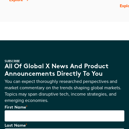
Expl
SUBSCRIBE
All Of Global X News And Product
Announcements Directly To You
You can expect thoroughly researched perspectives and
market commentary on the trends shaping global markets.
Topics may span disruptive tech, income strategies, and
emerging economies.
*
First Name
*
Last Name