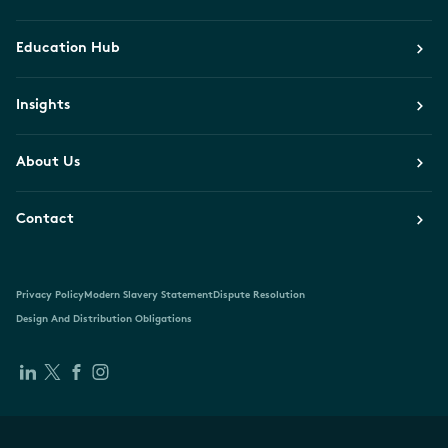
Education Hub
Insights
About Us
Contact
Privacy Policy
Modern Slavery Statement
Dispute Resolution
Design And Distribution Obligations