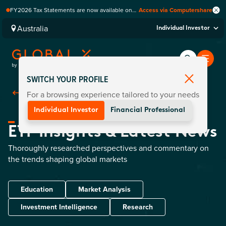
FY2026 Tax Statements are now available on
Access via Computershare
Computershare Website.
Australia
Individual Investor
SWITCH YOUR PROFILE
For a browsing experience tailored to your needs
Back To Home
Individual Investor
Financial Professional
ETF Insights & Latest News
Thoroughly researched perspectives and commentary on
the trends shaping global markets
Education
Market Analysis
Investment Intelligence
Research