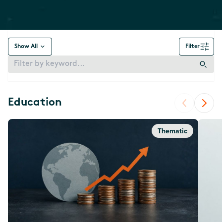
Show All
Filter
Education
Thematic