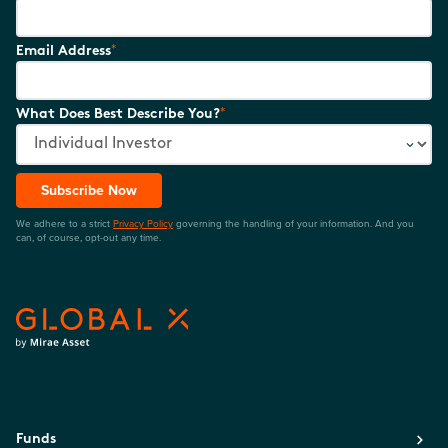
*
Email Address
*
What Does Best Describe You?
Subscribe Now
We adhere to a strict
Privacy Policy
governing the handling of your information. And you
can, of course, opt-out any time.
Funds