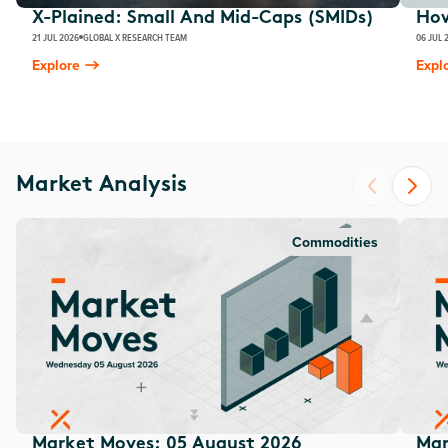
X-Plained: Small And Mid-Caps (SMIDs)
How
21 JUL 2026
GLOBAL X RESEARCH TEAM
06 JUL 
Explore
Expl
Market Analysis
Commodities
Market Moves: 05 August 2026
Mar