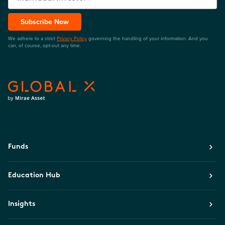
Subscribe Now
We adhere to a strict
Privacy Policy
governing the handling of your information. And you
can, of course, opt-out any time.
Funds
Education Hub
Insights