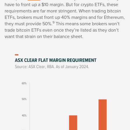
have to front up a $10 margin. But for crypto ETFs, these
requirements are far more stringent. When trading bitcoin
ETFs, brokers must front up 40% margins and for Ethereum,
9
they must provide 50%.
This means some brokers won’t
trade bitcoin ETFs even once they’re listed as they don’t
want that strain on their balance sheet.