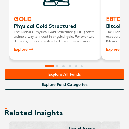
GOLD
EBTC
Physical Gold Structured
Bitcoin E
The Global X Physical Gold Structured (GOLD) offers
The Global X 2
a simple way to invest in physical gold. For over two
exposure to phy
decades, it has consistently delivered investors a
Bitcoin ETF.
return mirroring the growth in the Australian dollar
Explore
Explore
gold price, minus the annual management fee.
Explore All Funds
Explore Fund Categories
Related Insights
Digital Assets