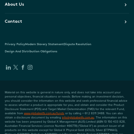
About Us
Contact
Privacy Policy
Modern Slavery Statement
Dispute Resolution
Design And Distribution Obligations
Material on this website is general in nature only, and does not take into account your
personal objectives, financial situations or needs. Before making an investment decision,
you should consider the information on this website and seek professional financial advice
to assess whether a product is appropriate for you, and obtain and consider the Product
Disclosure Statement (PDS) and Target Market Determination (TMD) for the relevant Fund,
available from
www.globalxetfs.com.au/funds
or by calling + 61 2 8311 3488. You can also
obtain a disclosure document by emailing
info@globalxetfs.com.au
. The information on this
website has been prepared by Global X Management (AUS) Limited (ABN 13 150 433 828,
Australian Financial Services Licence Number 466778) ("Global X") as product issuer of all
products on this website except for Global X Physical Gold (GOLD), Silver (ETPMAG),