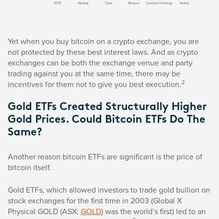
Yet when you buy bitcoin on a crypto exchange, you are
not protected by these best interest laws. And as crypto
exchanges can be both the exchange venue and party
trading against you at the same time, there may be
2
incentives for them not to give you best execution.
Gold ETFs Created Structurally Higher
Gold Prices. Could Bitcoin ETFs Do The
Same?
Another reason bitcoin ETFs are significant is the price of
bitcoin itself.
Gold ETFs, which allowed investors to trade gold bullion on
stock exchanges for the first time in 2003 (Global X
Physical GOLD (ASX:
GOLD
) was the world’s first) led to an