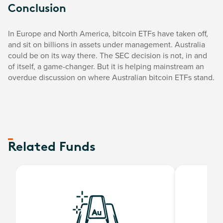
Conclusion
In Europe and North America, bitcoin ETFs have taken off,
and sit on billions in assets under management. Australia
could be on its way there. The SEC decision is not, in and
of itself, a game-changer. But it is helping mainstream an
overdue discussion on where Australian bitcoin ETFs stand.
Related Funds