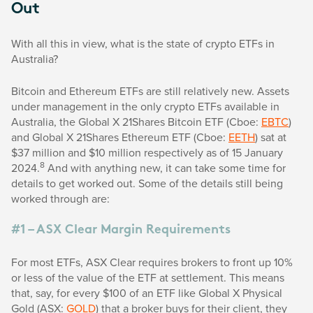
Out
With all this in view, what is the state of crypto ETFs in
Australia?
Bitcoin and Ethereum ETFs are still relatively new. Assets
under management in the only crypto ETFs available in
Australia, the Global X 21Shares Bitcoin ETF (Cboe:
EBTC
)
and Global X 21Shares Ethereum ETF (Cboe:
EETH
) sat at
$37 million and $10 million respectively as of 15 January
8
2024.
And with anything new, it can take some time for
details to get worked out. Some of the details still being
worked through are:
#1 – ASX Clear Margin Requirements
For most ETFs, ASX Clear requires brokers to front up 10%
or less of the value of the ETF at settlement. This means
that, say, for every $100 of an ETF like Global X Physical
Gold (ASX:
GOLD
) that a broker buys for their client, they