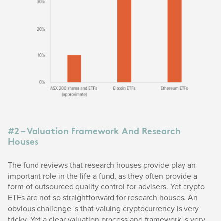
#2 – Valuation Framework And Research
Houses
The fund reviews that research houses provide play an
important role in the life a fund, as they often provide a
form of outsourced quality control for advisers. Yet crypto
ETFs are not so straightforward for research houses. An
obvious challenge is that valuing cryptocurrency is very
tricky. Yet a clear valuation process and framework is very