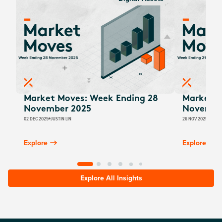
Market Moves: Week Ending 28
Market M
November 2025
Novembe
02 DEC 2025
JUSTIN LIN
26 NOV 2025
JUSTI
Explore
Explore
Explore All Insights