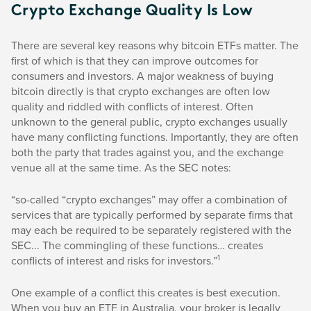
Crypto Exchange Quality Is Low
There are several key reasons why bitcoin ETFs matter. The
first of which is that they can improve outcomes for
consumers and investors. A major weakness of buying
bitcoin directly is that crypto exchanges are often low
quality and riddled with conflicts of interest. Often
unknown to the general public, crypto exchanges usually
have many conflicting functions. Importantly, they are often
both the party that trades against you, and the exchange
venue all at the same time. As the SEC notes:
“so-called “crypto exchanges” may offer a combination of
services that are typically performed by separate firms that
may each be required to be separately registered with the
SEC... The commingling of these functions… creates
1
conflicts of interest and risks for investors.”
One example of a conflict this creates is best execution.
When you buy an ETF in Australia, your broker is legally