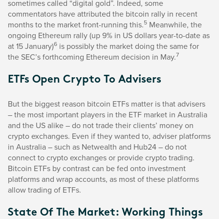
sometimes called “digital gold”. Indeed, some
commentators have attributed the bitcoin rally in recent
5
months to the market front-running this.
Meanwhile, the
ongoing Ethereum rally (up 9% in US dollars year-to-date as
6
at 15 January)
is possibly the market doing the same for
7
the SEC’s forthcoming Ethereum decision in May.
ETFs Open Crypto To Advisers
But the biggest reason bitcoin ETFs matter is that advisers
– the most important players in the ETF market in Australia
and the US alike – do not trade their clients’ money on
crypto exchanges. Even if they wanted to, adviser platforms
in Australia – such as Netwealth and Hub24 – do not
connect to crypto exchanges or provide crypto trading.
Bitcoin ETFs by contrast can be fed onto investment
platforms and wrap accounts, as most of these platforms
allow trading of ETFs.
State Of The Market: Working Things