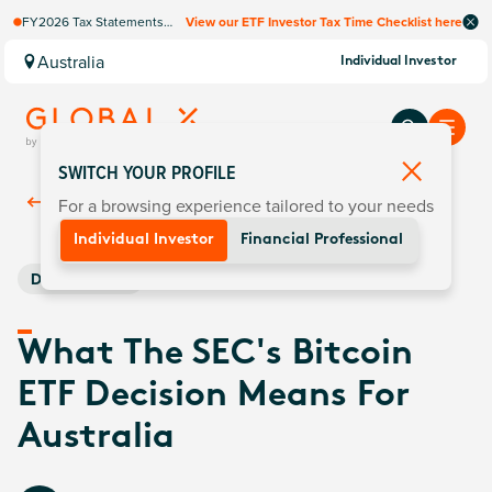
FY2026 Tax Statements
View our ETF Investor Tax Time Checklist here
coming soon. Available via
Computershare once
Australia
Individual Investor
finalised.
SWITCH YOUR PROFILE
For a browsing experience tailored to your needs
Back To
Insights
Individual Investor
Financial Professional
Digital Assets
What The SEC's Bitcoin
ETF Decision Means For
Australia