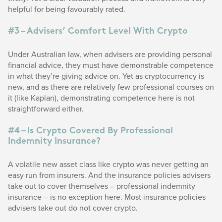
helpful for being favourably rated.
#3 – Advisers’ Comfort Level With Crypto
Under Australian law, when advisers are providing personal
financial advice, they must have demonstrable competence
in what they’re giving advice on. Yet as cryptocurrency is
new, and as there are relatively few professional courses on
it (like Kaplan), demonstrating competence here is not
straightforward either.
#4 – Is Crypto Covered By Professional
Indemnity Insurance?
A volatile new asset class like crypto was never getting an
easy run from insurers. And the insurance policies advisers
take out to cover themselves – professional indemnity
insurance – is no exception here. Most insurance policies
advisers take out do not cover crypto.