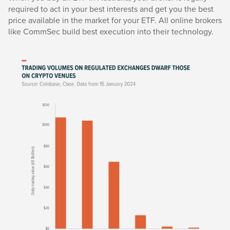
required to act in your best interests and get you the best
price available in the market for your ETF. All online brokers
like CommSec build best execution into their technology.