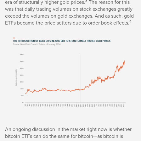
3
era of structurally higher gold prices.
The reason for this
was that daily trading volumes on stock exchanges greatly
exceed the volumes on gold exchanges. And as such, gold
4
ETFs became the price setters due to order book effects.
An ongoing discussion in the market right now is whether
bitcoin ETFs can do the same for bitcoin—as bitcoin is