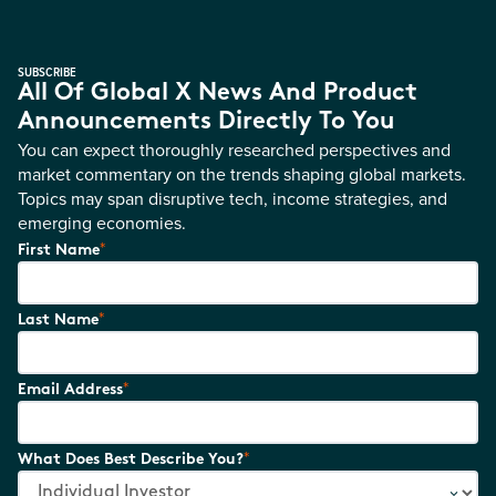
SUBSCRIBE
All Of Global X News And Product
Announcements Directly To You
You can expect thoroughly researched perspectives and
market commentary on the trends shaping global markets.
Topics may span disruptive tech, income strategies, and
emerging economies.
*
First Name
*
Last Name
*
Email Address
*
What Does Best Describe You?