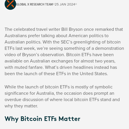
GLOBAL X RESEARCH TEAM
25 JAN 2024
The celebrated travel writer Bill Bryson once remarked that
Australians prefer talking about American politics to
Australian politics. With the SEC’s greenlighting of bitcoin
ETFs last week, we’re seeing something of a demonstration
video of Bryson’s observation. Bitcoin ETFs have been
available on Australian exchanges for almost two years,
with muted fanfare. What’s driven headlines instead has
been the launch of these ETFs in the United States.
While the launch of bitcoin ETFs is mostly of symbolic
significance for Australia, the occasion does prompt an
overdue discussion of where local bitcoin ETFs stand and
why they matter.
Why Bitcoin ETFs Matter