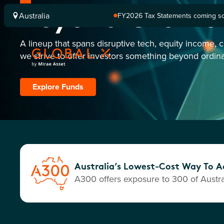
Beyond Ordina
Australia
FY2026 Tax Statements coming soo
Computershare once finalised.
A lineup that spans disruptive tech, equity income, 
we strive to offer investors something beyond ordina
Explore Funds
Australia’s Lowest-Cost Way To Ac
A300 offers exposure to 300 of Austral