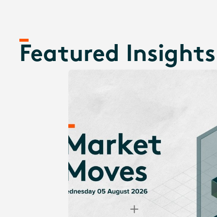
Featured Insights