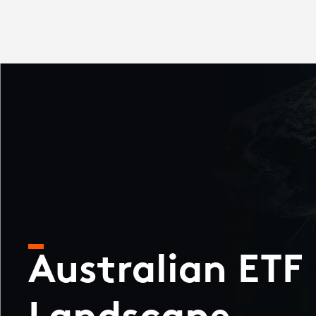
Australian ETF