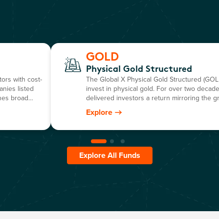
GOLD
Physical Gold Structured
ors with cost-
The Global X Physical Gold Structured (GOLD
anies listed
invest in physical gold. For over two decades
nes broad
delivered investors a return mirroring the g
o-invest ETF.
dollar gold price, minus the annual manage
Explore
Explore All Funds