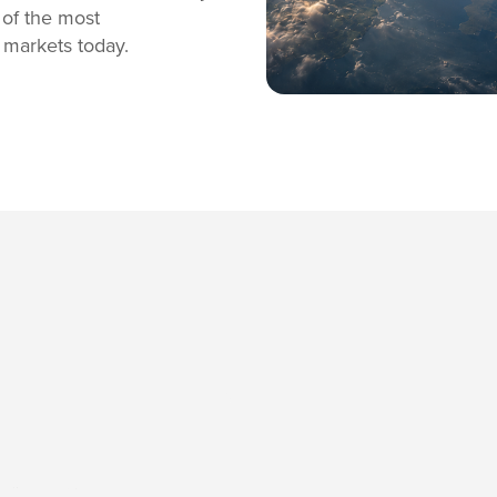
 of the most
 markets today.