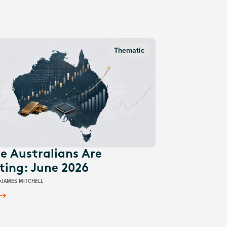
Thematic
e Australians Are
ting: June 2026
JAMES MITCHELL