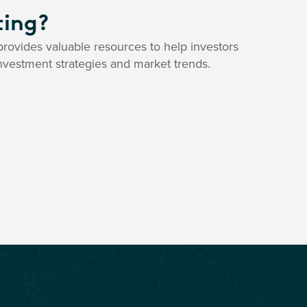
ting?
rovides valuable resources to help investors
nvestment strategies and market trends.