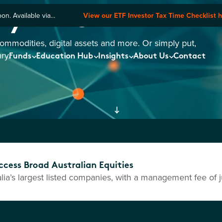
ry ETFs
n. Available via
View our ETF Investor Tax Time Checklist 
commodities, digital assets and more. Or simply put,
ry.
Funds
Education Hub
Insights
About Us
Contact
cess Broad Australian Equities
ia’s largest listed companies, with a management fee of j