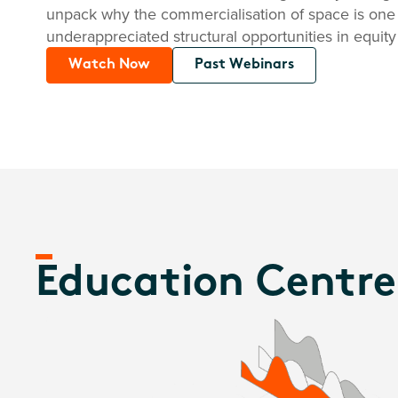
unpack why the commercialisation of space is one
underappreciated structural opportunities in equity
Watch Now
Past Webinars
Education Centre