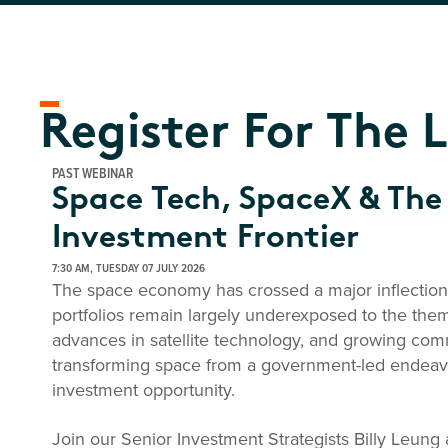
Register For The 
PAST WEBINAR
Space Tech, SpaceX & The
Investment Frontier
7:30 AM, TUESDAY 07 JULY 2026
The space economy has crossed a major inflection 
portfolios remain largely underexposed to the them
advances in satellite technology, and growing co
transforming space from a government-led endeavo
investment opportunity.
Join our Senior Investment Strategists Billy Leun