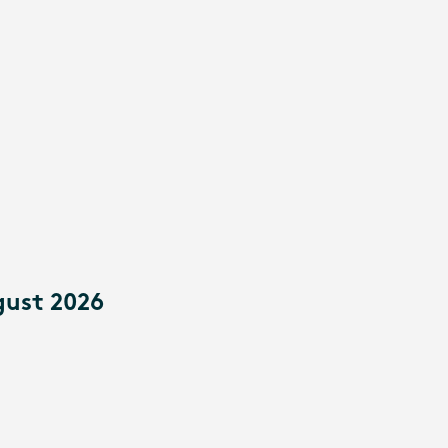
gust 2026