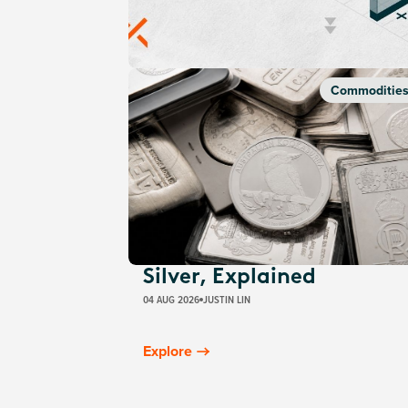
Commoditie
Silver, Explained
04 AUG 2026
JUSTIN LIN
Explore