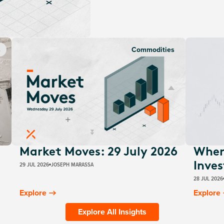
s
Commodities
Market Moves: 29 July 2026
Wher
29 JUL 2026
JOSEPH MARASSA
Inves
28 JUL 2026
Explore
Explore
Explore All Insights