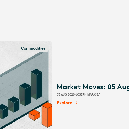
Commodities
Market Moves: 05 Au
05 AUG 2026
JOSEPH MARASSA
Explore