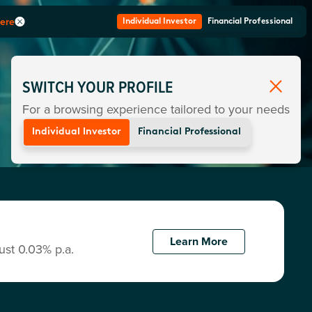
here
Individual Investor
Financial Professional
SWITCH YOUR PROFILE
For a browsing experience tailored to your needs
Individual Investor
Financial Professional
Learn More
ust 0.03% p.a.