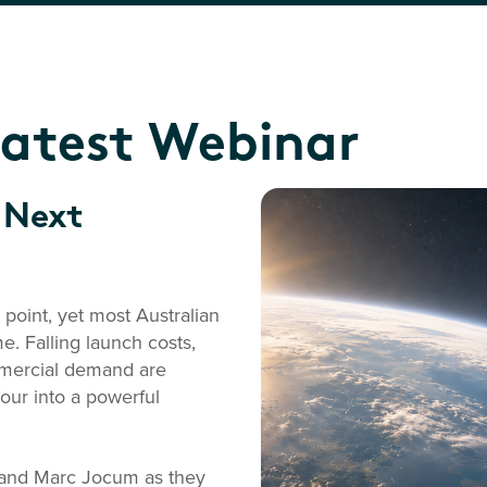
Latest Webinar
 Next
point, yet most Australian
e. Falling launch costs,
mmercial demand are
ur into a powerful
g and Marc Jocum as they