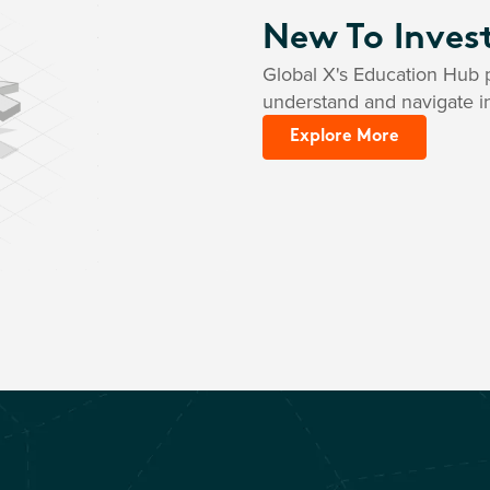
New To Inves
Global X's Education Hub p
understand and navigate i
Explore More