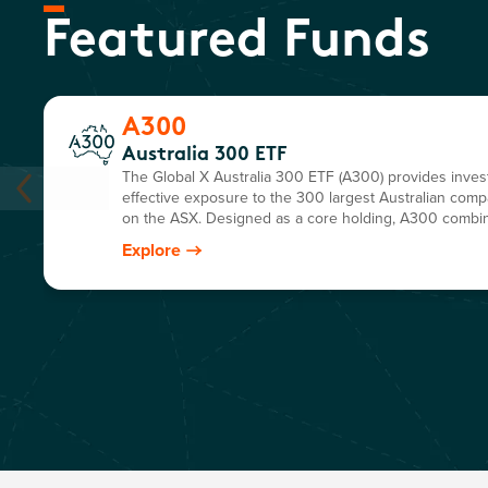
Featured Funds
A300
Australia 300 ETF
The Global X Australia 300 ETF (A300) provides invest
effective exposure to the 300 largest Australian comp
on the ASX. Designed as a core holding, A300 combi
market coverage and diversification in a single, easy-t
Explore