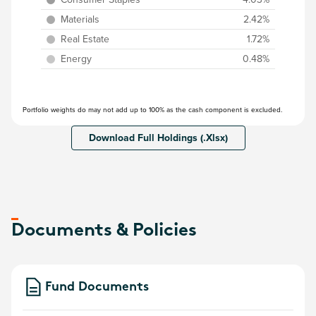
Materials
2.42%
Real Estate
1.72%
Energy
0.48%
Portfolio weights do may not add up to 100% as the cash component is excluded.
Download Full Holdings (.Xlsx)
Documents & Policies
Fund Documents