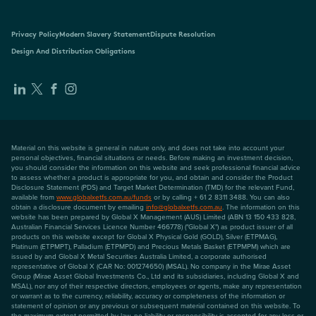
Privacy Policy
Modern Slavery Statement
Dispute Resolution
Design And Distribution Obligations
Material on this website is general in nature only, and does not take into account your
personal objectives, financial situations or needs. Before making an investment decision,
you should consider the information on this website and seek professional financial advice
to assess whether a product is appropriate for you, and obtain and consider the Product
Disclosure Statement (PDS) and Target Market Determination (TMD) for the relevant Fund,
available from
www.globalxetfs.com.au/funds
or by calling + 61 2 8311 3488. You can also
obtain a disclosure document by emailing
info@globalxetfs.com.au
. The information on this
website has been prepared by Global X Management (AUS) Limited (ABN 13 150 433 828,
Australian Financial Services Licence Number 466778) ("Global X") as product issuer of all
products on this website except for Global X Physical Gold (GOLD), Silver (ETPMAG),
Platinum (ETPMPT), Palladium (ETPMPD) and Precious Metals Basket (ETPMPM) which are
issued by and Global X Metal Securities Australia Limited, a corporate authorised
representative of Global X (CAR No: 001274650) (MSAL). No company in the Mirae Asset
Group (Mirae Asset Global Investments Co., Ltd and its subsidiaries, including Global X and
MSAL), nor any of their respective directors, employees or agents, make any representation
or warrant as to the currency, reliability, accuracy or completeness of the information or
statement of opinion or any previous or subsequent material contained on this website. To
the maximum extent permitted by law, no liability or responsibility is accepted for any loss or