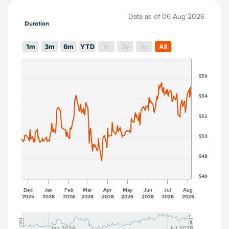
Data as of
06 Aug 2026
Duration
1m
3m
6m
YTD
1y
3y
5y
All
$56
$54
$52
$50
$48
$46
Dec
Jan
Feb
Mar
Apr
May
Jun
Jul
Aug
2025
2026
2026
2026
2026
2026
2026
2026
2026
Jan 2026
Jan 2026
Jul 2026
Jul 2026