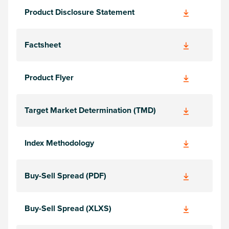
Product Disclosure Statement
Factsheet
Product Flyer
Target Market Determination (TMD)
Index Methodology
Buy-Sell Spread (PDF)
Buy-Sell Spread (XLXS)