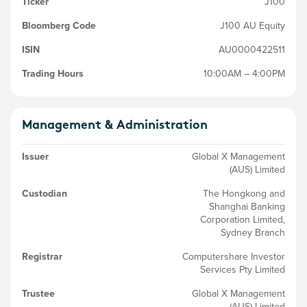
Ticker
J100
Bloomberg Code
J100 AU Equity
ISIN
AU0000422511
Trading Hours
10:00AM – 4:00PM
Management & Administration
Issuer
Global X Management
(AUS) Limited
Custodian
The Hongkong and
Shanghai Banking
Corporation Limited,
Sydney Branch
Registrar
Computershare Investor
Services Pty Limited
Trustee
Global X Management
(AUS) Limited