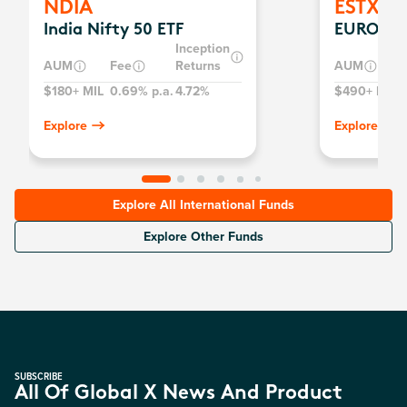
NDIA
ESTX
India Nifty 50 ETF
EURO ST
Inception
AUM
Fee
Returns
AUM
$180+ MIL
0.69% p.a.
4.72%
$490+ MIL
0
Explore
Explore
Explore All International Funds
Explore Other Funds
SUBSCRIBE
All Of Global X News And Product