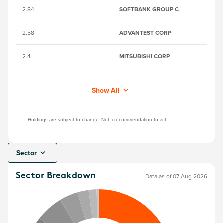
2.84
SOFTBANK GROUP C
67
2.58
ADVANTEST CORP
6
2.4
MITSUBISHI CORP
6
Show All
Holdings are subject to change. Not a recommendation to act.
Sector
Sector Breakdown
Data as of 07 Aug 2026