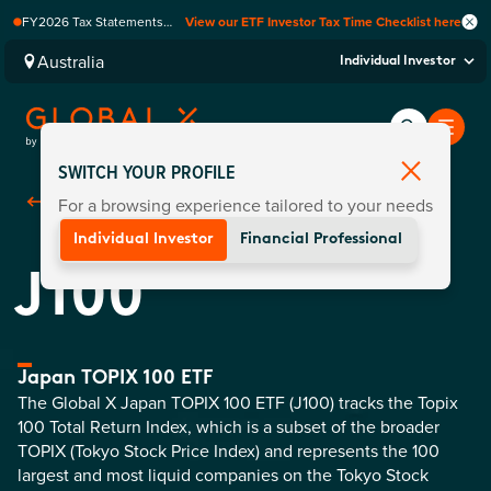
FY2026 Tax Statements
View our ETF Investor Tax Time Checklist here
coming soon. Available via
Computershare once
Australia
Individual Investor
finalised.
SWITCH YOUR PROFILE
For a browsing experience tailored to your needs
Back To
Funds
Individual Investor
Financial Professional
J100
Japan TOPIX 100 ETF
The Global X Japan TOPIX 100 ETF (J100) tracks the Topix
100 Total Return Index, which is a subset of the broader
TOPIX (Tokyo Stock Price Index) and represents the 100
largest and most liquid companies on the Tokyo Stock