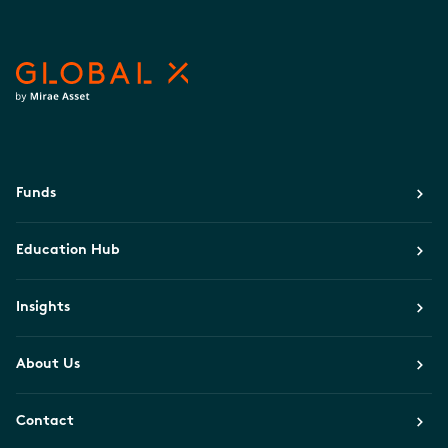
Funds
Education Hub
Insights
About Us
Contact