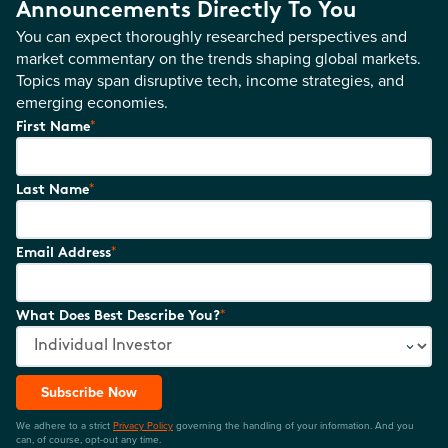
Announcements Directly To You
You can expect thoroughly researched perspectives and
market commentary on the trends shaping global markets.
Topics may span disruptive tech, income strategies, and
emerging economies.
*
First Name
*
Last Name
*
Email Address
*
What Does Best Describe You?
Subscribe Now
We adhere to a strict
Privacy Policy
governing the handling of your information. And you
can, of course, opt-out any time.