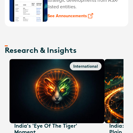
strategic developments from ASX-
listed entities.
See Announcements
Research & Insights
International
India's 'Eye Of The Tiger'
India: A
Moment
Plain Sig