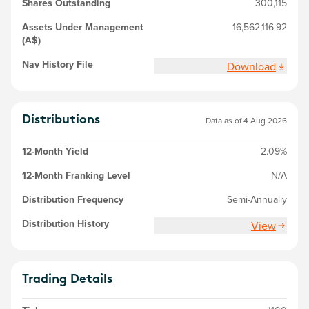
Shares Outstanding
300,115
Assets Under Management
16,562,116.92
(A$)
Nav History File
Download
Distributions
Data as of 4 Aug 2026
12-Month Yield
2.09%
12-Month Franking Level
N/A
Distribution Frequency
Semi-Annually
Distribution History
View
Trading Details