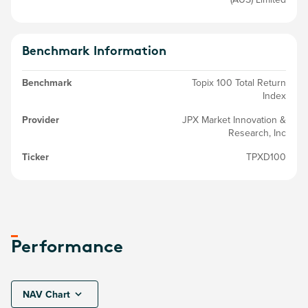
Benchmark Information
Benchmark
Topix 100 Total Return
Index
Provider
JPX Market Innovation &
Research, Inc
Ticker
TPXD100
Performance
NAV Chart