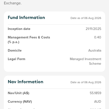
Exchange.
Fund Information
Date as of
06 Aug 2026
Inception date
21/11/2025
Management Fees & Costs
0.40
(% p.a.)
Domicile
Australia
Legal Form
Managed Investment
Scheme
Nav Information
Date as of
06 Aug 2026
Nav/Unit (A$)
55.1859
Currency (NAV)
AUD