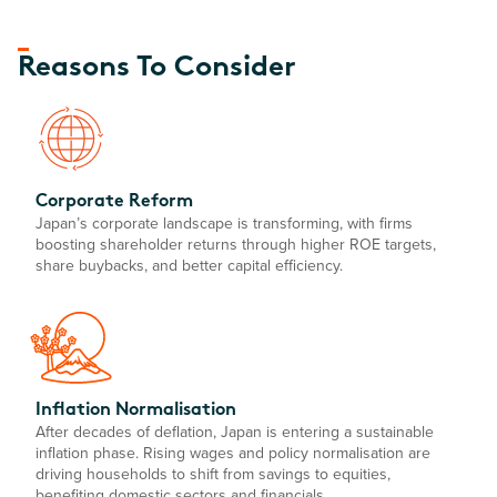
Reasons To Consider
Corporate Reform
Japan’s corporate landscape is transforming, with firms
boosting shareholder returns through higher ROE targets,
share buybacks, and better capital efficiency.
Inflation Normalisation
After decades of deflation, Japan is entering a sustainable
inflation phase. Rising wages and policy normalisation are
driving households to shift from savings to equities,
benefiting domestic sectors and financials.