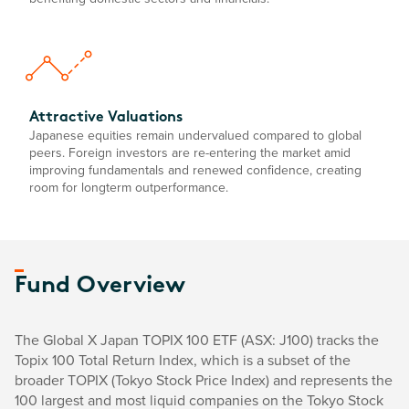
Attractive Valuations
Japanese equities remain undervalued compared to global
peers. Foreign investors are re-entering the market amid
improving fundamentals and renewed confidence, creating
room for longterm outperformance.
Fund Overview
The Global X Japan TOPIX 100 ETF (ASX: J100) tracks the
Topix 100 Total Return Index, which is a subset of the
broader TOPIX (Tokyo Stock Price Index) and represents the
100 largest and most liquid companies on the Tokyo Stock