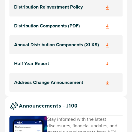
Distribution Reinvestment Policy
Distribution Components (PDF)
Annual Distribution Components (XLXS)
Half Year Report
Address Change Announcement
Announcements - J100
Stay informed with the latest
disclosures, financial updates, and