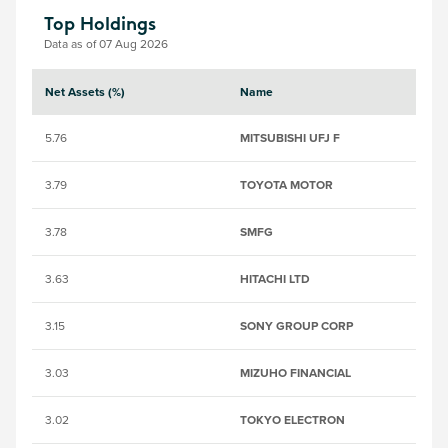
Top Holdings
Data as of 07 Aug 2026
Net Assets (%)
Name
S
5.76
MITSUBISHI UFJ F
63
3.79
TOYOTA MOTOR
6
3.78
SMFG
6
3.63
HITACHI LTD
64
3.15
SONY GROUP CORP
68
3.03
MIZUHO FINANCIAL
65
3.02
TOKYO ELECTRON
6