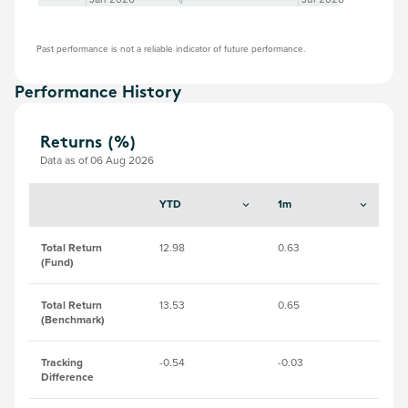
Past performance is not a reliable indicator of future performance.
Performance History
Returns (%)
Data as of 06 Aug 2026
YTD
1m
3
Total Return
12.98
0.63
11.
(Fund)
Total Return
13.53
0.65
11
(Benchmark)
Tracking
-0.54
-0.03
-0
Difference