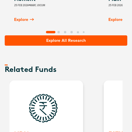
25 FEB 2026
MARC JOCUM
25 FEB 2026
GLOBA
Explore
Explore
Explore All Research
Related Funds