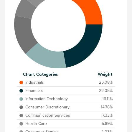
Chart Categories
Weight
Industrials
25.08%
Financials
22.05%
Information Technology
16.11%
Consumer Discretionary
14.78%
Communication Services
7.33%
Health Care
5.89%
Consumer Staples
4.03%