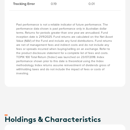
Tracking Error
0.19
0.01
0.
Past performance is not a reliable indicator of future performance. The
performance data shown is past performance only in Australian dollar
terms. Returns for periods greater than one year are annualised. Fund
inception date is 21/11/2025. Fund returns are calculated on the Net Asset
Value (NAV) of the Fund and include any fund distributions. Fund returns
are net of management fees and indirect costs and do not include any
fees or spreads incurred when buying/selling on an exchange. Refer to
the product disclosure statement for a complete list of fees and costs.
TOPIX 100 Total Return (‘Index’) was launched on 23/07/2018. Index
performance shown prior to this date is theoretical using the Index
methodology. Index returns assume reinvestment of dividends gross of
withholding taxes and do not include the impact of fees or costs of
investing.
Holdings & Characteristics