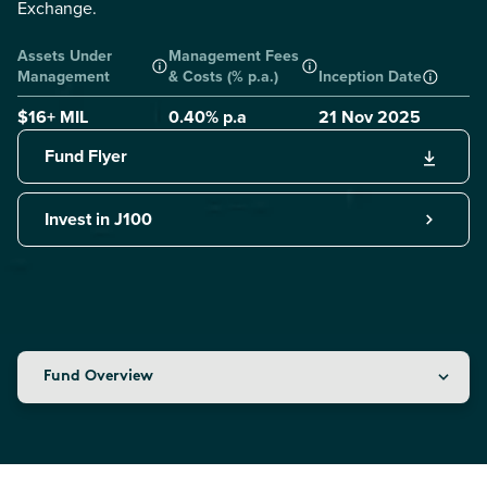
Exchange.
Assets Under
Management Fees
Management
& Costs (% p.a.)
Inception Date
$16+ MIL
0.40
% p.a
21 Nov 2025
Fund Flyer
Invest in J100
Fund Overview