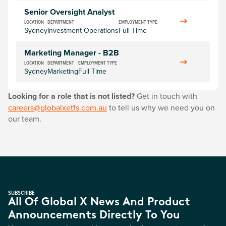
Senior Oversight Analyst
LOCATION
DEPARTMENT
EMPLOYMENT TYPE
Sydney
Investment Operations
Full Time
Marketing Manager - B2B
LOCATION
DEPARTMENT
EMPLOYMENT TYPE
Sydney
Marketing
Full Time
Looking for a role that is not listed?
Get in touch with
careers@globalxetfs.com.au
to tell us why we need you on
our team.
SUBSCRIBE
All Of Global X News And Product
Announcements Directly To You