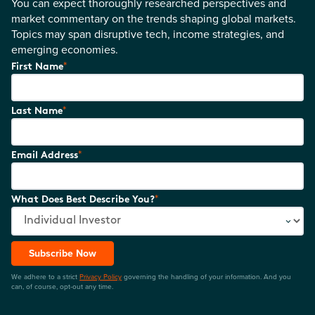
You can expect thoroughly researched perspectives and
market commentary on the trends shaping global markets.
Topics may span disruptive tech, income strategies, and
emerging economies.
*
First Name
*
Last Name
*
Email Address
*
What Does Best Describe You?
Subscribe Now
We adhere to a strict
Privacy Policy
governing the handling of your information. And you
can, of course, opt-out any time.