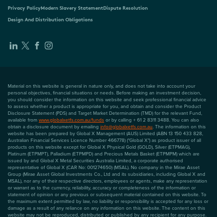
Privacy Policy
Modern Slavery Statement
Dispute Resolution
Design And Distribution Obligations
Material on this website is general in nature only, and does not take into account your
personal objectives, financial situations or needs. Before making an investment decision,
you should consider the information on this website and seek professional financial advice
to assess whether a product is appropriate for you, and obtain and consider the Product
Disclosure Statement (PDS) and Target Market Determination (TMD) for the relevant Fund,
available from
www.globalxetfs.com.au/funds
or by calling + 61 2 8311 3488. You can also
obtain a disclosure document by emailing
info@globalxetfs.com.au
. The information on this
website has been prepared by Global X Management (AUS) Limited (ABN 13 150 433 828,
Australian Financial Services Licence Number 466778) ("Global X") as product issuer of all
products on this website except for Global X Physical Gold (GOLD), Silver (ETPMAG),
Platinum (ETPMPT), Palladium (ETPMPD) and Precious Metals Basket (ETPMPM) which are
issued by and Global X Metal Securities Australia Limited, a corporate authorised
representative of Global X (CAR No: 001274650) (MSAL). No company in the Mirae Asset
Group (Mirae Asset Global Investments Co., Ltd and its subsidiaries, including Global X and
MSAL), nor any of their respective directors, employees or agents, make any representation
or warrant as to the currency, reliability, accuracy or completeness of the information or
statement of opinion or any previous or subsequent material contained on this website. To
the maximum extent permitted by law, no liability or responsibility is accepted for any loss or
damage as a result of any reliance on any information on this website. The content on this
website may not be reproduced, distributed or published by any recipient for any purpose.