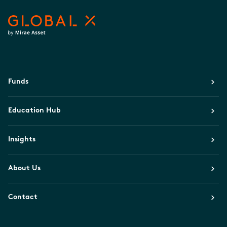
Funds
Education Hub
Insights
About Us
Contact