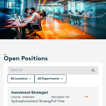
America, Europe, and Asia, Global X has a diverse team of
more than 200 financial professionals all working towards
one shared vision - to empower investors with unexplored
and intelligent solutions.
Check out Global X's current job openings below.
Explore Jobs
Open Positions
All Locations
All Departments
Investment Strategist
LOCATION
DEPARTMENT
EMPLOYMENT TYPE
Sydney
Investment Strategy
Full Time