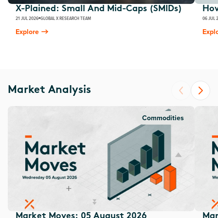
X-Plained: Small And Mid-Caps (SMIDs)
How
21 JUL 2026
GLOBAL X RESEARCH TEAM
06 JUL 
Explore
Expl
Market Analysis
Commodities
Market Moves: 05 August 2026
Mar