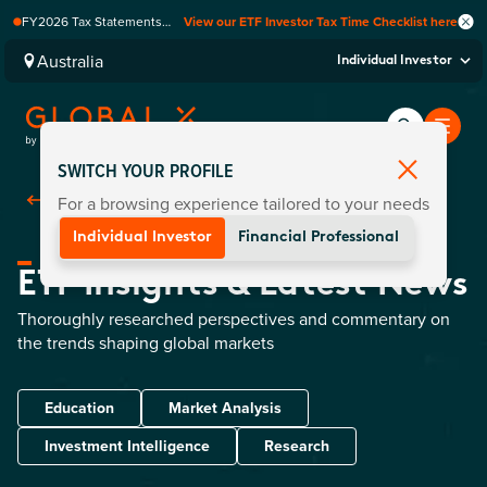
FY2026 Tax Statements
View our ETF Investor Tax Time Checklist here
coming soon. Available via
Computershare once
Australia
Individual Investor
finalised.
SWITCH YOUR PROFILE
For a browsing experience tailored to your needs
Back To Home
Individual Investor
Financial Professional
ETF Insights & Latest News
Thoroughly researched perspectives and commentary on
the trends shaping global markets
Education
Market Analysis
Investment Intelligence
Research