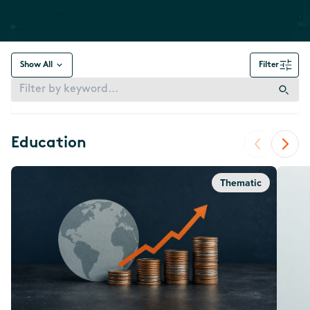
Show All
Filter
Education
Thematic