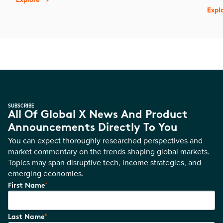
Expl
SUBSCRIBE
All Of Global X News And Product
Announcements Directly To You
You can expect thoroughly researched perspectives and
market commentary on the trends shaping global markets.
Topics may span disruptive tech, income strategies, and
emerging economies.
*
First Name
*
Last Name