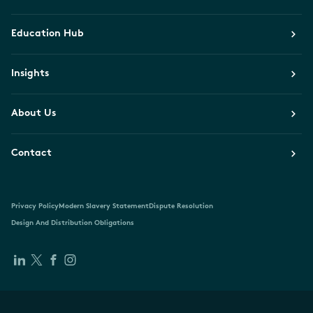
Education Hub
Insights
About Us
Contact
Privacy Policy
Modern Slavery Statement
Dispute Resolution
Design And Distribution Obligations