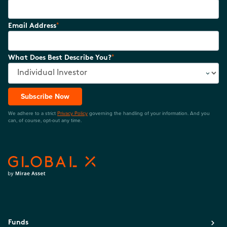
*
Email Address
*
What Does Best Describe You?
Subscribe Now
We adhere to a strict
Privacy Policy
governing the handling of your information. And you
can, of course, opt-out any time.
Funds