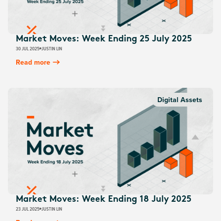
Market Moves: Week Ending 25 July 2025
30 JUL 2025
JUSTIN LIN
Read more
Digital Assets
Market Moves: Week Ending 18 July 2025
23 JUL 2025
JUSTIN LIN