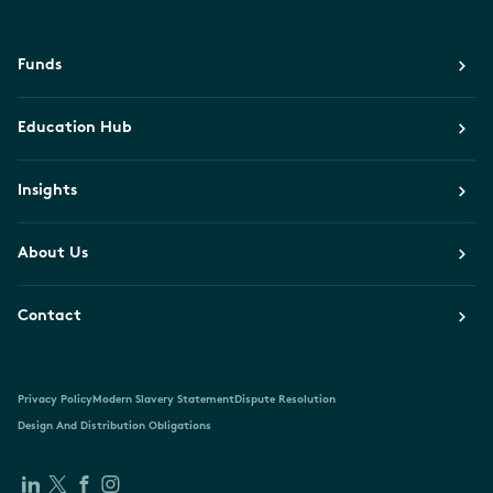
Funds
Education Hub
Insights
About Us
Contact
Privacy Policy
Modern Slavery Statement
Dispute Resolution
Design And Distribution Obligations