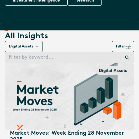
Investment Intelligence
Research
All Insights
Digital Assets
Filter
Digital Assets
Market Moves: Week Ending 28 November