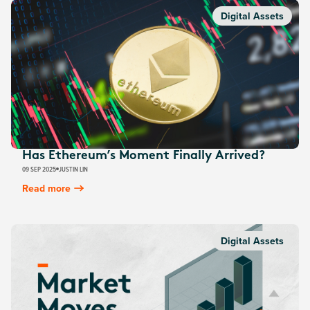
Digital Assets
Has Ethereum’s Moment Finally Arrived?
09 SEP 2025
JUSTIN LIN
Read more
Digital Assets