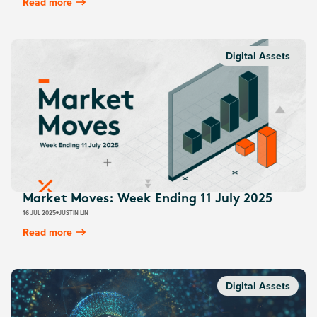
Read more
Digital Assets
Market Moves: Week Ending 11 July 2025
16 JUL 2025
JUSTIN LIN
Read more
Digital Assets