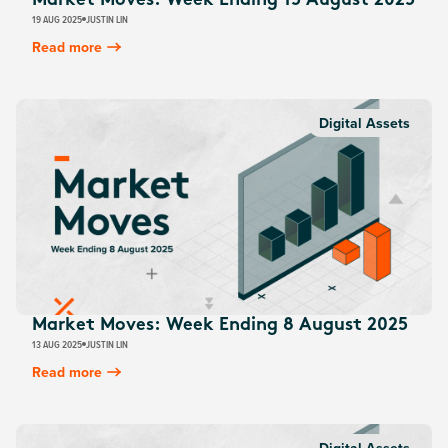
Market Moves: Week Ending 15 August 2025
19 AUG 2025
JUSTIN LIN
Read more
Digital Assets
Market Moves: Week Ending 8 August 2025
13 AUG 2025
JUSTIN LIN
Read more