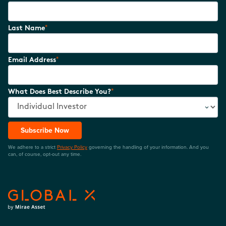
*
Last Name
*
Email Address
*
What Does Best Describe You?
Subscribe Now
We adhere to a strict
Privacy Policy
governing the handling of your information. And you
can, of course, opt-out any time.