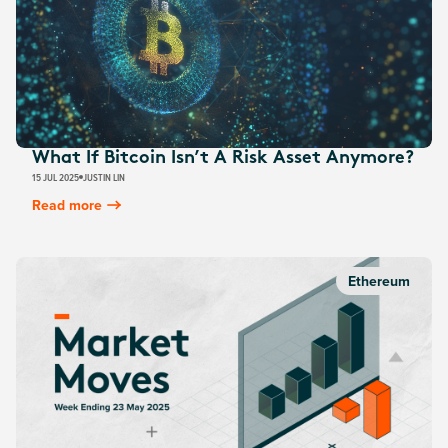
What If Bitcoin Isn’t A Risk Asset Anymore?
15 JUL 2025
JUSTIN LIN
Read more
Ethereum