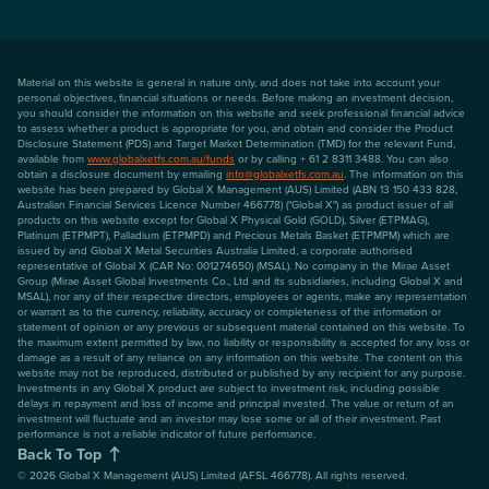
Material on this website is general in nature only, and does not take into account your
personal objectives, financial situations or needs. Before making an investment decision,
you should consider the information on this website and seek professional financial advice
to assess whether a product is appropriate for you, and obtain and consider the Product
Disclosure Statement (PDS) and Target Market Determination (TMD) for the relevant Fund,
available from
www.globalxetfs.com.au/funds
or by calling + 61 2 8311 3488. You can also
obtain a disclosure document by emailing
info@globalxetfs.com.au
. The information on this
website has been prepared by Global X Management (AUS) Limited (ABN 13 150 433 828,
Australian Financial Services Licence Number 466778) ("Global X") as product issuer of all
products on this website except for Global X Physical Gold (GOLD), Silver (ETPMAG),
Platinum (ETPMPT), Palladium (ETPMPD) and Precious Metals Basket (ETPMPM) which are
issued by and Global X Metal Securities Australia Limited, a corporate authorised
representative of Global X (CAR No: 001274650) (MSAL). No company in the Mirae Asset
Group (Mirae Asset Global Investments Co., Ltd and its subsidiaries, including Global X and
MSAL), nor any of their respective directors, employees or agents, make any representation
or warrant as to the currency, reliability, accuracy or completeness of the information or
statement of opinion or any previous or subsequent material contained on this website. To
the maximum extent permitted by law, no liability or responsibility is accepted for any loss or
damage as a result of any reliance on any information on this website. The content on this
website may not be reproduced, distributed or published by any recipient for any purpose.
Investments in any Global X product are subject to investment risk, including possible
delays in repayment and loss of income and principal invested. The value or return of an
investment will fluctuate and an investor may lose some or all of their investment. Past
performance is not a reliable indicator of future performance.
Back To Top
©
2026
Global X Management (AUS) Limited (AFSL 466778). All rights reserved.