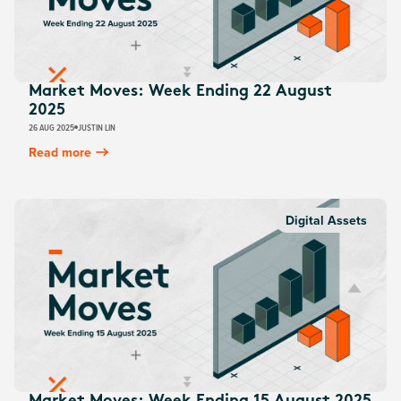
Market Moves: Week Ending 22 August
2025
26 AUG 2025
JUSTIN LIN
Read more
Digital Assets