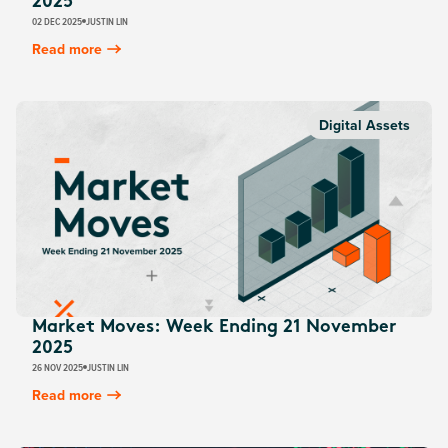
2025
02 DEC 2025
JUSTIN LIN
Read more
Digital Assets
Market Moves: Week Ending 21 November
2025
26 NOV 2025
JUSTIN LIN
Read more