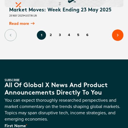
Market Moves: Week Ending 23 May 2025
28 MAY 2025
JUSTIN LIN
Read more
2
3
4
5
6
1
SUBSCRIBE
All Of Global X News And Product
Announcements Directly To You
You can expect thoroughly researched perspectives and
market commentary on the trends shaping global markets.
Topics may span disruptive tech, income strategies, and
emerging economies.
*
First Name