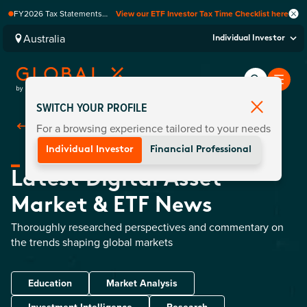
FY2026 Tax Statements
View our ETF Investor Tax Time Checklist here
coming soon. Available via
Computershare once
Australia
Individual Investor
finalised.
SWITCH YOUR PROFILE
For a browsing experience tailored to your needs
Back To
Insights
Individual Investor
Financial Professional
Latest Digital Asset
Market & ETF News
Thoroughly researched perspectives and commentary on
the trends shaping global markets
Education
Market Analysis