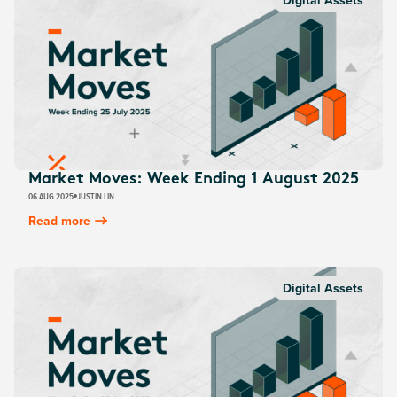
Digital Assets
Market Moves: Week Ending 1 August 2025
06 AUG 2025
JUSTIN LIN
Read more
Digital Assets