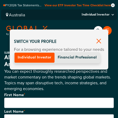
FY2026 Tax Statements
View our ETF Investor Tax Time Checklist here
coming soon. Available via
Computershare once
Australia
Individual Investor
finalised.
SWITCH YOUR PROFILE
For a browsing experience tailored to your needs
SUBSCRIBE
All Of Global X News And Product
Individual Investor
Financial Professional
Announcements Directly To You
You can expect thoroughly researched perspectives and
market commentary on the trends shaping global markets.
Topics may span disruptive tech, income strategies, and
emerging economies.
*
First Name
*
Last Name