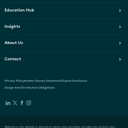
Education Hub
Insights
About Us
Contact
Privacy Policy
Modern Slavery Statement
Dispute Resolution
Design And Distribution Obligations
Material on this website is general in nature only, and does not take into account your