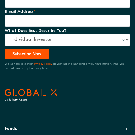
*
Email Address
*
What Does Best Describe You?
Subscribe Now
We adhere to a strict
Privacy Policy
governing the handling of your information. And you
can, of course, opt-out any time.
Funds