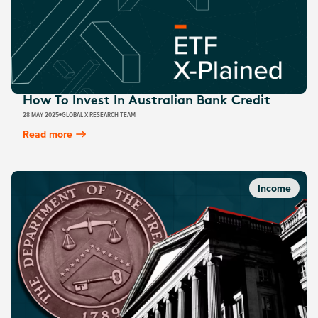
How To Invest In Australian Bank Credit
28 MAY 2025
GLOBAL X RESEARCH TEAM
Read more
Income