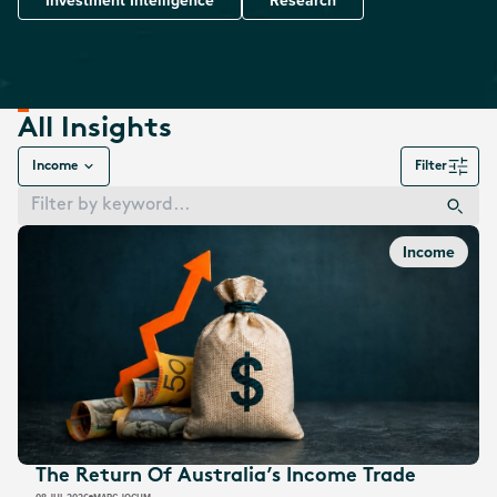
Investment Intelligence
Research
All Insights
Income
Filter
Income
The Return Of Australia’s Income Trade