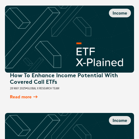
Income
How To Enhance Income Potential With
Covered Call ETFs
28 MAY 2025
GLOBAL X RESEARCH TEAM
Read more
Income