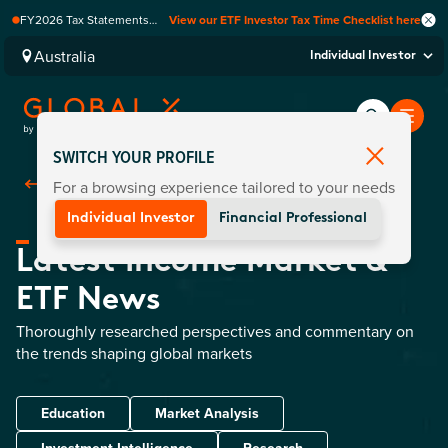
FY2026 Tax Statements
View our ETF Investor Tax Time Checklist here
coming soon. Available via
Computershare once
Australia
Individual Investor
finalised.
SWITCH YOUR PROFILE
For a browsing experience tailored to your needs
Back To
Insights
Individual Investor
Financial Professional
Latest Income Market &
ETF News
Thoroughly researched perspectives and commentary on
the trends shaping global markets
Education
Market Analysis