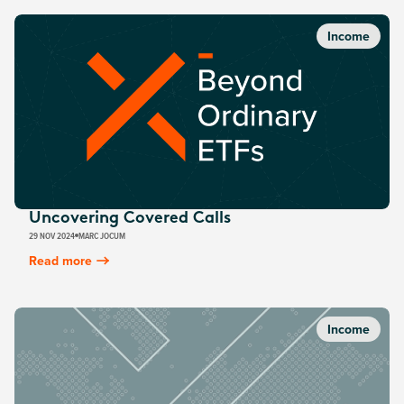
Income
Uncovering Covered Calls
29 NOV 2024
MARC JOCUM
Read more
Income