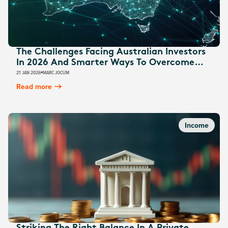
The Challenges Facing Australian Investors
In 2026 And Smarter Ways To Overcome
Them
21 JAN 2026
MARC JOCUM
Read more
Income