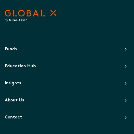
Funds
Education Hub
Insights
About Us
Contact