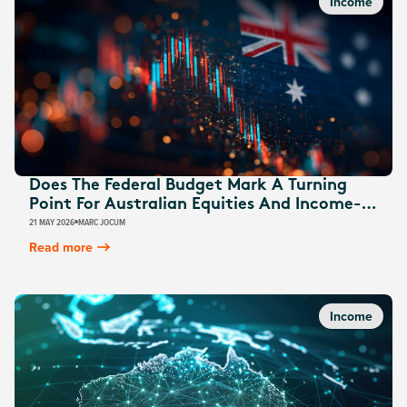
Income
Does The Federal Budget Mark A Turning
Point For Australian Equities And Income-
Focused Strategies?
21 MAY 2026
MARC JOCUM
Read more
Income