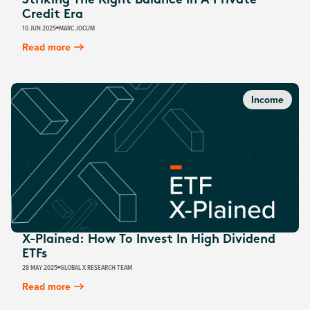
Striking The Right Balance In A Private
Credit Era
10 JUN 2025
MARC JOCUM
Read more
Income
X-Plained: How To Invest In High Dividend
ETFs
28 MAY 2025
GLOBAL X RESEARCH TEAM
Read more