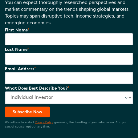
You can expect thoroughly researched perspectives and
market commentary on the trends shaping global markets.
Topics may span disruptive tech, income strategies, and
emerging economies.
*
First Name
*
Last Name
*
Email Address
*
What Does Best Describe You?
Subscribe Now
We adhere to a strict
Privacy Policy
governing the handling of your information. And you
can, of course, opt-out any time.