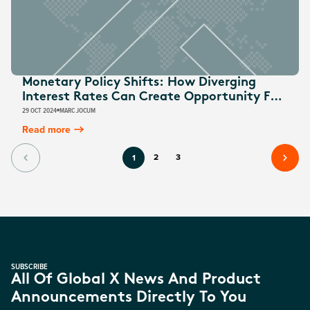
Monetary Policy Shifts: How Diverging
Interest Rates Can Create Opportunity For
Australian Investors
29 OCT 2024
MARC JOCUM
Read more
2
3
1
SUBSCRIBE
All Of Global X News And Product
Announcements Directly To You