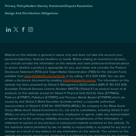
Privacy Policy
Modern Slavery Statement
Dispute Resolution
Design And Distribution Obligations
Material on this website is general in nature only, and does not take into account your
personal objectives, financial situations or needs. Before making an investment decision,
you should consider the information on this website and seek professional financial advice
to assess whether a product is appropriate for you, and obtain and consider the Product
Disclosure Statement (PDS) and Target Market Determination (TMD) for the relevant Fund,
available from
www.globalxetfs.com.au/funds
or by calling + 61 2 8311 3488. You can also
obtain a disclosure document by emailing
info@globalxetfs.com.au
. The information on this
website has been prepared by Global X Management (AUS) Limited (ABN 13 150 433 828,
Australian Financial Services Licence Number 466778) ("Global X") as product issuer of all
products on this website except for Global X Physical Gold (GOLD), Silver (ETPMAG),
Platinum (ETPMPT), Palladium (ETPMPD) and Precious Metals Basket (ETPMPM) which are
issued by and Global X Metal Securities Australia Limited, a corporate authorised
representative of Global X (CAR No: 001274650) (MSAL). No company in the Mirae Asset
Group (Mirae Asset Global Investments Co., Ltd and its subsidiaries, including Global X and
MSAL), nor any of their respective directors, employees or agents, make any representation
or warrant as to the currency, reliability, accuracy or completeness of the information or
statement of opinion or any previous or subsequent material contained on this website. To
the maximum extent permitted by law, no liability or responsibility is accepted for any loss or
damage as a result of any reliance on any information on this website. The content on this
website may not be reproduced, distributed or published by any recipient for any purpose.