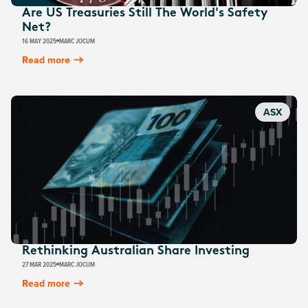
Are US Treasuries Still The World's Safety
Net?
16 MAY 2025
MARC JOCUM
Read more
ASX
Rethinking Australian Share Investing
27 MAR 2025
MARC JOCUM
Read more