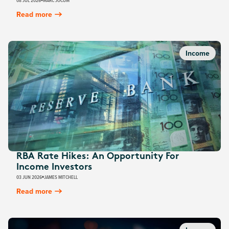
08 JUL 2026
MARC JOCUM
Read more
Income
RBA Rate Hikes: An Opportunity For
Income Investors
03 JUN 2026
JAMES MITCHELL
Read more