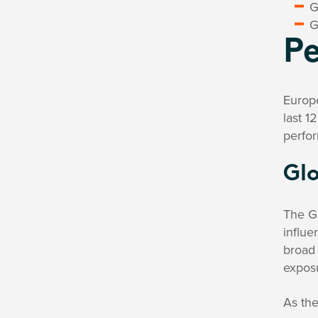
G
G
P
Europ
last 1
perfor
Glo
The Gl
influ
broad 
expos
As the