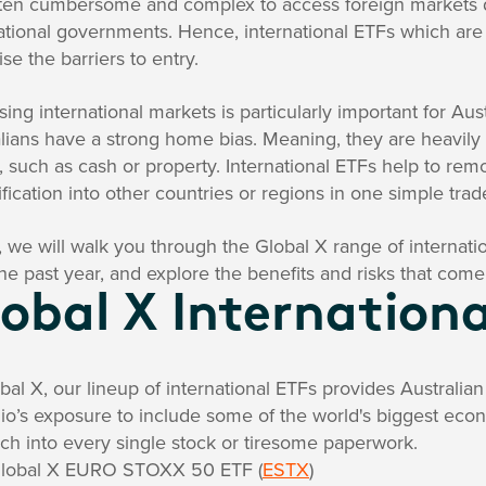
often cumbersome and complex to access foreign markets d
ational governments. Hence, international ETFs which are l
se the barriers to entry.
ing international markets is particularly important for Aus
lians have a strong home bias. Meaning, they are heavily
, such as cash or property. International ETFs help to r
ification into other countries or regions in one simple trad
 we will walk you through the Global X range of internat
he past year, and explore the benefits and risks that come
obal X Internationa
bal X, our lineup of international ETFs provides Australia
lio’s exposure to include some of the world's biggest eco
ch into every single stock or tiresome paperwork.
lobal X
EURO STOXX 50 ETF
(
ESTX
)