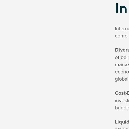
In
Intern
come 
Divers
of bei
market
econom
global
Cost-E
invest
bundle
Liquid