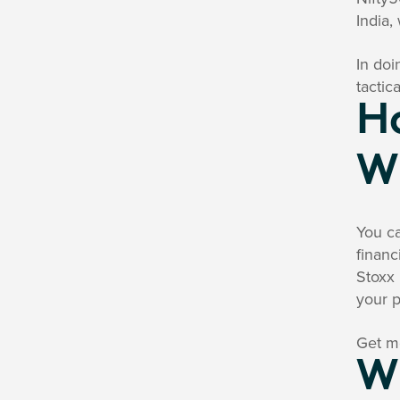
India,
In doi
tactic
Ho
W
You ca
financ
Stoxx 
your p
Get mo
Wh