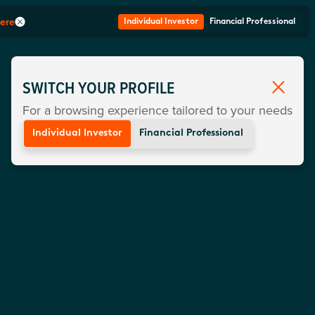
here
Individual Investor
Financial Professional
SWITCH YOUR PROFILE
For a browsing experience tailored to your needs
Individual Investor
Financial Professional