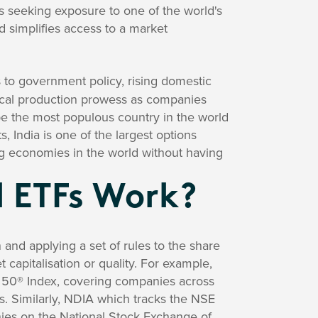
rs seeking exposure to one of the world's
d simplifies access to a market
 to government policy, rising domestic
ical production prowess as companies
be the most populous country in the world
, India is one of the largest options
ing economies in the world without having
l ETFs Work?
 and applying a set of rules to the share
 capitalisation or quality. For example,
50® Index, covering companies across
ds. Similarly, NDIA which tracks the NSE
nies on the National Stock Exchange of