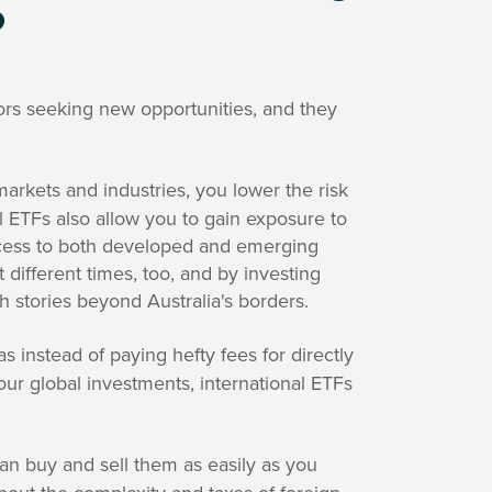
?
ors seeking new opportunities, and they
arkets and industries, you lower the risk
l ETFs also allow you to gain exposure to
access to both developed and emerging
different times, too, and by investing
th stories beyond Australia's borders.
as instead of paying hefty fees for directly
our global investments, international ETFs
an buy and sell them as easily as you