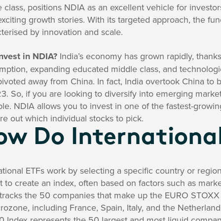
 class, positions NDIA as an excellent vehicle for investo
xciting growth stories. With its targeted approach, the fun
terised by innovation and scale.
nvest in NDIA?
India’s economy has grown rapidly, thanks
mption, expanding educated middle class, and technolog
ivoted away from China. In fact, India overtook China to 
3. So, if you are looking to diversify into emerging markets
ble. NDIA allows you to invest in one of the fastest-grow
ure out which individual stocks to pick.
ow Do Internationa
ational ETFs work by selecting a specific country or region
 to create an index, often based on factors such as market
tracks the 50 companies that make up the EURO STOXX 
rozone, including France, Spain, Italy, and the Netherlan
0 Index represents the 50 largest and most liquid compa