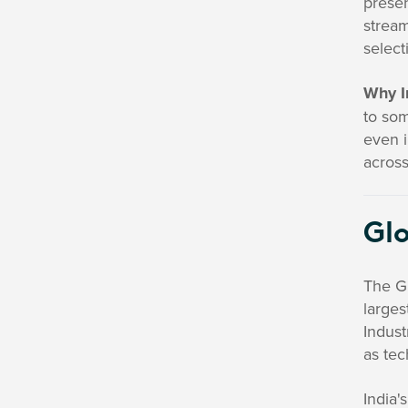
presen
stream
select
Why I
to som
even i
across
Glo
The Gl
larges
Indust
as te
India