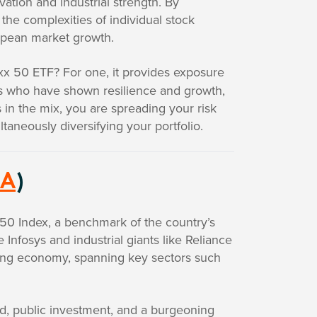
vation and industrial strength. By
the complexities of individual stock
ropean market growth.
x 50 ETF? For one, it provides exposure
rs who have shown resilience and growth,
in the mix, you are spreading your risk
ltaneously diversifying your portfolio.
IA
)
y 50 Index, a benchmark of the country’s
Infosys and industrial giants like Reliance
owing economy, spanning key sectors such
, public investment, and a burgeoning