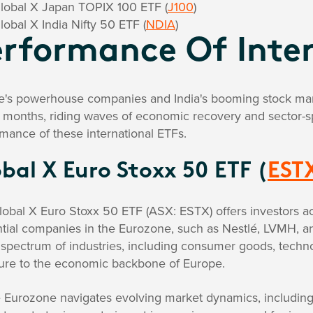
lobal X
Japan TOPIX 100 ETF
(
J100
)
lobal X
India Nifty 50 ETF
(
NDIA
)
erformance Of Inter
e's powerhouse companies and India's booming stock mark
2 months, riding waves of economic recovery and sector-sp
mance of these international ETFs.
bal X Euro Stoxx 50 ETF (
EST
obal X Euro Stoxx 50 ETF (ASX: ESTX) offers investors ac
ential companies in the Eurozone, such as Nestlé, LVMH,
spectrum of industries, including consumer goods, techno
ure to the economic backbone of Europe.
 Eurozone navigates evolving market dynamics, including en