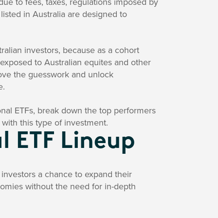
ue to fees, taxes, regulations imposed by
isted in Australia are designed to
tralian investors, because as a cohort
 exposed to Australian equites and other
emove the guesswork and unlock
e.
ional ETFs, break down the top performers
 with this type of investment.
l ETF Lineup
n investors a chance to expand their
nomies without the need for in-depth