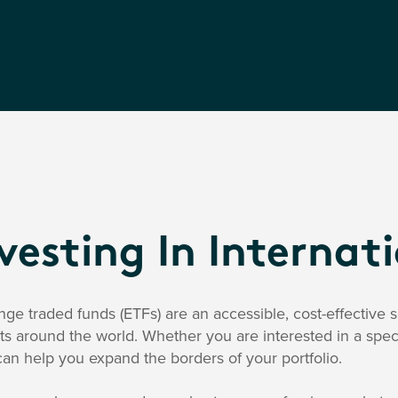
vesting In Internat
ge traded funds (ETFs) are an accessible, cost-effective so
s around the world. Whether you are interested in a spec
an help you expand the borders of your portfolio.