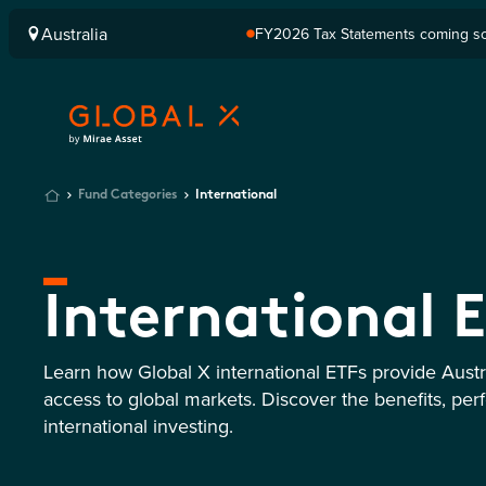
Australia
FY2026 Tax Statements coming soo
Computershare once finalised.
Fund Categories
International
International 
Learn how Global X international ETFs provide Austra
access to global markets. Discover the benefits, per
international investing.