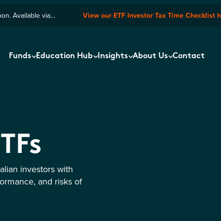
n. Available via
View our ETF Investor Tax Time Checklist 
Funds
Education Hub
Insights
About Us
Contact
ETFs
lian investors with
formance, and risks of