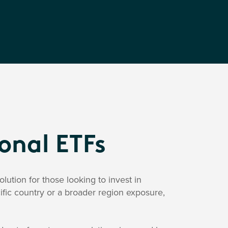
ional ETFs
lution for those looking to invest in
ific country or a broader region exposure,