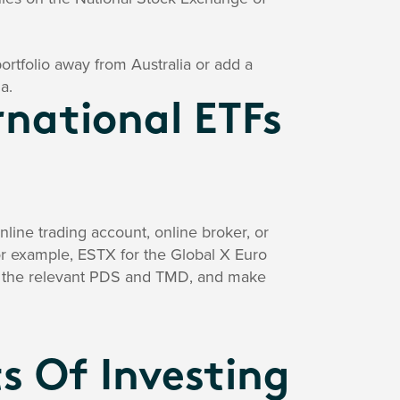
 portfolio away from Australia or add a
a.
rnational ETFs
line trading account, online broker, or
(for example, ESTX for the Global X Euro
ad the relevant PDS and TMD, and make
s Of Investing