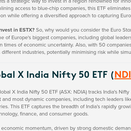
ts a strategic way to invest in a region renowned for inno
lining access to blue-chip companies, this ETF eliminates 
ion while offering a diversified approach to capturing Eu
nvest in ESTX?
So, why would you consider the Euro Stox
e of Europe's biggest companies, including global leade
n times of economic uncertainty. Also, with 50 companies 
 different industries, potentially minimising risk while simu
bal X India Nifty 50 ETF (
ND
obal X India Nifty 50 ETF (ASX: NDIA) tracks India's Nift
t and most dynamic companies, including tech leaders like 
ries. This ETF captures the breadth of India’s rapidly gr
chnology, finance, and consumer goods.
's economic momentum, driven by strong domestic demand