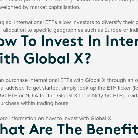
 weighted by market capitalisation.
ng so, international ETFs allow investors to diversify their
al allocation to specific geographies such as Europe or Indi
w To Invest In Inte
ith Global X?
n purchase international ETFs with Global X through an on
ial adviser. To get started, simply look up the ETF ticker 
50 ETF or NDIA for the Global X India Nifty 50 ETF), re
urchase within trading hours.
re information on how to invest with Global X.
at Are The Benefit