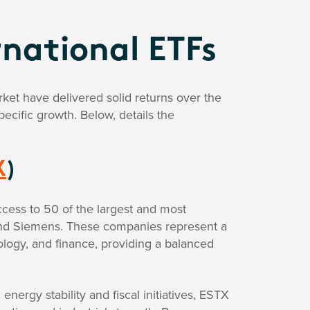
national ETFs
et have delivered solid returns over the
ecific growth. Below, details the
X
)
cess to 50 of the largest and most
 and Siemens. These companies represent a
logy, and finance, providing a balanced
ergy stability and fiscal initiatives, ESTX