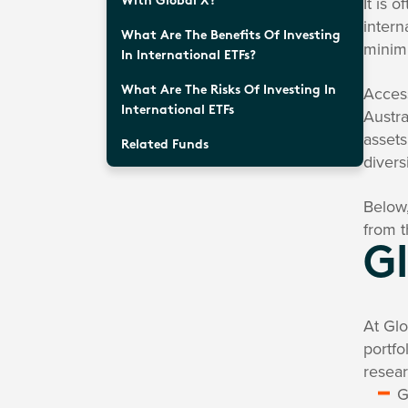
It is 
With Global X?
intern
What Are The Benefits Of Investing
minimi
In International ETFs?
Access
What Are The Risks Of Investing In
International ETFs
Austra
assets
Related Funds
divers
Below,
from t
Gl
At Glo
portfo
resear
G