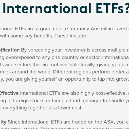
 International ETFs
ational ETFs are a good choice for many Australian invest
with some key benefits. These include:
ification
By spreading your investments across multiple m
ng overexposed to any one country or sector. Internationa
s and sectors that are not available locally, giving you 
ies around the world. Different regions perform better at 
ly, you are giving yourself an opportunity to tap into grow
ffective
International ETFs are also highly cost-effective, 
ing in foreign stocks or hiring a fund manager to handle y
 everything together at a lower cost.
ity
Since international ETFs are traded on the ASX, you c