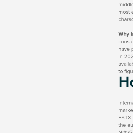
middle
most e
charac
Why I
consu
have p
in 202
availa
to fig
H
Intern
market
ESTX 
the eu
Nifty5