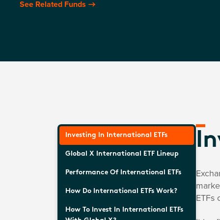
See Related Funds
In
Investing In International ETFs
Global X International ETF Lineup
Exchan
Performance Of International ETFs
market
How Do International ETFs Work?
ETFs c
How To Invest In International ETFs