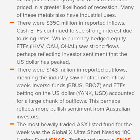
priced in a greater likelihood of recession. Many
of these metals also have industrial uses.
There were $350 million in reported inflows.
Cash ETFs continued to see strong interest due
to rising rates. While currency hedged equity
ETFs (IHVV, QAU, QHAL) saw strong flows
perhaps reflecting investor sentiment that the
US dollar has peaked.
There were $143 million in reported outflows,
meaning the industry saw another net inflow
week. Inverse funds (BBUS, BBOZ) and ETFs
betting on the US dollar (YANK, USD) accounted
for a large chunk of outflows. This perhaps
reflects more bullish sentiment from Australian
investors.
The most heavily traded ASX-listed fund for the
week was the Global X Ultra Short Nasdaq 100
Hedge Fund (
). Trading volumes in