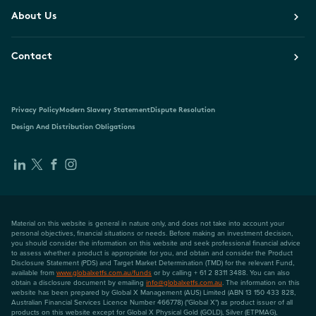
About Us
Contact
Privacy Policy
Modern Slavery Statement
Dispute Resolution
Design And Distribution Obligations
Material on this website is general in nature only, and does not take into account your
personal objectives, financial situations or needs. Before making an investment decision,
you should consider the information on this website and seek professional financial advice
to assess whether a product is appropriate for you, and obtain and consider the Product
Disclosure Statement (PDS) and Target Market Determination (TMD) for the relevant Fund,
available from
www.globalxetfs.com.au/funds
or by calling + 61 2 8311 3488. You can also
obtain a disclosure document by emailing
info@globalxetfs.com.au
. The information on this
website has been prepared by Global X Management (AUS) Limited (ABN 13 150 433 828,
Australian Financial Services Licence Number 466778) ("Global X") as product issuer of all
products on this website except for Global X Physical Gold (GOLD), Silver (ETPMAG),