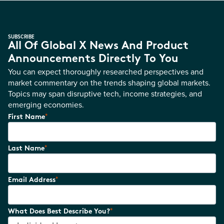
SUBSCRIBE
All Of Global X News And Product
Announcements Directly To You
You can expect thoroughly researched perspectives and
market commentary on the trends shaping global markets.
Topics may span disruptive tech, income strategies, and
emerging economies.
*
First Name
*
Last Name
*
Email Address
*
What Does Best Describe You?