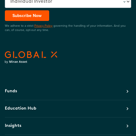
Subscribe Now
We adhere to a strict
Privacy Policy
governing the handling of your information. And you
can, of course, opt-out any time.
Funds
Education Hub
Insights