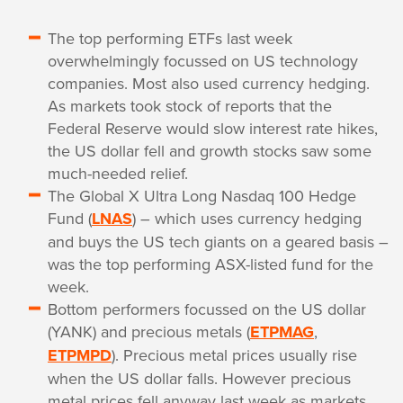
The top performing ETFs last week
overwhelmingly focussed on US technology
companies. Most also used currency hedging.
As markets took stock of reports that the
Federal Reserve would slow interest rate hikes,
the US dollar fell and growth stocks saw some
much-needed relief.
The Global X Ultra Long Nasdaq 100 Hedge
Fund (
LNAS
) – which uses currency hedging
and buys the US tech giants on a geared basis –
was the top performing ASX-listed fund for the
week.
Bottom performers focussed on the US dollar
(YANK) and precious metals (
ETPMAG
,
ETPMPD
). Precious metal prices usually rise
when the US dollar falls. However precious
metal prices fell anyway last week as markets