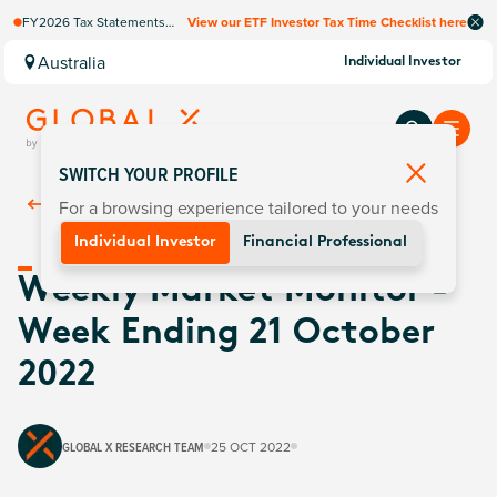
FY2026 Tax Statements
View our ETF Investor Tax Time Checklist here
coming soon. Available via
Computershare once
Australia
Individual Investor
finalised.
SWITCH YOUR PROFILE
For a browsing experience tailored to your needs
Back To
Insights
Individual Investor
Financial Professional
Weekly Market Monitor -
Week Ending 21 October
2022
GLOBAL X RESEARCH TEAM
25 OCT 2022