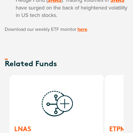
SNAS
SNAS
have surged on the back of heightened volatility
in US tech stocks.
Download our weekly ETF monitor
here
.
Related Funds
LNAS
ETPMA