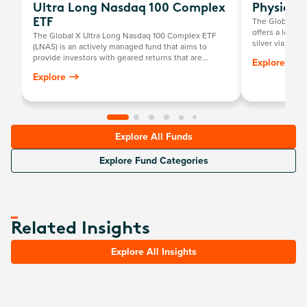
Ultra Long Nasdaq 100 Complex
Physical 
The Global X P
ETF
offers a low-c
The Global X Ultra Long Nasdaq 100 Complex ETF
silver via the
(LNAS) is an actively managed fund that aims to
investors to pe
provide investors with geared returns that are
Explore
positively related to the returns of the Nasdaq-100
Explore
Index by investing primarily in a portfolio of long E-
mini Nasdaq-100 Futures contracts listed on the
Chicago Mercantile Exchange.
Explore All Funds
Explore Fund Categories
Related Insights
Explore All Insights