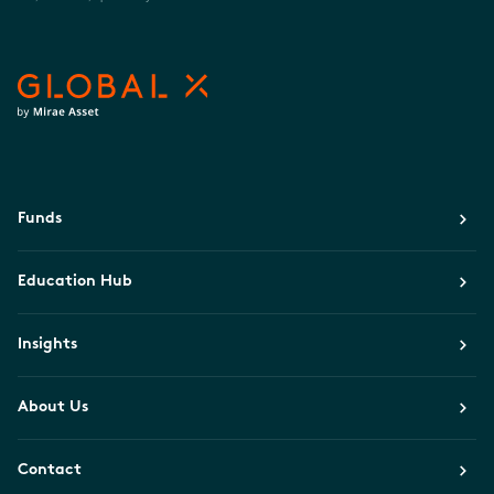
Funds
Education Hub
Insights
About Us
Contact