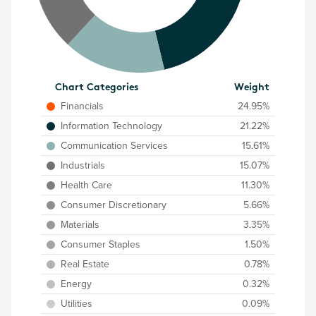
Chart Categories
Weight
Financials
24.95%
Information Technology
21.22%
Communication Services
15.61%
Industrials
15.07%
Health Care
11.30%
Consumer Discretionary
5.66%
Materials
3.35%
Consumer Staples
1.50%
Real Estate
0.78%
Energy
0.32%
Utilities
0.09%