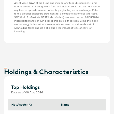
Asset Value (NAV) of the Fund and include any fund distributions. Fund
returns are net of management fees and indirect costs and do not include
any fees or spreads incurred when buying/selling on an exchange. Refer
to the product disclosure statement for a complete list of fees and costs.
S&P World Ex-Australia GARP Index (‘Index’) was launched on 09/08/2024.
Index performance shown prior to this date is theoretical using the Index
methodology. Index returns assume reinvestment of dividends net of
withholding taxes and do not include the impact of fees or costs of
investing.
Holdings & Characteristics
Top Holdings
Data as of 06 Aug 2026
Net Assets (%)
Name
S