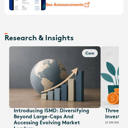
See Announcements
Research & Insights
Core
Introducing ISMD: Diversifying
Three EOF
Beyond Large-Caps And
Investors
Accessing Evolving Market
23 JUN 2026
JESSI