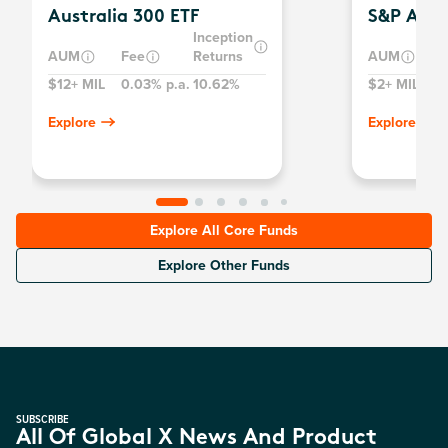
Australia 300 ETF
S&P Aust
Inception
AUM
Fee
Returns
AUM
$12+ MIL
0.03% p.a.
10.62%
$2+ MIL
0
Explore
Explore
Explore All Core Funds
Explore Other Funds
SUBSCRIBE
All Of Global X News And Product