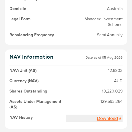
Domicile
Australia
Legal Form
Managed Investment
Scheme
Rebalancing Frequency
Semi-Annually
NAV Information
Date as of
05 Aug 2026
NAV/Unit (A$)
12.6803
Currency (NAV)
AUD
Shares Outstanding
10,220,029
Assets Under Management
129,593,364
(A$)
NAV History
Download