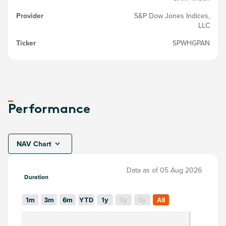
Provider
S&P Dow Jones Indices,
LLC
Ticker
SPWHGPAN
Performance
NAV Chart
Data as of
05 Aug 2026
Duration
1m
3m
6m
YTD
1y
3y
5y
All