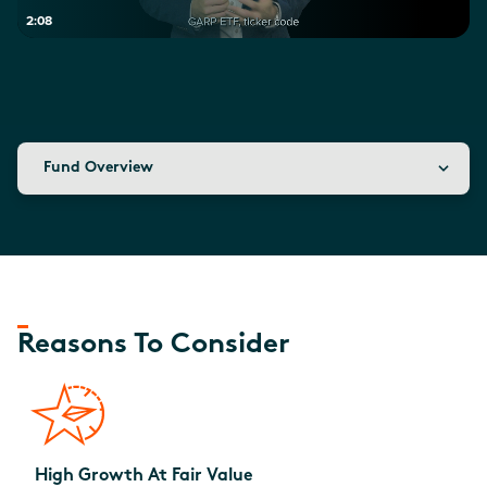
2:08
Fund Overview
Reasons To Consider
High Growth At Fair Value