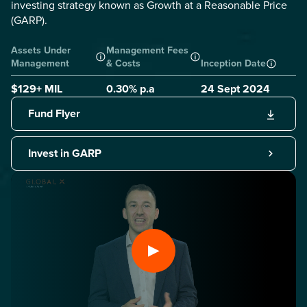
investing strategy known as Growth at a Reasonable Price
(GARP).
Assets Under
Management Fees
Management
& Costs
Inception Date
$129+ MIL
0.30
% p.a
24 Sept 2024
Fund Flyer
Invest in GARP