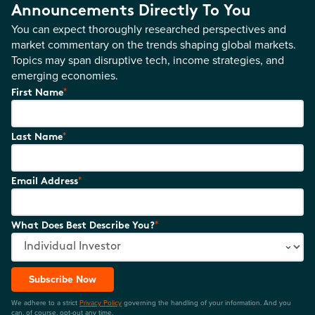
Announcements Directly To You
You can expect thoroughly researched perspectives and
market commentary on the trends shaping global markets.
Topics may span disruptive tech, income strategies, and
emerging economies.
*
First Name
*
Last Name
*
Email Address
*
What Does Best Describe You?
Subscribe Now
We adhere to a strict
Privacy Policy
governing the handling of your information. And you
can, of course, opt-out any time.