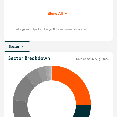
Show All
Holdings are subject to change. Not a recommendation to act.
Sector
Sector Breakdown
Data as of 06 Aug 2026