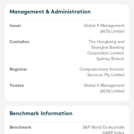
Management & Administration
Issuer
Global X Management
(AUS) Limited
Custodian
The Hongkong and
Shanghai Banking
Corporation Limited,
Sydney Branch
Registrar
Computershare Investor
Services Pty Limited
Trustee
Global X Management
(AUS) Limited
Benchmark Information
Benchmark
S&P World Ex-Australia
GARP Index