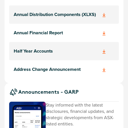
Annual Distribution Components (XLXS)
Annual Financial Report
Half Year Accounts
Address Change Announcement
Announcements - GARP
Stay informed with the latest
disclosures, financial updates, and
strategic developments from ASX-
listed entities.