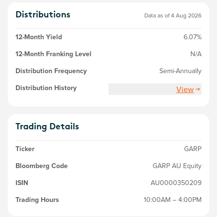
Distributions
Data as of 4 Aug 2026
12-Month Yield
6.07%
12-Month Franking Level
N/A
Distribution Frequency
Semi-Annually
Distribution History
View
Trading Details
Ticker
GARP
Bloomberg Code
GARP AU Equity
ISIN
AU0000350209
Trading Hours
10:00AM – 4:00PM