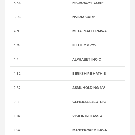
5.66
MICROSOFT CORP
25
5.05
NVIDIA CORP
2
4.76
META PLATFORMS-A
B
4.75
ELI LILLY & CO
25
4.7
ALPHABET INC-C
B
4.32
BERKSHIRE HATH-B
2
2.87
ASML HOLDING NV
B
2.8
GENERAL ELECTRIC
B
1.94
VISA INC-CLASS A
B
1.94
MASTERCARD INC-A
B1