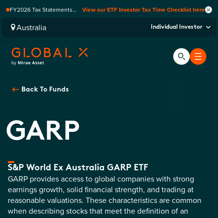
FY2026 Tax Statements
View our ETF Investor Tax Time Checklist here
coming soon. Available via
Computershare once
Australia
Individual Investor
finalised.
Back To
Funds
GARP
S&P World Ex Australia GARP ETF
GARP provides access to global companies with strong
earnings growth, solid financial strength, and trading at
reasonable valuations. These characteristics are common
when describing stocks that meet the definition of an