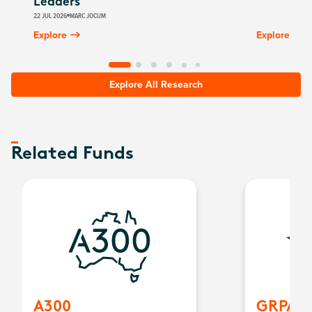
Leaders
22 JUL 2026
MARC JOCUM
Explore
Explore
Explore All Research
Related Funds
A300
GRPA