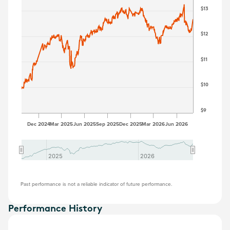
$13
$12
$11
$10
$9
Dec 2024
Mar 2025
Jun 2025
Sep 2025
Dec 2025
Mar 2026
Jun 2026
2025
2025
2026
2026
Past performance is not a reliable indicator of future performance.
Performance History