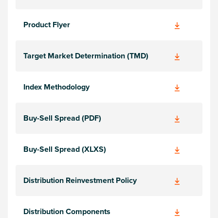
Product Flyer
Target Market Determination (TMD)
Index Methodology
Buy-Sell Spread (PDF)
Buy-Sell Spread (XLXS)
Distribution Reinvestment Policy
Distribution Components