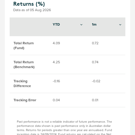
Returns (%)
Data as of 05 Aug 2026
YTD
1m
3
Total Return
4.09
0.72
8.
(Fund)
Total Return
4.25
0.74
8.
(Benchmark)
Tracking
-0.16
-0.02
-0
Difference
Tracking Error
0.04
0.01
0.
Past performance is not a reliable indicator of future performance. The
performance data shown is past performance only in Australian dollar
terms. Returns for periods greater than one year are annualised. Fund
inception date is 24/09/2024. Fund returns are calculated on the Net