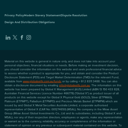
Privacy Policy
Modern Slavery Statement
Dispute Resolution
Design And Distribution Obligations
Material on this website is general in nature only, and does not take into account your
personal objectives, financial situations or needs. Before making an investment decision,
you should consider the information on this website and seek professional financial advice
to assess whether a product is appropriate for you, and obtain and consider the Product
Disclosure Statement (PDS) and Target Market Determination (TMD) for the relevant Fund,
available from
www.globalxetfs.com.au/funds
or by calling + 61 2 8311 3488. You can also
obtain a disclosure document by emailing
info@globalxetfs.com.au
. The information on this
website has been prepared by Global X Management (AUS) Limited (ABN 13 150 433 828,
Australian Financial Services Licence Number 466778) ("Global X") as product issuer of all
products on this website except for Global X Physical Gold (GOLD), Silver (ETPMAG),
Platinum (ETPMPT), Palladium (ETPMPD) and Precious Metals Basket (ETPMPM) which are
issued by and Global X Metal Securities Australia Limited, a corporate authorised
representative of Global X (CAR No: 001274650) (MSAL). No company in the Mirae Asset
Group (Mirae Asset Global Investments Co., Ltd and its subsidiaries, including Global X and
MSAL), nor any of their respective directors, employees or agents, make any representation
or warrant as to the currency, reliability, accuracy or completeness of the information or
statement of opinion or any previous or subsequent material contained on this website. To