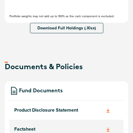
Portfolio weights may not add up to 100% as the cash component is excluded.
Download Full Holdings (.Xlsx)
Documents & Policies
Fund Documents
Product Disclosure Statement
Factsheet