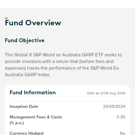
Fund Overview
Fund Objective
The Global X S&P World ex Australia GARP ETF seeks to
provide investors with a return that (before fees and
expenses) tracks the performance of the S&P World Ex-
Australia GARP Index.
Fund Information
Date as of
05 Aug 2026
Inception Date
24/09/2024
Management Fees & Costs
0.30
(% p.a.)
Currency Hedged
No