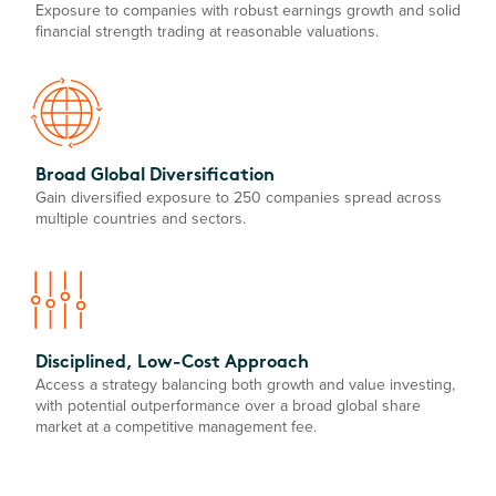
Exposure to companies with robust earnings growth and solid
financial strength trading at reasonable valuations.
Broad Global Diversification
Gain diversified exposure to 250 companies spread across
multiple countries and sectors.
Disciplined, Low-Cost Approach
Access a strategy balancing both growth and value investing,
with potential outperformance over a broad global share
market at a competitive management fee.