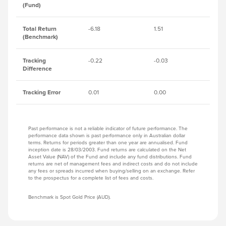
(Fund)
Total Return
-6.18
1.51
-6
(Benchmark)
Tracking
-0.22
-0.03
-0
Difference
Tracking Error
0.01
0.00
0.
Past performance is not a reliable indicator of future performance. The
performance data shown is past performance only in Australian dollar
terms. Returns for periods greater than one year are annualised. Fund
inception date is 28/03/2003. Fund returns are calculated on the Net
Asset Value (NAV) of the Fund and include any fund distributions. Fund
returns are net of management fees and indirect costs and do not include
any fees or spreads incurred when buying/selling on an exchange. Refer
to the prospectus for a complete list of fees and costs.
Benchmark is Spot Gold Price (AUD).