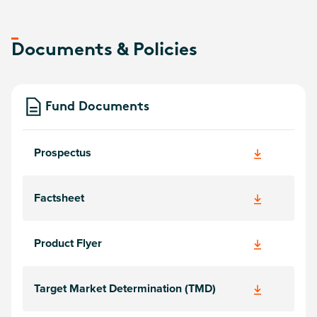
Documents & Policies
Fund Documents
Prospectus
Factsheet
Product Flyer
Target Market Determination (TMD)