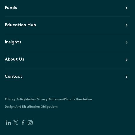
Funds
Education Hub
Insights
About Us
Contact
Privacy Policy
Modern Slavery Statement
Dispute Resolution
Design And Distribution Obligations