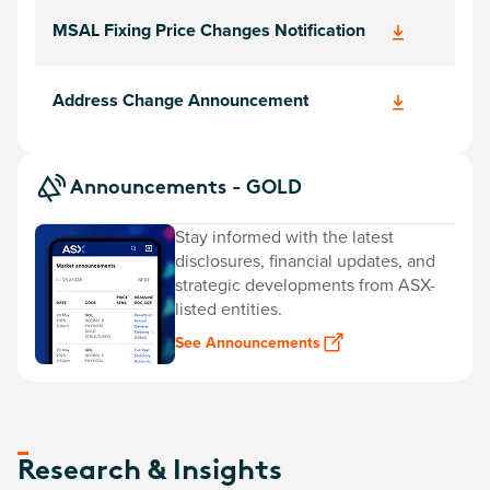
MSAL Fixing Price Changes Notification
Address Change Announcement
Announcements - GOLD
Stay informed with the latest
disclosures, financial updates, and
strategic developments from ASX-
listed entities.
See Announcements
Research & Insights