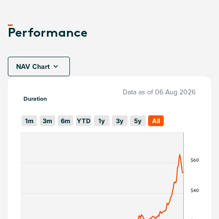
Performance
NAV Chart
Data as of
06 Aug 2026
Duration
1m
3m
6m
YTD
1y
3y
5y
All
$60
$40