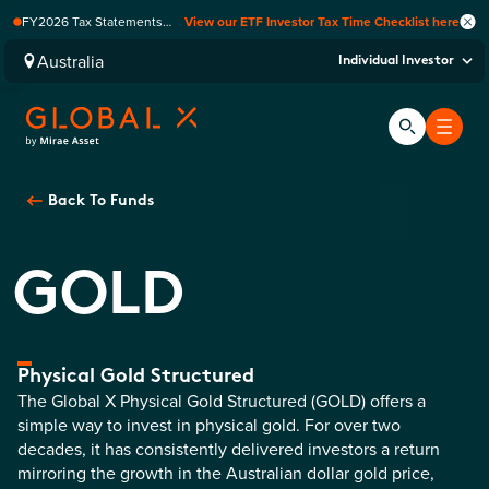
FY2026 Tax Statements
View our ETF Investor Tax Time Checklist here
coming soon. Available via
Computershare once
Australia
Individual Investor
finalised.
Back To
Funds
GOLD
Physical Gold Structured
The Global X Physical Gold Structured (GOLD) offers a
simple way to invest in physical gold. For over two
decades, it has consistently delivered investors a return
mirroring the growth in the Australian dollar gold price,