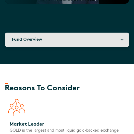
Fund Overview
Reasons To Consider
Market Leader
GOLD is the largest and most liquid gold-backed exchange