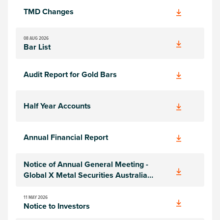
TMD Changes
08 AUG 2026
Bar List
Audit Report for Gold Bars
Half Year Accounts
Annual Financial Report
Notice of Annual General Meeting -
Global X Metal Securities Australia
Limited
11 MAY 2026
Notice to Investors