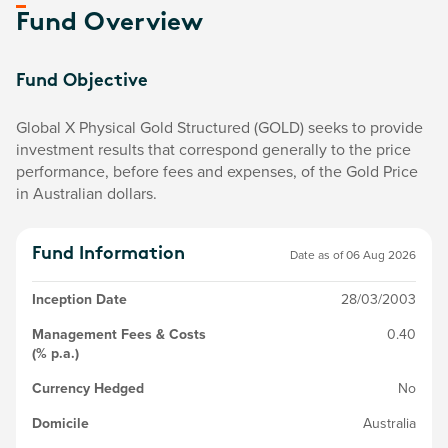
Fund Overview
Fund Objective
Global X Physical Gold Structured (GOLD) seeks to provide
investment results that correspond generally to the price
performance, before fees and expenses, of the Gold Price
in Australian dollars.
Fund Information
Date as of
06 Aug 2026
Inception Date
28/03/2003
Management Fees & Costs
0.40
(% p.a.)
Currency Hedged
No
Domicile
Australia