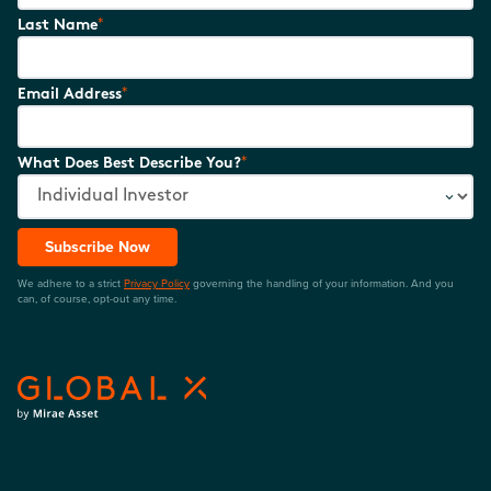
*
Last Name
*
Email Address
*
What Does Best Describe You?
Subscribe Now
We adhere to a strict
Privacy Policy
governing the handling of your information. And you
can, of course, opt-out any time.