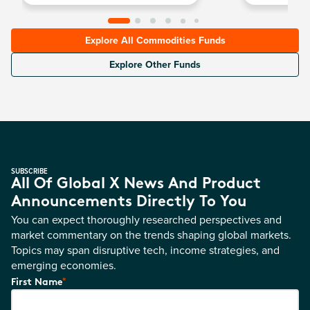
Explore All Commodities Funds
Explore Other Funds
SUBSCRIBE
All Of Global X News And Product
Announcements Directly To You
You can expect thoroughly researched perspectives and
market commentary on the trends shaping global markets.
Topics may span disruptive tech, income strategies, and
emerging economies.
*
First Name