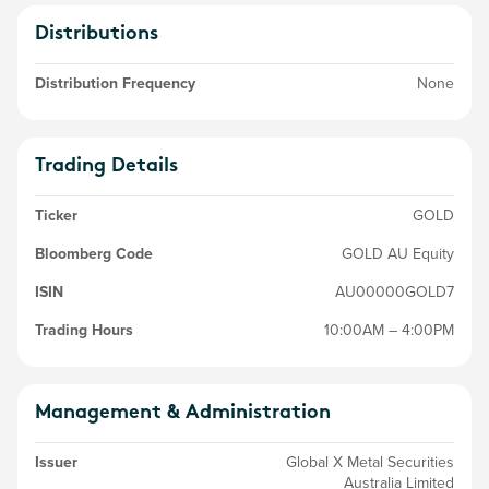
Distributions
Distribution Frequency
None
Trading Details
Ticker
GOLD
Bloomberg Code
GOLD AU Equity
ISIN
AU00000GOLD7
Trading Hours
10:00AM – 4:00PM
Management & Administration
Issuer
Global X Metal Securities
Australia Limited