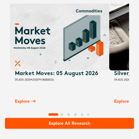
Commodities
Market Moves: 05 August 2026
Silver, E
05 AUG 2026
JOSEPH MARASSA
04 AUG 2026
JUSTI
Explore
Explore
Explore All Research