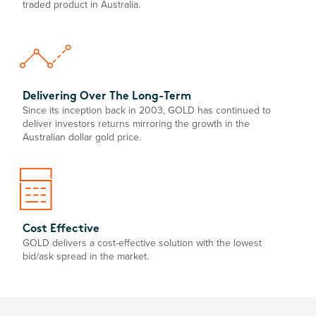
traded product in Australia.
Delivering Over The Long-Term
Since its inception back in 2003, GOLD has continued to
deliver investors returns mirroring the growth in the
Australian dollar gold price.
Cost Effective
GOLD delivers a cost-effective solution with the lowest
bid/ask spread in the market.