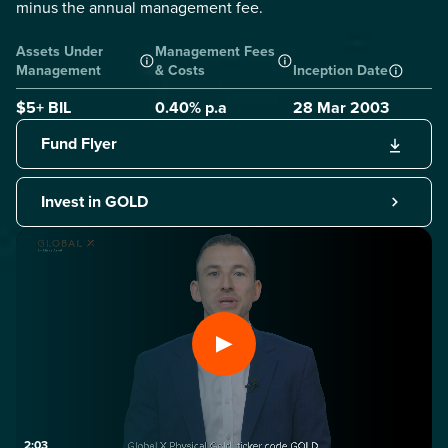
minus the annual management fee.
Assets Under
Management Fees
Management
& Costs
Inception Date
$5+ BIL
0.40
% p.a
28 Mar 2003
Fund Flyer
Invest in GOLD
2:03