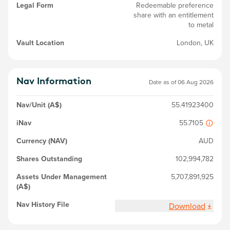
Legal Form
Redeemable preference
share with an entitlement
to metal
Vault Location
London, UK
Nav Information
Date as of
06 Aug 2026
Nav/Unit (A$)
55.41923400
iNav
55.7105
Currency (NAV)
AUD
Shares Outstanding
102,994,782
Assets Under Management
5,707,891,925
(A$)
Nav History File
Download