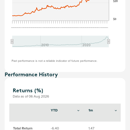
$20
$0
…
…
…
…
…
…
…
…
…
…
…
…
…
…
…
…
…
…
…
…
…
…
…
…
…
…
…
…
…
…
…
…
…
…
…
…
…
…
…
…
…
…
…
…
…
…
…
2010
2010
2020
2020
Past performance is not a reliable indicator of future performance.
Performance History
Returns (%)
Data as of 06 Aug 2026
YTD
1m
3
Total Return
-6.40
1.47
-6