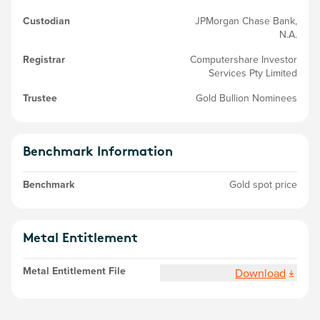
Custodian
JPMorgan Chase Bank,
N.A.
Registrar
Computershare Investor
Services Pty Limited
Trustee
Gold Bullion Nominees
Benchmark Information
Benchmark
Gold spot price
Metal Entitlement
Metal Entitlement File
Download