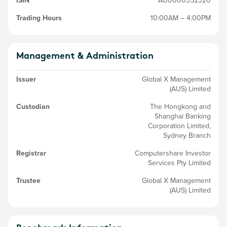
ISIN
AU0000352320
Trading Hours
10:00AM – 4:00PM
Management & Administration
Issuer
Global X Management
(AUS) Limited
Custodian
The Hongkong and
Shanghai Banking
Corporation Limited,
Sydney Branch
Registrar
Computershare Investor
Services Pty Limited
Trustee
Global X Management
(AUS) Limited