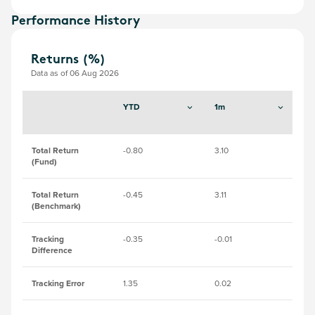
Performance History
Returns (%)
Data as of 06 Aug 2026
YTD
1m
3
Total Return
-0.80
3.10
2.
(Fund)
Total Return
-0.45
3.11
2.
(Benchmark)
Tracking
-0.35
-0.01
-0
Difference
Tracking Error
1.35
0.02
0.