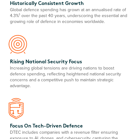
Historically Consistent Growth
Global defence spending has grown at an annualised rate of
1
4.3%
over the past 40 years, underscoring the essential and
growing role of defence in economies worldwide.
Rising National Security Focus
Increasing global tensions are driving nations to boost
defence spending, reflecting heightened national security
concerns and a competitive push to maintain strategic
advantage.
Focus On Tech-Driven Defence
DTEC includes companies with a revenue filter ensuring
exposure to AI, drones, and cybersecurity, capturing the