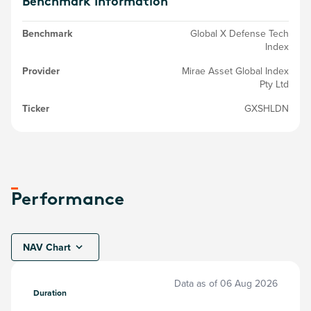
Benchmark Information
Benchmark
Global X Defense Tech
Index
Provider
Mirae Asset Global Index
Pty Ltd
Ticker
GXSHLDN
Performance
NAV Chart
Data as of
06 Aug 2026
Duration