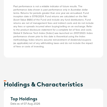
Past performance is not a reliable indicator of future results. The
performance data shown is past performance only in Australian dollar
terms. Returns for periods greater than one year are annualised. Fund
inception date is 07/10/2024. Fund returns are calculated on the Net
Asset Value (NAV) of the Fund and include any fund distributions. Fund
returns are net of management fees and indirect costs and do not include
any fees or spreads incurred when buying/selling on an exchange. Refer
to the product disclosure statement for a complete list of fees and costs.
Global X Defense Tech Index (‘Index’) was launched on 21/07/2023. Index
performance shown prior to this date is theoretical using the Index
methodology. Index returns assume reinvestment of dividends/coupons
(as applicable) net of any withholding taxes and do not include the impact
of fees or costs of investing.
Holdings & Characteristics
Top Holdings
Data as of 07 Aug 2026