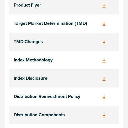
Product Flyer
Target Market Determination (TMD)
TMD Changes
Index Methodology
Index Disclosure
Distribution Reinvestment Policy
Distribution Components