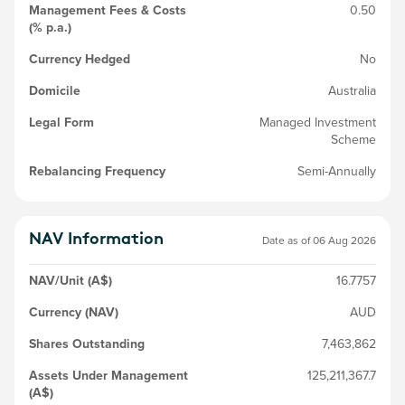
Management Fees & Costs
0.50
(% p.a.)
Currency Hedged
No
Domicile
Australia
Legal Form
Managed Investment
Scheme
Rebalancing Frequency
Semi-Annually
NAV Information
Date as of
06 Aug 2026
NAV/Unit (A$)
16.7757
Currency (NAV)
AUD
Shares Outstanding
7,463,862
Assets Under Management
125,211,367.7
(A$)