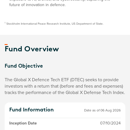
future of innovation in defence.
1
Stockholm International Peace Research Institute, US Department of State.
Fund Overview
Fund Objective
The Global X Defence Tech ETF (DTEC) seeks to provide
investors with a return that (before and fees and expenses)
tracks the performance of the Global X Defense Tech Index.
Fund Information
Date as of
06 Aug 2026
Inception Date
07/10/2024