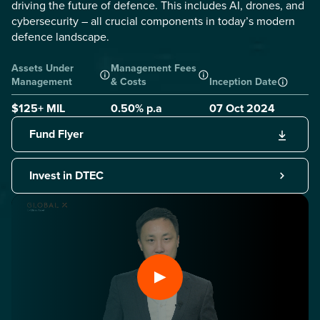
driving the future of defence. This includes AI, drones, and
cybersecurity – all crucial components in today’s modern
defence landscape.
Assets Under
Management Fees
Management
& Costs
Inception Date
$125+ MIL
0.50
% p.a
07 Oct 2024
Fund Flyer
Invest in DTEC