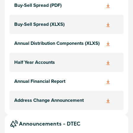
Buy-Sell Spread (PDF)
Buy-Sell Spread (XLXS)
Annual Distribution Components (XLXS)
Half Year Accounts
Annual Financial Report
Address Change Announcement
Announcements - DTEC