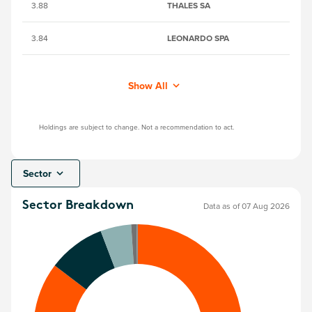
3.88
THALES SA
41
3.84
LEONARDO SPA
B
Show All
Holdings are subject to change. Not a recommendation to act.
Sector
Sector Breakdown
Data as of 07 Aug 2026