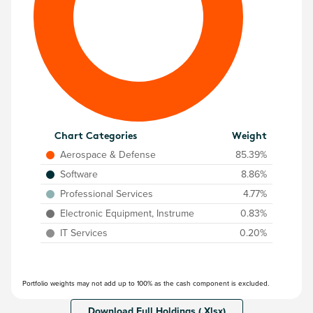
Chart Categories
Weight
Aerospace & Defense
85.39%
Software
8.86%
Professional Services
4.77%
Electronic Equipment, Instrume
0.83%
IT Services
0.20%
Portfolio weights may not add up to 100% as the cash component is excluded.
Download Full Holdings (.Xlsx)