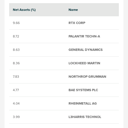
Net Assets (%)
Name
S
9.66
RTX CORP
B
8.72
PALANTIR TECHN-A
B
8.63
GENERAL DYNAMICS
23
8.36
LOCKHEED MARTIN
2
7.83
NORTHROP GRUMMAN
2
4.77
BAE SYSTEMS PLC
0
4.04
RHEINMETALL AG
5
3.99
L3HARRIS TECHNOL
B