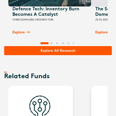
Defence Tech: Inventory Burn
The Secu
Becomes A Catalyst
Domestic
16 MAR 2026
GLOBAL X RESEARCH TEAM
28 JUL 2026
BILLY 
Explore
Explore
Explore All Research
Related Funds