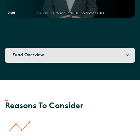
2:04
Fund Overview
Reasons To Consider