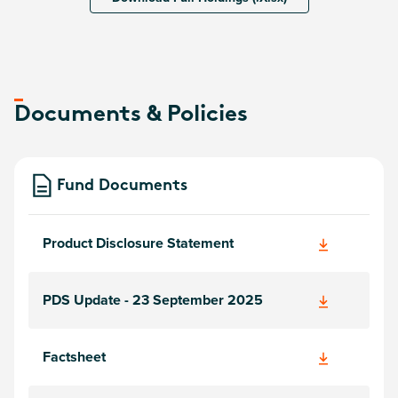
Documents & Policies
Fund Documents
Product Disclosure Statement
PDS Update - 23 September 2025
Factsheet