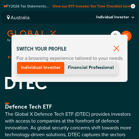
FY2026 Tax Statements
View our ETF Investor Tax Time Checklist here
coming soon. Available via
Computershare once
Australia
Individual Investor
finalised.
SWITCH YOUR PROFILE
For a browsing experience tailored to your needs
Back To
Funds
Individual Investor
Financial Professional
DTEC
Defence Tech ETF
The Global X Defence Tech ETF (DTEC) provides investors
with access to companies at the forefront of defence
innovation. As global security concerns shift towards more
technology-driven solutions, DTEC captures the sectors