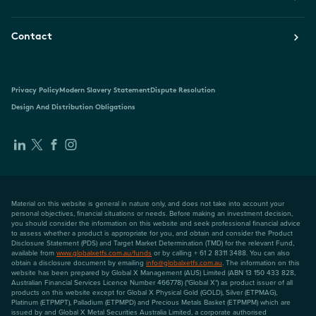
Contact
Privacy Policy
Modern Slavery Statement
Dispute Resolution
Design And Distribution Obligations
Material on this website is general in nature only, and does not take into account your
personal objectives, financial situations or needs. Before making an investment decision,
you should consider the information on this website and seek professional financial advice
to assess whether a product is appropriate for you, and obtain and consider the Product
Disclosure Statement (PDS) and Target Market Determination (TMD) for the relevant Fund,
available from
www.globalxetfs.com.au/funds
or by calling + 61 2 8311 3488. You can also
obtain a disclosure document by emailing
info@globalxetfs.com.au
. The information on this
website has been prepared by Global X Management (AUS) Limited (ABN 13 150 433 828,
Australian Financial Services Licence Number 466778) ("Global X") as product issuer of all
products on this website except for Global X Physical Gold (GOLD), Silver (ETPMAG),
Platinum (ETPMPT), Palladium (ETPMPD) and Precious Metals Basket (ETPMPM) which are
issued by and Global X Metal Securities Australia Limited, a corporate authorised