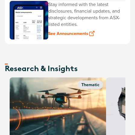
Stay informed with the latest
disclosures, financial updates, and
strategic developments from ASX-
listed entities.
See Announcements
Research & Insights
Thematic