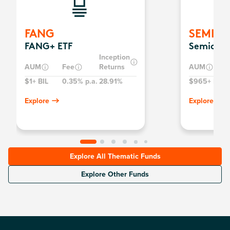
FANG
SEMI
FANG+ ETF
Semicond
Inception
AUM
Fee
Returns
AUM
$1+ BIL
0.35% p.a.
28.91%
$965+ MIL
0
Explore
Explore
Explore All Thematic Funds
Explore Other Funds