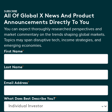
SUBSCRIBE
All Of Global X News And Product
Announcements Directly To You
You can expect thoroughly researched perspectives and
market commentary on the trends shaping global markets.
Topics may span disruptive tech, income strategies, and
emerging economies.
*
First Name
*
Last Name
*
Email Address
*
What Does Best Describe You?