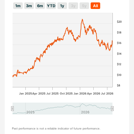
1m
3m
6m
YTD
1y
3y
5y
All
$20
$18
$16
$14
$12
$10
$8
Jan 2025
Apr 2025
Jul 2025
Oct 2025
Jan 2026
Apr 2026
Jul 2026
2025
2025
2026
2026
Past performance is not a reliable indicator of future performance.