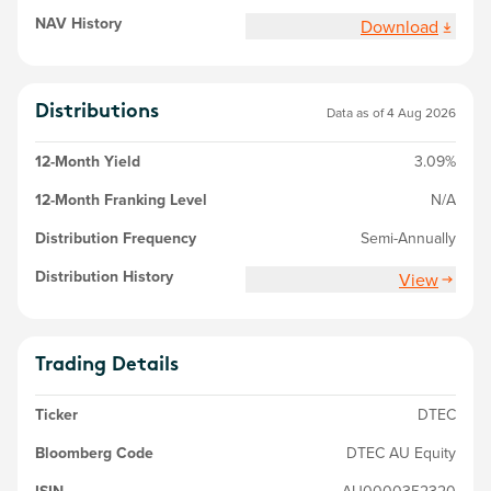
NAV History
Download
Distributions
Data as of 4 Aug 2026
12-Month Yield
3.09%
12-Month Franking Level
N/A
Distribution Frequency
Semi-Annually
Distribution History
View
Trading Details
Ticker
DTEC
Bloomberg Code
DTEC AU Equity