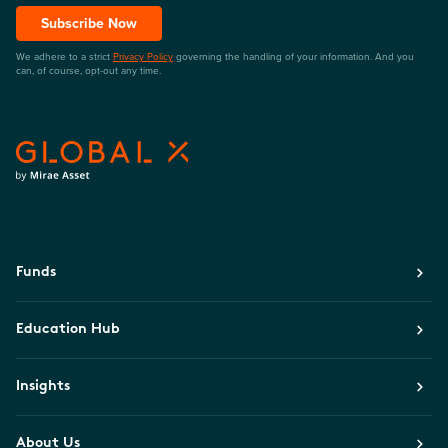
Subscribe Now
We adhere to a strict
Privacy Policy
governing the handling of your information. And you
can, of course, opt-out any time.
Funds
Education Hub
Insights
About Us