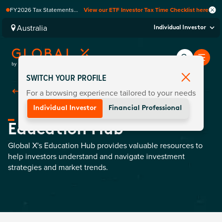
FY2026 Tax Statements
View our ETF Investor Tax Time Checklist here
coming soon. Available via
Computershare once
Australia
Individual Investor
finalised.
SWITCH YOUR PROFILE
For a browsing experience tailored to your needs
Back To
Education
Individual Investor
Financial Professional
Education Hub
Global X's Education Hub provides valuable resources to
help investors understand and navigate investment
strategies and market trends.