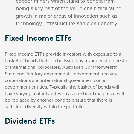
copper miners which stand to benefit from
being a key part of the value chain facilitating
growth in major areas of innovation such as
technology, infrastructure and clean energy.
Fixed Income ETFs
Fixed income ETFs provide investors with exposure to a
basket of bonds that can be issued by a variety of domestic
or international corporates, Australian Commonwealth,
State and Territory governments, government treasury
corporations and international government/semi-
government entities. Typically, the basket of bonds will
have varying maturity rates so as one bond matures it will
be replaced by another bond to ensure that there is
sufficient diversity within the portfolio.
Dividend ETFs