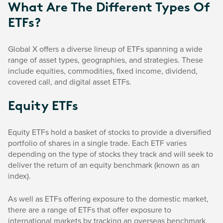
What Are The Different Types Of
ETFs?
Global X offers a diverse lineup of ETFs spanning a wide
range of asset types, geographies, and strategies. These
include equities, commodities, fixed income, dividend,
covered call, and digital asset ETFs.
Equity ETFs
Equity ETFs hold a basket of stocks to provide a diversified
portfolio of shares in a single trade. Each ETF varies
depending on the type of stocks they track and will seek to
deliver the return of an equity benchmark (known as an
index).
As well as ETFs offering exposure to the domestic market,
there are a range of ETFs that offer exposure to
international markets by tracking an overseas benchmark.