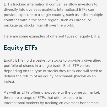
ETFs tracking international companies allow investors to
diversify into overseas markets. International ETFs can
provide exposure to a single country, such as India, multiple
countries within the same region, such as Europe, or
package up stocks from all over the world.
Here are some examples of different types of equity ETFs:
Equity ETFs
Equity ETFs hold a basket of stocks to provide a diversified
portfolio of shares in a single trade. Each ETF varies
depending on the type of stocks they track and will seek to
deliver the return of an equity benchmark (known as an
index).
As well as ETFs offering exposure to the domestic market,
there are a range of ETFs that offer exposure to
international markets by tracking an overseas benchmark.