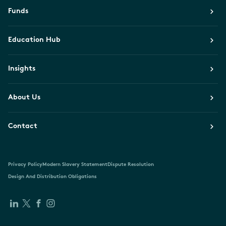
Funds
Education Hub
Insights
About Us
Contact
Privacy Policy
Modern Slavery Statement
Dispute Resolution
Design And Distribution Obligations