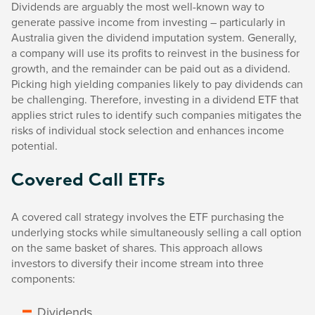
Dividends are arguably the most well-known way to
generate passive income from investing – particularly in
Australia given the dividend imputation system. Generally,
a company will use its profits to reinvest in the business for
growth, and the remainder can be paid out as a dividend.
Picking high yielding companies likely to pay dividends can
be challenging. Therefore, investing in a dividend ETF that
applies strict rules to identify such companies mitigates the
risks of individual stock selection and enhances income
potential.
Covered Call ETFs
A covered call strategy involves the ETF purchasing the
underlying stocks while simultaneously selling a call option
on the same basket of shares. This approach allows
investors to diversify their income stream into three
components:
Dividends