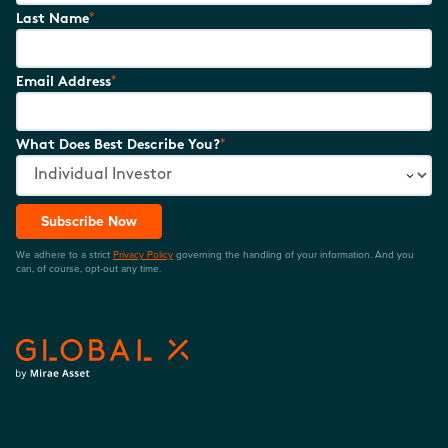
*
Last Name
*
Email Address
*
What Does Best Describe You?
Subscribe Now
We adhere to a strict
Privacy Policy
governing the handling of your information. And you
can, of course, opt-out any time.