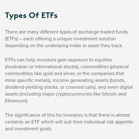
Types Of ETFs
There are many different types of exchange traded funds
(ETFs) – each offering a unique investment solution
depending on the underlying index or asset they track.
ETFs can help investors gain exposure to equities
(Australian or international stocks), commodities (physical
commodities like gold and silver, or the companies that
mine specific metals), income generating assets (bonds,
dividend-yielding stocks, or covered calls), and even digital
assets (including major cryptocurrencies like bitcoin and
Ethereum).
The significance of this for investors is that there is almost
certainly an ETF which will suit their individual risk appetite
and investment goals.