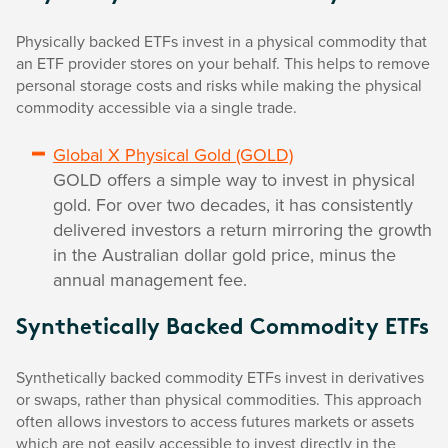
Physically backed ETFs invest in a physical commodity that
an ETF provider stores on your behalf. This helps to remove
personal storage costs and risks while making the physical
commodity accessible via a single trade.
Global X Physical Gold (GOLD)
GOLD offers a simple way to invest in physical
gold. For over two decades, it has consistently
delivered investors a return mirroring the growth
in the Australian dollar gold price, minus the
annual management fee.
Synthetically Backed Commodity ETFs
Synthetically backed commodity ETFs invest in derivatives
or swaps, rather than physical commodities. This approach
often allows investors to access futures markets or assets
which are not easily accessible to invest directly in the