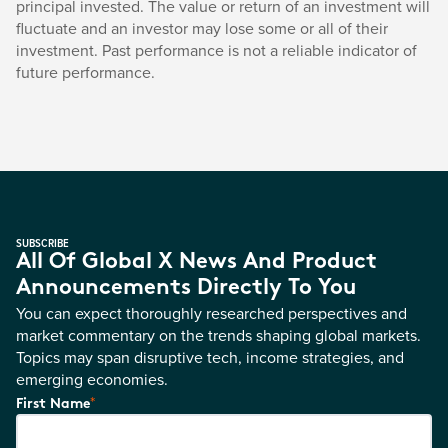
principal invested. The value or return of an investment will
fluctuate and an investor may lose some or all of their
investment. Past performance is not a reliable indicator of
future performance.
SUBSCRIBE
All Of Global X News And Product
Announcements Directly To You
You can expect thoroughly researched perspectives and
market commentary on the trends shaping global markets.
Topics may span disruptive tech, income strategies, and
emerging economies.
*
First Name