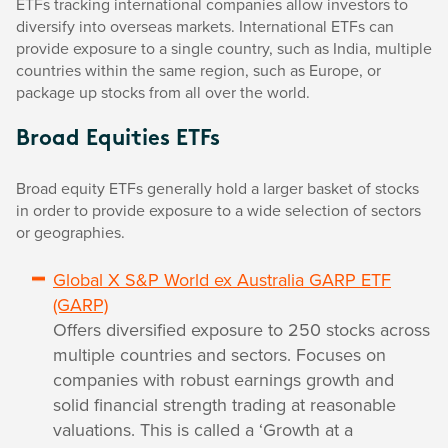
ETFs tracking international companies allow investors to
diversify into overseas markets. International ETFs can
provide exposure to a single country, such as India, multiple
countries within the same region, such as Europe, or
package up stocks from all over the world.
Broad Equities ETFs
Broad equity ETFs generally hold a larger basket of stocks
in order to provide exposure to a wide selection of sectors
or geographies.
Global X S&P World ex Australia GARP ETF
(GARP)
Offers diversified exposure to 250 stocks across
multiple countries and sectors. Focuses on
companies with robust earnings growth and
solid financial strength trading at reasonable
valuations. This is called a ‘Growth at a