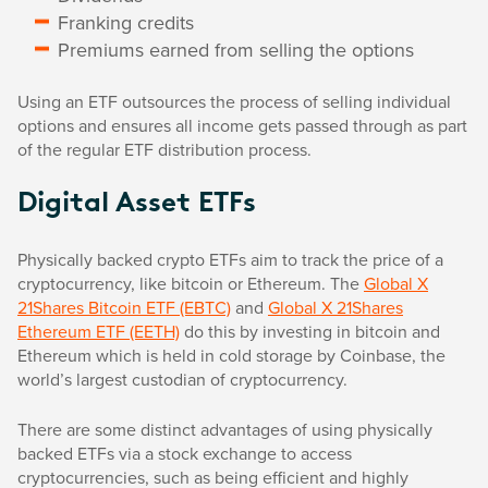
Franking credits
Premiums earned from selling the options
Using an ETF outsources the process of selling individual
options and ensures all income gets passed through as part
of the regular ETF distribution process.
Digital Asset ETFs
Physically backed crypto ETFs aim to track the price of a
cryptocurrency, like bitcoin or Ethereum. The
Global X
21Shares Bitcoin ETF (EBTC)
and
Global X 21Shares
Ethereum ETF (EETH)
do this by investing in bitcoin and
Ethereum which is held in cold storage by Coinbase, the
world’s largest custodian of cryptocurrency.
There are some distinct advantages of using physically
backed ETFs via a stock exchange to access
cryptocurrencies, such as being efficient and highly