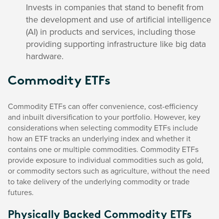
Invests in companies that stand to benefit from
the development and use of artificial intelligence
(AI) in products and services, including those
providing supporting infrastructure like big data
hardware.
Commodity ETFs
Commodity ETFs can offer convenience, cost-efficiency
and inbuilt diversification to your portfolio. However, key
considerations when selecting commodity ETFs include
how an ETF tracks an underlying index and whether it
contains one or multiple commodities. Commodity ETFs
provide exposure to individual commodities such as gold,
or commodity sectors such as agriculture, without the need
to take delivery of the underlying commodity or trade
futures.
Physically Backed Commodity ETFs