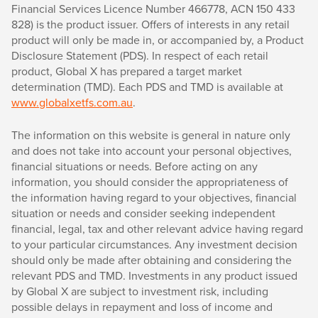
Financial Services Licence Number 466778, ACN 150 433
828) is the product issuer. Offers of interests in any retail
product will only be made in, or accompanied by, a Product
Disclosure Statement (PDS). In respect of each retail
product, Global X has prepared a target market
determination (TMD). Each PDS and TMD is available at
www.globalxetfs.com.au
.
The information on this website is general in nature only
and does not take into account your personal objectives,
financial situations or needs. Before acting on any
information, you should consider the appropriateness of
the information having regard to your objectives, financial
situation or needs and consider seeking independent
financial, legal, tax and other relevant advice having regard
to your particular circumstances. Any investment decision
should only be made after obtaining and considering the
relevant PDS and TMD. Investments in any product issued
by Global X are subject to investment risk, including
possible delays in repayment and loss of income and