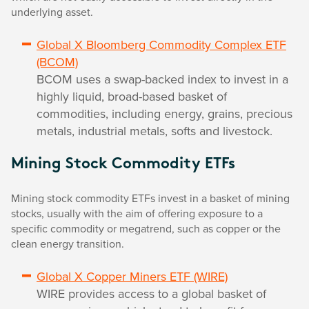
underlying asset.
Global X Bloomberg Commodity Complex ETF
(BCOM)
BCOM uses a swap-backed index to invest in a
highly liquid, broad-based basket of
commodities, including energy, grains, precious
metals, industrial metals, softs and livestock.
Mining Stock Commodity ETFs
Mining stock commodity ETFs invest in a basket of mining
stocks, usually with the aim of offering exposure to a
specific commodity or megatrend, such as copper or the
clean energy transition.
Global X Copper Miners ETF (WIRE)
WIRE provides access to a global basket of