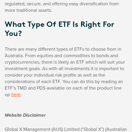
regulated, secure, and offering easy diversification from
more traditional assets.
What Type Of ETF Is Right For
You?
There are many different types of ETFs to choose from in
Australia. From equities and commodities to bonds and
cryptocurrencies, there is likely an ETF which will suit your
investment goals. As with all investments it is important to
consider your individual risk profile as well as the
considerations of each ETF. You can do this by reading an
ETF’s TMD and PDS available on each of the product line
up
here
.
Website Disclaimer
Global X Management (AUS) Limited (“Global X”) (Australian