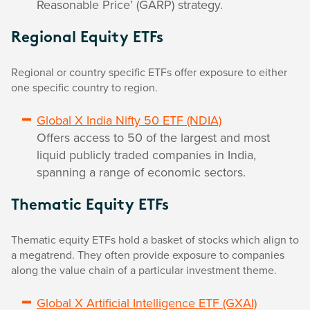
Reasonable Price’ (GARP) strategy.
Regional Equity ETFs
Regional or country specific ETFs offer exposure to either
one specific country to region.
Global X India Nifty 50 ETF (NDIA)
Offers access to 50 of the largest and most
liquid publicly traded companies in India,
spanning a range of economic sectors.
Thematic Equity ETFs
Thematic equity ETFs hold a basket of stocks which align to
a megatrend. They often provide exposure to companies
along the value chain of a particular investment theme.
Global X Artificial Intelligence ETF (GXAI)