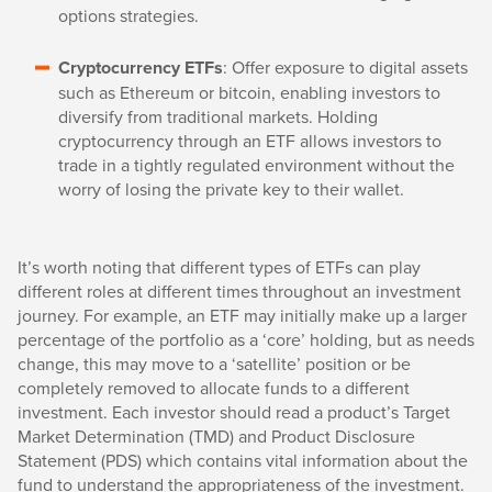
options strategies.
Cryptocurrency ETFs
: Offer exposure to digital assets
such as Ethereum or bitcoin, enabling investors to
diversify from traditional markets. Holding
cryptocurrency through an ETF allows investors to
trade in a tightly regulated environment without the
worry of losing the private key to their wallet.
It’s worth noting that different types of ETFs can play
different roles at different times throughout an investment
journey. For example, an ETF may initially make up a larger
percentage of the portfolio as a ‘core’ holding, but as needs
change, this may move to a ‘satellite’ position or be
completely removed to allocate funds to a different
investment. Each investor should read a product’s Target
Market Determination (TMD) and Product Disclosure
Statement (PDS) which contains vital information about the
fund to understand the appropriateness of the investment.