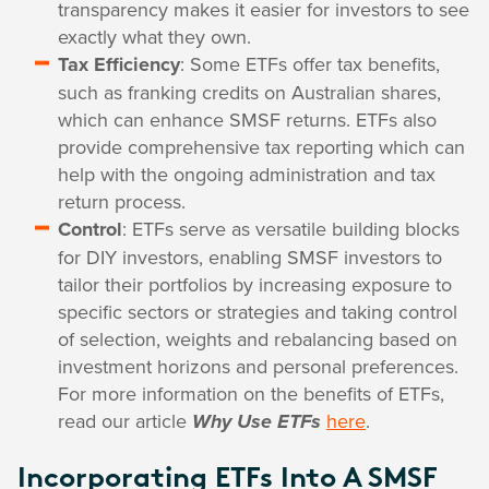
transparency makes it easier for investors to see
exactly what they own.
Tax Efficiency
: Some ETFs offer tax benefits,
such as franking credits on Australian shares,
which can enhance SMSF returns. ETFs also
provide comprehensive tax reporting which can
help with the ongoing administration and tax
return process.
Control
: ETFs serve as versatile building blocks
for DIY investors, enabling SMSF investors to
tailor their portfolios by increasing exposure to
specific sectors or strategies and taking control
of selection, weights and rebalancing based on
investment horizons and personal preferences.
For more information on the benefits of ETFs,
read our article
here
.
Why Use ETFs
Incorporating ETFs Into A SMSF