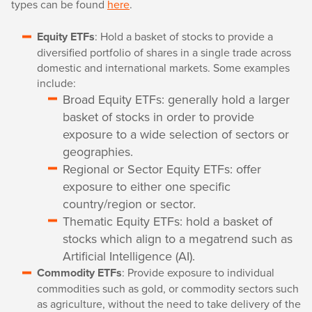
types can be found
here
.
Equity ETFs
: Hold a basket of stocks to provide a
diversified portfolio of shares in a single trade across
domestic and international markets. Some examples
include:
Broad Equity ETFs: generally hold a larger
basket of stocks in order to provide
exposure to a wide selection of sectors or
geographies.
Regional or Sector Equity ETFs: offer
exposure to either one specific
country/region or sector.
Thematic Equity ETFs: hold a basket of
stocks which align to a megatrend such as
Artificial Intelligence (AI).
Commodity ETFs
: Provide exposure to individual
commodities such as gold, or commodity sectors such
as agriculture, without the need to take delivery of the