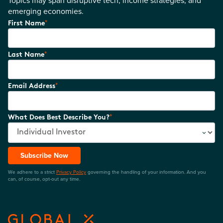
Topics may span disruptive tech, income strategies, and
emerging economies.
*
First Name
*
Last Name
*
Email Address
*
What Does Best Describe You?
Subscribe Now
We adhere to a strict
Privacy Policy
governing the handling of your information. And you
can, of course, opt-out any time.