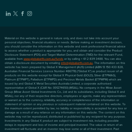
Material on this website is general in nature only, and does not take into account your
personal objectives, financial situations or needs. Before making an investment decision,
you should consider the information on this website and seek professional financial advice
to assess whether a product is appropriate for you, and obtain and consider the Product
Disclosure Statement (PDS) and Target Market Determination (TMD) for the relevant Fund,
available from
www.globalxetfs.com.au/funds
or by calling + 61 2 8311 3488. You can also
obtain a disclosure document by emailing
info@globalxetfs.com.au
. The information on this
website has been prepared by Global X Management (AUS) Limited (ABN 13 150 433 828,
Australian Financial Services Licence Number 466778) ("Global X") as product issuer of all
products on this website except for Global X Physical Gold (GOLD), Silver (ETPMAG),
Platinum (ETPMPT), Palladium (ETPMPD) and Precious Metals Basket (ETPMPM) which are
issued by and Global X Metal Securities Australia Limited, a corporate authorised
representative of Global X (CAR No: 001274650) (MSAL). No company in the Mirae Asset
Group (Mirae Asset Global Investments Co., Ltd and its subsidiaries, including Global X and
MSAL), nor any of their respective directors, employees or agents, make any representation
or warrant as to the currency, reliability, accuracy or completeness of the information or
statement of opinion or any previous or subsequent material contained on this website. To
the maximum extent permitted by law, no liability or responsibility is accepted for any loss or
damage as a result of any reliance on any information on this website. The content on this
website may not be reproduced, distributed or published by any recipient for any purpose.
Investments in any Global X product are subject to investment risk, including possible
delays in repayment and loss of income and principal invested. The value or return of an
investment will fluctuate and an investor may lose some or all of their investment. Past