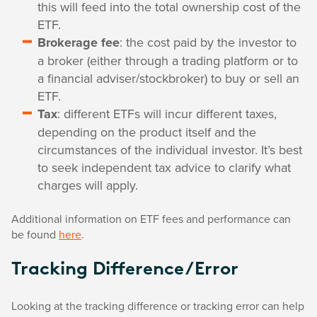
this will feed into the total ownership cost of the
ETF.
Brokerage fee
: the cost paid by the investor to
a broker (either through a trading platform or to
a financial adviser/stockbroker) to buy or sell an
ETF.
Tax
: different ETFs will incur different taxes,
depending on the product itself and the
circumstances of the individual investor. It’s best
to seek independent tax advice to clarify what
charges will apply.
Additional information on ETF fees and performance can
be found
here
.
Tracking Difference/Error
Looking at the tracking difference or tracking error can help