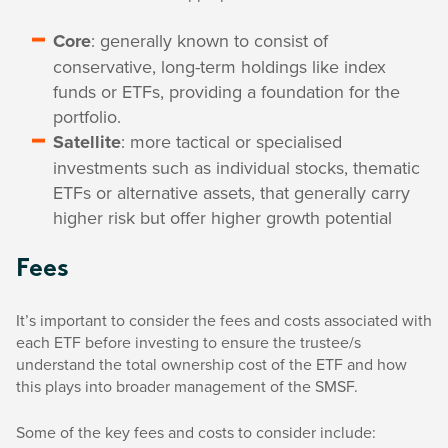
Core
: generally known to consist of
conservative, long-term holdings like index
funds or ETFs, providing a foundation for the
portfolio.
Satellite
: more tactical or specialised
investments such as individual stocks, thematic
ETFs or alternative assets, that generally carry
higher risk but offer higher growth potential
Fees
It’s important to consider the fees and costs associated with
each ETF before investing to ensure the trustee/s
understand the total ownership cost of the ETF and how
this plays into broader management of the SMSF.
Some of the key fees and costs to consider include: