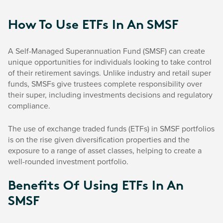
How To Use ETFs In An SMSF
A Self-Managed Superannuation Fund (SMSF) can create
unique opportunities for individuals looking to take control
of their retirement savings. Unlike industry and retail super
funds, SMSFs give trustees complete responsibility over
their super, including investments decisions and regulatory
compliance.
The use of exchange traded funds (ETFs) in SMSF portfolios
is on the rise given diversification properties and the
exposure to a range of asset classes, helping to create a
well-rounded investment portfolio.
Benefits Of Using ETFs In An
SMSF