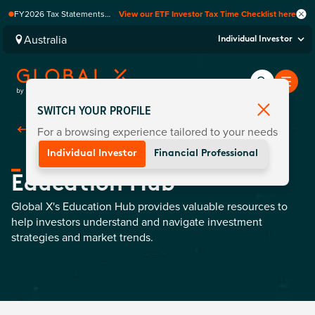
FY2026 Tax Statements
View our ETF Investor Tax Time Checklist here
coming soon. Available via
Computershare once
Australia
Individual Investor
finalised.
SWITCH YOUR PROFILE
For a browsing experience tailored to your needs
Back To
Education
Individual Investor
Financial Professional
Education Hub
Global X's Education Hub provides valuable resources to
help investors understand and navigate investment
strategies and market trends.