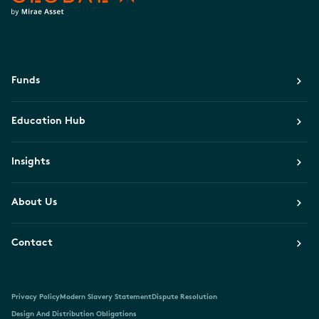
Funds
Education Hub
Insights
About Us
Contact
Privacy Policy
Modern Slavery Statement
Dispute Resolution
Design And Distribution Obligations