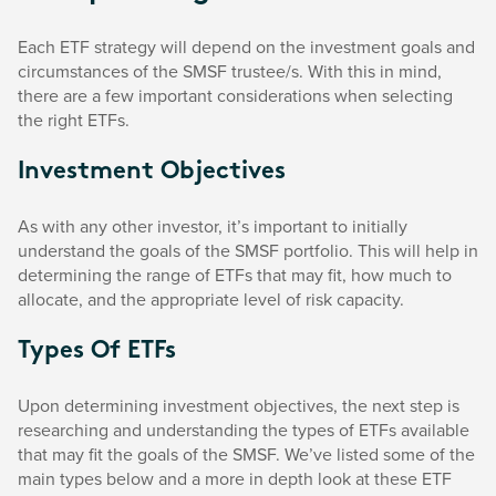
Each ETF strategy will depend on the investment goals and
circumstances of the SMSF trustee/s. With this in mind,
there are a few important considerations when selecting
the right ETFs.
Investment Objectives
As with any other investor, it’s important to initially
understand the goals of the SMSF portfolio. This will help in
determining the range of ETFs that may fit, how much to
allocate, and the appropriate level of risk capacity.
Types Of ETFs
Upon determining investment objectives, the next step is
researching and understanding the types of ETFs available
that may fit the goals of the SMSF. We’ve listed some of the
main types below and a more in depth look at these ETF