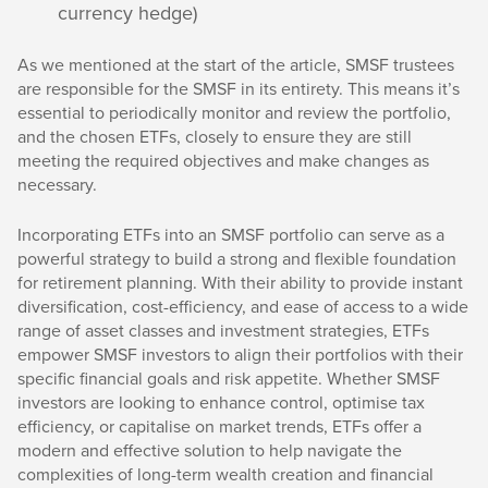
currency hedge)
As we mentioned at the start of the article, SMSF trustees
are responsible for the SMSF in its entirety. This means it’s
essential to periodically monitor and review the portfolio,
and the chosen ETFs, closely to ensure they are still
meeting the required objectives and make changes as
necessary.
Incorporating ETFs into an SMSF portfolio can serve as a
powerful strategy to build a strong and flexible foundation
for retirement planning. With their ability to provide instant
diversification, cost-efficiency, and ease of access to a wide
range of asset classes and investment strategies, ETFs
empower SMSF investors to align their portfolios with their
specific financial goals and risk appetite. Whether SMSF
investors are looking to enhance control, optimise tax
efficiency, or capitalise on market trends, ETFs offer a
modern and effective solution to help navigate the
complexities of long-term wealth creation and financial