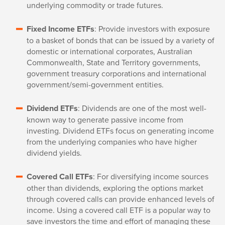
underlying commodity or trade futures.
Fixed Income ETFs
: Provide investors with exposure
to a basket of bonds that can be issued by a variety of
domestic or international corporates, Australian
Commonwealth, State and Territory governments,
government treasury corporations and international
government/semi-government entities.
Dividend ETFs
: Dividends are one of the most well-
known way to generate passive income from
investing. Dividend ETFs focus on generating income
from the underlying companies who have higher
dividend yields.
Covered Call ETFs
: For diversifying income sources
other than dividends, exploring the options market
through covered calls can provide enhanced levels of
income. Using a covered call ETF is a popular way to
save investors the time and effort of managing these