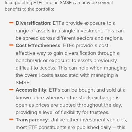
Incorporating ETFs into an SMSF can provide several
benefits to the portfolio:
Diversification
: ETFs provide exposure to a
range of assets in a single investment. This can
be spread across different sectors and regions.
Cost-Effectiveness
: ETFs provide a cost-
effective way to gain diversification through a
benchmark or exposure to assets previously
difficult to access. This can help when managing
the overall costs associated with managing a
SMSF.
Accessibility
: ETFs can be bought and sold at a
known price whenever the stock exchange is
open as prices are quoted throughout the day,
providing a level of flexibility for trustees.
Transparency
: Unlike other investment vehicles,
most ETF constituents are published daily – this