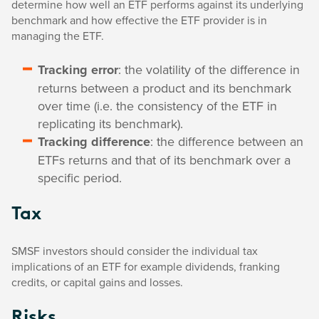
determine how well an ETF performs against its underlying
benchmark and how effective the ETF provider is in
managing the ETF.
Tracking error
: the volatility of the difference in
returns between a product and its benchmark
over time (i.e. the consistency of the ETF in
replicating its benchmark).
Tracking difference
: the difference between an
ETFs returns and that of its benchmark over a
specific period.
Tax
SMSF investors should consider the individual tax
implications of an ETF for example dividends, franking
credits, or capital gains and losses.
Risks