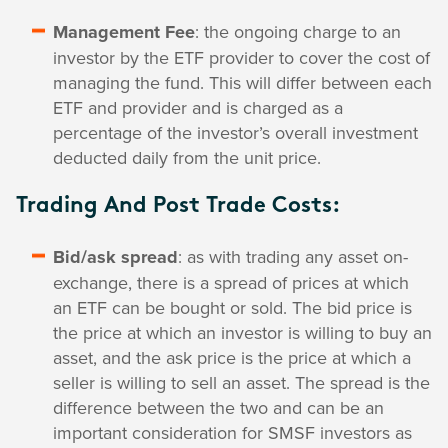
Management Fee
: the ongoing charge to an
investor by the ETF provider to cover the cost of
managing the fund. This will differ between each
ETF and provider and is charged as a
percentage of the investor’s overall investment
deducted daily from the unit price.
Trading And Post Trade Costs:
Bid/ask spread
: as with trading any asset on-
exchange, there is a spread of prices at which
an ETF can be bought or sold. The bid price is
the price at which an investor is willing to buy an
asset, and the ask price is the price at which a
seller is willing to sell an asset. The spread is the
difference between the two and can be an
important consideration for SMSF investors as