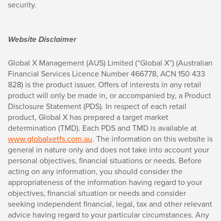
security.
Website Disclaimer
Global X Management (AUS) Limited (“Global X”) (Australian
Financial Services Licence Number 466778, ACN 150 433
828) is the product issuer. Offers of interests in any retail
product will only be made in, or accompanied by, a Product
Disclosure Statement (PDS). In respect of each retail
product, Global X has prepared a target market
determination (TMD). Each PDS and TMD is available at
www.globalxetfs.com.au
. The information on this website is
general in nature only and does not take into account your
personal objectives, financial situations or needs. Before
acting on any information, you should consider the
appropriateness of the information having regard to your
objectives, financial situation or needs and consider
seeking independent financial, legal, tax and other relevant
advice having regard to your particular circumstances. Any