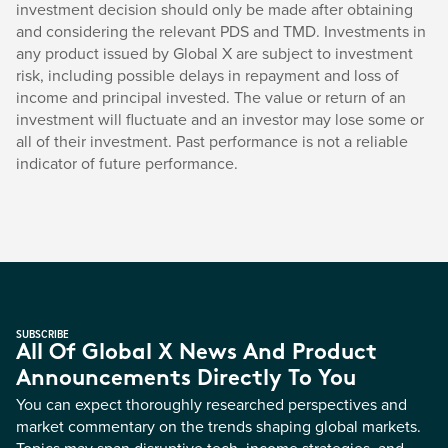
investment decision should only be made after obtaining
and considering the relevant PDS and TMD. Investments in
any product issued by Global X are subject to investment
risk, including possible delays in repayment and loss of
income and principal invested. The value or return of an
investment will fluctuate and an investor may lose some or
all of their investment. Past performance is not a reliable
indicator of future performance.
SUBSCRIBE
All Of Global X News And Product
Announcements Directly To You
You can expect thoroughly researched perspectives and
market commentary on the trends shaping global markets.