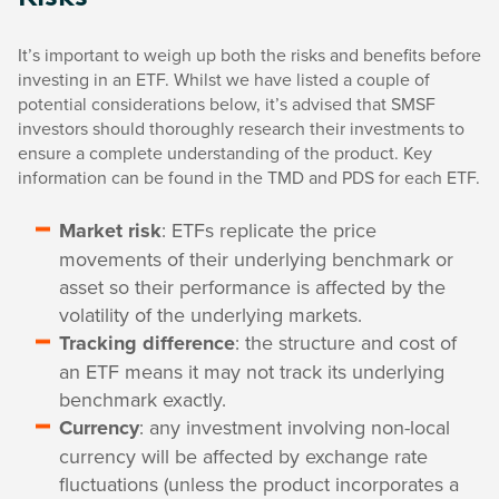
It’s important to weigh up both the risks and benefits before
investing in an ETF. Whilst we have listed a couple of
potential considerations below, it’s advised that SMSF
investors should thoroughly research their investments to
ensure a complete understanding of the product. Key
information can be found in the TMD and PDS for each ETF.
Market risk
: ETFs replicate the price
movements of their underlying benchmark or
asset so their performance is affected by the
volatility of the underlying markets.
Tracking difference
: the structure and cost of
an ETF means it may not track its underlying
benchmark exactly.
Currency
: any investment involving non-local
currency will be affected by exchange rate
fluctuations (unless the product incorporates a