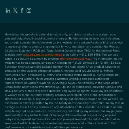
Material on this website is general in nature only, and does not take into account your
personal objectives, financial situations or needs. Before making an investment decision,
you should consider the information on this website and seek professional financial advice
to assess whether a product is appropriate for you, and obtain and consider the Product
Disclosure Statement (PDS) and Target Market Determination (TMD) for the relevant Fund,
available from
www.globalxetfs.com.au/funds
or by calling + 61 2 8311 3488. You can also
obtain a disclosure document by emailing
info@globalxetfs.com.au
. The information on this
website has been prepared by Global X Management (AUS) Limited (ABN 13 150 433 828,
Australian Financial Services Licence Number 466778) ("Global X") as product issuer of all
products on this website except for Global X Physical Gold (GOLD), Silver (ETPMAG),
Platinum (ETPMPT), Palladium (ETPMPD) and Precious Metals Basket (ETPMPM) which are
issued by and Global X Metal Securities Australia Limited, a corporate authorised
representative of Global X (CAR No: 001274650) (MSAL). No company in the Mirae Asset
Group (Mirae Asset Global Investments Co., Ltd and its subsidiaries, including Global X and
MSAL), nor any of their respective directors, employees or agents, make any representation
or warrant as to the currency, reliability, accuracy or completeness of the information or
statement of opinion or any previous or subsequent material contained on this website. To
the maximum extent permitted by law, no liability or responsibility is accepted for any loss or
damage as a result of any reliance on any information on this website. The content on this
website may not be reproduced, distributed or published by any recipient for any purpose.
Investments in any Global X product are subject to investment risk, including possible
delays in repayment and loss of income and principal invested. The value or return of an
investment will fluctuate and an investor may lose some or all of their investment. Past
performance is not a reliable indicator of future performance.