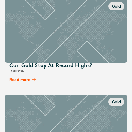
Gold
Can Gold Stay At Record Highs?
17 APR 2023
Read more
Gold