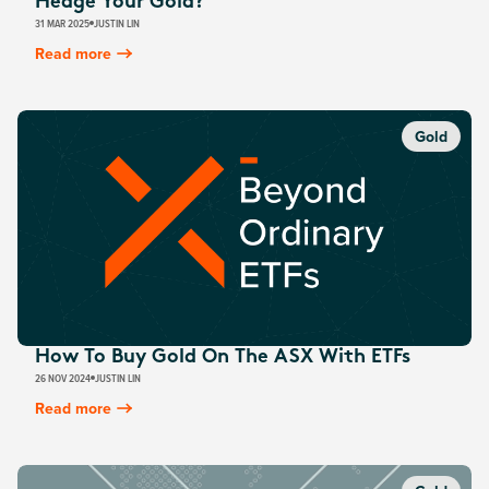
Hedge Your Gold?
31 MAR 2025
JUSTIN LIN
Read more
Gold
How To Buy Gold On The ASX With ETFs
26 NOV 2024
JUSTIN LIN
Read more