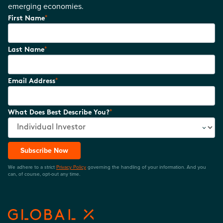
emerging economies.
*
First Name
*
Last Name
*
Email Address
*
What Does Best Describe You?
Subscribe Now
We adhere to a strict
Privacy Policy
governing the handling of your information. And you
can, of course, opt-out any time.