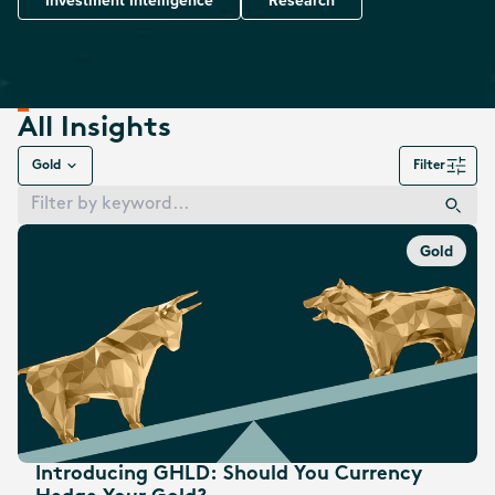
Investment Intelligence
Research
All Insights
Gold
Filter
Gold
Introducing GHLD: Should You Currency