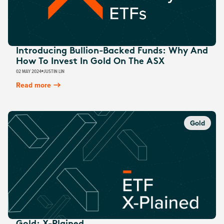
Introducing Bullion-Backed Funds: Why And
How To Invest In Gold On The ASX
02 MAY 2024
JUSTIN LIN
Read more
Gold