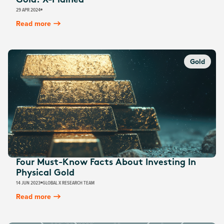
Gold: X-Plained
29 APR 2024
Read more
Gold
Four Must-Know Facts About Investing In
Physical Gold
14 JUN 2023
GLOBAL X RESEARCH TEAM
Read more