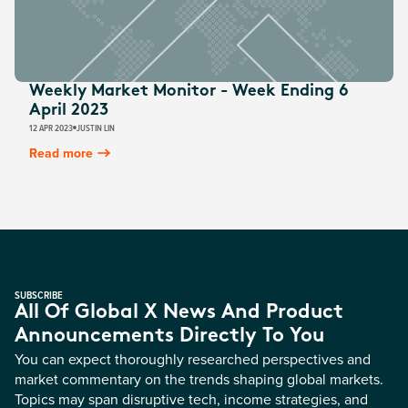
Weekly Market Monitor - Week Ending 6
April 2023
12 APR 2023
JUSTIN LIN
Read more
SUBSCRIBE
All Of Global X News And Product
Announcements Directly To You
You can expect thoroughly researched perspectives and
market commentary on the trends shaping global markets.
Topics may span disruptive tech, income strategies, and