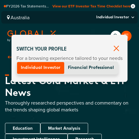
FY2026 Tax Statements
View our ETF Investor Tax Time Checklist here
coming soon. Available via
Computershare once
Australia
Individual Investor
finalised.
SWITCH YOUR PROFILE
For a browsing experience tailored to your needs
Back To
Commodities
Individual Investor
Financial Professional
Latest Gold Market & ETF
News
Thoroughly researched perspectives and commentary on
the trends shaping global markets
Education
Market Analysis