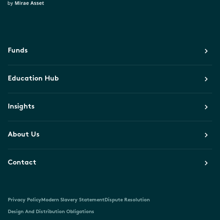
Funds
Education Hub
Insights
About Us
Contact
Privacy Policy
Modern Slavery Statement
Dispute Resolution
Design And Distribution Obligations