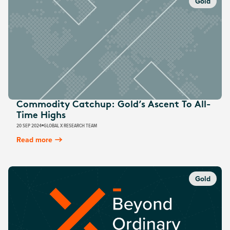
Gold
Commodity Catchup: Gold’s Ascent To All-
Time Highs
20 SEP 2024
GLOBAL X RESEARCH TEAM
Read more
Gold