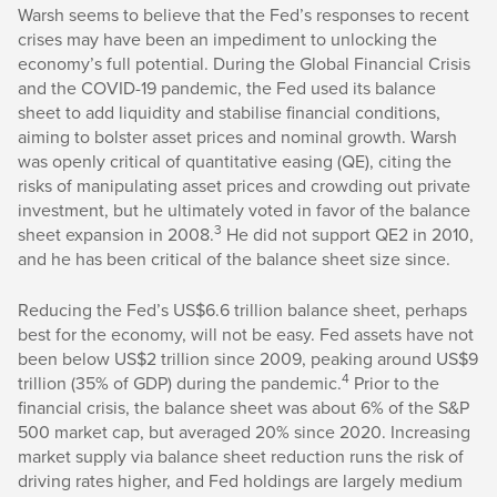
Warsh seems to believe that the Fed’s responses to recent
crises may have been an impediment to unlocking the
economy’s full potential. During the Global Financial Crisis
and the COVID-19 pandemic, the Fed used its balance
sheet to add liquidity and stabilise financial conditions,
aiming to bolster asset prices and nominal growth. Warsh
was openly critical of quantitative easing (QE), citing the
risks of manipulating asset prices and crowding out private
investment, but he ultimately voted in favor of the balance
3
sheet expansion in 2008.
He did not support QE2 in 2010,
and he has been critical of the balance sheet size since.
Reducing the Fed’s US$6.6 trillion balance sheet, perhaps
best for the economy, will not be easy. Fed assets have not
been below US$2 trillion since 2009, peaking around US$9
4
trillion (35% of GDP) during the pandemic.
Prior to the
financial crisis, the balance sheet was about 6% of the S&P
500 market cap, but averaged 20% since 2020. Increasing
market supply via balance sheet reduction runs the risk of
driving rates higher, and Fed holdings are largely medium