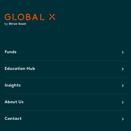
Funds
Education Hub
Insights
About Us
Contact