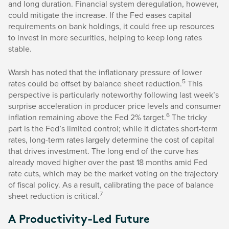
and long duration. Financial system deregulation, however,
could mitigate the increase. If the Fed eases capital
requirements on bank holdings, it could free up resources
to invest in more securities, helping to keep long rates
stable.
Warsh has noted that the inflationary pressure of lower
5
rates could be offset by balance sheet reduction.
This
perspective is particularly noteworthy following last week’s
surprise acceleration in producer price levels and consumer
6
inflation remaining above the Fed 2% target.
The tricky
part is the Fed’s limited control; while it dictates short-term
rates, long-term rates largely determine the cost of capital
that drives investment. The long end of the curve has
already moved higher over the past 18 months amid Fed
rate cuts, which may be the market voting on the trajectory
of fiscal policy. As a result, calibrating the pace of balance
7
sheet reduction is critical.
A Productivity-Led Future