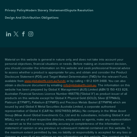
Privacy Policy
Modern Slavery Statement
Dispute Resolution
Design And Distribution Obligations
Material on this website is general in nature only, and does not take into account your
personal objectives, financial situations or needs. Before making an investment decision,
you should consider the information on this website and seek professional financial advice
to assess whether a product is appropriate for you, and obtain and consider the Product
Disclosure Statement (PDS) and Target Market Determination (TMD) for the relevant Fund,
available from
www.globalxetfs.com.au/funds
or by calling + 61 2 8311 3488. You can also
obtain a disclosure document by emailing
info@globalxetfs.com.au
. The information on this
website has been prepared by Global X Management (AUS) Limited (ABN 13 150 433 828,
Australian Financial Services Licence Number 466778) ("Global X") as product issuer of all
products on this website except for Global X Physical Gold (GOLD), Silver (ETPMAG),
Platinum (ETPMPT), Palladium (ETPMPD) and Precious Metals Basket (ETPMPM) which are
issued by and Global X Metal Securities Australia Limited, a corporate authorised
representative of Global X (CAR No: 001274650) (MSAL). No company in the Mirae Asset
Group (Mirae Asset Global Investments Co., Ltd and its subsidiaries, including Global X and
MSAL), nor any of their respective directors, employees or agents, make any representation
or warrant as to the currency, reliability, accuracy or completeness of the information or
statement of opinion or any previous or subsequent material contained on this website. To
the maximum extent permitted by law, no liability or responsibility is accepted for any loss or
damage as a result of any reliance on any information on this website. The content on this