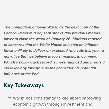
The nomination of Kevin Warsh as the next chair of the
Federal Reserve (Fed) sent stocks and precious metals
lower to close the week of January 26. Markets reacted
to concerns that the White House selected an inflation
hawk unlikely to deliver on expected rate cuts this year, a
narrative that we believe is too simplistic. In our view,
Warsh’s policy track record is more nuanced and merits a
close look by investors as they consider his potential
influence at the Fed.
Key Takeaways
Warsh has consistently talked about improving
economic growth through investment and