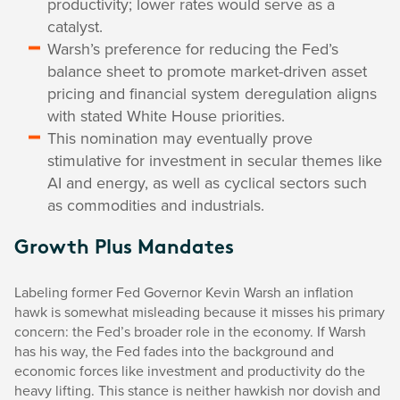
productivity; lower rates would serve as a
catalyst.
Warsh’s preference for reducing the Fed’s
balance sheet to promote market-driven asset
pricing and financial system deregulation aligns
with stated White House priorities.
This nomination may eventually prove
stimulative for investment in secular themes like
AI and energy, as well as cyclical sectors such
as commodities and industrials.
Growth Plus Mandates
Labeling former Fed Governor Kevin Warsh an inflation
hawk is somewhat misleading because it misses his primary
concern: the Fed’s broader role in the economy. If Warsh
has his way, the Fed fades into the background and
economic forces like investment and productivity do the
heavy lifting. This stance is neither hawkish nor dovish and