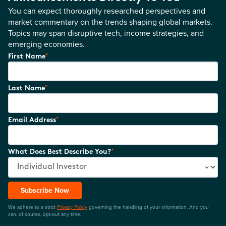
You can expect thoroughly researched perspectives and
market commentary on the trends shaping global markets.
Topics may span disruptive tech, income strategies, and
emerging economies.
*
First Name
*
Last Name
*
Email Address
*
What Does Best Describe You?
Subscribe Now
We adhere to a strict
Privacy Policy
governing the handling of your information. And you
can, of course, opt-out any time.