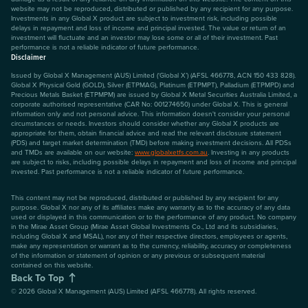
website may not be reproduced, distributed or published by any recipient for any purpose.
Investments in any Global X product are subject to investment risk, including possible
delays in repayment and loss of income and principal invested. The value or return of an
investment will fluctuate and an investor may lose some or all of their investment. Past
performance is not a reliable indicator of future performance.
Disclaimer
Issued by Global X Management (AUS) Limited (‘Global X’) (AFSL 466778, ACN 150 433 828).
Global X Physical Gold (GOLD), Silver (ETPMAG), Platinum (ETPMPT), Palladium (ETPMPD) and
Precious Metals Basket (ETPMPM) are issued by Global X Metal Securities Australia Limited, a
corporate authorised representative (CAR No: 001274650) under Global X. This is general
information only and not personal advice. This information doesn't consider your personal
circumstances or needs. Investors should consider whether any Global X products are
appropriate for them, obtain financial advice and read the relevant disclosure statement
(PDS) and target market determination (TMD) before making investment decisions. All PDSs
and TMDs are available on our website:
www.globalxetfs.com.au
. Investing in any products
are subject to risks, including possible delays in repayment and loss of income and principal
invested. Past performance is not a reliable indicator of future performance.
This content may not be reproduced, distributed or published by any recipient for any
purpose. Global X nor any of its affiliates make any warranty as to the accuracy of any data
used or displayed in this communication or to the performance of any product. No company
in the Mirae Asset Group (Mirae Asset Global Investments Co., Ltd and its subsidiaries,
including Global X and MSAL), nor any of their respective directors, employees or agents,
make any representation or warrant as to the currency, reliability, accuracy or completeness
of the information or statement of opinion or any previous or subsequent material
contained on this website.
Back To Top
©
2026
Global X Management (AUS) Limited (AFSL 466778). All rights reserved.