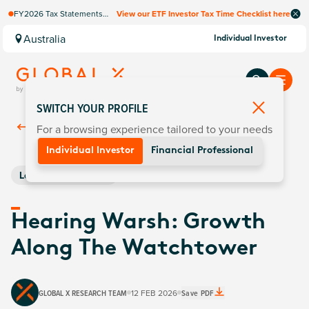
FY2026 Tax Statements
View our ETF Investor Tax Time Checklist here
coming soon. Available via
Computershare once
Australia
Individual Investor
finalised.
SWITCH YOUR PROFILE
For a browsing experience tailored to your needs
Back To
Insights
Individual Investor
Financial Professional
Leveraged & Inverse
Hearing Warsh: Growth
Along The Watchtower
GLOBAL X RESEARCH TEAM
12 FEB 2026
Save PDF