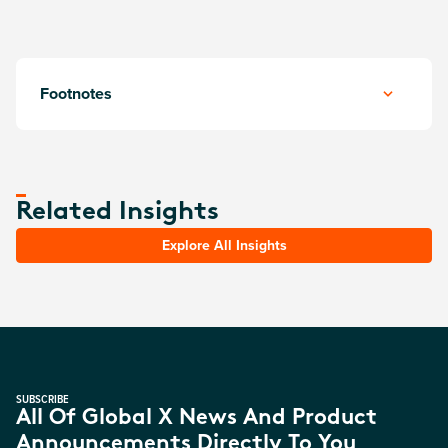
Footnotes
Related Insights
Explore All Insights
SUBSCRIBE
All Of Global X News And Product
Announcements Directly To You