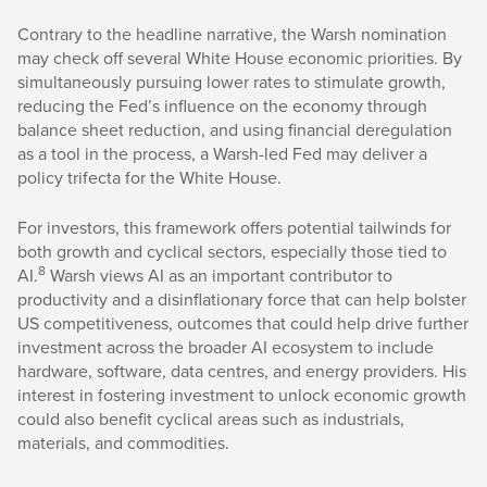
Contrary to the headline narrative, the Warsh nomination
may check off several White House economic priorities. By
simultaneously pursuing lower rates to stimulate growth,
reducing the Fed’s influence on the economy through
balance sheet reduction, and using financial deregulation
as a tool in the process, a Warsh-led Fed may deliver a
policy trifecta for the White House.
For investors, this framework offers potential tailwinds for
both growth and cyclical sectors, especially those tied to
8
AI.
Warsh views AI as an important contributor to
productivity and a disinflationary force that can help bolster
US competitiveness, outcomes that could help drive further
investment across the broader AI ecosystem to include
hardware, software, data centres, and energy providers. His
interest in fostering investment to unlock economic growth
could also benefit cyclical areas such as industrials,
materials, and commodities.