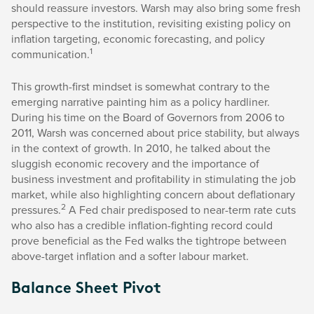
should reassure investors. Warsh may also bring some fresh
perspective to the institution, revisiting existing policy on
inflation targeting, economic forecasting, and policy
1
communication.
This growth-first mindset is somewhat contrary to the
emerging narrative painting him as a policy hardliner.
During his time on the Board of Governors from 2006 to
2011, Warsh was concerned about price stability, but always
in the context of growth. In 2010, he talked about the
sluggish economic recovery and the importance of
business investment and profitability in stimulating the job
market, while also highlighting concern about deflationary
2
pressures.
A Fed chair predisposed to near-term rate cuts
who also has a credible inflation-fighting record could
prove beneficial as the Fed walks the tightrope between
above-target inflation and a softer labour market.
Balance Sheet Pivot