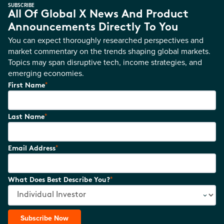
SUBSCRIBE
All Of Global X News And Product
Announcements Directly To You
You can expect thoroughly researched perspectives and
market commentary on the trends shaping global markets.
Topics may span disruptive tech, income strategies, and
emerging economies.
*
First Name
*
Last Name
*
Email Address
*
What Does Best Describe You?
Subscribe Now