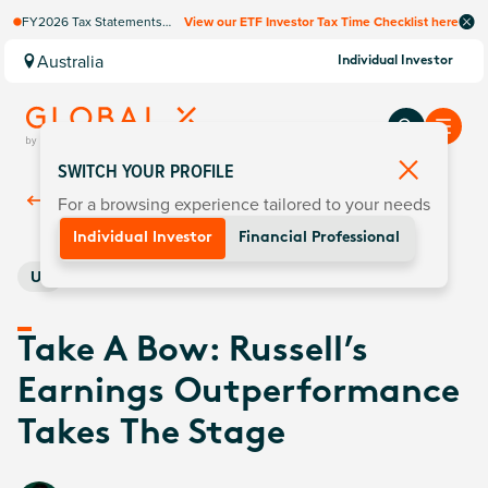
FY2026 Tax Statements
View our ETF Investor Tax Time Checklist here
coming soon. Available via
Computershare once
Australia
Individual Investor
finalised.
SWITCH YOUR PROFILE
For a browsing experience tailored to your needs
Back To
Insights
Individual Investor
Financial Professional
US
Take A Bow: Russell’s
Earnings Outperformance
Takes The Stage