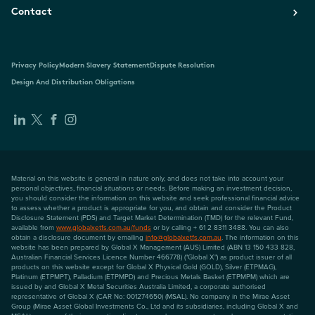
Contact
Privacy Policy
Modern Slavery Statement
Dispute Resolution
Design And Distribution Obligations
Material on this website is general in nature only, and does not take into account your
personal objectives, financial situations or needs. Before making an investment decision,
you should consider the information on this website and seek professional financial advice
to assess whether a product is appropriate for you, and obtain and consider the Product
Disclosure Statement (PDS) and Target Market Determination (TMD) for the relevant Fund,
available from
www.globalxetfs.com.au/funds
or by calling + 61 2 8311 3488. You can also
obtain a disclosure document by emailing
info@globalxetfs.com.au
. The information on this
website has been prepared by Global X Management (AUS) Limited (ABN 13 150 433 828,
Australian Financial Services Licence Number 466778) ("Global X") as product issuer of all
products on this website except for Global X Physical Gold (GOLD), Silver (ETPMAG),
Platinum (ETPMPT), Palladium (ETPMPD) and Precious Metals Basket (ETPMPM) which are
issued by and Global X Metal Securities Australia Limited, a corporate authorised
representative of Global X (CAR No: 001274650) (MSAL). No company in the Mirae Asset
Group (Mirae Asset Global Investments Co., Ltd and its subsidiaries, including Global X and