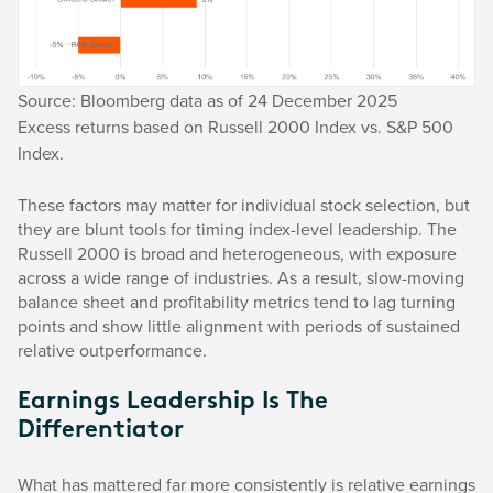
Source: Bloomberg data as of 24 December 2025
Excess returns based on Russell 2000 Index vs. S&P 500
Index.
These factors may matter for individual stock selection, but
they are blunt tools for timing index-level leadership. The
Russell 2000 is broad and heterogeneous, with exposure
across a wide range of industries. As a result, slow-moving
balance sheet and profitability metrics tend to lag turning
points and show little alignment with periods of sustained
relative outperformance.
Earnings Leadership Is The
Differentiator
What has mattered far more consistently is relative earnings