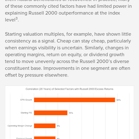
of these commonly cited factors have had limited power in
explaining Russell 2000 outperformance at the index
3
level
.
Starting valuation multiples, for example, have shown little
consistency as a signal. Cheap can stay cheap, particularly
when earnings visibility is uncertain. Similarly, changes in
operating margins, return on equity, or dividend growth
tend to move unevenly across the Russell 2000’s diverse
constituent base. Improvements in one segment are often
offset by pressure elsewhere.