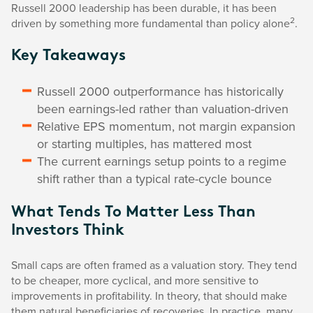
Russell 2000 leadership has been durable, it has been
2
driven by something more fundamental than policy alone
.
Key Takeaways
Russell 2000 outperformance has historically
been earnings-led rather than valuation-driven
Relative EPS momentum, not margin expansion
or starting multiples, has mattered most
The current earnings setup points to a regime
shift rather than a typical rate-cycle bounce
What Tends To Matter Less Than
Investors Think
Small caps are often framed as a valuation story. They tend
to be cheaper, more cyclical, and more sensitive to
improvements in profitability. In theory, that should make
them natural beneficiaries of recoveries. In practice, many