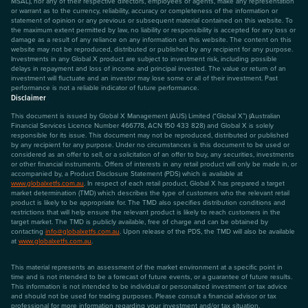
MSAL), nor any of their respective directors, employees or agents, make any representation
or warrant as to the currency, reliability, accuracy or completeness of the information or
statement of opinion or any previous or subsequent material contained on this website. To
the maximum extent permitted by law, no liability or responsibility is accepted for any loss or
damage as a result of any reliance on any information on this website. The content on this
website may not be reproduced, distributed or published by any recipient for any purpose.
Investments in any Global X product are subject to investment risk, including possible
delays in repayment and loss of income and principal invested. The value or return of an
investment will fluctuate and an investor may lose some or all of their investment. Past
performance is not a reliable indicator of future performance.
Disclaimer
This document is issued by Global X Management (AUS) Limited (“Global X”) (Australian
Financial Services Licence Number 466778, ACN 150 433 828) and Global X is solely
responsible for its issue. This document may not be reproduced, distributed or published
by any recipient for any purpose. Under no circumstances is this document to be used or
considered as an offer to sell, or a solicitation of an offer to buy, any securities, investments
or other financial instruments. Offers of interests in any retail product will only be made in, or
accompanied by, a Product Disclosure Statement (PDS) which is available at
www.globalxetfs.com.au
. In respect of each retail product, Global X has prepared a target
market determination (TMD) which describes the type of customers who the relevant retail
product is likely to be appropriate for. The TMD also specifies distribution conditions and
restrictions that will help ensure the relevant product is likely to reach customers in the
target market. The TMD is publicly available, free of charge and can be obtained by
contacting
info@globalxetfs.com.au
. Upon release of the PDS, the TMD will also be available
at
www.globalxetfs.com.au
.
This material represents an assessment of the market environment at a specific point in
time and is not intended to be a forecast of future events, or a guarantee of future results.
This information is not intended to be individual or personalized investment or tax advice
and should not be used for trading purposes. Please consult a financial advisor or tax
professional for more information regarding your investment and/or tax situation.