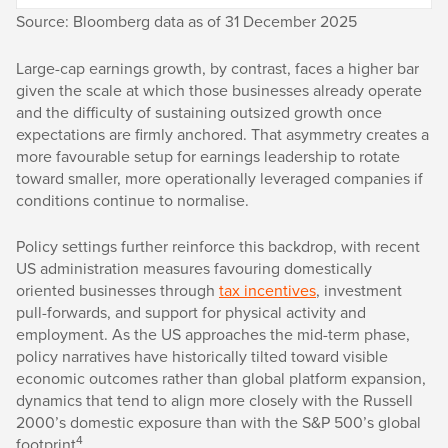
Source: Bloomberg data as of 31 December 2025
Large-cap earnings growth, by contrast, faces a higher bar
given the scale at which those businesses already operate
and the difficulty of sustaining outsized growth once
expectations are firmly anchored. That asymmetry creates a
more favourable setup for earnings leadership to rotate
toward smaller, more operationally leveraged companies if
conditions continue to normalise.
Policy settings further reinforce this backdrop, with recent
US administration measures favouring domestically
oriented businesses through
tax incentives
, investment
pull-forwards, and support for physical activity and
employment. As the US approaches the mid-term phase,
policy narratives have historically tilted toward visible
economic outcomes rather than global platform expansion,
dynamics that tend to align more closely with the Russell
2000’s domestic exposure than with the S&P 500’s global
4
footprint
.