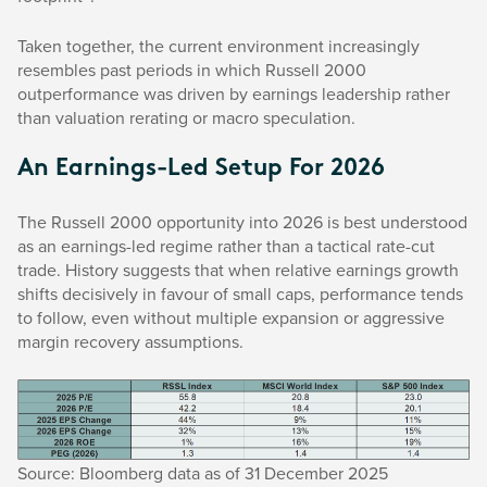
Taken together, the current environment increasingly
resembles past periods in which Russell 2000
outperformance was driven by earnings leadership rather
than valuation rerating or macro speculation.
An Earnings-Led Setup For 2026
The Russell 2000 opportunity into 2026 is best understood
as an earnings-led regime rather than a tactical rate-cut
trade. History suggests that when relative earnings growth
shifts decisively in favour of small caps, performance tends
to follow, even without multiple expansion or aggressive
margin recovery assumptions.
Source: Bloomberg data as of 31 December 2025