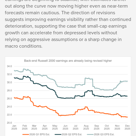
out along the curve now moving higher even as near-term
forecasts remain cautious. The direction of revisions
suggests improving earnings visibility rather than continued
deterioration, supporting the case that small-cap earnings
growth can accelerate from depressed levels without
relying on aggressive assumptions or a sharp change in
macro conditions.