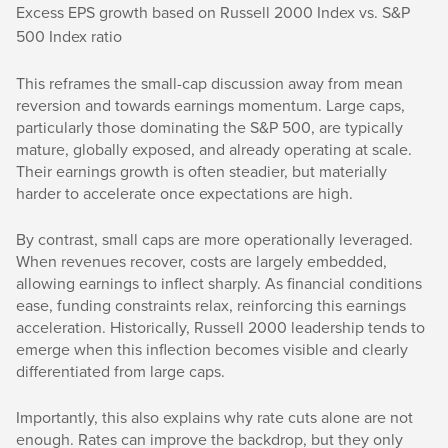
Excess EPS growth based on Russell 2000 Index vs. S&P
500 Index ratio
This reframes the small-cap discussion away from mean
reversion and towards earnings momentum. Large caps,
particularly those dominating the S&P 500, are typically
mature, globally exposed, and already operating at scale.
Their earnings growth is often steadier, but materially
harder to accelerate once expectations are high.
By contrast, small caps are more operationally leveraged.
When revenues recover, costs are largely embedded,
allowing earnings to inflect sharply. As financial conditions
ease, funding constraints relax, reinforcing this earnings
acceleration. Historically, Russell 2000 leadership tends to
emerge when this inflection becomes visible and clearly
differentiated from large caps.
Importantly, this also explains why rate cuts alone are not
enough. Rates can improve the backdrop, but they only