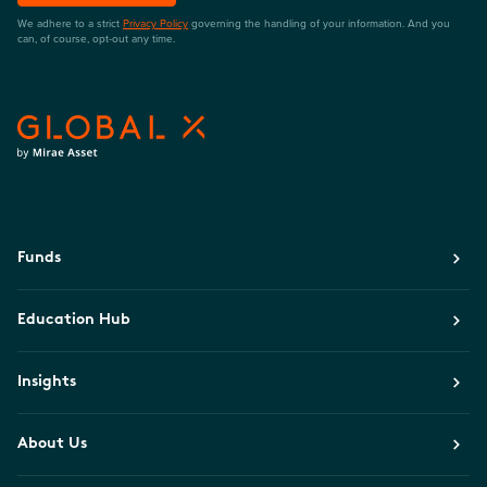
We adhere to a strict
Privacy Policy
governing the handling of your information. And you
can, of course, opt-out any time.
Funds
Education Hub
Insights
About Us