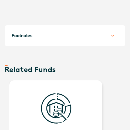
Footnotes
Related Funds