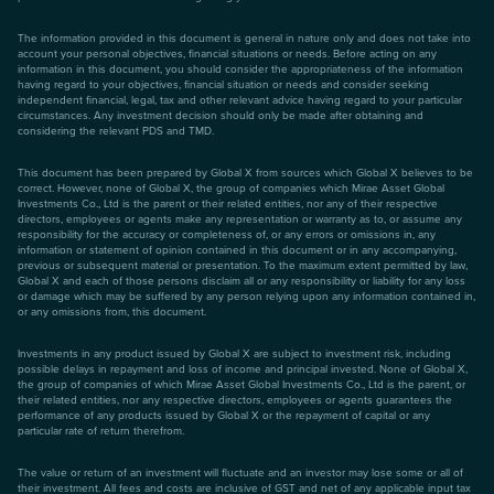
The information provided in this document is general in nature only and does not take into
account your personal objectives, financial situations or needs. Before acting on any
information in this document, you should consider the appropriateness of the information
having regard to your objectives, financial situation or needs and consider seeking
independent financial, legal, tax and other relevant advice having regard to your particular
circumstances. Any investment decision should only be made after obtaining and
considering the relevant PDS and TMD.
This document has been prepared by Global X from sources which Global X believes to be
correct. However, none of Global X, the group of companies which Mirae Asset Global
Investments Co., Ltd is the parent or their related entities, nor any of their respective
directors, employees or agents make any representation or warranty as to, or assume any
responsibility for the accuracy or completeness of, or any errors or omissions in, any
information or statement of opinion contained in this document or in any accompanying,
previous or subsequent material or presentation. To the maximum extent permitted by law,
Global X and each of those persons disclaim all or any responsibility or liability for any loss
or damage which may be suffered by any person relying upon any information contained in,
or any omissions from, this document.
Investments in any product issued by Global X are subject to investment risk, including
possible delays in repayment and loss of income and principal invested. None of Global X,
the group of companies of which Mirae Asset Global Investments Co., Ltd is the parent, or
their related entities, nor any respective directors, employees or agents guarantees the
performance of any products issued by Global X or the repayment of capital or any
particular rate of return therefrom.
The value or return of an investment will fluctuate and an investor may lose some or all of
their investment. All fees and costs are inclusive of GST and net of any applicable input tax