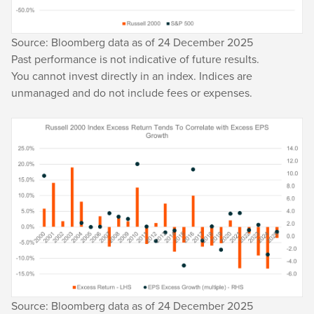
Source: Bloomberg data as of 24 December 2025
Past performance is not indicative of future results.
You cannot invest directly in an index. Indices are
unmanaged and do not include fees or expenses.
Source: Bloomberg data as of 24 December 2025