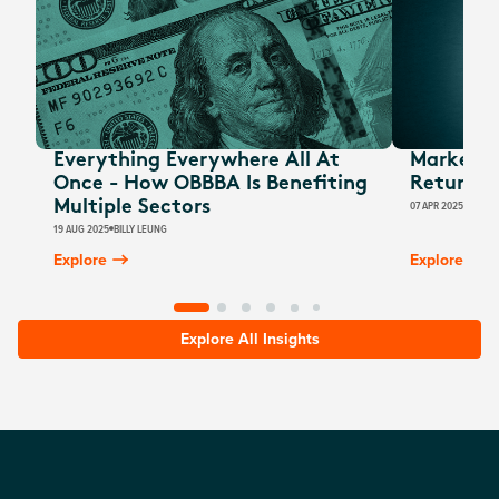
Everything Everywhere All At
Market U
Once - How OBBBA Is Benefiting
Return Of
Multiple Sectors
07 APR 2025
BILLY 
19 AUG 2025
BILLY LEUNG
Explore
Explore
Explore All Insights