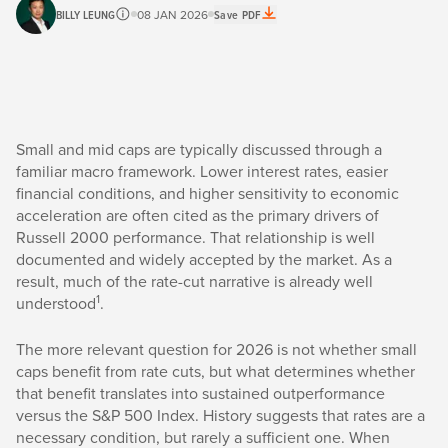
BILLY LEUNG
08 JAN 2026
Save PDF
Small and mid caps are typically discussed through a
familiar macro framework. Lower interest rates, easier
financial conditions, and higher sensitivity to economic
acceleration are often cited as the primary drivers of
Russell 2000 performance. That relationship is well
documented and widely accepted by the market. As a
result, much of the rate-cut narrative is already well
1
understood
.
The more relevant question for 2026 is not whether small
caps benefit from rate cuts, but what determines whether
that benefit translates into sustained outperformance
versus the S&P 500 Index. History suggests that rates are a
necessary condition, but rarely a sufficient one. When