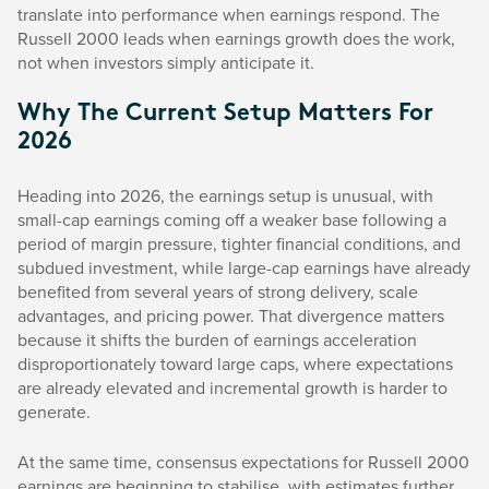
translate into performance when earnings respond. The
Russell 2000 leads when earnings growth does the work,
not when investors simply anticipate it.
Why The Current Setup Matters For
2026
Heading into 2026, the earnings setup is unusual, with
small-cap earnings coming off a weaker base following a
period of margin pressure, tighter financial conditions, and
subdued investment, while large-cap earnings have already
benefited from several years of strong delivery, scale
advantages, and pricing power. That divergence matters
because it shifts the burden of earnings acceleration
disproportionately toward large caps, where expectations
are already elevated and incremental growth is harder to
generate.
At the same time, consensus expectations for Russell 2000
earnings are beginning to stabilise, with estimates further