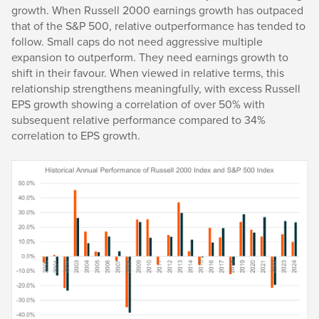
growth. When Russell 2000 earnings growth has outpaced
that of the S&P 500, relative outperformance has tended to
follow. Small caps do not need aggressive multiple
expansion to outperform. They need earnings growth to
shift in their favour. When viewed in relative terms, this
relationship strengthens meaningfully, with excess Russell
EPS growth showing a correlation of over 50% with
subsequent relative performance compared to 34%
correlation to EPS growth.