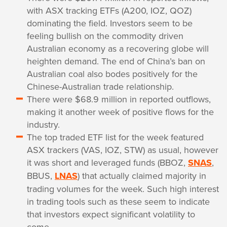
with ASX tracking ETFs (A200, IOZ, QOZ)
dominating the field. Investors seem to be
feeling bullish on the commodity driven
Australian economy as a recovering globe will
heighten demand. The end of China’s ban on
Australian coal also bodes positively for the
Chinese-Australian trade relationship.
There were $68.9 million in reported outflows,
making it another week of positive flows for the
industry.
The top traded ETF list for the week featured
ASX trackers (VAS, IOZ, STW) as usual, however
it was short and leveraged funds (BBOZ,
SNAS
,
BBUS,
LNAS
) that actually claimed majority in
trading volumes for the week. Such high interest
in trading tools such as these seem to indicate
that investors expect significant volatility to
come.