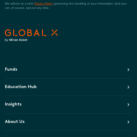
We adhere to a strict
Privacy Policy
governing the handling of your information. And you
can, of course, opt-out any time.
Funds
Education Hub
Insights
About Us