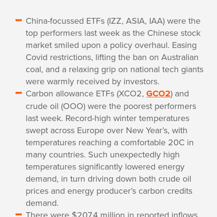
China-focussed ETFs (IZZ, ASIA, IAA) were the
top performers last week as the Chinese stock
market smiled upon a policy overhaul. Easing
Covid restrictions, lifting the ban on Australian
coal, and a relaxing grip on national tech giants
were warmly received by investors.
Carbon allowance ETFs (XCO2,
GCO2
) and
crude oil (OOO) were the poorest performers
last week. Record-high winter temperatures
swept across Europe over New Year’s, with
temperatures reaching a comfortable 20C in
many countries. Such unexpectedly high
temperatures significantly lowered energy
demand, in turn driving down both crude oil
prices and energy producer’s carbon credits
demand.
There were $207.4 million in reported inflows,