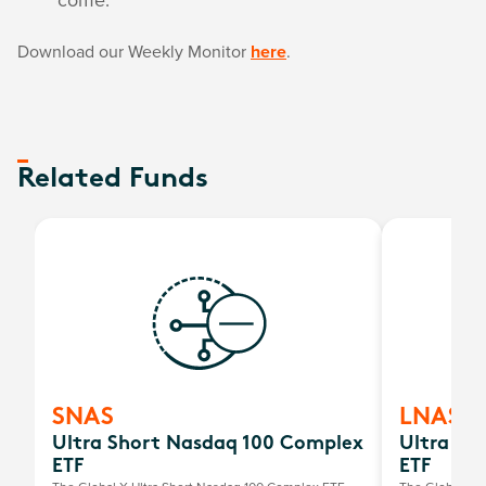
Download our Weekly Monitor
here
.
Related Funds
SNAS
LNAS
Ultra Short Nasdaq 100 Complex
Ultra Lo
ETF
ETF