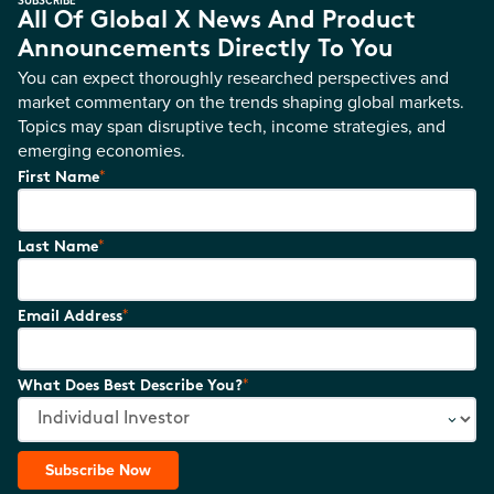
All Of Global X News And Product
Announcements Directly To You
You can expect thoroughly researched perspectives and
market commentary on the trends shaping global markets.
Topics may span disruptive tech, income strategies, and
emerging economies.
*
First Name
*
Last Name
*
Email Address
*
What Does Best Describe You?
Subscribe Now