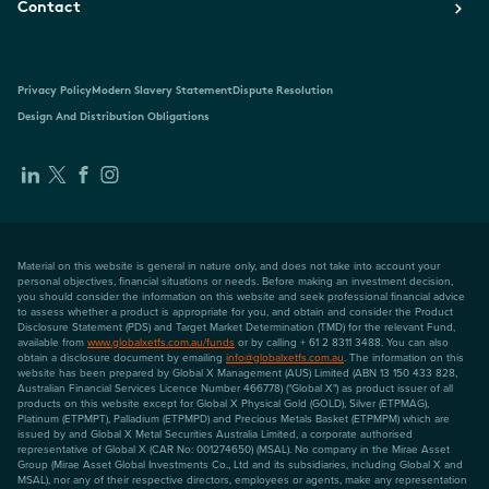
Contact
Privacy Policy
Modern Slavery Statement
Dispute Resolution
Design And Distribution Obligations
Material on this website is general in nature only, and does not take into account your
personal objectives, financial situations or needs. Before making an investment decision,
you should consider the information on this website and seek professional financial advice
to assess whether a product is appropriate for you, and obtain and consider the Product
Disclosure Statement (PDS) and Target Market Determination (TMD) for the relevant Fund,
available from
www.globalxetfs.com.au/funds
or by calling + 61 2 8311 3488. You can also
obtain a disclosure document by emailing
info@globalxetfs.com.au
. The information on this
website has been prepared by Global X Management (AUS) Limited (ABN 13 150 433 828,
Australian Financial Services Licence Number 466778) ("Global X") as product issuer of all
products on this website except for Global X Physical Gold (GOLD), Silver (ETPMAG),
Platinum (ETPMPT), Palladium (ETPMPD) and Precious Metals Basket (ETPMPM) which are
issued by and Global X Metal Securities Australia Limited, a corporate authorised
representative of Global X (CAR No: 001274650) (MSAL). No company in the Mirae Asset
Group (Mirae Asset Global Investments Co., Ltd and its subsidiaries, including Global X and
MSAL), nor any of their respective directors, employees or agents, make any representation