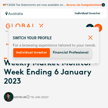
FY2026 Tax Statements are now available on
Access via Computershare
Computershare Website.
Australia
Individual Investor
SWITCH YOUR PROFILE
For a browsing experience tailored to your needs
Back To
Insights
Individual Investor
Financial Professional
Weekly Market Monitor -
Week Ending 6 January
2023
JUSTIN LIN
10 JAN 2023