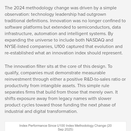
The 2024 methodology change was driven by a simple
observation: technology leadership had outgrown
traditional definitions. Innovation was no longer confined to
software platforms but extended to semiconductors, data
infrastructure, automation and intelligent systems. By
expanding the universe to include both NASDAQ and
NYSE-listed companies, U100 captured that evolution and
re-established what an innovation index should represent.
The innovation filter sits at the core of this design. To
qualify, companies must demonstrate measurable
reinvestment through either a positive R&D-to-sales ratio or
productivity from intangible assets. This simple rule
separates firms that build from those that merely own. It
shifts exposure away from legacy names with slower
product cycles toward those funding the next phase of
industrial and digital transformation.