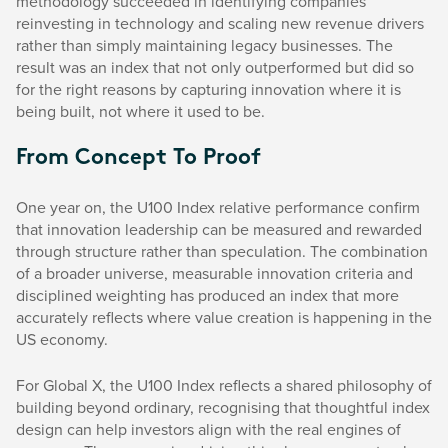
methodology succeeded in identifying companies
reinvesting in technology and scaling new revenue drivers
rather than simply maintaining legacy businesses. The
result was an index that not only outperformed but did so
for the right reasons by capturing innovation where it is
being built, not where it used to be.
From Concept To Proof
One year on, the U100 Index relative performance confirm
that innovation leadership can be measured and rewarded
through structure rather than speculation. The combination
of a broader universe, measurable innovation criteria and
disciplined weighting has produced an index that more
accurately reflects where value creation is happening in the
US economy.
For Global X, the U100 Index reflects a shared philosophy of
building beyond ordinary, recognising that thoughtful index
design can help investors align with the real engines of