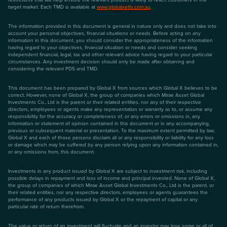
target market. Each TMD is available at
www.globalxetfs.com.au
.
The information provided in this document is general in nature only and does not take into
account your personal objectives, financial situations or needs. Before acting on any
information in this document, you should consider the appropriateness of the information
having regard to your objectives, financial situation or needs and consider seeking
independent financial, legal, tax and other relevant advice having regard to your particular
circumstances. Any investment decision should only be made after obtaining and
considering the relevant PDS and TMD.
This document has been prepared by Global X from sources which Global X believes to be
correct. However, none of Global X, the group of companies which Mirae Asset Global
Investments Co., Ltd is the parent or their related entities, nor any of their respective
directors, employees or agents make any representation or warranty as to, or assume any
responsibility for the accuracy or completeness of, or any errors or omissions in, any
information or statement of opinion contained in this document or in any accompanying,
previous or subsequent material or presentation. To the maximum extent permitted by law,
Global X and each of those persons disclaim all or any responsibility or liability for any loss
or damage which may be suffered by any person relying upon any information contained in,
or any omissions from, this document.
Investments in any product issued by Global X are subject to investment risk, including
possible delays in repayment and loss of income and principal invested. None of Global X,
the group of companies of which Mirae Asset Global Investments Co., Ltd is the parent, or
their related entities, nor any respective directors, employees or agents guarantees the
performance of any products issued by Global X or the repayment of capital or any
particular rate of return therefrom.
The value or return of an investment will fluctuate and an investor may lose some or all of