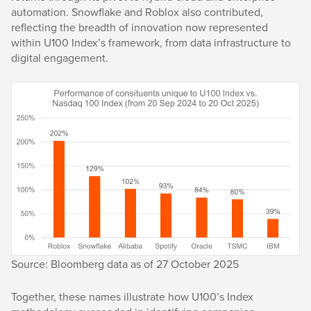
automation. Snowflake and Roblox also contributed,
reflecting the breadth of innovation now represented
within U100 Index’s framework, from data infrastructure to
digital engagement.
Source: Bloomberg data as of 27 October 2025
Together, these names illustrate how U100’s Index