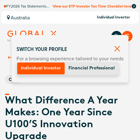
FY2026 Tax Statements
View our ETF Investor Tax Time Checklist here
coming soon. Available via
Computershare once
Australia
Individual Investor
finalised.
SWITCH YOUR PROFILE
For a browsing experience tailored to your needs
Back To
Insights
Individual Investor
Financial Professional
Core
What Difference A Year
Makes: One Year Since
U100’s Innovation
Upgrade