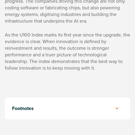
progress. The companies driving this change are not only
coding software or fabricating chips, but also powering
energy systems, digitising industries and building the
infrastructure that underpins the AI era.
As the U100 Index marks its first year since the upgrade, the
evidence is clear. When innovation is defined by
reinvestment and results, the outcome is stronger
performance and a truer picture of technological
leadership. The index demonstrates that the best way to
follow innovation is to keep moving with it.
Footnotes