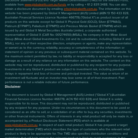
available from
www.globalxetfs.com.au/funds
or by calling + 61 2 8311 3488. You can also
obtain a disclosure document by emailing
info@globalxetfs.com.au
. The information on this
website has been prepared by Global X Management (AUS) Limited (ABN 13 150 433 828,
Australian Financial Services Licence Number 466778) ("Global X") as product issuer of all
products on this website except for Global X Physical Gold (GOLD), Silver (ETPMAG),
Platinum (ETPMPT), Palladium (ETPMPD) and Precious Metals Basket (ETPMPM) which are
issued by and Global X Metal Securities Australia Limited, a corporate authorised
representative of Global X (CAR No: 001274650) (MSAL). No company in the Mirae Asset
Group (Mirae Asset Global Investments Co., Ltd and its subsidiaries, including Global X and
MSAL), nor any of their respective directors, employees or agents, make any representation
or warrant as to the currency, reliability, accuracy or completeness of the information or
statement of opinion or any previous or subsequent material contained on this website. To
the maximum extent permitted by law, no liability or responsibility is accepted for any loss or
damage as a result of any reliance on any information on this website. The content on this
website may not be reproduced, distributed or published by any recipient for any purpose.
Investments in any Global X product are subject to investment risk, including possible
delays in repayment and loss of income and principal invested. The value or return of an
investment will fluctuate and an investor may lose some or all of their investment. Past
performance is not a reliable indicator of future performance.
Disclaimer
This document is issued by Global X Management (AUS) Limited (“Global X”) (Australian
Financial Services Licence Number 466778, ACN 150 433 828) and Global X is solely
responsible for its issue. This document may not be reproduced, distributed or published
by any recipient for any purpose. Under no circumstances is this document to be used or
considered as an offer to sell, or a solicitation of an offer to buy, any securities, investments
or other financial instruments. Offers of interests in any retail product will only be made in, or
accompanied by, a Product Disclosure Statement (PDS) which is available at
www.globalxetfs.com.au
. In respect of each retail product, Global X has prepared a target
market determination (TMD) which describes the type of customers who the relevant retail
product is likely to be appropriate for. The TMD also specifies distribution conditions and
restrictions that will help ensure the relevant product is likely to reach customers in the