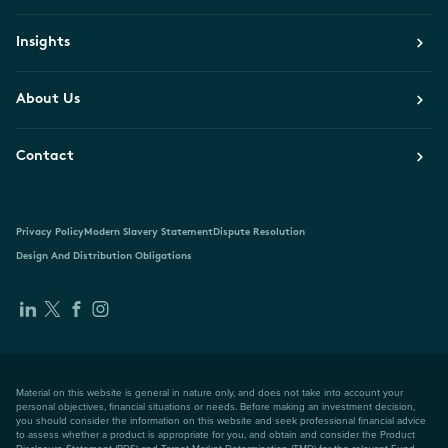
Insights
About Us
Contact
Privacy Policy
Modern Slavery Statement
Dispute Resolution
Design And Distribution Obligations
Material on this website is general in nature only, and does not take into account your
personal objectives, financial situations or needs. Before making an investment decision,
you should consider the information on this website and seek professional financial advice
to assess whether a product is appropriate for you, and obtain and consider the Product
Disclosure Statement (PDS) and Target Market Determination (TMD) for the relevant Fund,