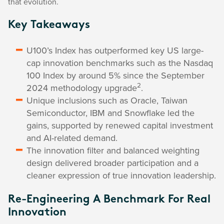
that evolution.
Key Takeaways
U100’s Index has outperformed key US large-
cap innovation benchmarks such as the Nasdaq
100 Index by around 5% since the September
2
2024 methodology upgrade
.
Unique inclusions such as Oracle, Taiwan
Semiconductor, IBM and Snowflake led the
gains, supported by renewed capital investment
and AI-related demand.
The innovation filter and balanced weighting
design delivered broader participation and a
cleaner expression of true innovation leadership.
Re-Engineering A Benchmark For Real
Innovation