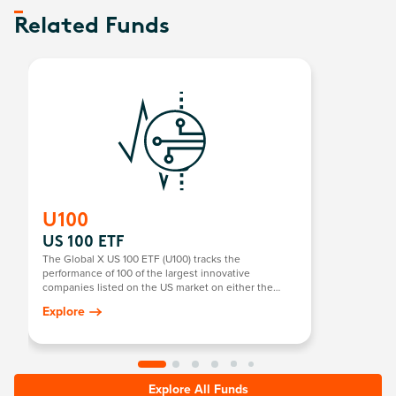
Related Funds
U100
US 100 ETF
The Global X US 100 ETF (U100) tracks the
performance of 100 of the largest innovative
companies listed on the US market on either the
NASDAQ or NYSE. It focuses on technology and
Explore
pioneering US companies, providing exposure to
sectors with high growth potential, such as
technology, consumer goods, and more.
Explore All Funds