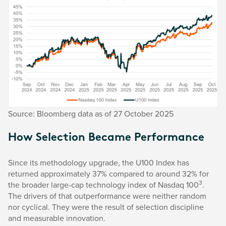
Source: Bloomberg data as of 27 October 2025
How Selection Became Performance
Since its methodology upgrade, the U100 Index has
returned approximately 37% compared to around 32% for
3
the broader large-cap technology index of Nasdaq 100
.
The drivers of that outperformance were neither random
nor cyclical. They were the result of selection discipline
and measurable innovation.