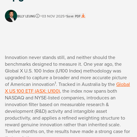
BILLY LEUNG
03 NOV 2025
Save PDF
Innovation never stands still, and neither should the
benchmarks designed to measure it. One year ago, the
Global X U.S. 100 Index (U100 Index) methodology was
upgraded to capture a broader and more accurate picture
1
of American innovation
. Tracked in Australia by the
Global
X US 100 ETF (ASX: U100)
, the index now spans both
NASDAQ and NYSE-listed companies, introduces an
innovation filter based on measurable research &
development (R&D) activity and intangible asset
productivity, and applies a refined weighting structure to
reward genuine innovation rather than inherited scale.
Twelve months on, the results have made a strong case for