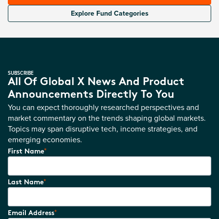
Explore Fund Categories
SUBSCRIBE
All Of Global X News And Product
Announcements Directly To You
You can expect thoroughly researched perspectives and
market commentary on the trends shaping global markets.
Topics may span disruptive tech, income strategies, and
emerging economies.
*
First Name
*
Last Name
*
Email Address