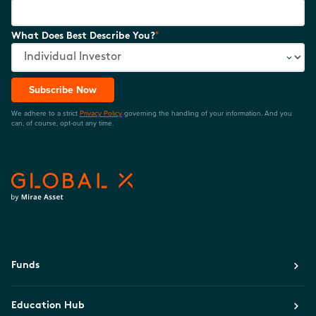
*
What Does Best Describe You?
Subscribe Now
We adhere to a strict
Privacy Policy
governing the handling of your information. And you
can, of course, opt-out any time.
Funds
Education Hub