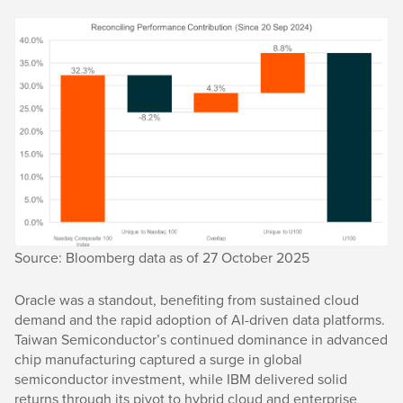
Source: Bloomberg data as of 27 October 2025
Oracle was a standout, benefiting from sustained cloud
demand and the rapid adoption of AI-driven data platforms.
Taiwan Semiconductor’s continued dominance in advanced
chip manufacturing captured a surge in global
semiconductor investment, while IBM delivered solid
returns through its pivot to hybrid cloud and enterprise