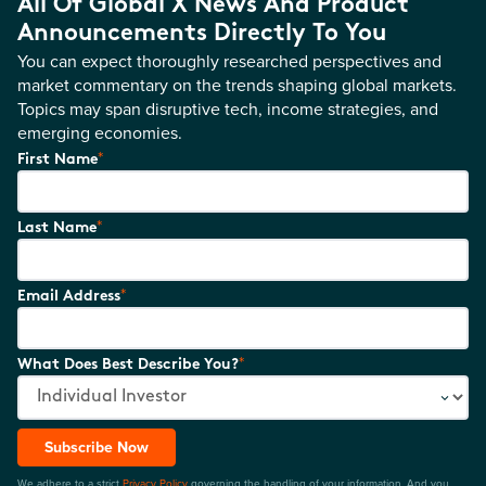
All Of Global X News And Product
Announcements Directly To You
You can expect thoroughly researched perspectives and
market commentary on the trends shaping global markets.
Topics may span disruptive tech, income strategies, and
emerging economies.
*
First Name
*
Last Name
*
Email Address
*
What Does Best Describe You?
Subscribe Now
We adhere to a strict
Privacy Policy
governing the handling of your information. And you