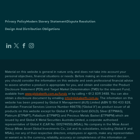
Privacy Policy
Modern Slavery Statement
Dispute Resolution
Design And Distribution Obligations
Material on this website is general in nature only, and does not take into account your
personal objectives, financial situations or needs. Before making an investment decision,
you should consider the information on this website and seek professional financial advice
to assess whether a product is appropriate for you, and obtain and consider the Product
Disclosure Statement (PDS) and Target Market Determination (TMD) for the relevant Fund,
available from
www.globalxetfs.com.au/funds
or by calling + 61 2 8311 3488. You can also
obtain a disclosure document by emailing
info@globalxetfs.com.au
. The information on this
website has been prepared by Global X Management (AUS) Limited (ABN 13 150 433 828,
Australian Financial Services Licence Number 466778) ("Global X") as product issuer of all
products on this website except for Global X Physical Gold (GOLD), Silver (ETPMAG),
Platinum (ETPMPT), Palladium (ETPMPD) and Precious Metals Basket (ETPMPM) which are
issued by and Global X Metal Securities Australia Limited, a corporate authorised
representative of Global X (CAR No: 001274650) (MSAL). No company in the Mirae Asset
Group (Mirae Asset Global Investments Co., Ltd and its subsidiaries, including Global X and
MSAL), nor any of their respective directors, employees or agents, make any representation
or warrant as to the currency, reliability, accuracy or completeness of the information or