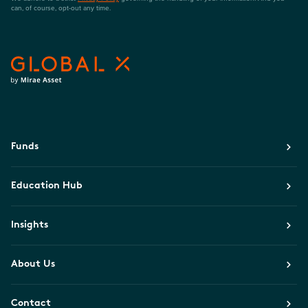
can, of course, opt-out any time.
Funds
Education Hub
Insights
About Us
Contact