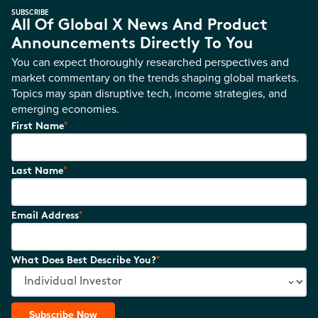
SUBSCRIBE
All Of Global X News And Product
Announcements Directly To You
You can expect thoroughly researched perspectives and
market commentary on the trends shaping global markets.
Topics may span disruptive tech, income strategies, and
emerging economies.
*
First Name
*
Last Name
*
Email Address
*
What Does Best Describe You?
Subscribe Now