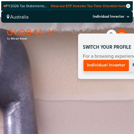
FY2026 Tax Statements
View our ETF Investor Tax Time Checklist here
coming soon. Available via
Computershare once
Australia
Individual Investor
finalised.
SWITCH YOUR PROFILE
For a browsing experienc
Individual Investor