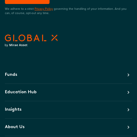
We adhere to a strict
Privacy Policy
governing the handling of your information. And you
can, of course, opt-out any time.
Funds
Education Hub
Insights
About Us