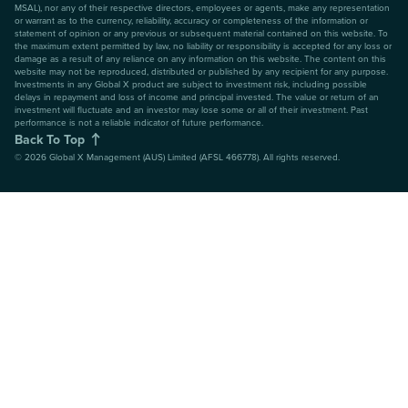
MSAL), nor any of their respective directors, employees or agents, make any representation
or warrant as to the currency, reliability, accuracy or completeness of the information or
statement of opinion or any previous or subsequent material contained on this website. To
the maximum extent permitted by law, no liability or responsibility is accepted for any loss or
damage as a result of any reliance on any information on this website. The content on this
website may not be reproduced, distributed or published by any recipient for any purpose.
Investments in any Global X product are subject to investment risk, including possible
delays in repayment and loss of income and principal invested. The value or return of an
investment will fluctuate and an investor may lose some or all of their investment. Past
performance is not a reliable indicator of future performance.
Back To Top
©
2026
Global X Management (AUS) Limited (AFSL 466778). All rights reserved.