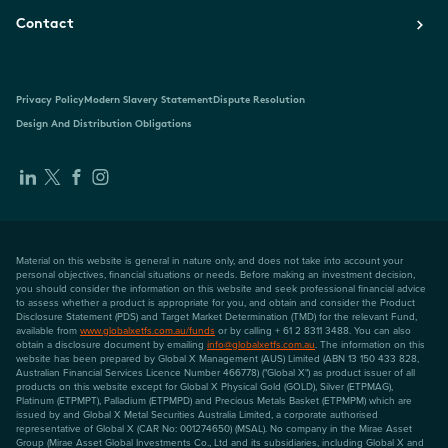
Contact
Privacy Policy
Modern Slavery Statement
Dispute Resolution
Design And Distribution Obligations
Material on this website is general in nature only, and does not take into account your
personal objectives, financial situations or needs. Before making an investment decision,
you should consider the information on this website and seek professional financial advice
to assess whether a product is appropriate for you, and obtain and consider the Product
Disclosure Statement (PDS) and Target Market Determination (TMD) for the relevant Fund,
available from
www.globalxetfs.com.au/funds
or by calling + 61 2 8311 3488. You can also
obtain a disclosure document by emailing
info@globalxetfs.com.au
. The information on this
website has been prepared by Global X Management (AUS) Limited (ABN 13 150 433 828,
Australian Financial Services Licence Number 466778) ("Global X") as product issuer of all
products on this website except for Global X Physical Gold (GOLD), Silver (ETPMAG),
Platinum (ETPMPT), Palladium (ETPMPD) and Precious Metals Basket (ETPMPM) which are
issued by and Global X Metal Securities Australia Limited, a corporate authorised
representative of Global X (CAR No: 001274650) (MSAL). No company in the Mirae Asset
Group (Mirae Asset Global Investments Co., Ltd and its subsidiaries, including Global X and