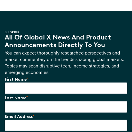
SUBSCRIBE
All Of Global X News And Product
Announcements Directly To You
You can expect thoroughly researched perspectives and
market commentary on the trends shaping global markets.
Topics may span disruptive tech, income strategies, and
emerging economies.
*
First Name
*
Last Name
*
Email Address