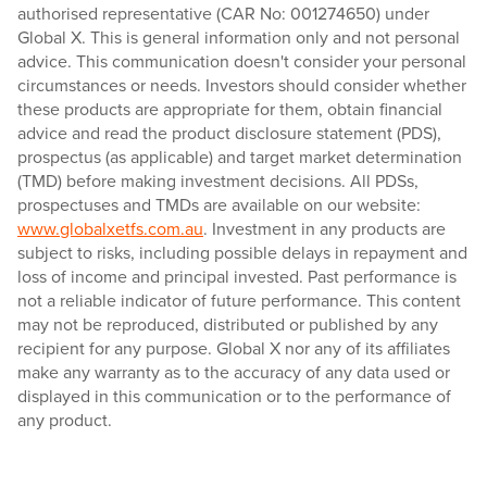
authorised representative (CAR No: 001274650) under
Global X. This is general information only and not personal
advice. This communication doesn't consider your personal
circumstances or needs. Investors should consider whether
these products are appropriate for them, obtain financial
advice and read the product disclosure statement (PDS),
prospectus (as applicable) and target market determination
(TMD) before making investment decisions. All PDSs,
prospectuses and TMDs are available on our website:
www.globalxetfs.com.au
. Investment in any products are
subject to risks, including possible delays in repayment and
loss of income and principal invested. Past performance is
not a reliable indicator of future performance. This content
may not be reproduced, distributed or published by any
recipient for any purpose. Global X nor any of its affiliates
make any warranty as to the accuracy of any data used or
displayed in this communication or to the performance of
any product.