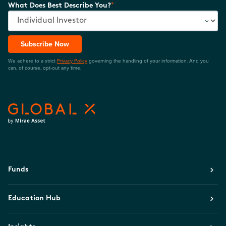
*
What Does Best Describe You?
Subscribe Now
We adhere to a strict
Privacy Policy
governing the handling of your information. And you
can, of course, opt-out any time.
Funds
Education Hub