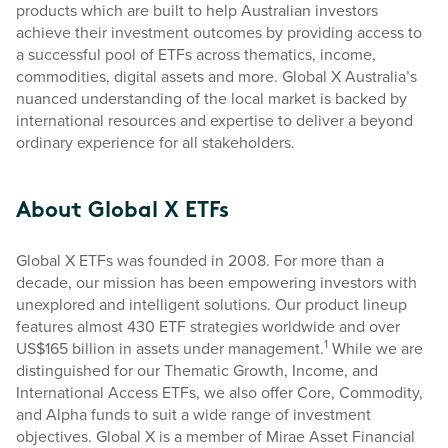
products which are built to help Australian investors
achieve their investment outcomes by providing access to
a successful pool of ETFs across thematics, income,
commodities, digital assets and more. Global X Australia’s
nuanced understanding of the local market is backed by
international resources and expertise to deliver a beyond
ordinary experience for all stakeholders.
About Global X ETFs
Global X ETFs was founded in 2008. For more than a
decade, our mission has been empowering investors with
unexplored and intelligent solutions. Our product lineup
features almost 430 ETF strategies worldwide and over
1
US$165 billion in assets under management.
While we are
distinguished for our Thematic Growth, Income, and
International Access ETFs, we also offer Core, Commodity,
and Alpha funds to suit a wide range of investment
objectives. Global X is a member of Mirae Asset Financial