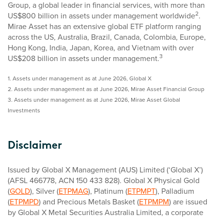
Group, a global leader in financial services, with more than
2
US$800 billion in assets under management worldwide
.
Mirae Asset has an extensive global ETF platform ranging
across the US, Australia, Brazil, Canada, Colombia, Europe,
Hong Kong, India, Japan, Korea, and Vietnam with over
3
US$208 billion in assets under management.
1. Assets under management as at June 2026, Global X
2. Assets under management as at June 2026, Mirae Asset Financial Group
3. Assets under management as at June 2026, Mirae Asset Global
Investments
Disclaimer
Issued by Global X Management (AUS) Limited (‘Global X’)
(AFSL 466778, ACN 150 433 828). Global X Physical Gold
(
GOLD
), Silver (
ETPMAG
), Platinum (
ETPMPT
), Palladium
(
ETPMPD
) and Precious Metals Basket (
ETPMPM
) are issued
by Global X Metal Securities Australia Limited, a corporate