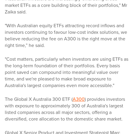
market ETFs as a core building block of their portfolios," Mr
Zaika said.
"With Australian equity ETFs attracting record inflows and
investors continuing to favour low-cost index solutions, we
believe reducing the fee on A300 is the right move at the
right time,” he said.
"Cost matters, particularly when investors are using ETFs as
the long-term foundation of their portfolios. Every basis
point saved can compound into meaningful value over
time, and we're pleased to make broad exposure to
Australia's largest companies even more accessible."
The Global X Australia 300 ETF (
A300
) provides investors
with exposure to approximately 300 of Australia's largest
listed companies across all major sectors, offering a
diversified, core allocation to the domestic share market.
Global X Senior Product and Investment Strategist Marc