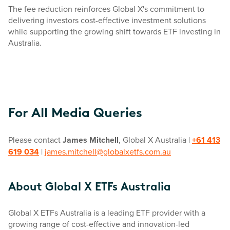
The fee reduction reinforces Global X's commitment to
delivering investors cost-effective investment solutions
while supporting the growing shift towards ETF investing in
Australia.
For All Media Queries
Please contact
James Mitchell
, Global X Australia |
+61 413
619 034
|
james.mitchell@globalxetfs.com.au
About Global X ETFs Australia
Global X ETFs Australia is a leading ETF provider with a
growing range of cost-effective and innovation-led