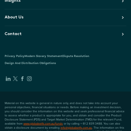
Insights
About Us
Contact
Privacy Policy
Modern Slavery Statement
Dispute Resolution
Design And Distribution Obligations
Material on this website is general in nature only, and does not take into account your
personal objectives, financial situations or needs. Before making an investment decision,
you should consider the information on this website and seek professional financial advice
to assess whether a product is appropriate for you, and obtain and consider the Product
Disclosure Statement (PDS) and Target Market Determination (TMD) for the relevant Fund,
available from
www.globalxetfs.com.au/funds
or by calling + 61 2 8311 3488. You can also
obtain a disclosure document by emailing
info@globalxetfs.com.au
. The information on this