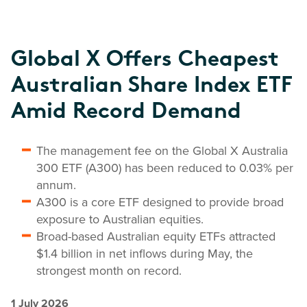
Global X Offers Cheapest
Australian Share Index ETF
Amid Record Demand
The management fee on the Global X Australia
300 ETF (A300) has been reduced to 0.03% per
annum.
A300 is a core ETF designed to provide broad
exposure to Australian equities.
Broad-based Australian equity ETFs attracted
$1.4 billion in net inflows during May, the
strongest month on record.
1 July 2026