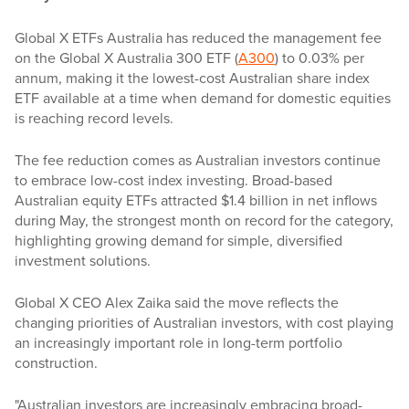
Global X ETFs Australia has reduced the management fee
on the Global X Australia 300 ETF (
A300
) to 0.03% per
annum, making it the lowest-cost Australian share index
ETF available at a time when demand for domestic equities
is reaching record levels.
The fee reduction comes as Australian investors continue
to embrace low-cost index investing. Broad-based
Australian equity ETFs attracted $1.4 billion in net inflows
during May, the strongest month on record for the category,
highlighting growing demand for simple, diversified
investment solutions.
Global X CEO Alex Zaika said the move reflects the
changing priorities of Australian investors, with cost playing
an increasingly important role in long-term portfolio
construction.
"Australian investors are increasingly embracing broad-