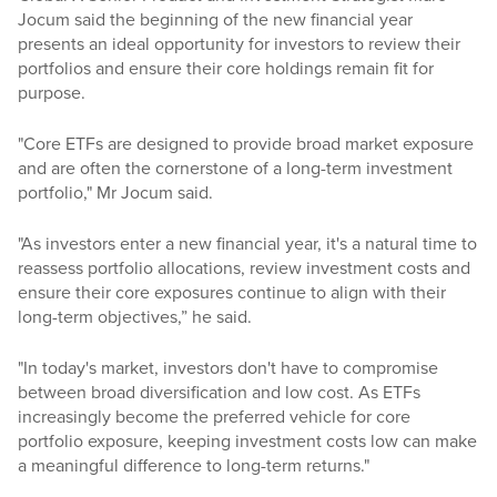
Jocum said the beginning of the new financial year
presents an ideal opportunity for investors to review their
portfolios and ensure their core holdings remain fit for
purpose.
"Core ETFs are designed to provide broad market exposure
and are often the cornerstone of a long-term investment
portfolio," Mr Jocum said.
"As investors enter a new financial year, it's a natural time to
reassess portfolio allocations, review investment costs and
ensure their core exposures continue to align with their
long-term objectives,” he said.
"In today's market, investors don't have to compromise
between broad diversification and low cost. As ETFs
increasingly become the preferred vehicle for core
portfolio exposure, keeping investment costs low can make
a meaningful difference to long-term returns."