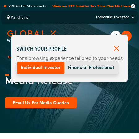
FY2026 Tax Statements
View our ETF Investor Tax Time Checklist here
coming soon. Available via
Computershare once
Australia
Individual Investor
finalised.
SWITCH YOUR PROFILE
For a browsing experience tailored to your needs
Back To
Media Centre
Individual Investor
Financial Professional
Media Release
Email Us For Media Queries