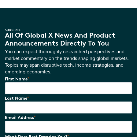
SUBSCRIBE
All Of Global X News And Product
Announcements Directly To You
You can expect thoroughly researched perspectives and
market commentary on the trends shaping global markets.
Topics may span disruptive tech, income strategies, and
emerging economies.
*
First Name
*
Last Name
*
Email Address
*