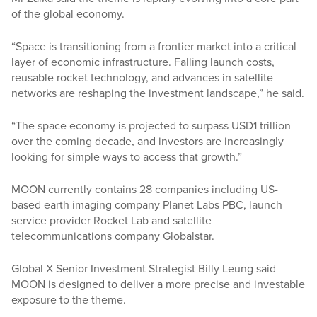
of the global economy.
“Space is transitioning from a frontier market into a critical
layer of economic infrastructure. Falling launch costs,
reusable rocket technology, and advances in satellite
networks are reshaping the investment landscape,” he said.
“The space economy is projected to surpass USD1 trillion
over the coming decade, and investors are increasingly
looking for simple ways to access that growth.”
MOON currently contains 28 companies including US-
based earth imaging company Planet Labs PBC, launch
service provider Rocket Lab and satellite
telecommunications company Globalstar.
Global X Senior Investment Strategist Billy Leung said
MOON is designed to deliver a more precise and investable
exposure to the theme.