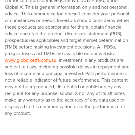
authorised representative (CAR No: 001274650) under
Global X. This is general information only and not personal
advice. This communication doesn't consider your personal
circumstances or needs. Investors should consider whether
these products are appropriate for them, obtain financial
advice and read the product disclosure statement (PDS),
prospectus (as applicable) and target market determination
(TMD) before making investment decisions. All PDSs,
prospectuses and TMDs are available on our website:
www.globalxetfs.com.au
. Investment in any products are
subject to risks, including possible delays in repayment and
loss of income and principal invested. Past performance is
not a reliable indicator of future performance. This content
may not be reproduced, distributed or published by any
recipient for any purpose. Global X nor any of its affiliates
make any warranty as to the accuracy of any data used or
displayed in this communication or to the performance of
any product.