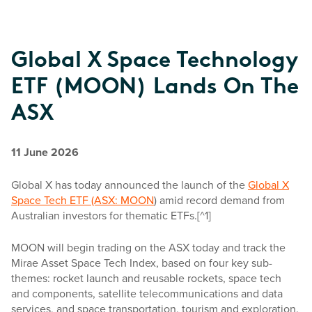
Global X Space Technology
ETF (MOON) Lands On The
ASX
11 June 2026
Global X has today announced the launch of the
Global X
Space Tech ETF (ASX: MOON
) amid record demand from
Australian investors for thematic ETFs.[^1]
MOON will begin trading on the ASX today and track the
Mirae Asset Space Tech Index, based on four key sub-
themes: rocket launch and reusable rockets, space tech
and components, satellite telecommunications and data
services, and space transportation, tourism and exploration.