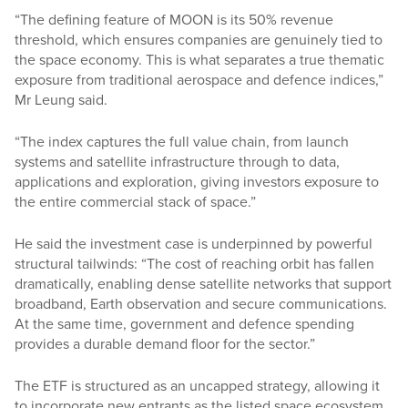
“The defining feature of MOON is its 50% revenue
threshold, which ensures companies are genuinely tied to
the space economy. This is what separates a true thematic
exposure from traditional aerospace and defence indices,”
Mr Leung said.
“The index captures the full value chain, from launch
systems and satellite infrastructure through to data,
applications and exploration, giving investors exposure to
the entire commercial stack of space.”
He said the investment case is underpinned by powerful
structural tailwinds: “The cost of reaching orbit has fallen
dramatically, enabling dense satellite networks that support
broadband, Earth observation and secure communications.
At the same time, government and defence spending
provides a durable demand floor for the sector.”
The ETF is structured as an uncapped strategy, allowing it
to incorporate new entrants as the listed space ecosystem