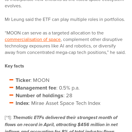
evolves.
Mr Leung said the ETF can play multiple roles in portfolios.
“MOON can serve as a targeted allocation to the
commercialisation of space
, complement other disruptive
technology exposures like AI and robotics, or diversify
away from concentrated mega-cap tech positions,” he said.
Key facts
Ticker
: MOON
Management fee
: 0.5% p.a.
Number of holdings
: 28
Index
: Mirae Asset Space Tech Index
[^1]:
Thematic ETFs delivered their strongest month of
flows on record in April, attracting $456 million in net