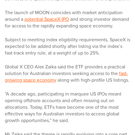
The launch of MOON coincides with market anticipation
around a
potential SpaceX IPO
and strong investor demand
for access to the rapidly expanding space economy.
Subject to meeting index eligibility requirements, SpaceX is
expected to be added shortly after listing via the index’s
fast-track entry rule, at a weight of up to 25%.
Global X CEO Alex Zaika said the ETF provides a practical
solution for Australian investors seeking access to the
fast-
growing space economy
along with high-profile US listings.
“A decade ago, participating in marquee US IPOs meant
opening offshore accounts and often missing out on
allocations. Today, ETFs have become one of the most
effective ways for Australian investors to access global
growth opportunities,” he said.
Mr Zaika said the theme is rapidly evolving into a core part