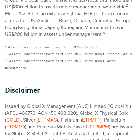
2
US$800 billion in assets under management worldwide
.
Mirae Asset has an extensive global ETF platform ranging
across the US, Australia, Brazil, Canada, Colombia, Europe,
Hong Kong, India, Japan, Korea, and Vietnam with over
3
US$208 billion in assets under management.
1. Assets under management as at June 2026, Global X
2. Assets under management as at June 2026, Mirae Asset Financial Group
3. Assets under management as at June 2026, Mirae Asset Global
Investments
Disclaimer
Issued by Global X Management (AUS) Limited (‘Global X’)
(AFSL 466778, ACN 150 433 828). Global X Physical Gold
(
GOLD
), Silver (
ETPMAG
), Platinum (
ETPMPT
), Palladium
(
ETPMPD
) and Precious Metals Basket (
ETPMPM
) are issued
by Global X Metal Securities Australia Limited, a corporate