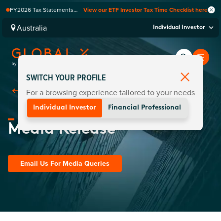
FY2026 Tax Statements
View our ETF Investor Tax Time Checklist here
coming soon. Available via
Computershare once
Australia
Individual Investor
finalised.
SWITCH YOUR PROFILE
For a browsing experience tailored to your needs
Back To
Media Centre
Individual Investor
Financial Professional
Media Release
Email Us For Media Queries