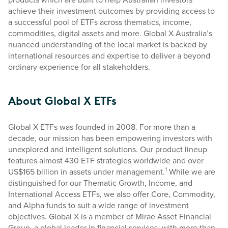
achieve their investment outcomes by providing access to
a successful pool of ETFs across thematics, income,
commodities, digital assets and more. Global X Australia’s
nuanced understanding of the local market is backed by
international resources and expertise to deliver a beyond
ordinary experience for all stakeholders.
About Global X ETFs
Global X ETFs was founded in 2008. For more than a
decade, our mission has been empowering investors with
unexplored and intelligent solutions. Our product lineup
features almost 430 ETF strategies worldwide and over
1
US$165 billion in assets under management.
While we are
distinguished for our Thematic Growth, Income, and
International Access ETFs, we also offer Core, Commodity,
and Alpha funds to suit a wide range of investment
objectives. Global X is a member of Mirae Asset Financial
Group, a global leader in financial services, with more than