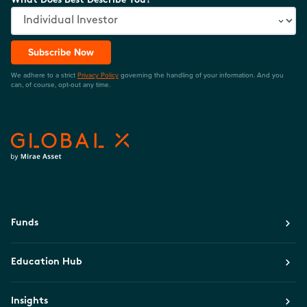
What Does Best Describe You?
Subscribe Now
We adhere to a strict
Privacy Policy
governing the handling of your information. And you
can, of course, opt-out any time.
Funds
Education Hub
Insights