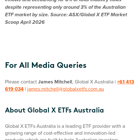
inflows and accounting for 8% of total industry flows
despite representing only around 3% of the Australian
ETF market by size. Source: ASX/Global X ETF Market
Scoop April 2026
For All Media Queries
Please contact
James Mitchell
, Global X Australia |
+61 413
619 034
|
james.mitchell@globalxetfs.com.au
About Global X ETFs Australia
Global X ETFs Australia is a leading ETF provider with a
growing range of cost-effective and innovation-led
products which are built to help Australian investors