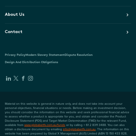
About Us
Contact
Privacy Policy
Modern Slavery Statement
Dispute Resolution
Design And Distribution Obligations
Material on this website is general in nature only, and does not take into account your
personal objectives, financial situations or needs. Before making an investment decision,
you should consider the information on this website and seek professional financial advice
to assess whether a product is appropriate for you, and obtain and consider the Product
Disclosure Statement (PDS) and Target Market Determination (TMD) for the relevant Fund,
available from
www.globalxetfs.com.au/funds
or by calling + 61 2 8311 3488. You can also
obtain a disclosure document by emailing
info@globalxetfs.com.au
. The information on this
website has been prepared by Global X Management (AUS) Limited (ABN 13 150 433 828,