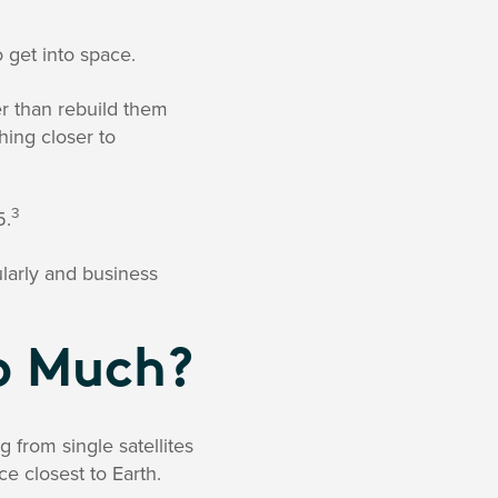
 get into space.
r than rebuild them
hing closer to
3
5.
larly and business
So Much?
g from single satellites
ce closest to Earth.