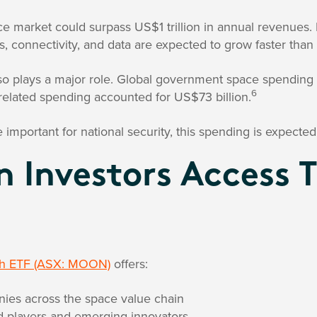
ce market could surpass US$1 trillion in annual revenues.
s, connectivity, and data are expected to grow faster than 
 plays a major role. Global government space spending 
6
related spending accounted for US$73 billion.
portant for national security, this spending is expected
 Investors Access 
ch ETF (ASX: MOON)
offers:
ies across the space value chain
ed players and emerging innovators