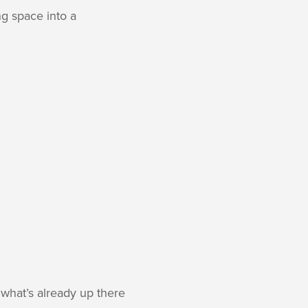
g space into a
what’s already up there