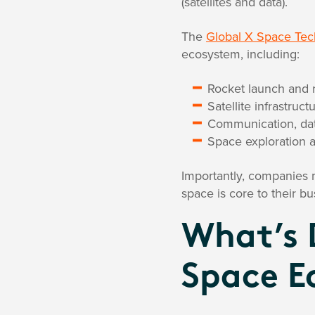
(satellites and data).
The
Global X Space Te
ecosystem, including:
Rocket launch and 
Satellite infrastru
Communication, dat
Space exploration 
Importantly, companies m
space is core to their bus
What’s 
Space 