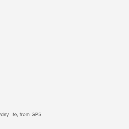
yday life, from GPS