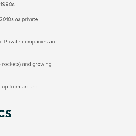
 1990s.
2010s as private
. Private companies are
e rockets) and growing
, up from around
cs