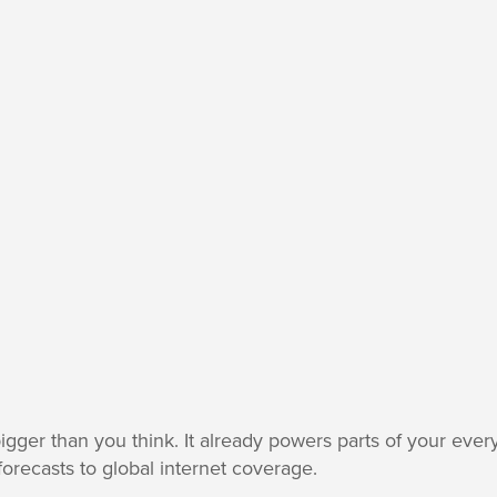
ger than you think. It already powers parts of your ever
orecasts to global internet coverage.