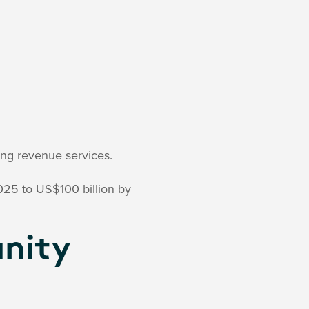
ing revenue services.
025 to US$100 billion by
nity