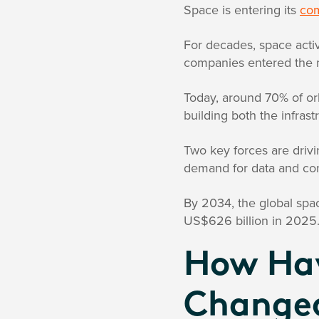
Space is entering its
com
For decades, space acti
companies entered the 
Today, around 70% of or
building both the infrastr
Two key forces are drivi
demand for data and con
By 2034, the global spa
US$626 billion in 2025
How Hav
Change