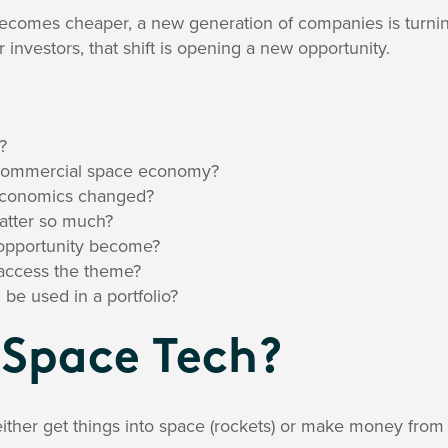
 becomes cheaper, a new generation of companies is turnin
 investors, that shift is opening a new opportunity.
?
 commercial space economy?
economics changed?
matter so much?
opportunity become?
access the theme?
 used in a portfolio?
 Space Tech?
ther get things into space (rockets) or make money from 