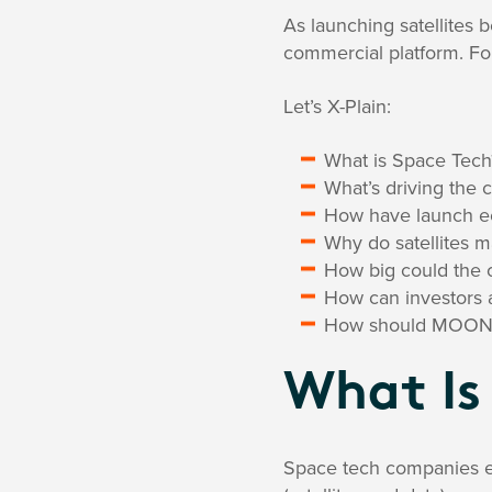
As launching satellites
commercial platform. For
Let’s X-Plain:
What is Space Tech
What’s driving the
How have launch 
Why do satellites 
How big could the 
How can investors 
How should MOON be
What Is
Space tech companies ei