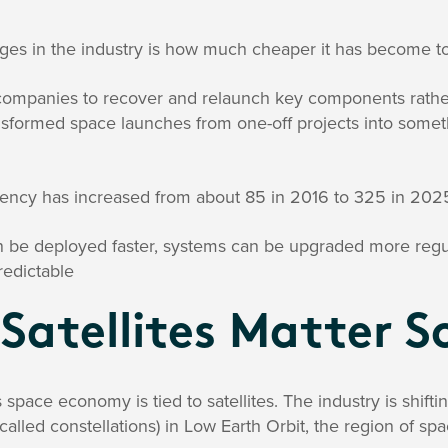
ges in the industry is how much cheaper it has become to
companies to recover and relaunch key components rathe
nsformed space launches from one-off projects into somet
quency has increased from about 85 in 2016 to 325 in 202
an be deployed faster, systems can be upgraded more regu
edictable
Satellites Matter 
 space economy is tied to satellites. The industry is shiftin
called constellations) in Low Earth Orbit, the region of spa