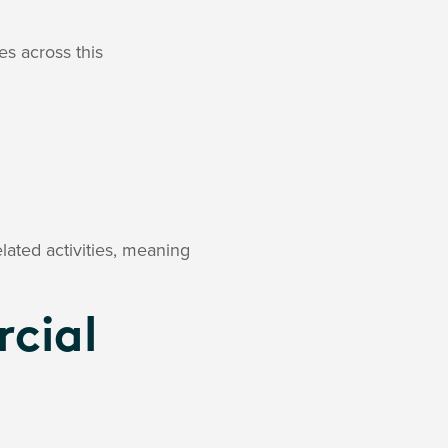
es across this
lated activities, meaning
cial