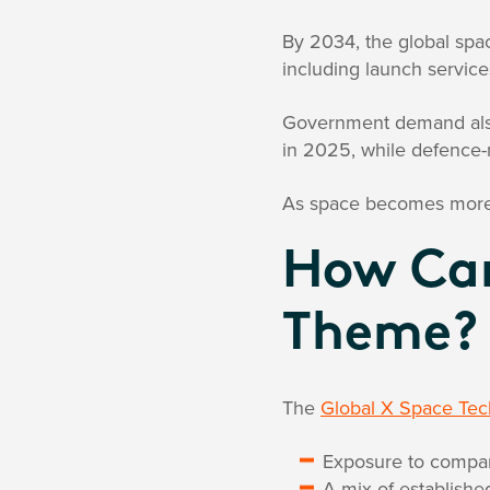
By 2034, the global spa
including launch service
Government demand also
in 2025, while defence-
As space becomes more im
How Can
Theme?
The
Global X Space Te
Exposure to compan
A mix of establish