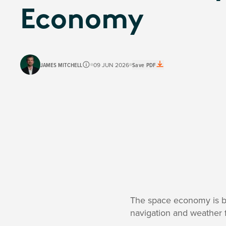
Economy
JAMES MITCHELL
09 JUN 2026
Save PDF
The space economy is big
navigation and weather f