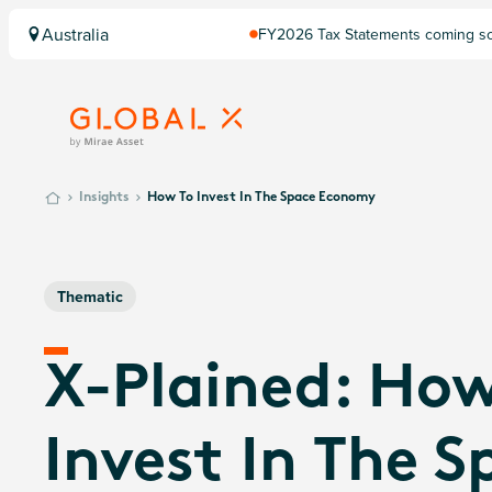
Australia
FY2026 Tax Statements coming soo
Computershare once finalised.
Insights
How To Invest In The Space Economy
Thematic
X-Plained: How
Invest In The S