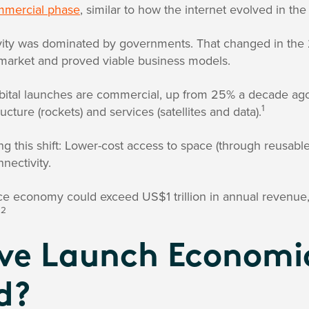
mercial phase
, similar to how the internet evolved in the
vity was dominated by governments. That changed in the 
market and proved viable business models.
bital launches are commercial, up from 25% a decade ago
1
ucture (rockets) and services (satellites and data).
ng this shift: Lower-cost access to space (through reusabl
nectivity.
ce economy could exceed US$1 trillion in annual revenue
2
.
e Launch Economi
d?