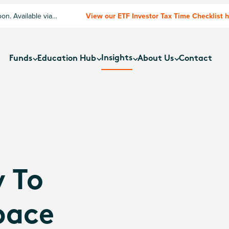
n. Available via
View our ETF Investor Tax Time Checklist 
Insights
Funds
Education Hub
About Us
Contact
 To
pace