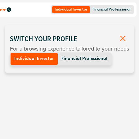
here
Individual Investor
Financial Professional
SWITCH YOUR PROFILE
For a browsing experience tailored to your needs
Individual Investor
Financial Professional