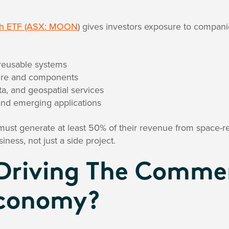
ch ETF (ASX: MOON
) gives investors exposure to compani
reusable systems
cture and components
a, and geospatial services
and emerging applications
ust generate at least 50% of their revenue from space-re
iness, not just a side project.
Driving The Commer
Economy?