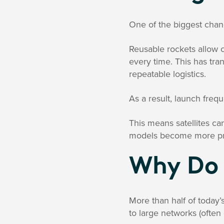
One of the biggest chan
Reusable rockets allow 
every time. This has tra
repeatable logistics.
As a result, launch fre
This means satellites c
models become more pr
Why Do 
More than half of today’s
to large networks (often 