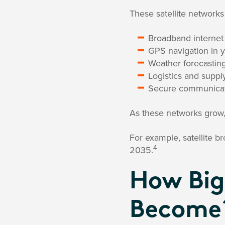
These satellite networks
Broadband internet (
GPS navigation in 
Weather forecastin
Logistics and suppl
Secure communicat
As these networks grow, 
For example, satellite 
4
2035.
How Big
Become