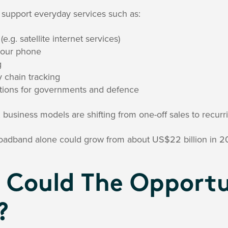
 support everyday services such as:
e.g. satellite internet services)
your phone
g
y chain tracking
ions for governments and defence
business models are shifting from one-off sales to recurr
broadband alone could grow from about US$22 billion in 2
 Could The Opportu
?