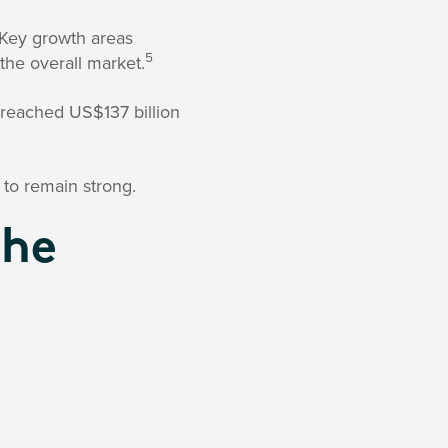
 Key growth areas
5
the overall market.
reached US$137 billion
 to remain strong.
The