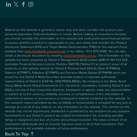
Material on this website is general in nature only, and does not take into account your
personal objectives, financial situations or needs. Before making an investment decision,
you should consider the information on this website and seek professional financial advice
to assess whether a product is appropriate for you, and obtain and consider the Product
Disclosure Statement (PDS) and Target Market Determination (TMD) for the relevant Fund,
available from
www.globalxetfs.com.au/funds
or by calling + 61 2 8311 3488. You can also
obtain a disclosure document by emailing
info@globalxetfs.com.au
. The information on this
website has been prepared by Global X Management (AUS) Limited (ABN 13 150 433 828,
Australian Financial Services Licence Number 466778) ("Global X") as product issuer of all
products on this website except for Global X Physical Gold (GOLD), Silver (ETPMAG),
Platinum (ETPMPT), Palladium (ETPMPD) and Precious Metals Basket (ETPMPM) which are
issued by and Global X Metal Securities Australia Limited, a corporate authorised
representative of Global X (CAR No: 001274650) (MSAL). No company in the Mirae Asset
Group (Mirae Asset Global Investments Co., Ltd and its subsidiaries, including Global X and
MSAL), nor any of their respective directors, employees or agents, make any representation
or warrant as to the currency, reliability, accuracy or completeness of the information or
statement of opinion or any previous or subsequent material contained on this website. To
the maximum extent permitted by law, no liability or responsibility is accepted for any loss or
damage as a result of any reliance on any information on this website. The content on this
website may not be reproduced, distributed or published by any recipient for any purpose.
Investments in any Global X product are subject to investment risk, including possible
delays in repayment and loss of income and principal invested. The value or return of an
investment will fluctuate and an investor may lose some or all of their investment. Past
performance is not a reliable indicator of future performance.
Back To Top