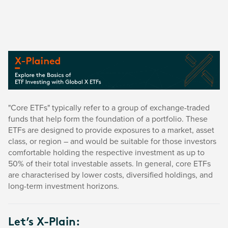
"Core ETFs" typically refer to a group of exchange-traded
funds that help form the foundation of a portfolio. These
ETFs are designed to provide exposures to a market, asset
class, or region – and would be suitable for those investors
comfortable holding the respective investment as up to
50% of their total investable assets. In general, core ETFs
are characterised by lower costs, diversified holdings, and
long-term investment horizons.
Let’s X-Plain: