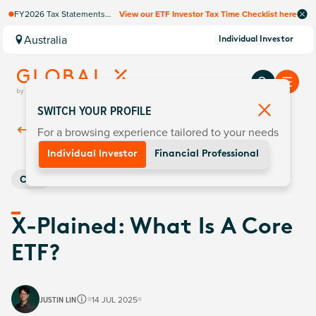
FY2026 Tax Statements
View our ETF Investor Tax Time Checklist here
coming soon. Available via
Computershare once
Australia
Individual Investor
finalised.
SWITCH YOUR PROFILE
For a browsing experience tailored to your needs
Back To
Insights
Individual Investor
Financial Professional
Core
X-Plained: What Is A Core
ETF?
JUSTIN LIN
14 JUL 2025