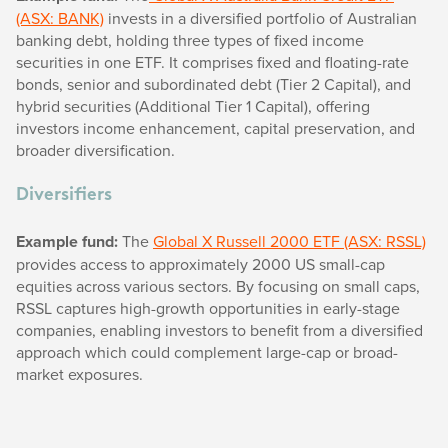
(ASX: BANK)
invests in a diversified portfolio of Australian
banking debt, holding three types of fixed income
securities in one ETF. It comprises fixed and floating-rate
bonds, senior and subordinated debt (Tier 2 Capital), and
hybrid securities (Additional Tier 1 Capital), offering
investors income enhancement, capital preservation, and
broader diversification.
Diversifiers
Example fund:
The
Global X Russell 2000 ETF (ASX: RSSL)
provides access to approximately 2000 US small-cap
equities across various sectors. By focusing on small caps,
RSSL captures high-growth opportunities in early-stage
companies, enabling investors to benefit from a diversified
approach which could complement large-cap or broad-
market exposures.