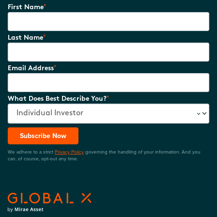
*
First Name
*
Last Name
*
Email Address
*
What Does Best Describe You?
Subscribe Now
We adhere to a strict
Privacy Policy
governing the handling of your information. And you
can, of course, opt-out any time.