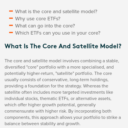
What is the core and satellite model?
Why use core ETFs?
What can go into the core?
Which ETFs can you use in your core?
What Is The Core And Satellite Model?
The core and satellite model involves combining a stable,
diversified "core" portfolio with a more specialised, and
potentially higher-return, "satellite" portfolio. The core
usually consists of conservative, long-term holdings,
providing a foundation for the strategy. Whereas the
satellite often includes more targeted investments like
individual stocks, thematic ETFs, or alternative assets,
which offer higher growth potential, generally
commensurate with higher risk. By incorporating both
components, this approach allows your portfolio to strike a
balance between stability and growth.