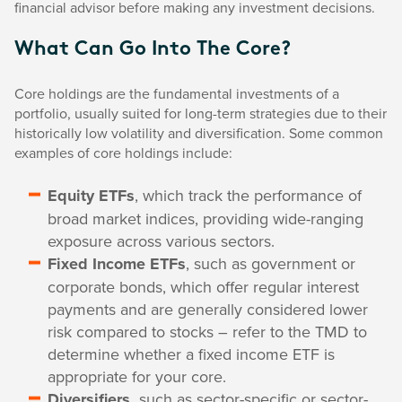
financial advisor before making any investment decisions.
What Can Go Into The Core?
Core holdings are the fundamental investments of a
portfolio, usually suited for long-term strategies due to their
historically low volatility and diversification. Some common
examples of core holdings include:
Equity ETFs
, which track the performance of
broad market indices, providing wide-ranging
exposure across various sectors.
Fixed Income ETFs
, such as government or
corporate bonds, which offer regular interest
payments and are generally considered lower
risk compared to stocks – refer to the TMD to
determine whether a fixed income ETF is
appropriate for your core.
Diversifiers,
such as sector-specific or sector-