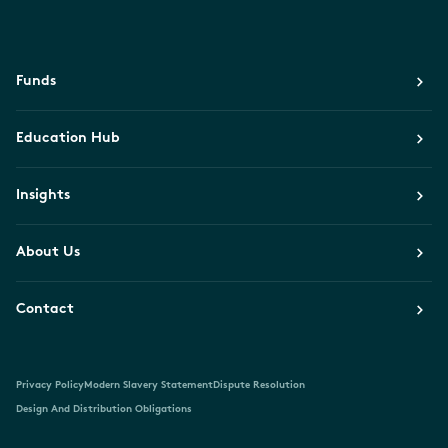
Funds
Education Hub
Insights
About Us
Contact
Privacy Policy
Modern Slavery Statement
Dispute Resolution
Design And Distribution Obligations