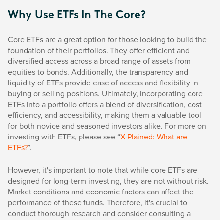
Why Use ETFs In The Core?
Core ETFs are a great option for those looking to build the
foundation of their portfolios. They offer efficient and
diversified access across a broad range of assets from
equities to bonds. Additionally, the transparency and
liquidity of ETFs provide ease of access and flexibility in
buying or selling positions. Ultimately, incorporating core
ETFs into a portfolio offers a blend of diversification, cost
efficiency, and accessibility, making them a valuable tool
for both novice and seasoned investors alike. For more on
investing with ETFs, please see “
X-Plained: What are
ETFs?
”.
However, it's important to note that while core ETFs are
designed for long-term investing, they are not without risk.
Market conditions and economic factors can affect the
performance of these funds. Therefore, it's crucial to
conduct thorough research and consider consulting a