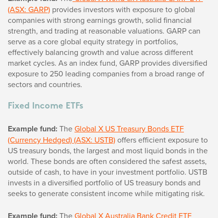
(ASX: GARP)
provides investors with exposure to global
companies with strong earnings growth, solid financial
strength, and trading at reasonable valuations. GARP can
serve as a core global equity strategy in portfolios,
effectively balancing growth and value across different
market cycles. As an index fund, GARP provides diversified
exposure to 250 leading companies from a broad range of
sectors and countries.
Fixed Income ETFs
Example fund:
The
Global X US Treasury Bonds ETF
(Currency Hedged) (ASX: USTB)
offers efficient exposure to
US treasury bonds, the largest and most liquid bonds in the
world. These bonds are often considered the safest assets,
outside of cash, to have in your investment portfolio. USTB
invests in a diversified portfolio of US treasury bonds and
seeks to generate consistent income while mitigating risk.
Example fund:
The
Global X Australia Bank Credit ETF