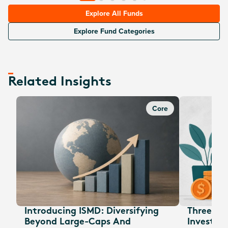
Explore All Funds
Explore Fund Categories
Related Insights
Core
Introducing ISMD: Diversifying
Three EOF
Beyond Large-Caps And
Investors