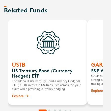
Related Funds
USTB
GARP
US Treasury Bond (Currency
S&P Worl
GARP provides
Hedged) ETF
strong earnings
The Global X US Treasury Bond (Currency Hedged)
trading at rea
ETF (USTB) invests in US Treasuries across the yield
characteristic
curve while providing currency hedging.
Explore
that meet the d
Explore
known as Growt