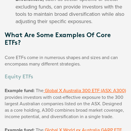
excluding funds, can provide investors with the
tools to maintain broad diversification while also
adjusting their specific exposures.
What Are Some Examples Of Core
ETFs?
Core ETFs come in numerous shapes and sizes and can
encompass many different strategies.
Equity ETFs
Example fund:
The
Global X Australia 300 ETF (ASX: A300)
provides investors with cost-effective exposure to the 300
largest Australian companies listed on the ASX. Designed
as a core holding, A300 combines broad market coverage,
income potential, and diversification in a single trade.
Example fund:
The
Global X World ex Australia GARP ETF