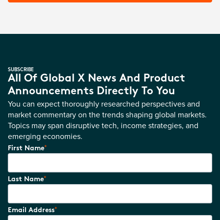
SUBSCRIBE
All Of Global X News And Product
Announcements Directly To You
You can expect thoroughly researched perspectives and
market commentary on the trends shaping global markets.
Topics may span disruptive tech, income strategies, and
emerging economies.
*
First Name
*
Last Name
*
Email Address