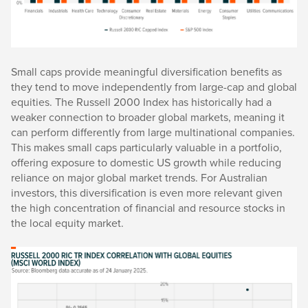
Small caps provide meaningful diversification benefits as
they tend to move independently from large-cap and global
equities. The Russell 2000 Index has historically had a
weaker connection to broader global markets, meaning it
can perform differently from large multinational companies.
This makes small caps particularly valuable in a portfolio,
offering exposure to domestic US growth while reducing
reliance on major global market trends. For Australian
investors, this diversification is even more relevant given
the high concentration of financial and resource stocks in
the local equity market.