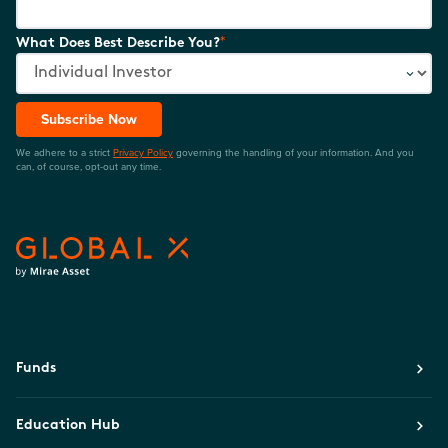
*
What Does Best Describe You?
Subscribe Now
We adhere to a strict
Privacy Policy
governing the handling of your information. And you
can, of course, opt-out any time.
Funds
Education Hub