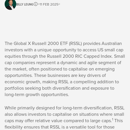
BILLY LEUNG
11 FEB 2025
The Global X Russell 2000 ETF (RSSL) provides Australian
investors with a unique opportunity to access US small cap
equities through the Russell 2000 RIC Capped Index. Small
cap companies represent a dynamic and agile segment of
the market, often positioned to capitalise on emerging
opportunities. These businesses are key drivers of
economic growth, making RSSL a compelling addition to
portfolios seeking both diversification and exposure to
long-term growth opportunities.
While primarily designed for long-term diversification, RSSL
also allows investors to capitalise on situations where small
1
caps may offer relative value compared to large caps.
This
flexibility ensures that RSSL is a versatile tool for those