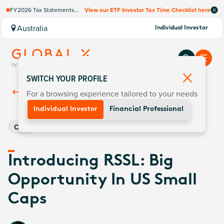
FY2026 Tax Statements
View our ETF Investor Tax Time Checklist here
coming soon. Available via
Computershare once
Australia
Individual Investor
finalised.
SWITCH YOUR PROFILE
For a browsing experience tailored to your needs
Back To
Insights
Individual Investor
Financial Professional
Core
Introducing RSSL: Big
Opportunity In US Small
Caps