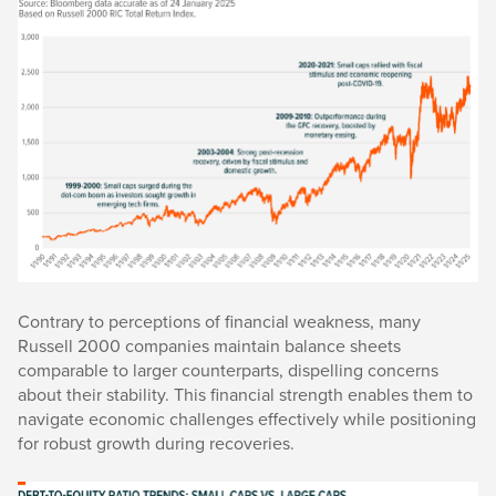
Contrary to perceptions of financial weakness, many
Russell 2000 companies maintain balance sheets
comparable to larger counterparts, dispelling concerns
about their stability. This financial strength enables them to
navigate economic challenges effectively while positioning
for robust growth during recoveries.