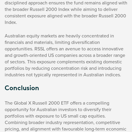
disciplined approach ensures the fund remains aligned with
the broader Russell 2000 Index while aiming to deliver
consistent exposure aligned with the broader Russell 2000
Index.
Australian equity markets are heavily concentrated in
financials and materials, limiting diversification
opportunities. RSSL offers an avenue to access innovative
and growth-oriented US companies across a broader range
of sectors. This exposure complements existing domestic
portfolios by reducing concentration risk and introducing
industries not typically represented in Australian indices.
Conclusion
The Global X Russell 2000 ETF offers a compelling
opportunity for Australian investors to diversify their
portfolios with exposure to US small cap equities.
Combining broader industry representation, competitive
pricing, and alignment with favourable long-term economic