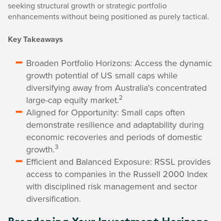
seeking structural growth or strategic portfolio
enhancements without being positioned as purely tactical.
Key Takeaways
Broaden Portfolio Horizons: Access the dynamic
growth potential of US small caps while
diversifying away from Australia's concentrated
2
large-cap equity market.
Aligned for Opportunity: Small caps often
demonstrate resilience and adaptability during
economic recoveries and periods of domestic
3
growth.
Efficient and Balanced Exposure: RSSL provides
access to companies in the Russell 2000 Index
with disciplined risk management and sector
diversification.