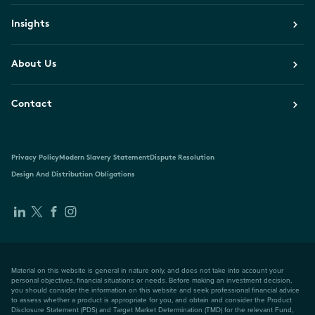
Insights
About Us
Contact
Privacy Policy
Modern Slavery Statement
Dispute Resolution
Design And Distribution Obligations
Material on this website is general in nature only, and does not take into account your
personal objectives, financial situations or needs. Before making an investment decision,
you should consider the information on this website and seek professional financial advice
to assess whether a product is appropriate for you, and obtain and consider the Product
Disclosure Statement (PDS) and Target Market Determination (TMD) for the relevant Fund,