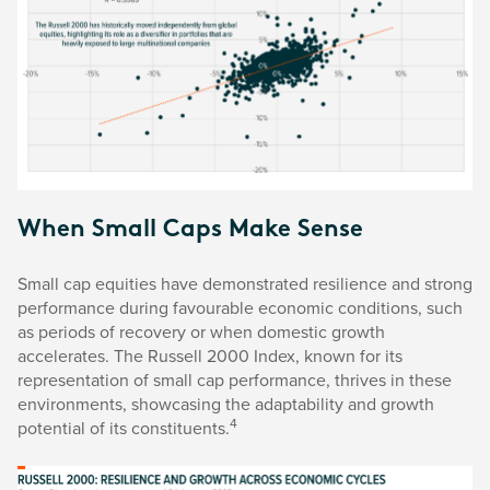
When Small Caps Make Sense
Small cap equities have demonstrated resilience and strong
performance during favourable economic conditions, such
as periods of recovery or when domestic growth
accelerates. The Russell 2000 Index, known for its
representation of small cap performance, thrives in these
environments, showcasing the adaptability and growth
4
potential of its constituents.