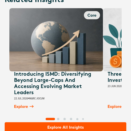
Related Insights
Core
Introducing ISMD: Diversifying
Three EOF
Beyond Large-Caps And
Investors
Accessing Evolving Market
23 JUN 2026
JESSI
Leaders
22 JUL 2026
MARC JOCUM
Explore
Explore
Explore All Insights