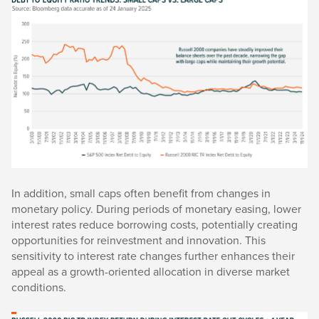
In addition, small caps often benefit from changes in
monetary policy. During periods of monetary easing, lower
interest rates reduce borrowing costs, potentially creating
opportunities for reinvestment and innovation. This
sensitivity to interest rate changes further enhances their
appeal as a growth-oriented allocation in diverse market
conditions.