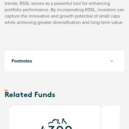
trends, RSSL serves as a powerful tool for enhancing
portfolio performance. By incorporating RSSL, investors can
capture the innovative and growth potential of small caps
while achieving greater diversification and long-term value.
Footnotes
Related Funds