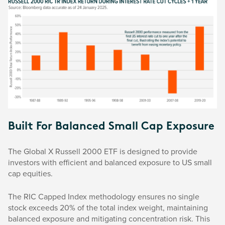
Built For Balanced Small Cap Exposure
The Global X Russell 2000 ETF is designed to provide
investors with efficient and balanced exposure to US small
cap equities.
The RIC Capped Index methodology ensures no single
stock exceeds 20% of the total index weight, maintaining
balanced exposure and mitigating concentration risk. This