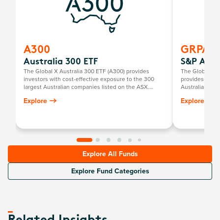
A300
GRPA
Australia 300 ETF
S&P Aust
The Global X Australia 300 ETF (A300) provides
The Global X 
investors with cost-effective exposure to the 300
provides inves
largest Australian companies listed on the ASX.
Australian com
Designed as a core holding, A300 combines broad
solid financial
Explore
Explore
market coverage and diversification in a single, easy-
valuations.
to-invest ETF.
Explore All Funds
Explore Fund Categories