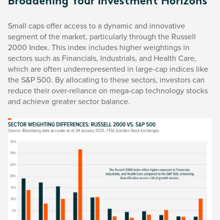
Broadening Your Investment Horizons
Small caps offer access to a dynamic and innovative
segment of the market, particularly through the Russell
2000 Index. This index includes higher weightings in
sectors such as Financials, Industrials, and Health Care,
which are often underrepresented in large-cap indices like
the S&P 500. By allocating to these sectors, investors can
reduce their over-reliance on mega-cap technology stocks
and achieve greater sector balance.