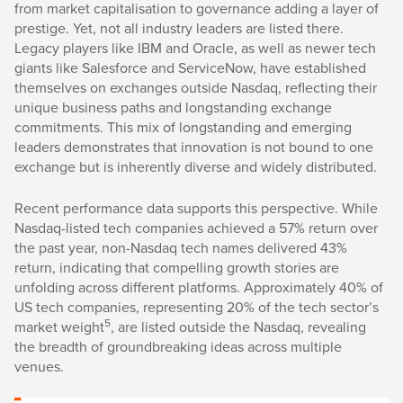
from market capitalisation to governance adding a layer of
prestige. Yet, not all industry leaders are listed there.
Legacy players like IBM and Oracle, as well as newer tech
giants like Salesforce and ServiceNow, have established
themselves on exchanges outside Nasdaq, reflecting their
unique business paths and longstanding exchange
commitments. This mix of longstanding and emerging
leaders demonstrates that innovation is not bound to one
exchange but is inherently diverse and widely distributed.
Recent performance data supports this perspective. While
Nasdaq-listed tech companies achieved a 57% return over
the past year, non-Nasdaq tech names delivered 43%
return, indicating that compelling growth stories are
unfolding across different platforms. Approximately 40% of
US tech companies, representing 20% of the tech sector’s
5
market weight
, are listed outside the Nasdaq, revealing
the breadth of groundbreaking ideas across multiple
venues.