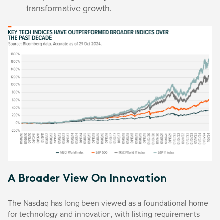
transformative growth.
A Broader View On Innovation
The Nasdaq has long been viewed as a foundational home
for technology and innovation, with listing requirements