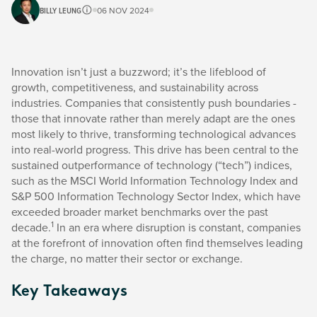
BILLY LEUNG
06 NOV 2024
Innovation isn’t just a buzzword; it’s the lifeblood of
growth, competitiveness, and sustainability across
industries. Companies that consistently push boundaries -
those that innovate rather than merely adapt are the ones
most likely to thrive, transforming technological advances
into real-world progress. This drive has been central to the
sustained outperformance of technology (“tech”) indices,
such as the MSCI World Information Technology Index and
S&P 500 Information Technology Sector Index, which have
exceeded broader market benchmarks over the past
1
decade.
In an era where disruption is constant, companies
at the forefront of innovation often find themselves leading
the charge, no matter their sector or exchange.
Key Takeaways