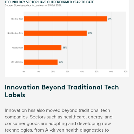
Innovation Beyond Traditional Tech
Labels
Innovation has also moved beyond traditional tech
companies. Sectors such as healthcare, energy, and
consumer goods are adopting and developing new
technologies, from AI-driven health diagnostics to