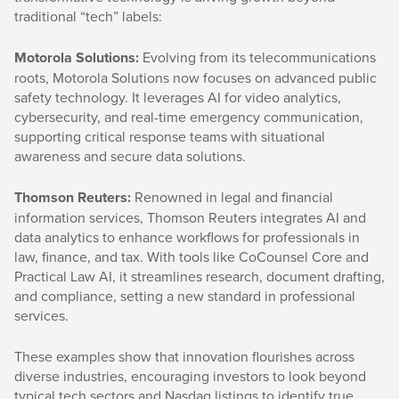
traditional “tech” labels:
Motorola Solutions:
Evolving from its telecommunications
roots, Motorola Solutions now focuses on advanced public
safety technology. It leverages AI for video analytics,
cybersecurity, and real-time emergency communication,
supporting critical response teams with situational
awareness and secure data solutions.
Thomson Reuters:
Renowned in legal and financial
information services, Thomson Reuters integrates AI and
data analytics to enhance workflows for professionals in
law, finance, and tax. With tools like CoCounsel Core and
Practical Law AI, it streamlines research, document drafting,
and compliance, setting a new standard in professional
services.
These examples show that innovation flourishes across
diverse industries, encouraging investors to look beyond
typical tech sectors and Nasdaq listings to identify true