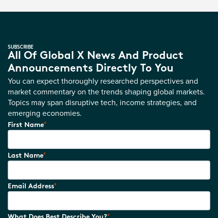
SUBSCRIBE
All Of Global X News And Product
Announcements Directly To You
You can expect thoroughly researched perspectives and
market commentary on the trends shaping global markets.
Topics may span disruptive tech, income strategies, and
emerging economies.
*
First Name
*
Last Name
*
Email Address
*
What Does Best Describe You?