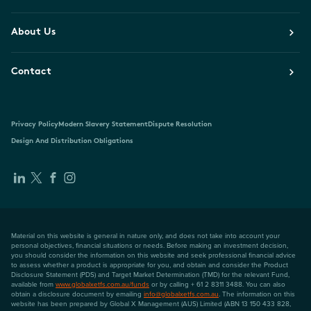
About Us
Contact
Privacy Policy
Modern Slavery Statement
Dispute Resolution
Design And Distribution Obligations
Material on this website is general in nature only, and does not take into account your
personal objectives, financial situations or needs. Before making an investment decision,
you should consider the information on this website and seek professional financial advice
to assess whether a product is appropriate for you, and obtain and consider the Product
Disclosure Statement (PDS) and Target Market Determination (TMD) for the relevant Fund,
available from
www.globalxetfs.com.au/funds
or by calling + 61 2 8311 3488. You can also
obtain a disclosure document by emailing
info@globalxetfs.com.au
. The information on this
website has been prepared by Global X Management (AUS) Limited (ABN 13 150 433 828,