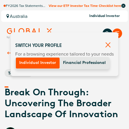
FY2026 Tax Statements
View our ETF Investor Tax Time Checklist here
coming soon. Available via
Computershare once
Australia
Individual Investor
finalised.
SWITCH YOUR PROFILE
For a browsing experience tailored to your needs
Back To
Insights
Individual Investor
Financial Professional
Technology
Break On Through:
Uncovering The Broader
Landscape Of Innovation