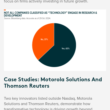
focus on firms actively investing in future growth.
Case Studies: Motorola Solutions And
Thomson Reuters
Two key innovators listed outside Nasdaq, Motorola
Solutions and Thomson Reuters, demonstrate how
transformative technology is driving growth beyond