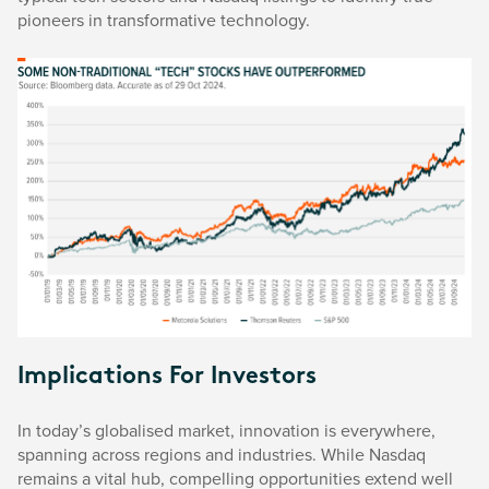
pioneers in transformative technology.
Implications For Investors
In today’s globalised market, innovation is everywhere,
spanning across regions and industries. While Nasdaq
remains a vital hub, compelling opportunities extend well