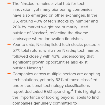
The Nasdaq remains a vital hub for tech
innovation, yet many pioneering companies
have also emerged on other exchanges. In the
US, around 40% of tech stocks by number and
20% by market weight are primarily listed
2
outside of Nasdaq
, reflecting the diverse
landscape where innovation flourishes.
Year to date, Nasdaq-listed tech stocks posted a
57% total return, while non-Nasdaq tech names
followed closely with 43%, underscoring that
significant growth opportunities also exist
3
outside Nasdaq.
Companies across multiple sectors are adopting
tech solutions, yet only 63% of those classified
under traditional technology classifications
4
report dedicated R&D spending.
This highlights
the importance of looking beyond labels to find
companies genuinely committed to