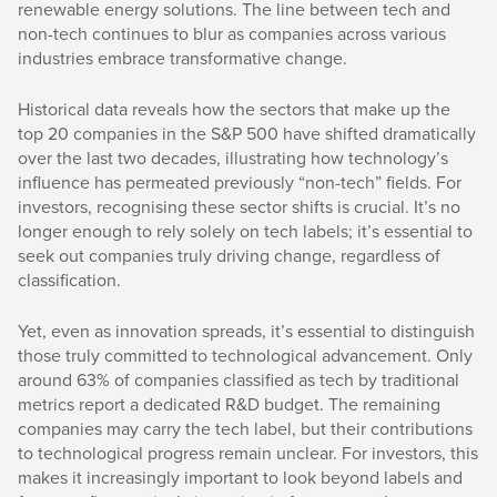
renewable energy solutions. The line between tech and
non-tech continues to blur as companies across various
industries embrace transformative change.
Historical data reveals how the sectors that make up the
top 20 companies in the S&P 500 have shifted dramatically
over the last two decades, illustrating how technology’s
influence has permeated previously “non-tech” fields. For
investors, recognising these sector shifts is crucial. It’s no
longer enough to rely solely on tech labels; it’s essential to
seek out companies truly driving change, regardless of
classification.
Yet, even as innovation spreads, it’s essential to distinguish
those truly committed to technological advancement. Only
around 63% of companies classified as tech by traditional
metrics report a dedicated R&D budget. The remaining
companies may carry the tech label, but their contributions
to technological progress remain unclear. For investors, this
makes it increasingly important to look beyond labels and