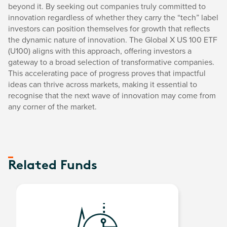
beyond it. By seeking out companies truly committed to
innovation regardless of whether they carry the “tech” label
investors can position themselves for growth that reflects
the dynamic nature of innovation. The Global X US 100 ETF
(U100) aligns with this approach, offering investors a
gateway to a broad selection of transformative companies.
This accelerating pace of progress proves that impactful
ideas can thrive across markets, making it essential to
recognise that the next wave of innovation may come from
any corner of the market.
Related Funds