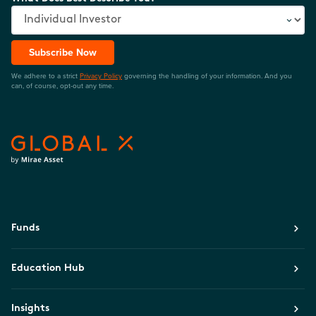
Subscribe Now
We adhere to a strict
Privacy Policy
governing the handling of your information. And you
can, of course, opt-out any time.
Funds
Education Hub
Insights