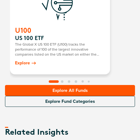
U100
US 100 ETF
The Global X US 100 ETF (U100) tracks the
performance of 100 of the largest innovative
companies listed on the US market on either the
NASDAQ or NYSE. It focuses on technology and
Explore
pioneering US companies, providing exposure to
sectors with high growth potential, such as
technology, consumer goods, and more.
Explore All Funds
Explore Fund Categories
Related Insights