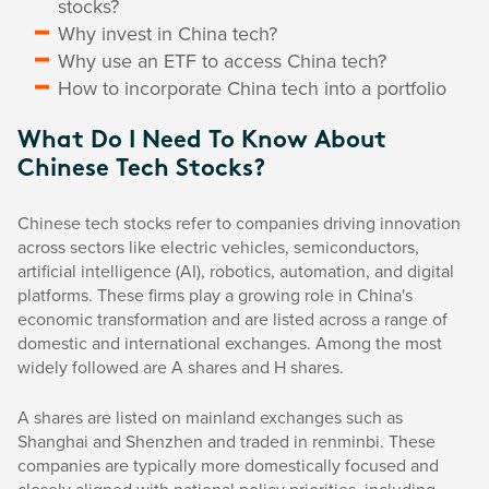
stocks?
Why invest in China tech?
Why use an ETF to access China tech?
How to incorporate China tech into a portfolio
What Do I Need To Know About
Chinese Tech Stocks?
Chinese tech stocks refer to companies driving innovation
across sectors like electric vehicles, semiconductors,
artificial intelligence (AI), robotics, automation, and digital
platforms. These firms play a growing role in China's
economic transformation and are listed across a range of
domestic and international exchanges. Among the most
widely followed are A shares and H shares.
A shares are listed on mainland exchanges such as
Shanghai and Shenzhen and traded in renminbi. These
companies are typically more domestically focused and