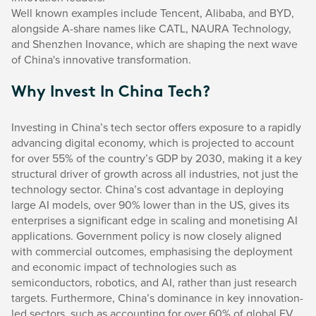
Well known examples include Tencent, Alibaba, and BYD,
alongside A-share names like CATL, NAURA Technology,
and Shenzhen Inovance, which are shaping the next wave
of China's innovative transformation.
Why Invest In China Tech?
Investing in China’s tech sector offers exposure to a rapidly
advancing digital economy, which is projected to account
for over 55% of the country’s GDP by 2030, making it a key
structural driver of growth across all industries, not just the
technology sector. China’s cost advantage in deploying
large AI models, over 90% lower than in the US, gives its
enterprises a significant edge in scaling and monetising AI
applications. Government policy is now closely aligned
with commercial outcomes, emphasising the deployment
and economic impact of technologies such as
semiconductors, robotics, and AI, rather than just research
targets. Furthermore, China’s dominance in key innovation-
led sectors, such as accounting for over 60% of global EV