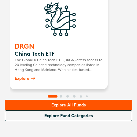
DRGN
China Tech ETF
The Global X China Tech ETF (DRGN) offers access to
20 leading Chinese technology companies listed in
Hong Kong and Mainland. With a rules-based
selection process across 15 core sectors including
Explore
semiconductors, robotics, software, and internet
platforms, DRGN captures China’s strategic push into
self-sufficient innovation.
Explore All Funds
Explore Fund Categories