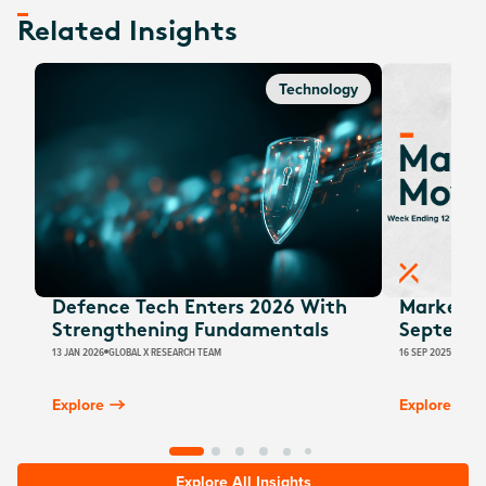
Related Insights
Technology
Defence Tech Enters 2026 With
Market M
Strengthening Fundamentals
Septemb
13 JAN 2026
GLOBAL X RESEARCH TEAM
16 SEP 2025
JUSTIN
Explore
Explore
Explore All Insights