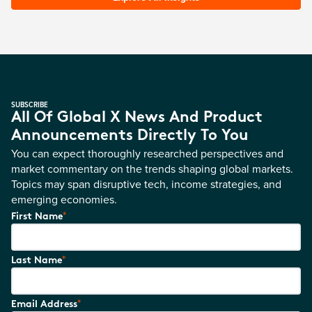
SUBSCRIBE
All Of Global X News And Product
Announcements Directly To You
You can expect thoroughly researched perspectives and
market commentary on the trends shaping global markets.
Topics may span disruptive tech, income strategies, and
emerging economies.
*
First Name
*
Last Name
*
Email Address