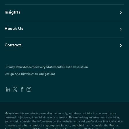
Insights
About Us
Contact
Privacy Policy
Modern Slavery Statement
Dispute Resolution
Design And Distribution Obligations
Material on this website is general in nature only, and does not take into account your
personal objectives, financial situations or needs. Before making an investment decision,
you should consider the information on this website and seek professional financial advice
to assess whether a product is appropriate for you, and obtain and consider the Product