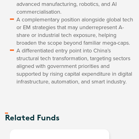
advanced manufacturing, robotics, and AI
commercialisation.
A complementary position alongside global tech
or EM strategies that may underrepresent A-
share or industrial tech exposure, helping
broaden the scope beyond familiar mega-caps.
A differentiated entry point into China’s
structural tech transformation, targeting sectors
aligned with government priorities and
supported by rising capital expenditure in digital
infrastructure, automation, and smart industry.
Related Funds