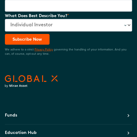
*
What Does Best Describe You?
Subscribe Now
We adhere to a strict
Privacy Policy
governing the handling of your information. And you
can, of course, opt-out any time.
Funds
Education Hub