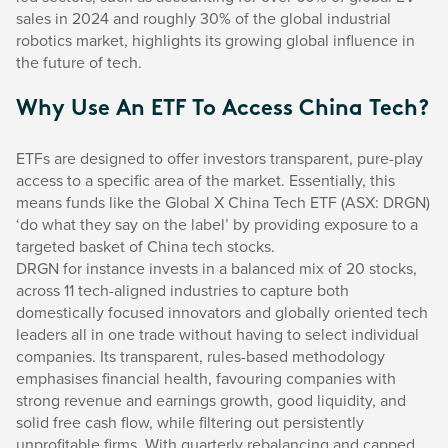
sales in 2024 and roughly 30% of the global industrial
robotics market, highlights its growing global influence in
the future of tech.
Why Use An ETF To Access China Tech?
ETFs are designed to offer investors transparent, pure-play
access to a specific area of the market. Essentially, this
means funds like the Global X China Tech ETF (ASX: DRGN)
‘do what they say on the label’ by providing exposure to a
targeted basket of China tech stocks.
DRGN for instance invests in a balanced mix of 20 stocks,
across 11 tech-aligned industries to capture both
domestically focused innovators and globally oriented tech
leaders all in one trade without having to select individual
companies. Its transparent, rules-based methodology
emphasises financial health, favouring companies with
strong revenue and earnings growth, good liquidity, and
solid free cash flow, while filtering out persistently
unprofitable firms. With quarterly rebalancing and capped