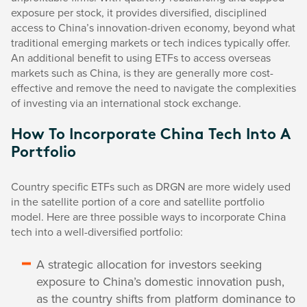
exposure per stock, it provides diversified, disciplined
access to China’s innovation-driven economy, beyond what
traditional emerging markets or tech indices typically offer.
An additional benefit to using ETFs to access overseas
markets such as China, is they are generally more cost-
effective and remove the need to navigate the complexities
of investing via an international stock exchange.
How To Incorporate China Tech Into A
Portfolio
Country specific ETFs such as DRGN are more widely used
in the satellite portion of a core and satellite portfolio
model. Here are three possible ways to incorporate China
tech into a well-diversified portfolio:
A strategic allocation for investors seeking
exposure to China’s domestic innovation push,
as the country shifts from platform dominance to