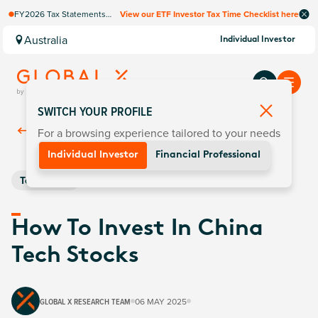
FY2026 Tax Statements
View our ETF Investor Tax Time Checklist here
coming soon. Available via
Computershare once
Australia
Individual Investor
finalised.
SWITCH YOUR PROFILE
For a browsing experience tailored to your needs
Back To
Insights
Individual Investor
Financial Professional
Technology
How To Invest In China
Tech Stocks
GLOBAL X RESEARCH TEAM
06 MAY 2025