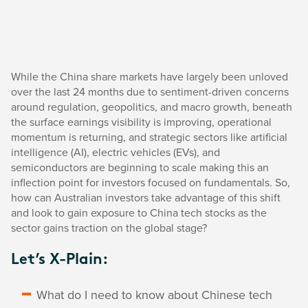
While the China share markets have largely been unloved
over the last 24 months due to sentiment-driven concerns
around regulation, geopolitics, and macro growth, beneath
the surface earnings visibility is improving, operational
momentum is returning, and strategic sectors like artificial
intelligence (AI), electric vehicles (EVs), and
semiconductors are beginning to scale making this an
inflection point for investors focused on fundamentals. So,
how can Australian investors take advantage of this shift
and look to gain exposure to China tech stocks as the
sector gains traction on the global stage?
Let’s X-Plain:
What do I need to know about Chinese tech