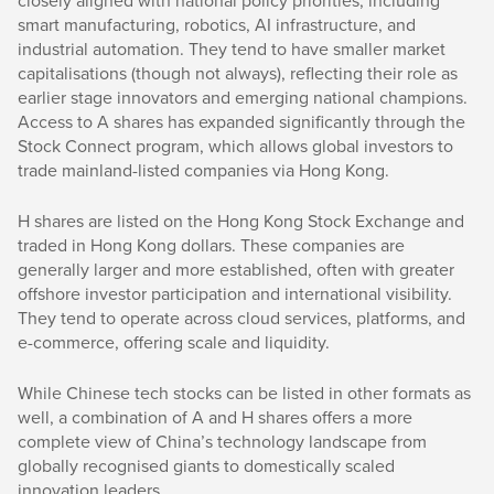
closely aligned with national policy priorities, including
smart manufacturing, robotics, AI infrastructure, and
industrial automation. They tend to have smaller market
capitalisations (though not always), reflecting their role as
earlier stage innovators and emerging national champions.
Access to A shares has expanded significantly through the
Stock Connect program, which allows global investors to
trade mainland-listed companies via Hong Kong.
H shares are listed on the Hong Kong Stock Exchange and
traded in Hong Kong dollars. These companies are
generally larger and more established, often with greater
offshore investor participation and international visibility.
They tend to operate across cloud services, platforms, and
e-commerce, offering scale and liquidity.
While Chinese tech stocks can be listed in other formats as
well, a combination of A and H shares offers a more
complete view of China’s technology landscape from
globally recognised giants to domestically scaled
innovation leaders.