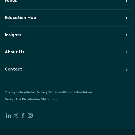
Funds
Education Hub
Insights
About Us
Contact
Privacy Policy
Modern Slavery Statement
Dispute Resolution
Design And Distribution Obligations