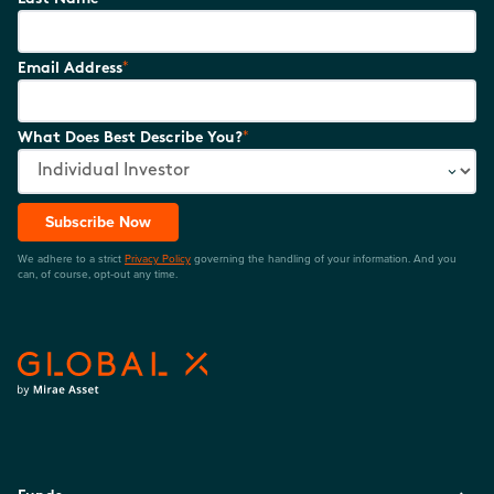
*
Email Address
*
What Does Best Describe You?
Subscribe Now
We adhere to a strict
Privacy Policy
governing the handling of your information. And you
can, of course, opt-out any time.