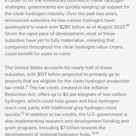
In order to hit the milestones outlined in these hydrogen
strategies, governments are quickly ramping up support for
the clean hydrogen industry. Over the past two years,
announced subsidies for low-carbon hydrogen have
10
quadrupled to reach over $280 billion as of August 2023.
Given the rapid pace of development, most of these
subsidies have yet to fully materialise, meaning that
companies throughout the clean hydrogen value chains
could benefit for years to come.
The United States accounts for nearly half of these
subsidies, with $137 billion projected to primarily go to
projects that are eligible for the clean hydrogen production
11
tax credit.
The tax credit, created in the Inflation
Reduction Act, offers up to $3 per kilogram of low-carbon
hydrogen, which could help green and blue hydrogen
reach cost parity with traditional grey hydrogen more
12
quickly.
In addition to tax credits, the U.S. government is
also implementing research and development funding and
grant programs, including $7 billion towards the
13,14
development of regional hydrogen hubs.