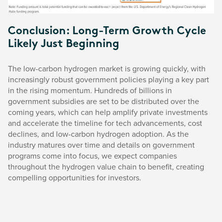
Conclusion: Long-Term Growth Cycle
Likely Just Beginning
The low-carbon hydrogen market is growing quickly, with
increasingly robust government policies playing a key part
in the rising momentum. Hundreds of billions in
government subsidies are set to be distributed over the
coming years, which can help amplify private investments
and accelerate the timeline for tech advancements, cost
declines, and low-carbon hydrogen adoption. As the
industry matures over time and details on government
programs come into focus, we expect companies
throughout the hydrogen value chain to benefit, creating
compelling opportunities for investors.