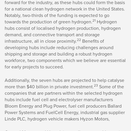
forward for the industry, as these hubs could form the basis
for a national clean hydrogen network in the United States.
Notably, two-thirds of the funding is expected to go
21
towards the production of green hydrogen.
Hydrogen
hubs consist of localised hydrogen production, hydrogen
demand, and connective transport and storage
22
infrastructure, all in close proximity.
Benefits of
developing hubs include reducing challenges around
shipping and storage and building a robust hydrogen
workforce, two components which we believe are essential
for early projects to succeed.
Additionally, the seven hubs are projected to help catalyse
23
more than $40 billion in private investment.
Some of the
companies that are partners within the selected hydrogen
hubs include fuel cell and electrolyser manufacturers
Bloom Energy and Plug Power, fuel cell producers Ballard
Power Systems and FuelCell Energy, industrial gas supplier
Linde PLC, hydrogen vehicle makers Hyzon Motors,