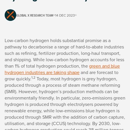
GLOBAL X RESEARCH TEAM
14 DEC 2023
Low-carbon hydrogen holds substantial promise as a
pathway to decarbonise a range of hard-to-abate industries
such as refining, fertilizer production, long-haul transport,
and shipping. While low-carbon hydrogen accounts for less
than 1% of total hydrogen production, the
green and blue
hydrogen industries are taking shape
and are forecast to
1,2
grow quickly.
Today, most hydrogen is grey hydrogen,
produced through a process of steam methane reforming
(SMR). However, hydrogen’s production methods can be
environmentally friendly. In particular, zero-emissions green
hydrogen is produced through electrolysers powered by
renewable energy, while low-emissions blue hydrogen is
produced through SMR with the addition of carbon capture,
utilisation, and storage (CCUS) technology. By 2030, low-
carbon hydrogen production could reach 38 million tonnes