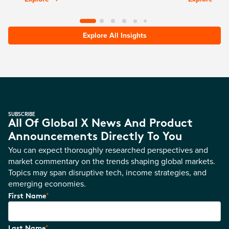
Explore All Insights
SUBSCRIBE
All Of Global X News And Product
Announcements Directly To You
You can expect thoroughly researched perspectives and
market commentary on the trends shaping global markets.
Topics may span disruptive tech, income strategies, and
emerging economies.
*
First Name
*
Last Name