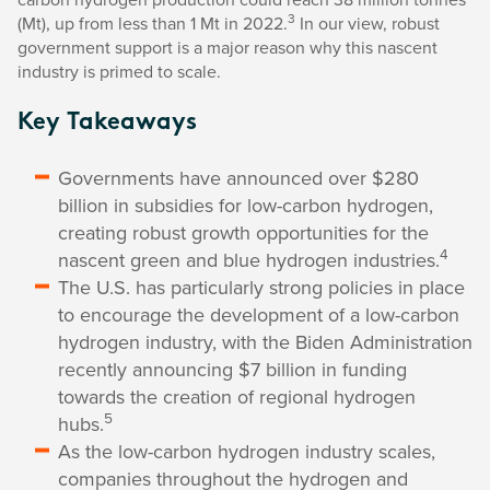
3
(Mt), up from less than 1 Mt in 2022.
In our view, robust
government support is a major reason why this nascent
industry is primed to scale.
Key Takeaways
Governments have announced over $280
billion in subsidies for low-carbon hydrogen,
creating robust growth opportunities for the
4
nascent green and blue hydrogen industries.
The U.S. has particularly strong policies in place
to encourage the development of a low-carbon
hydrogen industry, with the Biden Administration
recently announcing $7 billion in funding
towards the creation of regional hydrogen
5
hubs.
As the low-carbon hydrogen industry scales,
companies throughout the hydrogen and