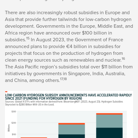
There are also increasingly robust subsidies in Europe and
Asia that provide further tailwinds for low-carbon hydrogen
development. Governments in the Europe, Middle East, and
Africa region have announced over $100 billion in
15
subsidies.
In August 2023, the Government of France
announced plans to provide €4 billion in subsidies for
projects that focus on the production of hydrogen from
16
clean energy sources such as renewables and nuclear.
The Asia Pacific region’s subsidies total over $11 billion from
initiatives by governments in Singapore, India, Australia,
17,18
and China, among others.