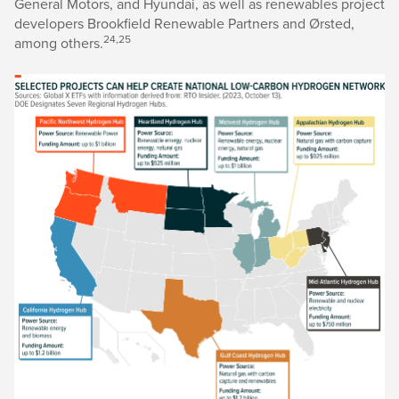
General Motors, and Hyundai, as well as renewables project
developers Brookfield Renewable Partners and Ørsted,
24,25
among others.