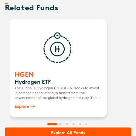
Related Funds
HGEN
Hydrogen ETF
The Global X Hydrogen ETF (HGEN) seeks to invest
in companies that stand to benefit from the
advancement of the global hydrogen industry. This
includes companies involved in hydrogen
Explore
production; the integration of hydrogen into energy
systems; and the development/manufacturing of
hydrogen fuel cells, electrolysers, and other
technologies related to the utilisation of hydrogen as
an energy source.
Explore All Funds