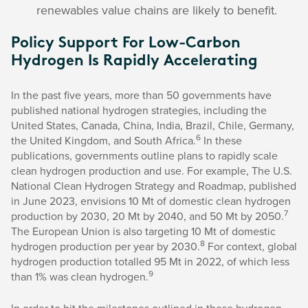
renewables value chains are likely to benefit.
Policy Support For Low-Carbon
Hydrogen Is Rapidly Accelerating
In the past five years, more than 50 governments have
published national hydrogen strategies, including the
United States, Canada, China, India, Brazil, Chile, Germany,
6
the United Kingdom, and South Africa.
In these
publications, governments outline plans to rapidly scale
clean hydrogen production and use. For example, The U.S.
National Clean Hydrogen Strategy and Roadmap, published
in June 2023, envisions 10 Mt of domestic clean hydrogen
7
production by 2030, 20 Mt by 2040, and 50 Mt by 2050.
The European Union is also targeting 10 Mt of domestic
8
hydrogen production per year by 2030.
For context, global
hydrogen production totalled 95 Mt in 2022, of which less
9
than 1% was clean hydrogen.