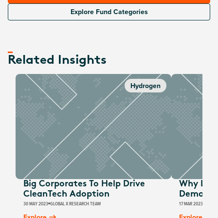
Explore Fund Categories
Related Insights
Hydrogen
Big Corporates To Help Drive
Why Low
CleanTech Adoption
Demand I
30 MAY 2023
GLOBAL X RESEARCH TEAM
17 MAR 2023
GLOBA
Explore
Explore