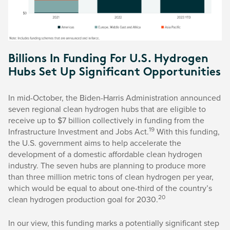
Billions In Funding For U.S. Hydrogen
Hubs Set Up Significant Opportunities
In mid-October, the Biden-Harris Administration announced
seven regional clean hydrogen hubs that are eligible to
receive up to $7 billion collectively in funding from the
19
Infrastructure Investment and Jobs Act.
With this funding,
the U.S. government aims to help accelerate the
development of a domestic affordable clean hydrogen
industry. The seven hubs are planning to produce more
than three million metric tons of clean hydrogen per year,
which would be equal to about one-third of the country’s
20
clean hydrogen production goal for 2030.
In our view, this funding marks a potentially significant step