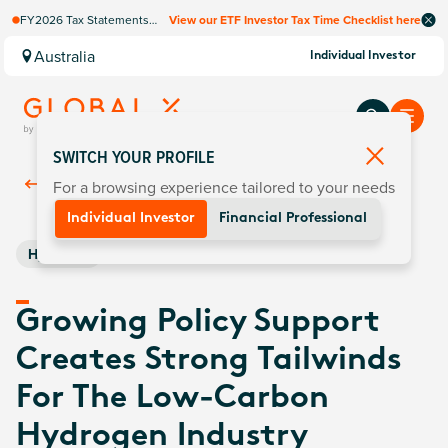
FY2026 Tax Statements
View our ETF Investor Tax Time Checklist here
coming soon. Available via
Computershare once
Australia
Individual Investor
finalised.
SWITCH YOUR PROFILE
For a browsing experience tailored to your needs
Back To
Insights
Individual Investor
Financial Professional
Hydrogen
Growing Policy Support
Creates Strong Tailwinds
For The Low-Carbon
Hydrogen Industry