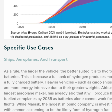
Specific Use Cases
Ships, Aeroplanes, And Transport
As a rule, the larger the vehicle, the better suited it is to hyd
batteries. This is because a full tank of hydrogen produces m
a fully charged battery. Heavier vehicles – such as cargo ships 
are more energy intensive due to their greater weights. Airbus
largest aeroplane maker, has already said that it will produce
fuelled aeroplanes by 2035 as batteries alone cannot work for
flights. While Maersk, the largest shipping company, is invest
with ammonia seeming to be the likely form of hydrogen fuel 