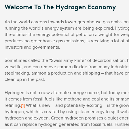
Welcome To The Hydrogen Economy
As the world careens towards lower greenhouse gas emissions
running the world’s energy system are being explored. Hydro
three times the energy potential of petrol on a weight-for-wei
produces no greenhouse gas emissions, is receiving a lot of a
investors and governments.
Sometimes called the “Swiss army knife” of decarbonisation, 
versatile, and can remove carbon dioxide from many industries
steelmaking, ammonia production and shipping – that have pr
clean up in the past.
Hydrogen is not a new alternate energy source, but today mo
it comes from fossil fuels like methane and coal and its primary
refining.
[1]
What is new – and potentially exciting – is the gro
hydrogen, which is created by using clean energy to split wate
hydrogen and oxygen. Green hydrogen promises a quiet energ
as it can replace hydrogen generated from fossil fuels. Furthe