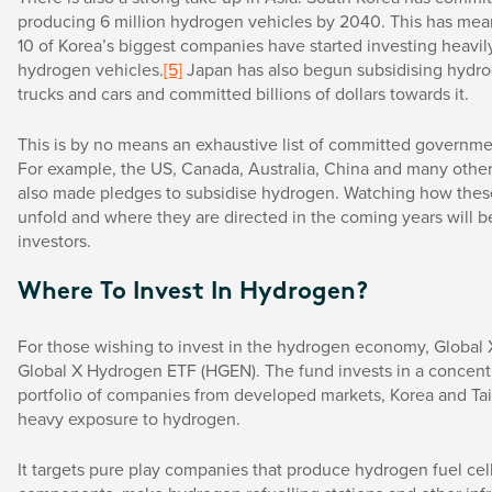
producing 6 million hydrogen vehicles by 2040. This has mean
10 of Korea’s biggest companies have started investing heavil
hydrogen vehicles.
[5]
Japan has also begun subsidising hydro
trucks and cars and committed billions of dollars towards it.
This is by no means an exhaustive list of committed governme
For example, the US, Canada, Australia, China and many other
also made pledges to subsidise hydrogen. Watching how thes
unfold and where they are directed in the coming years will be
investors.
Where To Invest In Hydrogen?
For those wishing to invest in the hydrogen economy, Global 
Global X Hydrogen ETF (HGEN). The fund invests in a concent
portfolio of companies from developed markets, Korea and Ta
heavy exposure to hydrogen.
It targets pure play companies that produce hydrogen fuel cell