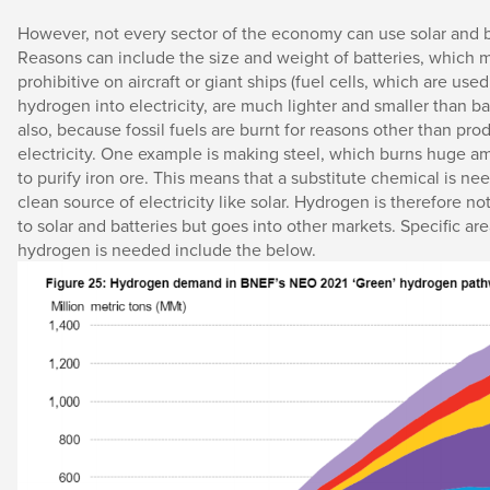
However, not every sector of the economy can use solar and 
Reasons can include the size and weight of batteries, which
prohibitive on aircraft or giant ships (fuel cells, which are used
hydrogen into electricity, are much lighter and smaller than bat
also, because fossil fuels are burnt for reasons other than pro
electricity. One example is making steel, which burns huge a
to purify iron ore. This means that a substitute chemical is nee
clean source of electricity like solar. Hydrogen is therefore no
to solar and batteries but goes into other markets. Specific a
hydrogen is needed include the below.