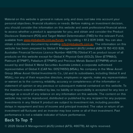
Material on this website is general in nature only, and does not take into account your
personal objectives, financial situations or needs. Before making an investment decision,
you should consider the information on this website and seek professional financial advice
to assess whether a product is appropriate for you, and obtain and consider the Product
Disclosure Statement (PDS) and Target Market Determination (TMD) for the relevant Fund,
available from
www.globalxetfs.com.au/funds
or by calling + 61 2 8311 3488. You can also
obtain a disclosure document by emailing
info@globalxetfs.com.au
. The information on this
website has been prepared by Global X Management (AUS) Limited (ABN 13 150 433 828,
Australian Financial Services Licence Number 466778) ("Global X") as product issuer of all
products on this website except for Global X Physical Gold (GOLD), Silver (ETPMAG),
Platinum (ETPMPT), Palladium (ETPMPD) and Precious Metals Basket (ETPMPM) which are
issued by and Global X Metal Securities Australia Limited, a corporate authorised
representative of Global X (CAR No: 001274650) (MSAL). No company in the Mirae Asset
Group (Mirae Asset Global Investments Co., Ltd and its subsidiaries, including Global X and
MSAL), nor any of their respective directors, employees or agents, make any representation
or warrant as to the currency, reliability, accuracy or completeness of the information or
statement of opinion or any previous or subsequent material contained on this website. To
the maximum extent permitted by law, no liability or responsibility is accepted for any loss or
damage as a result of any reliance on any information on this website. The content on this
website may not be reproduced, distributed or published by any recipient for any purpose.
Investments in any Global X product are subject to investment risk, including possible
delays in repayment and loss of income and principal invested. The value or return of an
investment will fluctuate and an investor may lose some or all of their investment. Past
performance is not a reliable indicator of future performance.
Back To Top
©
2026
Global X Management (AUS) Limited (AFSL 466778). All rights reserved.