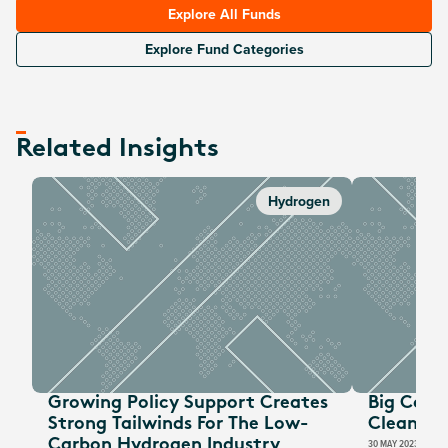
Explore All Funds
Explore Fund Categories
Related Insights
Hydrogen
Growing Policy Support Creates
Big Corp
Strong Tailwinds For The Low-
CleanTec
Carbon Hydrogen Industry
30 MAY 2023
GLOBA