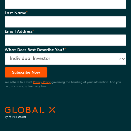
*
Last Name
*
Email Address
*
What Does Best Describe You?
Subscribe Now
We adhere to a strict
Privacy Policy
governing the handling of your information. And you
can, of course, opt-out any time.