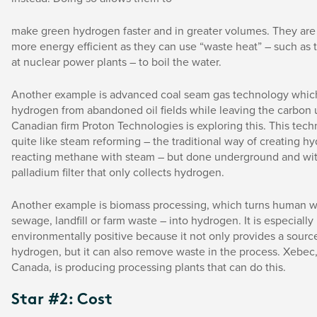
make green hydrogen faster and in greater volumes. They are 
more energy efficient as they can use “waste heat” – such as
at nuclear power plants – to boil the water.
Another example is advanced coal seam gas technology which
hydrogen from abandoned oil fields while leaving the carbon
Canadian firm Proton Technologies is exploring this. This tec
quite like steam reforming – the traditional way of creating h
reacting methane with steam – but done underground and wit
palladium filter that only collects hydrogen.
Another example is biomass processing, which turns human w
sewage, landfill or farm waste – into hydrogen. It is especially
environmentally positive because it not only provides a sourc
hydrogen, but it can also remove waste in the process. Xebec,
Canada, is producing processing plants that can do this.
Star #2: Cost