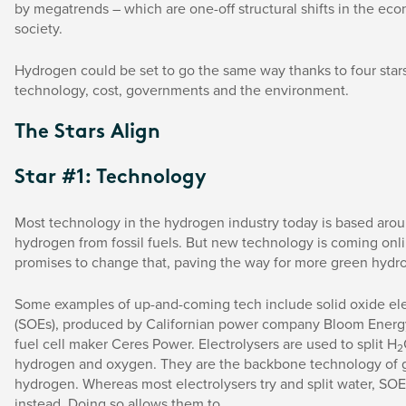
by megatrends – which are one-off structural shifts in the e
society.
Hydrogen could be set to go the same way thanks to four stars
technology, cost, governments and the environment.
The Stars Align
Star #1: Technology
Most technology in the hydrogen industry today is based aro
hydrogen from fossil fuels. But new technology is coming onli
promises to change that, paving the way for more green hydr
Some examples of up-and-coming tech include solid oxide ele
(SOEs), produced by Californian power company Bloom Energy
fuel cell maker Ceres Power. Electrolysers are used to split H
2
hydrogen and oxygen. They are the backbone technology of 
hydrogen. Whereas most electrolysers try and split water, SOE
instead. Doing so allows them to