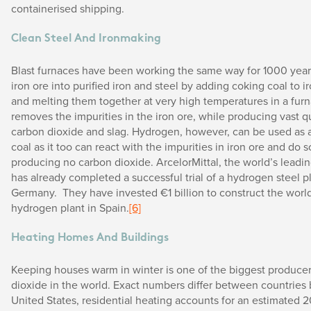
containerised shipping.
Clean Steel And Ironmaking
Blast furnaces have been working the same way for 1000 year
iron ore into purified iron and steel by adding coking coal to ir
and melting them together at very high temperatures in a furn
removes the impurities in the iron ore, while producing vast qu
carbon dioxide and slag. Hydrogen, however, can be used as a 
coal as it too can react with the impurities in iron ore and do 
producing no carbon dioxide. ArcelorMittal, the world’s leadi
has already completed a successful trial of a hydrogen steel pl
Germany. They have invested €1 billion to construct the world’
hydrogen plant in Spain.
[6]
Heating Homes And Buildings
Keeping houses warm in winter is one of the biggest producer
dioxide in the world. Exact numbers differ between countries 
United States, residential heating accounts for an estimated 