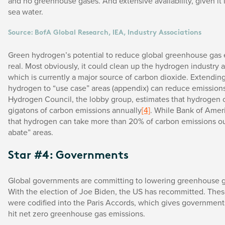
and no greenhouse gases. And extensive availability, given it i
sea water.
Source: BofA Global Research, IEA, Industry Associations
Green hydrogen’s potential to reduce global greenhouse gas 
real. Most obviously, it could clean up the hydrogen industry as
which is currently a major source of carbon dioxide. Extendin
hydrogen to “use case” areas (appendix) can reduce emissions
Hydrogen Council, the lobby group, estimates that hydrogen 
gigatons of carbon emissions annually
[4]
. While Bank of Amer
that hydrogen can take more than 20% of carbon emissions out
abate” areas.
Star #4: Governments
Global governments are committing to lowering greenhouse g
With the election of Joe Biden, the US has recommitted. Th
were codified into the Paris Accords, which gives government
hit net zero greenhouse gas emissions.