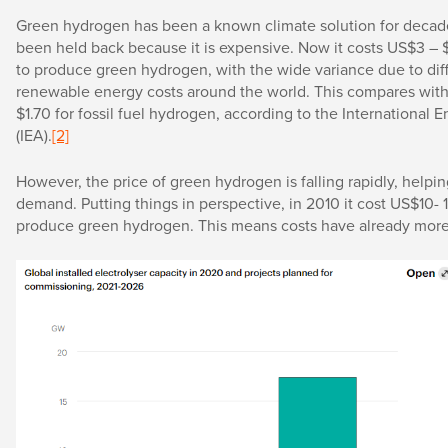
Green hydrogen has been a known climate solution for decade
been held back because it is expensive. Now it costs US$3 – 
to produce green hydrogen, with the wide variance due to dif
renewable energy costs around the world. This compares with
$1.70 for fossil fuel hydrogen, according to the International
(IEA).
[2]
However, the price of green hydrogen is falling rapidly, helpin
demand. Putting things in perspective, in 2010 it cost US$10- 1
produce green hydrogen. This means costs have already more