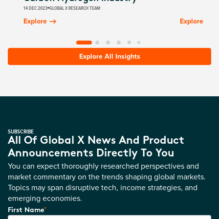
14 DEC 2023
GLOBAL X RESEARCH TEAM
Explore
Explore
Explore All Insights
SUBSCRIBE
All Of Global X News And Product
Announcements Directly To You
You can expect thoroughly researched perspectives and
market commentary on the trends shaping global markets.
Topics may span disruptive tech, income strategies, and
emerging economies.
*
First Name