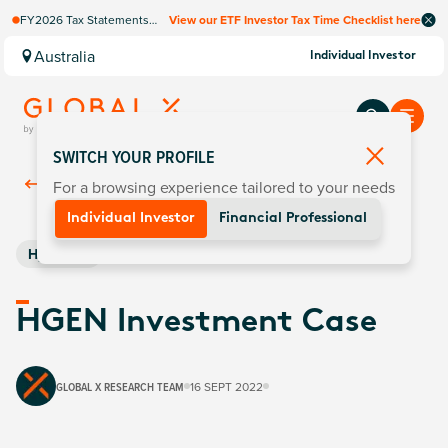
FY2026 Tax Statements
View our ETF Investor Tax Time Checklist here
coming soon. Available via
Computershare once
Australia
Individual Investor
finalised.
SWITCH YOUR PROFILE
For a browsing experience tailored to your needs
Back To
Insights
Individual Investor
Financial Professional
Hydrogen
HGEN Investment Case
GLOBAL X RESEARCH TEAM
16 SEPT 2022