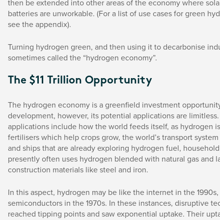
then be extended into other areas of the economy where sol
batteries are unworkable. (For a list of use cases for green hy
see the appendix).
Turning hydrogen green, and then using it to decarbonise indus
sometimes called the “hydrogen economy”.
The $11 Trillion Opportunity
The hydrogen economy is a greenfield investment opportunity s
development, however, its potential applications are limitless
applications include how the world feeds itself, as hydrogen 
fertilisers which help crops grow, the world’s transport system
and ships that are already exploring hydrogen fuel, househol
presently often uses hydrogen blended with natural gas and l
construction materials like steel and iron.
In this aspect, hydrogen may be like the internet in the 1990s,
semiconductors in the 1970s. In these instances, disruptive t
reached tipping points and saw exponential uptake. Their upt