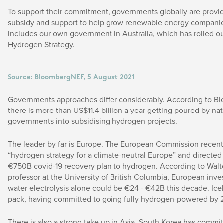
To support their commitment, governments globally are provid
subsidy and support to help grow renewable energy companie
includes our own government in Australia, which has rolled ou
Hydrogen Strategy.
Source: BloombergNEF, 5 August 2021
Governments approaches differ considerably. According to 
there is more than US$11.4 billion a year getting poured by nat
governments into subsidising hydrogen projects.
The leader by far is Europe. The European Commission recentl
“hydrogen strategy for a climate-neutral Europe” and directed p
€750B covid-19 recovery plan to hydrogen. According to Walt
professor at the University of British Columbia, European inve
water electrolysis alone could be €24 - €42B this decade. Ice
pack, having committed to going fully hydrogen-powered by 
There is also a strong take up in Asia. South Korea has commit