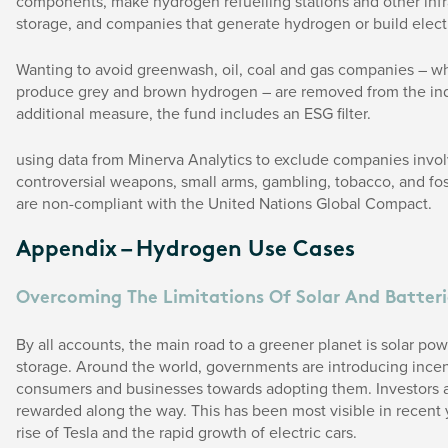
components, make hydrogen refuelling stations and other infra
storage, and companies that generate hydrogen or build elect
Wanting to avoid greenwash, oil, coal and gas companies – w
produce grey and brown hydrogen – are removed from the ind
additional measure, the fund includes an ESG filter.
using data from Minerva Analytics to exclude companies invol
controversial weapons, small arms, gambling, tobacco, and fos
are non-compliant with the United Nations Global Compact.
Appendix – Hydrogen Use Cases
Overcoming The Limitations Of Solar And Batteri
By all accounts, the main road to a greener planet is solar pow
storage. Around the world, governments are introducing incen
consumers and businesses towards adopting them. Investors a
rewarded along the way. This has been most visible in recent 
rise of Tesla and the rapid growth of electric cars.