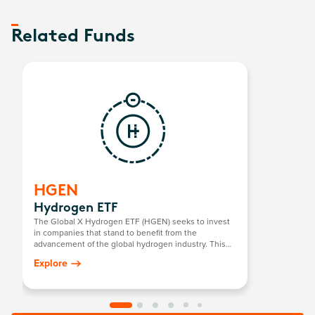
Related Funds
HGEN
Hydrogen ETF
The Global X Hydrogen ETF (HGEN) seeks to invest
in companies that stand to benefit from the
advancement of the global hydrogen industry. This
includes companies involved in hydrogen
Explore
production; the integration of hydrogen into energy
systems; and the development/manufacturing of
hydrogen fuel cells, electrolysers, and other
technologies related to the utilisation of hydrogen as
an energy source.