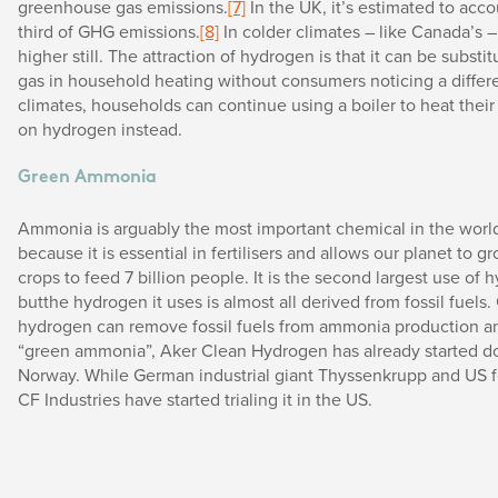
greenhouse gas emissions.
[7]
In the UK, it’s estimated to acco
third of GHG emissions.
[8]
In colder climates – like Canada’s –
higher still. The attraction of hydrogen is that it can be substit
gas in household heating without consumers noticing a differe
climates, households can continue using a boiler to heat thei
on hydrogen instead.
Green Ammonia
Ammonia is arguably the most important chemical in the world.
because it is essential in fertilisers and allows our planet to 
crops to feed 7 billion people. It is the second largest use of 
butthe hydrogen it uses is almost all derived from fossil fuels
hydrogen can remove fossil fuels from ammonia production 
“green ammonia”, Aker Clean Hydrogen has already started doi
Norway. While German industrial giant Thyssenkrupp and US fe
CF Industries have started trialing it in the US.