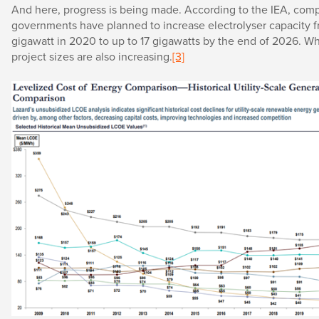
And here, progress is being made. According to the IEA, com
governments have planned to increase electrolyser capacity fr
gigawatt in 2020 to up to 17 gigawatts by the end of 2026. Wh
project sizes are also increasing.
[3]