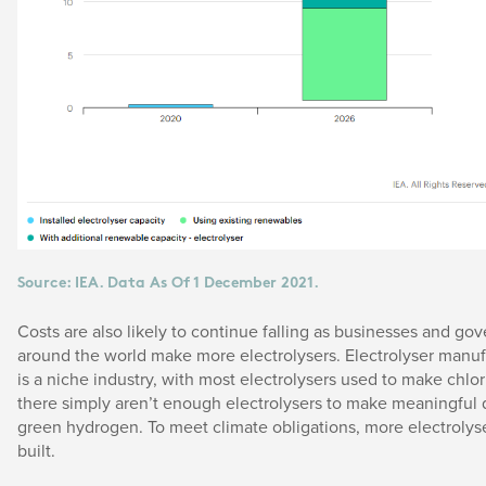
Source: IEA. Data As Of 1 December 2021.
Costs are also likely to continue falling as businesses and g
around the world make more electrolysers. Electrolyser manuf
is a niche industry, with most electrolysers used to make chlor
there simply aren’t enough electrolysers to make meaningful q
green hydrogen. To meet climate obligations, more electrolys
built.