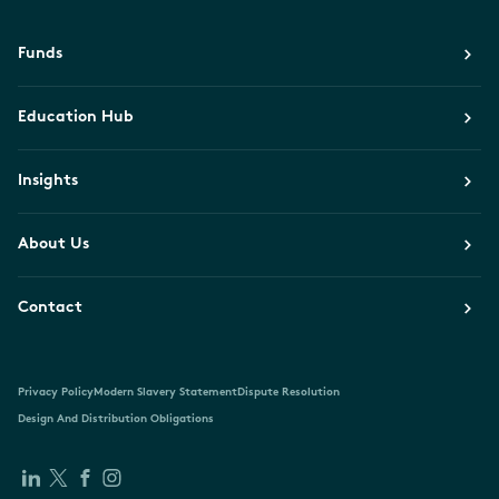
Funds
Education Hub
Insights
About Us
Contact
Privacy Policy
Modern Slavery Statement
Dispute Resolution
Design And Distribution Obligations