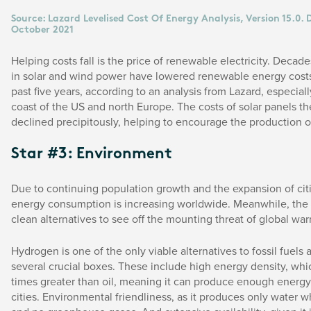
Source: Lazard Levelised Cost Of Energy Analysis, Version 15.0.
October 2021
Helping costs fall is the price of renewable electricity. Decad
in solar and wind power have lowered renewable energy cost
past five years, according to an analysis from Lazard, especiall
coast of the US and north Europe. The costs of solar panels 
declined precipitously, helping to encourage the production o
Star #3: Environment
Due to continuing population growth and the expansion of citi
energy consumption is increasing worldwide. Meanwhile, the
clean alternatives to see off the mounting threat of global wa
Hydrogen is one of the only viable alternatives to fossil fuels as
several crucial boxes. These include high energy density, whi
times greater than oil, meaning it can produce enough energ
cities. Environmental friendliness, as it produces only water