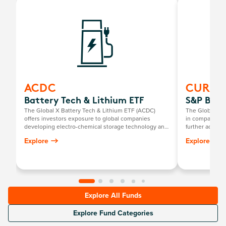
ACDC
CURE
Battery Tech & Lithium ETF
S&P Biot
The Global X Battery Tech & Lithium ETF (ACDC)
The Global X S
offers investors exposure to global companies
in companies th
developing electro-chemical storage technology and
further advance
mining companies producing battery-grade lithium.
such as compan
Explore
Explore
genomic seque
computational
Explore All Funds
Explore Fund Categories