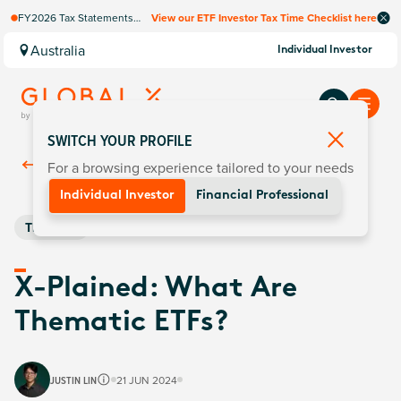
FY2026 Tax Statements
View our ETF Investor Tax Time Checklist here
coming soon. Available via
Computershare once
Australia
Individual Investor
finalised.
SWITCH YOUR PROFILE
For a browsing experience tailored to your needs
Back To
Insights
Individual Investor
Financial Professional
Thematic
X-Plained: What Are
Thematic ETFs?
JUSTIN LIN
21 JUN 2024