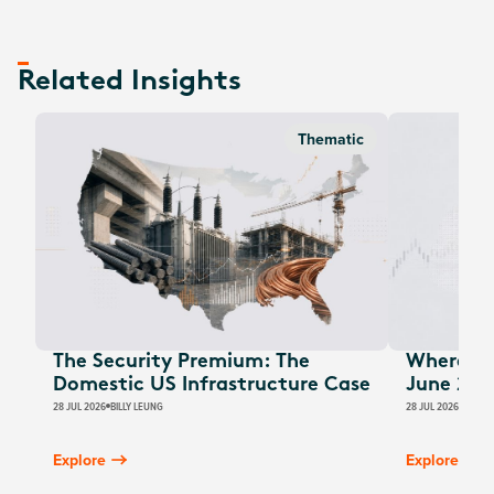
Related Insights
Thematic
The Security Premium: The
Where Au
Domestic US Infrastructure Case
June 202
28 JUL 2026
BILLY LEUNG
28 JUL 2026
JAMES
Explore
Explore