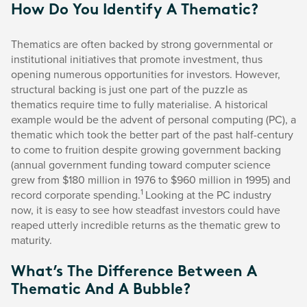
How Do You Identify A Thematic?
Thematics are often backed by strong governmental or
institutional initiatives that promote investment, thus
opening numerous opportunities for investors. However,
structural backing is just one part of the puzzle as
thematics require time to fully materialise. A historical
example would be the advent of personal computing (PC), a
thematic which took the better part of the past half-century
to come to fruition despite growing government backing
(annual government funding toward computer science
grew from $180 million in 1976 to $960 million in 1995) and
1
record corporate spending.
Looking at the PC industry
now, it is easy to see how steadfast investors could have
reaped utterly incredible returns as the thematic grew to
maturity.
What’s The Difference Between A
Thematic And A Bubble?