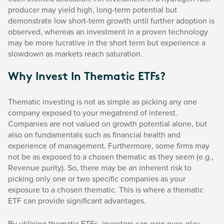
producer may yield high, long-term potential but
demonstrate low short-term growth until further adoption is
observed, whereas an investment in a proven technology
may be more lucrative in the short term but experience a
slowdown as markets reach saturation.
Why Invest In Thematic ETFs?
Thematic investing is not as simple as picking any one
company exposed to your megatrend of interest.
Companies are not valued on growth potential alone, but
also on fundamentals such as financial health and
experience of management. Furthermore, some firms may
not be as exposed to a chosen thematic as they seem (e.g.,
Revenue purity). So, there may be an inherent risk to
picking only one or two specific companies as your
exposure to a chosen thematic. This is where a thematic
ETF can provide significant advantages.
By utilising thematic ETFs, investors can gain pure-play