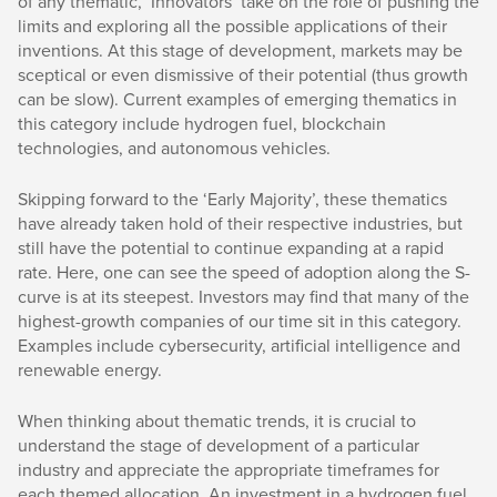
of any thematic, ‘Innovators’ take on the role of pushing the
limits and exploring all the possible applications of their
inventions. At this stage of development, markets may be
sceptical or even dismissive of their potential (thus growth
can be slow). Current examples of emerging thematics in
this category include hydrogen fuel, blockchain
technologies, and autonomous vehicles.
Skipping forward to the ‘Early Majority’, these thematics
have already taken hold of their respective industries, but
still have the potential to continue expanding at a rapid
rate. Here, one can see the speed of adoption along the S-
curve is at its steepest. Investors may find that many of the
highest-growth companies of our time sit in this category.
Examples include cybersecurity, artificial intelligence and
renewable energy.
When thinking about thematic trends, it is crucial to
understand the stage of development of a particular
industry and appreciate the appropriate timeframes for
each themed allocation. An investment in a hydrogen fuel