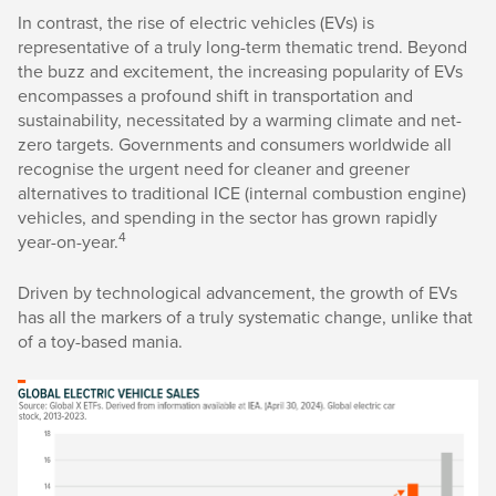
In contrast, the rise of electric vehicles (EVs) is
representative of a truly long-term thematic trend. Beyond
the buzz and excitement, the increasing popularity of EVs
encompasses a profound shift in transportation and
sustainability, necessitated by a warming climate and net-
zero targets. Governments and consumers worldwide all
recognise the urgent need for cleaner and greener
alternatives to traditional ICE (internal combustion engine)
vehicles, and spending in the sector has grown rapidly
4
year-on-year.
Driven by technological advancement, the growth of EVs
has all the markers of a truly systematic change, unlike that
of a toy-based mania.