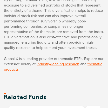
exposure to a diversified portfolio of stocks that represent
the entirety of a theme. This diversification helps to reduce
individual stock risk and can also improve overall
performance through survivorship whereby poor-
performing companies, or companies no longer
representative of the thematic, are removed from the index.
ETF diversification is also cost-effective and professionally
managed, ensuring liquidity and often providing high-
quality research to help cement your investment thesis.
Global X is a leading provider of thematic ETFs. Explore our
extensive library of
industry-leading research
and
thematic
products
.
Related Funds