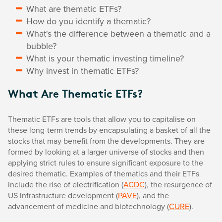
What are thematic ETFs?
How do you identify a thematic?
What's the difference between a thematic and a
bubble?
What is your thematic investing timeline?
Why invest in thematic ETFs?
What Are Thematic ETFs?
Thematic ETFs are tools that allow you to capitalise on
these long-term trends by encapsulating a basket of all the
stocks that may benefit from the developments. They are
formed by looking at a larger universe of stocks and then
applying strict rules to ensure significant exposure to the
desired thematic. Examples of thematics and their ETFs
include the rise of electrification (
ACDC
), the resurgence of
US infrastructure development (
PAVE
), and the
advancement of medicine and biotechnology (
CURE
).