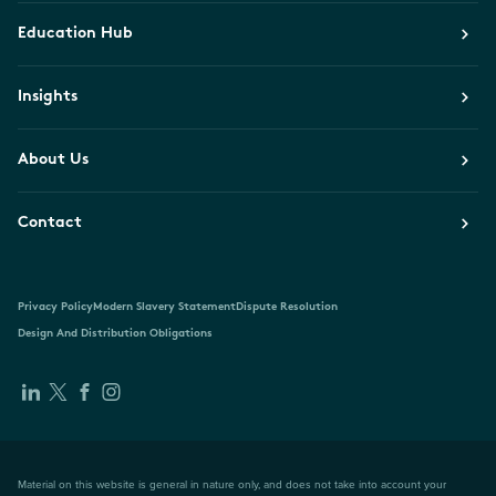
Education Hub
Insights
About Us
Contact
Privacy Policy
Modern Slavery Statement
Dispute Resolution
Design And Distribution Obligations
Material on this website is general in nature only, and does not take into account your