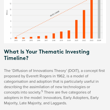
What Is Your Thematic Investing
Timeline?
The ‘Diffusion of Innovations Theory’ (DOIT), a concept first
proposed by Everett Rogers in 1962, is a model of
categorisation and adoption that is particularly useful in
describing the assimilation of new technologies or
5
concepts into society.
There are five categories of
adopters in the model: Innovators, Early Adopters, Early
Majority, Late Majority, and Laggards.