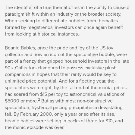
The identifier of a true thematic lies in the ability to cause a
paradigm shift within an industry or the broader society.
When seeking to differentiate bubbles from thematics
formed by megatrends, investors can once again benefit
from looking at historical instances.
Beanie Babies, once the pride and joy of the US toy
collector and now an icon of the speculative bubble, were
part of a frenzy that gripped household investors in the late
90s. Collectors clamoured to possess exclusive plush
companions in hopes that their rarity would be key to
unlimited price potential. And for a fleeting year, the
speculators were right; by the tail end of the mania, prices
had soared from $15 per toy to astronomical valuations of
2
$5000 or more.
But as with most non-constructive
speculation, hysterical pricing precipitates a devastating
fall. By February 2000, only a year or so after its rise,
beanie babies were selling in packs of three for $10, and
3
the manic episode was over.