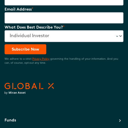
*
Email Address
*
What Does Best Describe You?
Subscribe Now
We adhere to a strict
Privacy Policy
governing the handling of your information. And you
can, of course, opt-out any time.
Funds