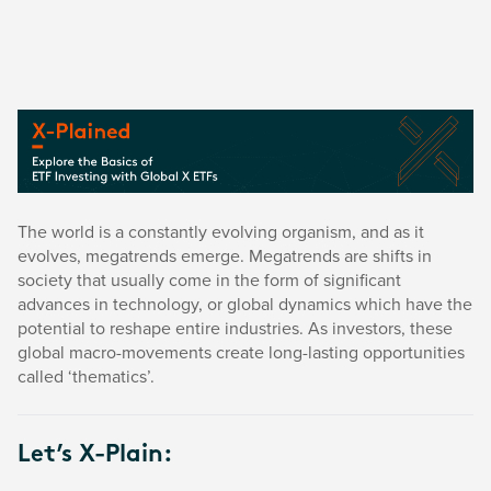
The world is a constantly evolving organism, and as it
evolves, megatrends emerge. Megatrends are shifts in
society that usually come in the form of significant
advances in technology, or global dynamics which have the
potential to reshape entire industries. As investors, these
global macro-movements create long-lasting opportunities
called ‘thematics’.
Let’s X-Plain: