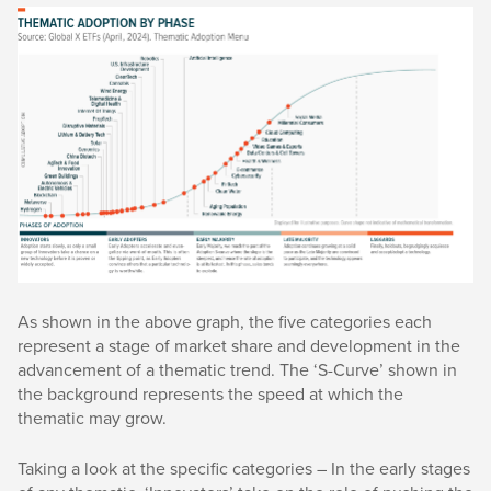
As shown in the above graph, the five categories each
represent a stage of market share and development in the
advancement of a thematic trend. The ‘S-Curve’ shown in
the background represents the speed at which the
thematic may grow.
Taking a look at the specific categories – In the early stages