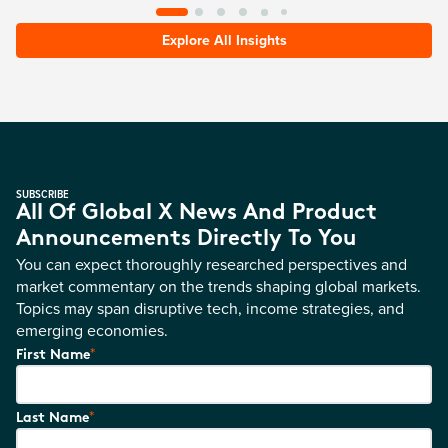
Explore All Insights
SUBSCRIBE
All Of Global X News And Product
Announcements Directly To You
You can expect thoroughly researched perspectives and
market commentary on the trends shaping global markets.
Topics may span disruptive tech, income strategies, and
emerging economies.
*
First Name
*
Last Name