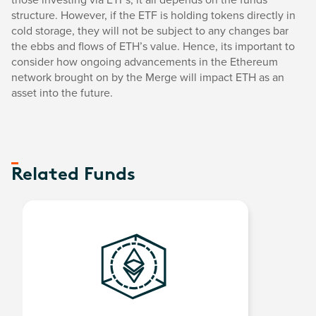
structure. However, if the ETF is holding tokens directly in
cold storage, they will not be subject to any changes bar
the ebbs and flows of ETH’s value. Hence, its important to
consider how ongoing advancements in the Ethereum
network brought on by the Merge will impact ETH as an
asset into the future.
Related Funds