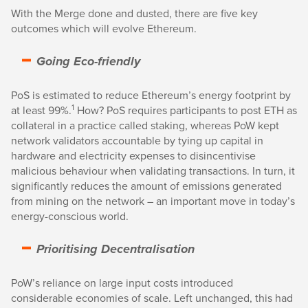
With the Merge done and dusted, there are five key
outcomes which will evolve Ethereum.
Going Eco-friendly
PoS is estimated to reduce Ethereum’s energy footprint by
1
at least 99%.
How? PoS requires participants to post ETH as
collateral in a practice called staking, whereas PoW kept
network validators accountable by tying up capital in
hardware and electricity expenses to disincentivise
malicious behaviour when validating transactions. In turn, it
significantly reduces the amount of emissions generated
from mining on the network – an important move in today’s
energy-conscious world.
Prioritising Decentralisation
PoW’s reliance on large input costs introduced
considerable economies of scale. Left unchanged, this had