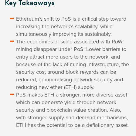
Key Takeaways
Ethereum’s shift to PoS is a critical step toward
increasing the network’s scalability, while
simultaneously improving its sustainably.
The economies of scale associated with PoW
mining disappear under PoS. Lower barriers to
entry attract more users to the network, and
because of the lack of mining infrastructure, the
security cost around block rewards can be
reduced, democratising network security and
reducing new ether (ETH) supply.
PoS makes ETH a stronger, more diverse asset
which can generate yield through network
security and blockchain value creation. Also,
with stronger supply and demand mechanisms,
ETH has the potential to be a deflationary asset.