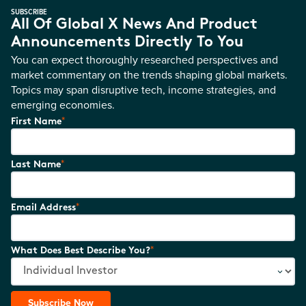
SUBSCRIBE
All Of Global X News And Product
Announcements Directly To You
You can expect thoroughly researched perspectives and
market commentary on the trends shaping global markets.
Topics may span disruptive tech, income strategies, and
emerging economies.
*
First Name
*
Last Name
*
Email Address
*
What Does Best Describe You?
Subscribe Now