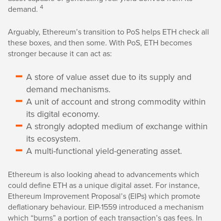
4
demand.
Arguably, Ethereum’s transition to PoS helps ETH check all
these boxes, and then some. With PoS, ETH becomes
stronger because it can act as:
A store of value asset due to its supply and
demand mechanisms.
A unit of account and strong commodity within
its digital economy.
A strongly adopted medium of exchange within
its ecosystem.
A multi-functional yield-generating asset.
Ethereum is also looking ahead to advancements which
could define ETH as a unique digital asset. For instance,
Ethereum Improvement Proposal’s (EIPs) which promote
deflationary behaviour. EIP-1559 introduced a mechanism
which “burns” a portion of each transaction’s gas fees. In