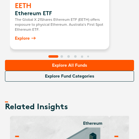
EETH
Ethereum ETF
The Global X 21Shares Ethereum ETF (EETH) offers
exposure to physical Ethereum. Australia’s First Spot
Ethereum ETF.
Explore
Explore All Funds
Explore Fund Categories
Related Insights
Ethereum