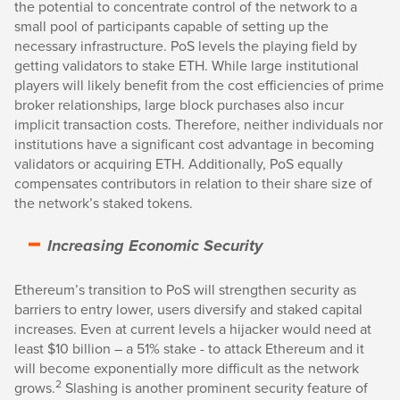
the potential to concentrate control of the network to a
small pool of participants capable of setting up the
necessary infrastructure. PoS levels the playing field by
getting validators to stake ETH. While large institutional
players will likely benefit from the cost efficiencies of prime
broker relationships, large block purchases also incur
implicit transaction costs. Therefore, neither individuals nor
institutions have a significant cost advantage in becoming
validators or acquiring ETH. Additionally, PoS equally
compensates contributors in relation to their share size of
the network’s staked tokens.
Increasing Economic Security
Ethereum’s transition to PoS will strengthen security as
barriers to entry lower, users diversify and staked capital
increases. Even at current levels a hijacker would need at
least $10 billion – a 51% stake - to attack Ethereum and it
will become exponentially more difficult as the network
2
grows.
Slashing is another prominent security feature of