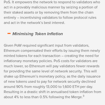
PoS. It empowers the network to respond to validators who
act in a provably malicious manner by seizing a portion of
their staked assets or by removing them from the chain
entirely – incentivising validators to follow protocol rules
and act in the network’s best interest.
Minimising Token Inflation
Given PoW required significant input from validators,
Ethereum compensated their efforts by issuing them newly
minted tokens for each transaction – creating the need for
inflationary monetary policies. PoS costs for validators are
much lower, so Ethereum will pay validators fewer rewards
for providing the same level of network security. This will
shake up Ethereum’s monetary policy, as the daily issuance
of new tokens used to pay for network security declined
around 90% from roughly 13,000 to 1,600 ETH per day.
Resulting in a drastic shift in annualised token inflation from
3
about 4% to less than 0.5% following the Merge.