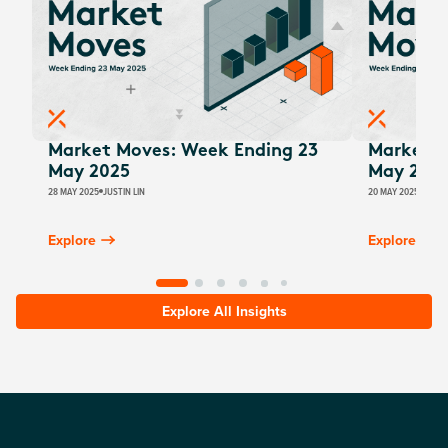
Market Moves: Week Ending 23
Market M
May 2025
May 202
28 MAY 2025
JUSTIN LIN
20 MAY 2025
JUSTI
Explore
Explore
Explore All Insights