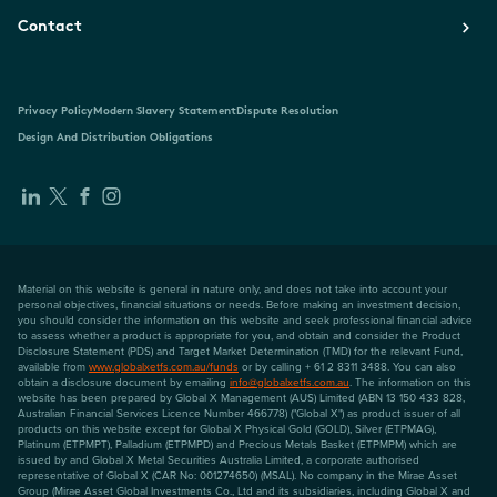
Contact
Privacy Policy
Modern Slavery Statement
Dispute Resolution
Design And Distribution Obligations
Material on this website is general in nature only, and does not take into account your
personal objectives, financial situations or needs. Before making an investment decision,
you should consider the information on this website and seek professional financial advice
to assess whether a product is appropriate for you, and obtain and consider the Product
Disclosure Statement (PDS) and Target Market Determination (TMD) for the relevant Fund,
available from
www.globalxetfs.com.au/funds
or by calling + 61 2 8311 3488. You can also
obtain a disclosure document by emailing
info@globalxetfs.com.au
. The information on this
website has been prepared by Global X Management (AUS) Limited (ABN 13 150 433 828,
Australian Financial Services Licence Number 466778) ("Global X") as product issuer of all
products on this website except for Global X Physical Gold (GOLD), Silver (ETPMAG),
Platinum (ETPMPT), Palladium (ETPMPD) and Precious Metals Basket (ETPMPM) which are
issued by and Global X Metal Securities Australia Limited, a corporate authorised
representative of Global X (CAR No: 001274650) (MSAL). No company in the Mirae Asset
Group (Mirae Asset Global Investments Co., Ltd and its subsidiaries, including Global X and