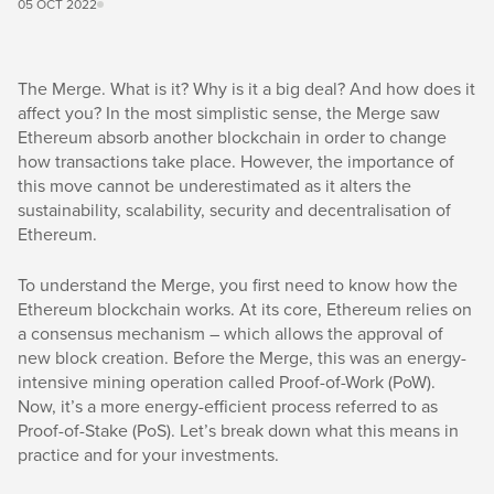
05 OCT 2022
The Merge. What is it? Why is it a big deal? And how does it
affect you? In the most simplistic sense, the Merge saw
Ethereum absorb another blockchain in order to change
how transactions take place. However, the importance of
this move cannot be underestimated as it alters the
sustainability, scalability, security and decentralisation of
Ethereum.
To understand the Merge, you first need to know how the
Ethereum blockchain works. At its core, Ethereum relies on
a consensus mechanism – which allows the approval of
new block creation. Before the Merge, this was an energy-
intensive mining operation called Proof-of-Work (PoW).
Now, it’s a more energy-efficient process referred to as
Proof-of-Stake (PoS). Let’s break down what this means in
practice and for your investments.