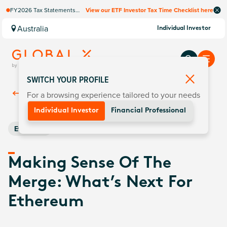
FY2026 Tax Statements
View our ETF Investor Tax Time Checklist here
coming soon. Available via
Computershare once
Australia
Individual Investor
finalised.
SWITCH YOUR PROFILE
For a browsing experience tailored to your needs
Back To
Insights
Individual Investor
Financial Professional
Ethereum
Making Sense Of The
Merge: What’s Next For
Ethereum