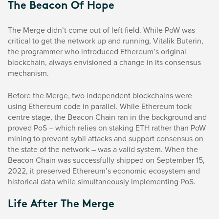
The Beacon Of Hope
The Merge didn’t come out of left field. While PoW was
critical to get the network up and running, Vitalik Buterin,
the programmer who introduced Ethereum’s original
blockchain, always envisioned a change in its consensus
mechanism.
Before the Merge, two independent blockchains were
using Ethereum code in parallel. While Ethereum took
centre stage, the Beacon Chain ran in the background and
proved PoS – which relies on staking ETH rather than PoW
mining to prevent sybil attacks and support consensus on
the state of the network – was a valid system. When the
Beacon Chain was successfully shipped on September 15,
2022, it preserved Ethereum’s economic ecosystem and
historical data while simultaneously implementing PoS.
Life After The Merge