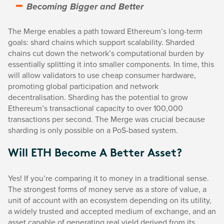
Becoming Bigger and Better
The Merge enables a path toward Ethereum’s long-term
goals: shard chains which support scalability. Sharded
chains cut down the network’s computational burden by
essentially splitting it into smaller components. In time, this
will allow validators to use cheap consumer hardware,
promoting global participation and network
decentralisation. Sharding has the potential to grow
Ethereum’s transactional capacity to over 100,000
transactions per second. The Merge was crucial because
sharding is only possible on a PoS-based system.
Will ETH Become A Better Asset?
Yes! If you’re comparing it to money in a traditional sense.
The strongest forms of money serve as a store of value, a
unit of account with an ecosystem depending on its utility,
a widely trusted and accepted medium of exchange, and an
asset capable of generating real yield derived from its