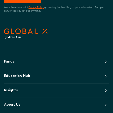
We adhere to a strict
Privacy Policy
governing the handling of your information. And you
can, of course, opt-out any time.
Funds
Education Hub
Insights
About Us