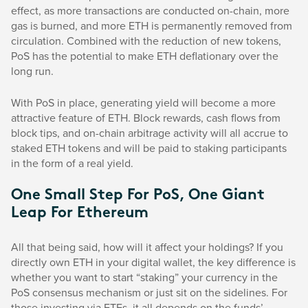
effect, as more transactions are conducted on-chain, more
gas is burned, and more ETH is permanently removed from
circulation. Combined with the reduction of new tokens,
PoS has the potential to make ETH deflationary over the
long run.
With PoS in place, generating yield will become a more
attractive feature of ETH. Block rewards, cash flows from
block tips, and on-chain arbitrage activity will all accrue to
staked ETH tokens and will be paid to staking participants
in the form of a real yield.
One Small Step For PoS, One Giant
Leap For Ethereum
All that being said, how will it affect your holdings? If you
directly own ETH in your digital wallet, the key difference is
whether you want to start “staking” your currency in the
PoS consensus mechanism or just sit on the sidelines. For
those investing via ETFs, it all depends on the funds’