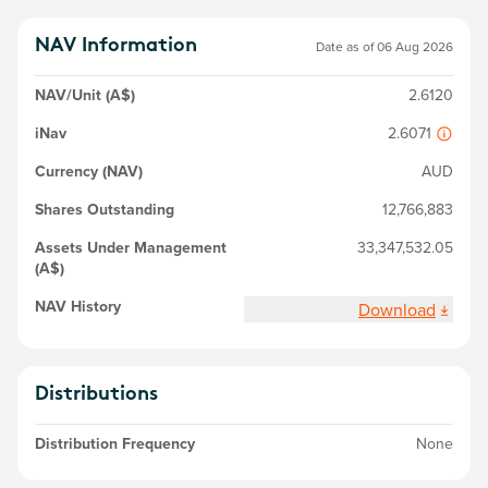
NAV Information
Date as of
06 Aug 2026
NAV/Unit (A$)
2.6120
iNav
2.6071
Currency (NAV)
AUD
Shares Outstanding
12,766,883
Assets Under Management
33,347,532.05
(A$)
NAV History
Download
Distributions
Distribution Frequency
None