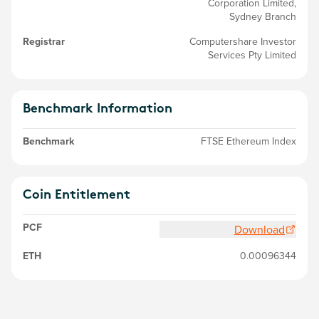
Corporation Limited,
Sydney Branch
Registrar
Computershare Investor
Services Pty Limited
Benchmark Information
Benchmark
FTSE Ethereum Index
Coin Entitlement
PCF
Download
ETH
0.00096344