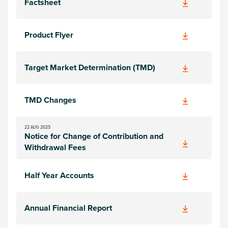
Factsheet
Product Flyer
Target Market Determination (TMD)
TMD Changes
22 AUG 2025
Notice for Change of Contribution and
Withdrawal Fees
Half Year Accounts
Annual Financial Report