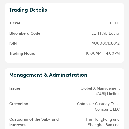
Trading Details
Ticker
EETH
Bloomberg Code
EETH AU Equity
ISIN
AU0000198012
Trading Hours
10:00AM – 4:00PM
Management & Administration
Issuer
Global X Management
(AUS) Limited
Custodian
Coinbase Custody Trust
Company, LLC
Custodian of the Sub-Fund
The Hongkong and
Interests
Shanghai Banking