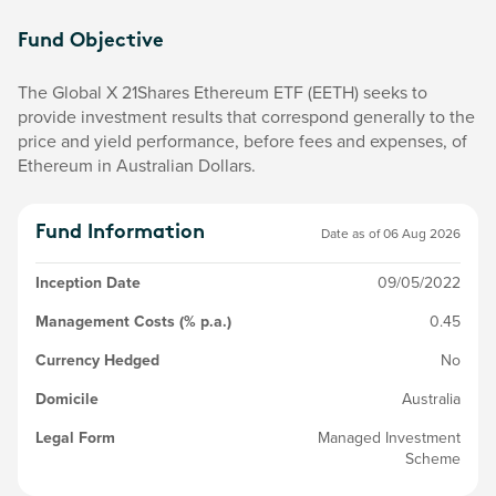
Fund Objective
The Global X 21Shares Ethereum ETF (EETH) seeks to
provide investment results that correspond generally to the
price and yield performance, before fees and expenses, of
Ethereum in Australian Dollars.
Fund Information
Date as of
06 Aug 2026
Inception Date
09/05/2022
Management Costs (% p.a.)
0.45
Currency Hedged
No
Domicile
Australia
Legal Form
Managed Investment
Scheme