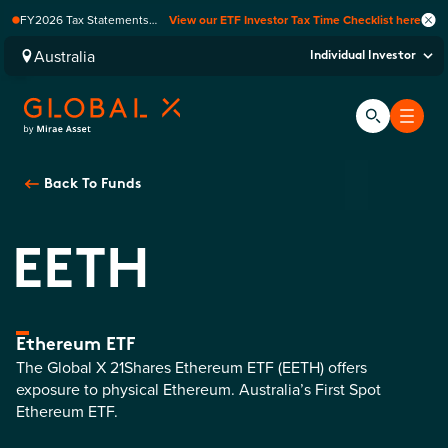
FY2026 Tax Statements
View our ETF Investor Tax Time Checklist here
coming soon. Available via
Computershare once
Australia
Individual Investor
finalised.
Back To
Funds
EETH
Ethereum ETF
The Global X 21Shares Ethereum ETF (EETH) offers
exposure to physical Ethereum. Australia’s First Spot
Ethereum ETF.