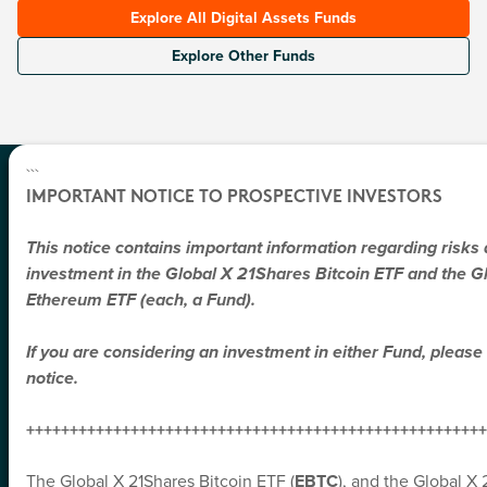
Explore All Digital Assets Funds
Explore Other Funds
```
IMPORTANT NOTICE TO PROSPECTIVE INVESTORS
SUBSCRIBE
All Of Global X News And Product
This notice contains important information regarding risks
Announcements Directly To You
investment in the Global X 21Shares Bitcoin ETF and the G
You can expect thoroughly researched perspectives and
Ethereum ETF (each, a Fund).
market commentary on the trends shaping global markets.
Topics may span disruptive tech, income strategies, and
If you are considering an investment in either Fund, please 
emerging economies.
notice.
*
First Name
+++++++++++++++++++++++++++++++++++++++++++++++++++++
*
Last Name
The Global X 21Shares Bitcoin ETF (
EBTC
), and the Global 