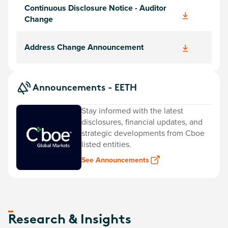
Continuous Disclosure Notice - Auditor
Change
Address Change Announcement
Announcements - EETH
Stay informed with the latest
disclosures, financial updates, and
strategic developments from Cboe
listed entities.
See Announcements
Research & Insights