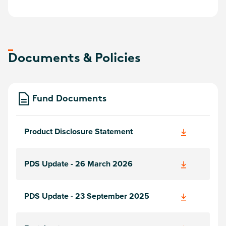
Documents & Policies
Fund Documents
Product Disclosure Statement
PDS Update - 26 March 2026
PDS Update - 23 September 2025