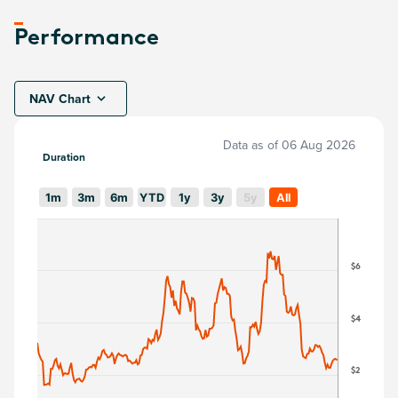
Performance
NAV Chart
Data as of
06 Aug 2026
Duration
1m
3m
6m
YTD
1y
3y
5y
All
$6
$4
$2