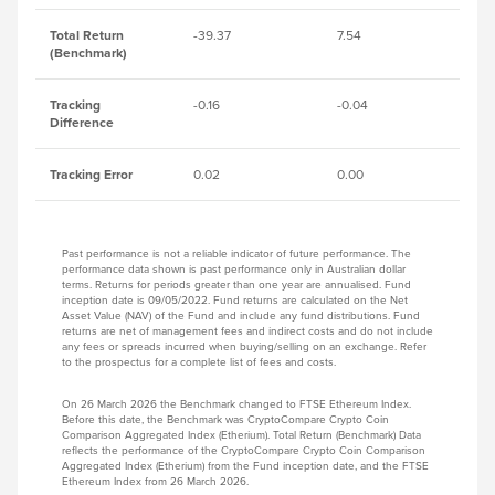
Total Return
-39.37
7.54
-1
(Benchmark)
Tracking
-0.16
-0.04
-0
Difference
Tracking Error
0.02
0.00
0.
Past performance is not a reliable indicator of future performance. The
performance data shown is past performance only in Australian dollar
terms. Returns for periods greater than one year are annualised. Fund
inception date is 09/05/2022. Fund returns are calculated on the Net
Asset Value (NAV) of the Fund and include any fund distributions. Fund
returns are net of management fees and indirect costs and do not include
any fees or spreads incurred when buying/selling on an exchange. Refer
to the prospectus for a complete list of fees and costs.
On 26 March 2026 the Benchmark changed to FTSE Ethereum Index.
Before this date, the Benchmark was CryptoCompare Crypto Coin
Comparison Aggregated Index (Etherium). Total Return (Benchmark) Data
reflects the performance of the CryptoCompare Crypto Coin Comparison
Aggregated Index (Etherium) from the Fund inception date, and the FTSE
Ethereum Index from 26 March 2026.