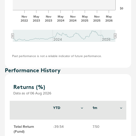
$0
Nov
May
Nov
May
Nov
May
Nov
May
2022
2023
2023
2024
2024
2025
2025
2026
2024
2024
2026
2026
Past performance is not a reliable indicator of future performance.
Performance History
Returns (%)
Data as of 06 Aug 2026
YTD
1m
3
Total Return
-39.54
7.50
-17
(Fund)