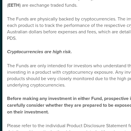
(
EETH
) are exchange traded funds.
*
Email Address
The Funds are physically backed by cryptocurrencies. The in
each product is to track the performance of the respective c
*
Australian dollars before expenses and fees, which are detail
What Does Best Describe You?
PDS.
Cryptocurrencies are high risk.
Subscribe Now
We adhere to a strict
Privacy Policy
governing the handling of your information. And you
The Funds are only intended for investors who understand the
can, of course, opt-out any time.
investing in a product with cryptocurrency exposure. Any in
products should be very closely monitored due to the high pri
underlying cryptocurrencies.
Before making any investment in either Fund, prospective 
carefully consider whether they are prepared to be exposed 
on their investment.
Please refer to the individual Product Disclosure Statement f
Funds