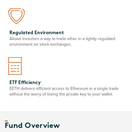
Regulated Environment
Allows investors a way to trade ether in a tightly regulated
environment on stock exchanges.
ETF Efficiency
EETH delivers efficient access to Ethereum in a single trade
without the worry of losing the private key to your wallet.
Fund Overview