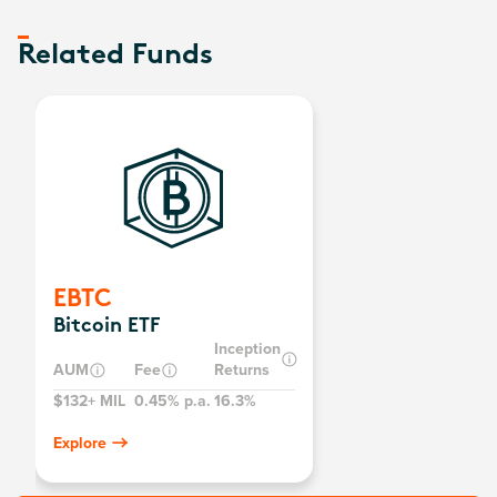
Related Funds
EBTC
Bitcoin ETF
Inception
AUM
Fee
Returns
$132+ MIL
0.45% p.a.
16.3%
Explore