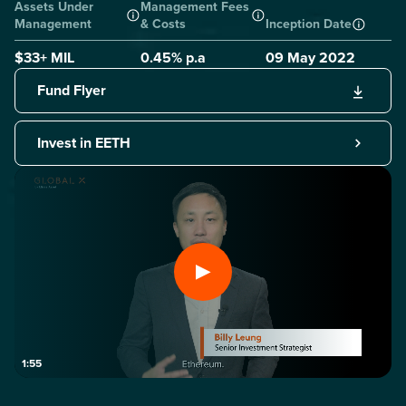
Assets Under
Management Fees
Management
& Costs
Inception Date
$33+ MIL
0.45
% p.a
09 May 2022
Fund Flyer
Invest in EETH
1:55