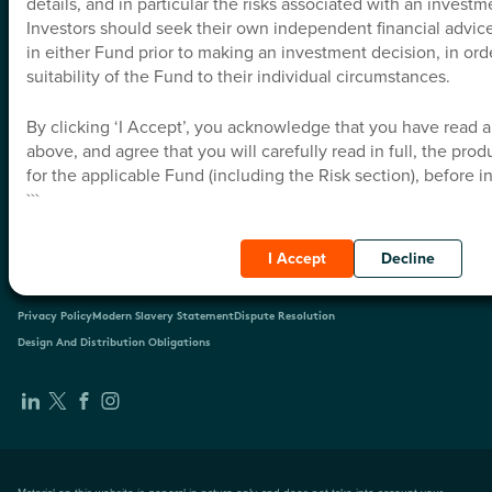
details, and in particular the risks associated with an investm
Investors should seek their own independent financial advice 
Education Hub
in either Fund prior to making an investment decision, in ord
suitability of the Fund to their individual circumstances.
Insights
By clicking ‘I Accept’, you acknowledge that you have read 
above, and agree that you will carefully read in full, the pro
About Us
for the applicable Fund (including the Risk section), before i
```
Contact
I Accept
Decline
Privacy Policy
Modern Slavery Statement
Dispute Resolution
Design And Distribution Obligations