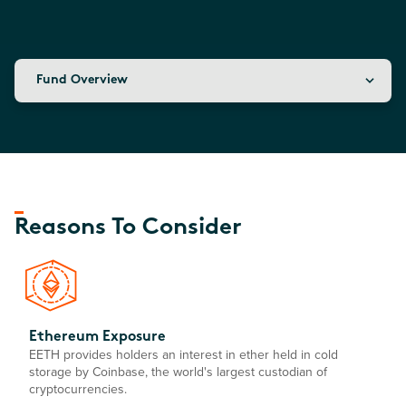
Fund Overview
Reasons To Consider
Ethereum Exposure
EETH provides holders an interest in ether held in cold
storage by Coinbase, the world's largest custodian of
cryptocurrencies.