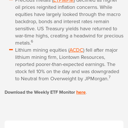
oil prices reignited inflation concerns. While
equities have largely looked through the macro
backdrop, bonds and interest rates remain
sensitive. US Treasury yields have returned to
war-time highs, creating a headwind for precious
6
metals.
Lithium mining equities (
ACDC
) fell after major
lithium mining firm, Liontown Resources,
reported poorer-than-expected earnings. The
stock fell 10% on the day and was downgraded
7
to Neutral from Overweight by JPMorgan.
Download the Weekly ETF Monitor
here
.