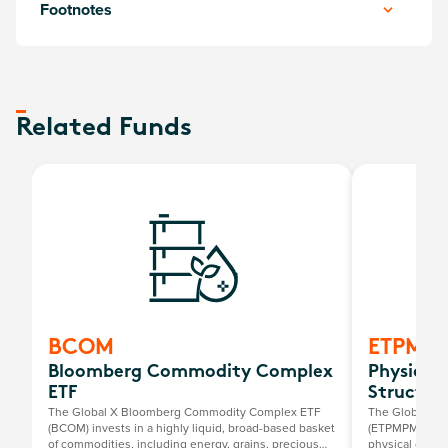
Footnotes
Related Funds
BCOM
ETPMP
Bloomberg Commodity Complex
Physical
ETF
Structur
The Global X Bloomberg Commodity Complex ETF
The Global X P
(BCOM) invests in a highly liquid, broad-based basket
(ETPMPM) offer
of commodities, including energy, grains, precious
physical gold, 