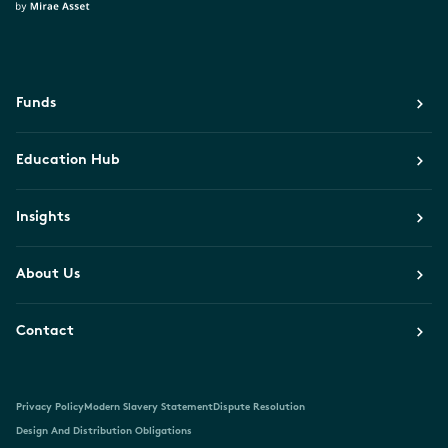
Funds
Education Hub
Insights
About Us
Contact
Privacy Policy
Modern Slavery Statement
Dispute Resolution
Design And Distribution Obligations