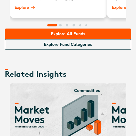
metals, industrial metals, softs and livestock.
stock exchange
Explore
Explore
personally stor
Explore All Funds
Explore Fund Categories
Related Insights
Commodities