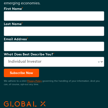
emerging economies.
*
First Name
*
Last Name
*
Email Address
*
What Does Best Describe You?
Subscribe Now
We adhere to a strict
Privacy Policy
governing the handling of your information. And you
can, of course, opt-out any time.