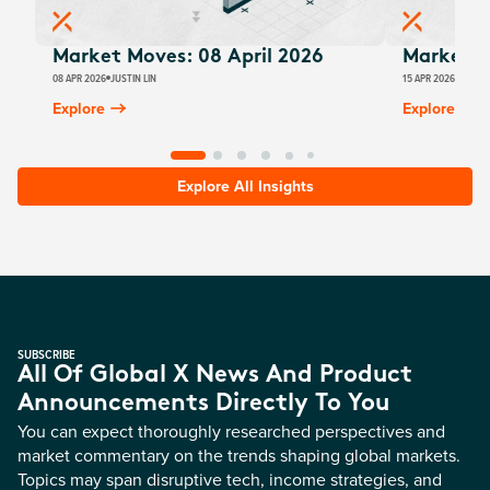
Market Moves: 08 April 2026
Market M
08 APR 2026
JUSTIN LIN
15 APR 2026
JUSTIN
Explore
Explore
Explore All Insights
SUBSCRIBE
All Of Global X News And Product
Announcements Directly To You
You can expect thoroughly researched perspectives and
market commentary on the trends shaping global markets.
Topics may span disruptive tech, income strategies, and