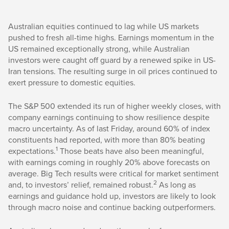
Australian equities continued to lag while US markets
pushed to fresh all-time highs. Earnings momentum in the
US remained exceptionally strong, while Australian
investors were caught off guard by a renewed spike in US-
Iran tensions. The resulting surge in oil prices continued to
exert pressure to domestic equities.
The S&P 500 extended its run of higher weekly closes, with
company earnings continuing to show resilience despite
macro uncertainty. As of last Friday, around 60% of index
constituents had reported, with more than 80% beating
1
expectations.
Those beats have also been meaningful,
with earnings coming in roughly 20% above forecasts on
average. Big Tech results were critical for market sentiment
2
and, to investors’ relief, remained robust.
As long as
earnings and guidance hold up, investors are likely to look
through macro noise and continue backing outperformers.