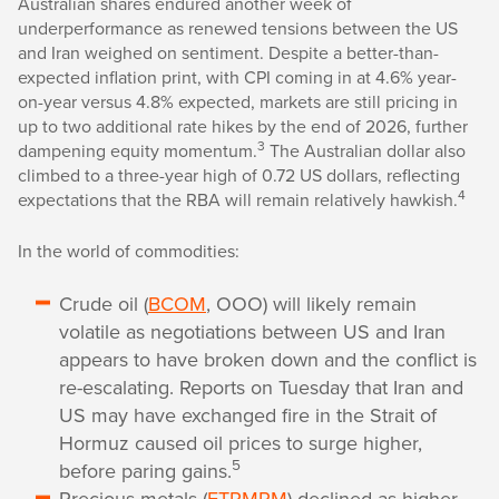
Australian shares endured another week of
underperformance as renewed tensions between the US
and Iran weighed on sentiment. Despite a better-than-
expected inflation print, with CPI coming in at 4.6% year-
on-year versus 4.8% expected, markets are still pricing in
up to two additional rate hikes by the end of 2026, further
3
dampening equity momentum.
The Australian dollar also
climbed to a three-year high of 0.72 US dollars, reflecting
4
expectations that the RBA will remain relatively hawkish.
In the world of commodities:
Crude oil (
BCOM
, OOO) will likely remain
volatile as negotiations between US and Iran
appears to have broken down and the conflict is
re-escalating. Reports on Tuesday that Iran and
US may have exchanged fire in the Strait of
Hormuz caused oil prices to surge higher,
5
before paring gains.
Precious metals (
ETPMPM
) declined as higher