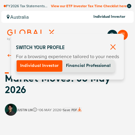
FY2026 Tax Statements
View our ETF Investor Tax Time Checklist here
coming soon. Available via
Computershare once
Australia
Individual Investor
finalised.
SWITCH YOUR PROFILE
For a browsing experience tailored to your needs
Back To
Insights
Individual Investor
Financial Professional
Market Moves: 06 May
2026
JUSTIN LIN
06 MAY 2026
Save PDF