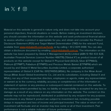
Material on this website is general in nature only, and does not take into account your
personal objectives, financial situations or needs. Before making an investment decision,
you should consider the information on this website and seek professional financial advice
to assess whether a product is appropriate for you, and obtain and consider the Product
Disclosure Statement (PDS) and Target Market Determination (TMD) for the relevant Fund,
available from
www.globalxetfs.com.au/funds
or by calling + 61 2 8311 3488. You can also
obtain a disclosure document by emailing
info@globalxetfs.com.au
. The information on this
website has been prepared by Global X Management (AUS) Limited (ABN 13 150 433 828,
Australian Financial Services Licence Number 466778) ("Global X") as product issuer of all
products on this website except for Global X Physical Gold (GOLD), Silver (ETPMAG),
Platinum (ETPMPT), Palladium (ETPMPD) and Precious Metals Basket (ETPMPM) which are
issued by and Global X Metal Securities Australia Limited, a corporate authorised
representative of Global X (CAR No: 001274650) (MSAL). No company in the Mirae Asset
Group (Mirae Asset Global Investments Co., Ltd and its subsidiaries, including Global X and
MSAL), nor any of their respective directors, employees or agents, make any representation
or warrant as to the currency, reliability, accuracy or completeness of the information or
statement of opinion or any previous or subsequent material contained on this website. To
the maximum extent permitted by law, no liability or responsibility is accepted for any loss or
damage as a result of any reliance on any information on this website. The content on this
website may not be reproduced, distributed or published by any recipient for any purpose.
Investments in any Global X product are subject to investment risk, including possible
delays in repayment and loss of income and principal invested. The value or return of an
investment will fluctuate and an investor may lose some or all of their investment. Past
performance is not a reliable indicator of future performance.