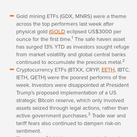
Gold mining ETFs (GDX, MNRS) were a theme
across the top performers last week after
physical gold (
GOLD
eclipsed US$3000 per
1
ounce for the first time.
The safe haven asset
has surged 13% YTD as investors sought refuge
from market volatility and global central banks
2
continued to accumulate the precious metal.
Cryptocurrency ETFs (BTXX, CRYP,
EETH
, IBTC,
IETH, QETH) were the poorest performs of the
week. Investors were disappointed at President
Trump’s proposed implementation of a US
strategic Bitcoin reserve, which only involved
assets seized through legal actions, rather than
3
active government purchases.
Trade war and
tariff fears also continued to dampen risk-on
sentiment.