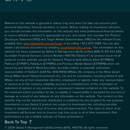
Material on this website is general in nature only, and does not take into account your
personal objectives, financial situations or needs. Before making an investment decision,
you should consider the information on this website and seek professional financial advice
to assess whether a product is appropriate for you, and obtain and consider the Product
Disclosure Statement (PDS) and Target Market Determination (TMD) for the relevant Fund,
available from
www.globalxetfs.com.au/funds
or by calling + 61 2 8311 3488. You can also
obtain a disclosure document by emailing
info@globalxetfs.com.au
. The information on this
website has been prepared by Global X Management (AUS) Limited (ABN 13 150 433 828,
Australian Financial Services Licence Number 466778) ("Global X") as product issuer of all
products on this website except for Global X Physical Gold (GOLD), Silver (ETPMAG),
Platinum (ETPMPT), Palladium (ETPMPD) and Precious Metals Basket (ETPMPM) which are
issued by and Global X Metal Securities Australia Limited, a corporate authorised
representative of Global X (CAR No: 001274650) (MSAL). No company in the Mirae Asset
Group (Mirae Asset Global Investments Co., Ltd and its subsidiaries, including Global X and
MSAL), nor any of their respective directors, employees or agents, make any representation
or warrant as to the currency, reliability, accuracy or completeness of the information or
statement of opinion or any previous or subsequent material contained on this website. To
the maximum extent permitted by law, no liability or responsibility is accepted for any loss or
damage as a result of any reliance on any information on this website. The content on this
website may not be reproduced, distributed or published by any recipient for any purpose.
Investments in any Global X product are subject to investment risk, including possible
delays in repayment and loss of income and principal invested. The value or return of an
investment will fluctuate and an investor may lose some or all of their investment. Past
performance is not a reliable indicator of future performance.
Back To Top
©
2026
Global X Management (AUS) Limited (AFSL 466778). All rights reserved.