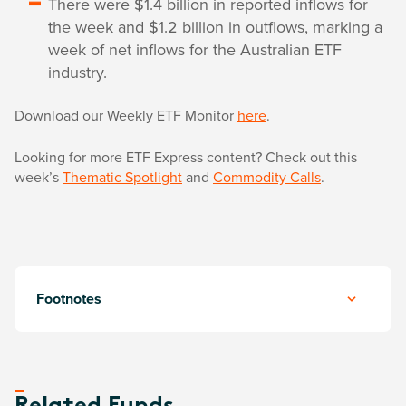
There were $1.4 billion in reported inflows for
the week and $1.2 billion in outflows, marking a
week of net inflows for the Australian ETF
industry.
Download our Weekly ETF Monitor
here
.
Looking for more ETF Express content? Check out this
week’s
Thematic Spotlight
and
Commodity Calls
.
Footnotes