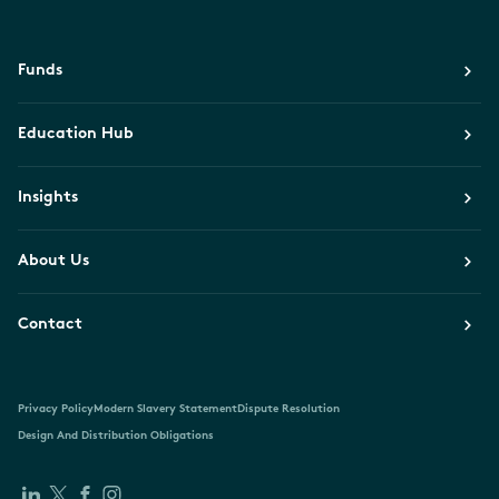
Funds
Education Hub
Insights
About Us
Contact
Privacy Policy
Modern Slavery Statement
Dispute Resolution
Design And Distribution Obligations