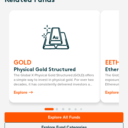
Related Funds
GOLD
EETH
Physical Gold Structured
Ethereum
The Global X Physical Gold Structured (GOLD) offers
The Global X 2
a simple way to invest in physical gold. For over two
exposure to ph
decades, it has consistently delivered investors a
Ethereum ETF.
return mirroring the growth in the Australian dollar
Explore
Explore
gold price, minus the annual management fee.
Explore All Funds
Explore Fund Categories