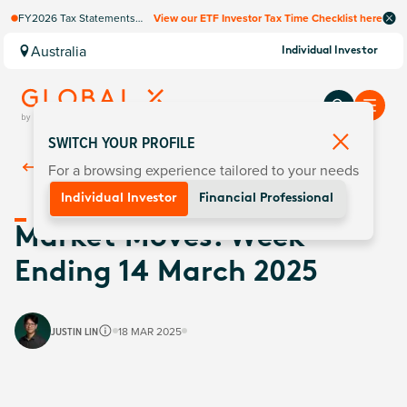
FY2026 Tax Statements
View our ETF Investor Tax Time Checklist here
coming soon. Available via
Computershare once
Australia
Individual Investor
finalised.
SWITCH YOUR PROFILE
For a browsing experience tailored to your needs
Back To
Insights
Individual Investor
Financial Professional
Market Moves: Week
Ending 14 March 2025
JUSTIN LIN
18 MAR 2025