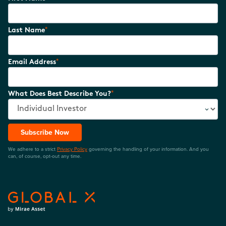
*
Last Name
*
Email Address
*
What Does Best Describe You?
Subscribe Now
We adhere to a strict
Privacy Policy
governing the handling of your information. And you
can, of course, opt-out any time.