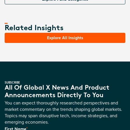
Related Insights
Explore All Insights
SUBSCRIBE
All Of Global X News And Product
Announcements Directly To You
You can expect thoroughly researched perspectives and
market commentary on the trends shaping global markets.
Topics may span disruptive tech, income strategies, and
emerging economies.
*
First Name