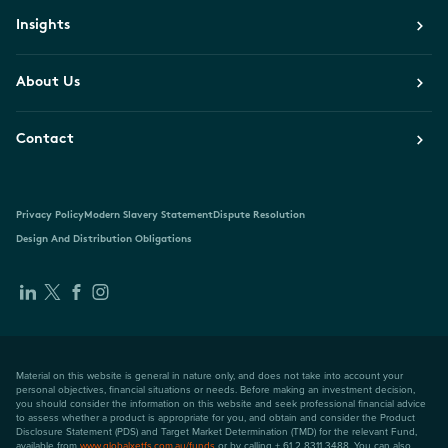
Insights
About Us
Contact
Privacy Policy
Modern Slavery Statement
Dispute Resolution
Design And Distribution Obligations
Material on this website is general in nature only, and does not take into account your
personal objectives, financial situations or needs. Before making an investment decision,
you should consider the information on this website and seek professional financial advice
to assess whether a product is appropriate for you, and obtain and consider the Product
Disclosure Statement (PDS) and Target Market Determination (TMD) for the relevant Fund,
available from
www.globalxetfs.com.au/funds
or by calling + 61 2 8311 3488. You can also