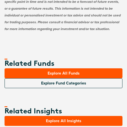
specific point in time and is not intended to be a forecast of future events,
or a guarantee of future results. This information is not intended to be
individual or personalised investment or tax advice and should not be used
for trading purposes. Please consult a financial advisor or tax professional
for more information regarding your investment and/or tax situation.
Related Funds
Explore All Funds
Explore Fund Categories
Related Insights
Explore All Insights