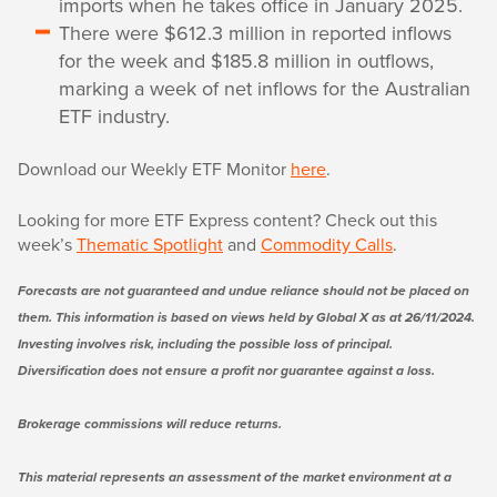
imports when he takes office in January 2025.
There were $612.3 million in reported inflows
for the week and $185.8 million in outflows,
marking a week of net inflows for the Australian
ETF industry.
Download our Weekly ETF Monitor
here
.
Looking for more ETF Express content? Check out this
week’s
Thematic Spotlight
and
Commodity Calls
.
Forecasts are not guaranteed and undue reliance should not be placed on
them. This information is based on views held by Global X as at 26/11/2024.
Investing involves risk, including the possible loss of principal.
Diversification does not ensure a profit nor guarantee against a loss.
Brokerage commissions will reduce returns.
This material represents an assessment of the market environment at a