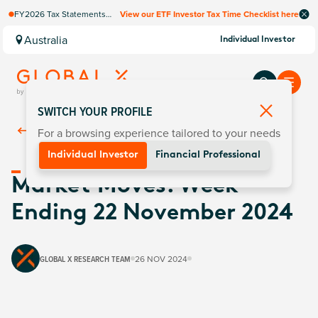
FY2026 Tax Statements
View our ETF Investor Tax Time Checklist here
coming soon. Available via
Computershare once
Australia
Individual Investor
finalised.
SWITCH YOUR PROFILE
For a browsing experience tailored to your needs
Back To
Insights
Individual Investor
Financial Professional
Market Moves: Week
Ending 22 November 2024
GLOBAL X RESEARCH TEAM
26 NOV 2024