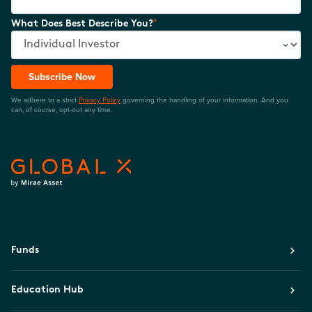
*
What Does Best Describe You?
Subscribe Now
We adhere to a strict
Privacy Policy
governing the handling of your information. And you
can, of course, opt-out any time.
Funds
Education Hub