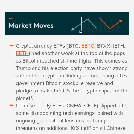
Cryptocurrency ETFs (IBTC,
EBTC
, BTXX, IETH,
EETH
) had another week at the top of the pops
as Bitcoin reached all-time highs. This comes as
Trump and his election party have shown strong
support for crypto, including accumulating a US
government Bitcoin stockpile reserve and
pledge to make the US the “crypto capital of the
1
planet”.
Chinese equity ETFs (CNEW, CETF) slipped after
some disappointing tech earnings, paired with
ongoing geopolitical tensions as Trump
threatens an additional 10% tariff on all Chinese