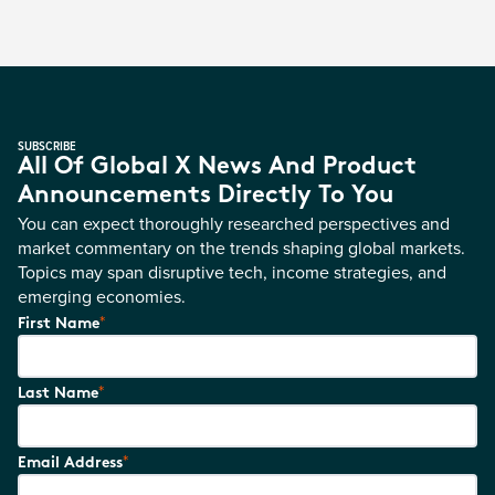
SUBSCRIBE
All Of Global X News And Product
Announcements Directly To You
You can expect thoroughly researched perspectives and
market commentary on the trends shaping global markets.
Topics may span disruptive tech, income strategies, and
emerging economies.
*
First Name
*
Last Name
*
Email Address