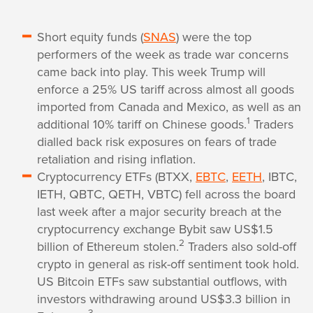
Short equity funds (
SNAS
) were the top
performers of the week as trade war concerns
came back into play. This week Trump will
enforce a 25% US tariff across almost all goods
imported from Canada and Mexico, as well as an
1
additional 10% tariff on Chinese goods.
Traders
dialled back risk exposures on fears of trade
retaliation and rising inflation.
Cryptocurrency ETFs (BTXX,
EBTC
,
EETH
, IBTC,
IETH, QBTC, QETH, VBTC) fell across the board
last week after a major security breach at the
cryptocurrency exchange Bybit saw US$1.5
2
billion of Ethereum stolen.
Traders also sold-off
crypto in general as risk-off sentiment took hold.
US Bitcoin ETFs saw substantial outflows, with
investors withdrawing around US$3.3 billion in
3