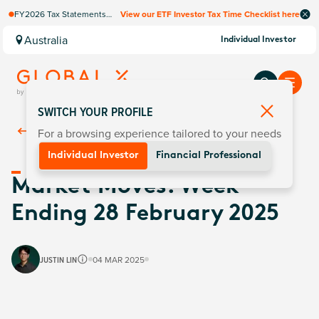
FY2026 Tax Statements
View our ETF Investor Tax Time Checklist here
coming soon. Available via
Computershare once
Australia
Individual Investor
finalised.
SWITCH YOUR PROFILE
For a browsing experience tailored to your needs
Back To
Insights
Individual Investor
Financial Professional
Market Moves: Week
Ending 28 February 2025
JUSTIN LIN
04 MAR 2025