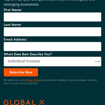
emerging economies.
*
First Name
*
Last Name
*
Email Address
*
What Does Best Describe You?
Subscribe Now
We adhere to a strict
Privacy Policy
governing the handling of your information. And you
can, of course, opt-out any time.