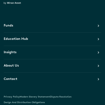
Funds
Education Hub
Insights
About Us
Contact
Privacy Policy
Modern Slavery Statement
Dispute Resolution
Design And Distribution Obligations