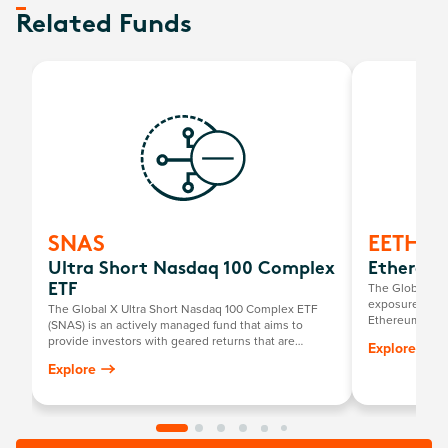
Related Funds
SNAS
EETH
Ultra Short Nasdaq 100 Complex
Ethereum
The Global X 2
ETF
exposure to ph
The Global X Ultra Short Nasdaq 100 Complex ETF
Ethereum ETF.
(SNAS) is an actively managed fund that aims to
provide investors with geared returns that are
Explore
negatively related to the returns of the Nasdaq-100
Explore
Index by investing primarily in a portfolio of short E-
mini Nasdaq-100 Futures contracts listed on the
Chicago Mercantile Exchange.