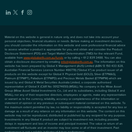
Material on this website is general in nature only, and does not take into account your
personal objectives, financial situations or needs. Before making an investment decision,
you should consider the information on this website and seek professional financial advice
to assess whether a product is appropriate for you, and obtain and consider the Product
Disclosure Statement (PDS) and Target Market Determination (TMD) for the relevant Fund,
available from
www.globalxetfs.com.au/funds
or by calling + 61 2 8311 3488. You can also
obtain a disclosure document by emailing
info@globalxetfs.com.au
. The information on this
website has been prepared by Global X Management (AUS) Limited (ABN 13 150 433 828,
Australian Financial Services Licence Number 466778) ("Global X") as product issuer of all
products on this website except for Global X Physical Gold (GOLD), Silver (ETPMAG),
Platinum (ETPMPT), Palladium (ETPMPD) and Precious Metals Basket (ETPMPM) which are
issued by and Global X Metal Securities Australia Limited, a corporate authorised
representative of Global X (CAR No: 001274650) (MSAL). No company in the Mirae Asset
Group (Mirae Asset Global Investments Co., Ltd and its subsidiaries, including Global X and
MSAL), nor any of their respective directors, employees or agents, make any representation
or warrant as to the currency, reliability, accuracy or completeness of the information or
statement of opinion or any previous or subsequent material contained on this website. To
the maximum extent permitted by law, no liability or responsibility is accepted for any loss or
damage as a result of any reliance on any information on this website. The content on this
website may not be reproduced, distributed or published by any recipient for any purpose.
Investments in any Global X product are subject to investment risk, including possible
delays in repayment and loss of income and principal invested. The value or return of an
investment will fluctuate and an investor may lose some or all of their investment. Past
performance is not a reliable indicator of future performance.