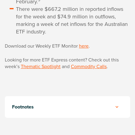
February.
There were $667.2 million in reported inflows
for the week and $74.9 million in outflows,
marking a week of net inflows for the Australian
ETF industry.
Download our Weekly ETF Monitor
here
.
Looking for more ETF Express content? Check out this
week’s
Thematic Spotlight
and
Commodity Calls
.
Footnotes