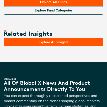
Explore All Funds
Explore Fund Categories
Related Insights
Explore All Insights
SUBSCRIBE
All Of Global X News And Product
Announcements Directly To You
You can expect thoroughly researched perspectives and
market commentary on the trends shaping global markets.
Topics may span disruptive tech, income strategies, and