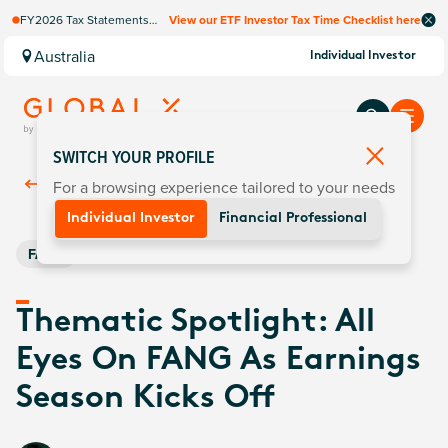
FY2026 Tax Statements
View our ETF Investor Tax Time Checklist here
coming soon. Available via
Computershare once
Australia
Individual Investor
finalised.
SWITCH YOUR PROFILE
For a browsing experience tailored to your needs
Back To
Insights
Individual Investor
Financial Professional
FANG
Thematic Spotlight: All
Eyes On FANG As Earnings
Season Kicks Off