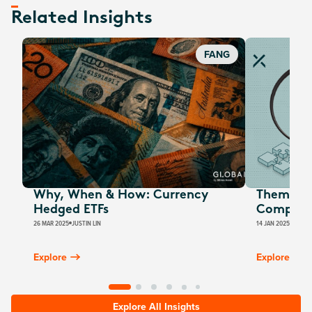
Related Insights
FANG
Why, When & How: Currency
Thematic
Hedged ETFs
Computi
26 MAR 2025
JUSTIN LIN
14 JAN 2025
JUSTIN
Explore
Explore
Explore All Insights