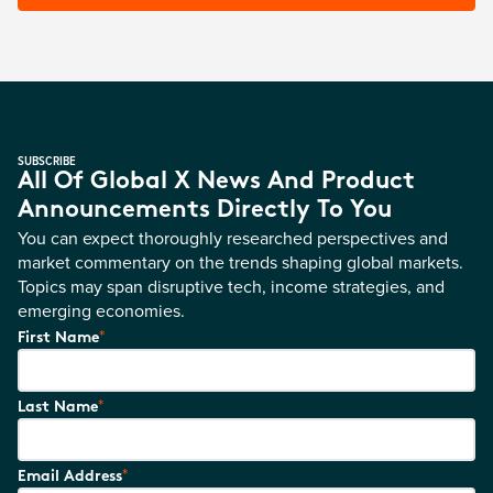
SUBSCRIBE
All Of Global X News And Product
Announcements Directly To You
You can expect thoroughly researched perspectives and
market commentary on the trends shaping global markets.
Topics may span disruptive tech, income strategies, and
emerging economies.
*
First Name
*
Last Name
*
Email Address