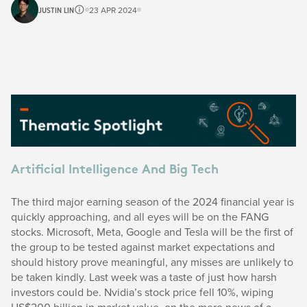
JUSTIN LIN
23 APR 2024
Artificial Intelligence And Big Tech
The third major earning season of the 2024 financial year is
quickly approaching, and all eyes will be on the FANG
stocks. Microsoft, Meta, Google and Tesla will be the first of
the group to be tested against market expectations and
should history prove meaningful, any misses are unlikely to
be taken kindly. Last week was a taste of just how harsh
investors could be. Nvidia’s stock price fell 10%, wiping