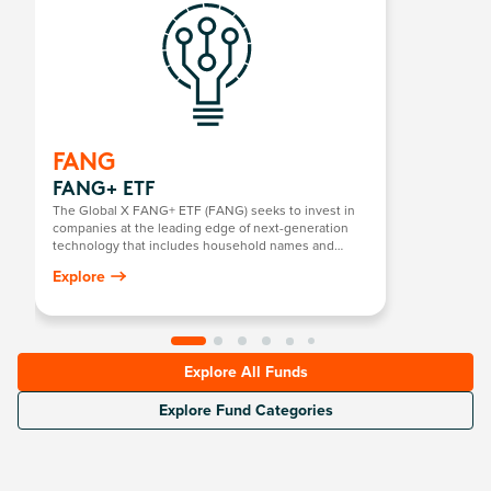
FANG
FANG+ ETF
The Global X FANG+ ETF (FANG) seeks to invest in
companies at the leading edge of next-generation
technology that includes household names and
newcomers.
Explore
Explore All Funds
Explore Fund Categories