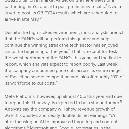
US$200 billion in market value, on the mere news of a
1
partnering firm’s refusal to post preliminary results.
Nvidia
is yet to post its Q3 FY24 results which are scheduled to
2
arrive in late May.
Despite the high-stakes environment, most analysts predict
that the FANGs will outperform this quarter and help
continue the winning streak the tech sector has enjoyed
3
since the beginning of the year.
That is, except for Tesla,
the worst performer of the FANGs this year, and the first to
report, which analysts expect to report poorly. Last week,
the company announced price cuts across its entire range
of EVs citing severe competition and laid-off roughly 10% of
4
its workforce to cut costs.
Meta Platforms, however, up almost 40% this year and due
5
to report this Thursday, is expected to be a star performer.
Analysts say the company will show revenue growth of
26% this quarter, and nearly double its net earnings YoY
after focusing on AI to improve ad targeting and content
6
algorithms.
Microsoft and Google, adversaries in the