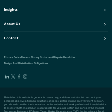
Insights
About Us
Contact
Privacy Policy
Modern Slavery Statement
Dispute Resolution
Design And Distribution Obligations
Material on this website is general in nature only, and does not take into account your
personal objectives, financial situations or needs. Before making an investment decision,
you should consider the information on this website and seek professional financial advice
to assess whether a product is appropriate for you, and obtain and consider the Product
Disclosure Statement (PDS) and Target Market Determination (TMD) for the relevant Fund,