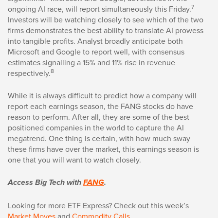
7
ongoing AI race, will report simultaneously this Friday.
Investors will be watching closely to see which of the two
firms demonstrates the best ability to translate AI prowess
into tangible profits. Analyst broadly anticipate both
Microsoft and Google to report well, with consensus
estimates signalling a 15% and 11% rise in revenue
8
respectively.
While it is always difficult to predict how a company will
report each earnings season, the FANG stocks do have
reason to perform. After all, they are some of the best
positioned companies in the world to capture the AI
megatrend. One thing is certain, with how much sway
these firms have over the market, this earnings season is
one that you will want to watch closely.
Access Big Tech with
FANG
.
Looking for more ETF Express? Check out this week’s
Market Moves
and
Commodity Calls
.