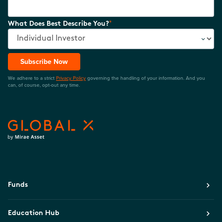
*
What Does Best Describe You?
Subscribe Now
We adhere to a strict
Privacy Policy
governing the handling of your information. And you
can, of course, opt-out any time.
Funds
Education Hub