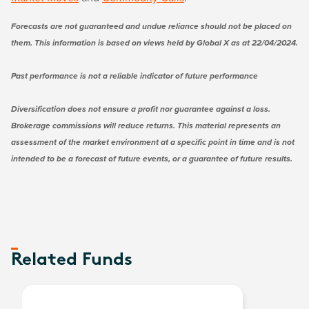
Forecasts are not guaranteed and undue reliance should not be placed on
them. This information is based on views held by Global X as at 22/04/2024.
Past performance is not a reliable indicator of future performance
Diversification does not ensure a profit nor guarantee against a loss.
Brokerage commissions will reduce returns. This material represents an
assessment of the market environment at a specific point in time and is not
intended to be a forecast of future events, or a guarantee of future results.
Related Funds