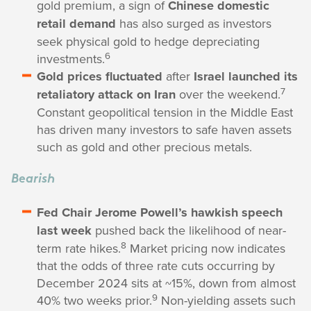
gold premium, a sign of
Chinese domestic
retail demand
has also surged as investors
seek physical gold to hedge depreciating
6
investments.
Gold prices fluctuated
after
Israel launched its
7
retaliatory attack on Iran
over the weekend.
Constant geopolitical tension in the Middle East
has driven many investors to safe haven assets
such as gold and other precious metals.
Bearish
Fed Chair Jerome Powell’s hawkish speech
last week
pushed back the likelihood of near-
8
term rate hikes.
Market pricing now indicates
that the odds of three rate cuts occurring by
December 2024 sits at ~15%, down from almost
9
40% two weeks prior.
Non-yielding assets such