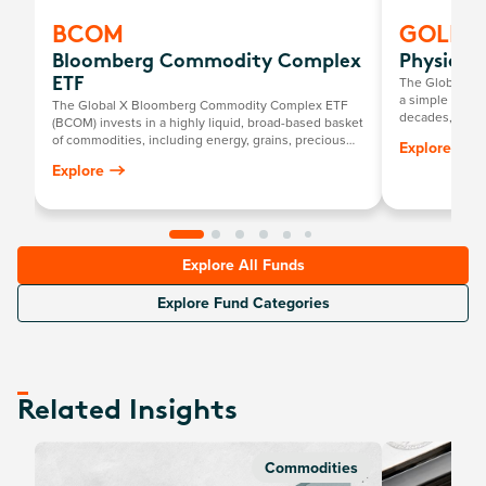
BCOM
GOLD
Bloomberg Commodity Complex
Physical
The Global X P
ETF
a simple way to
The Global X Bloomberg Commodity Complex ETF
decades, it has
(BCOM) invests in a highly liquid, broad-based basket
return mirrorin
of commodities, including energy, grains, precious
Explore
gold price, mi
metals, industrial metals, softs and livestock.
Explore
Explore All Funds
Explore Fund Categories
Related Insights
Commodities