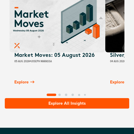
Market Moves: 05 August 2026
Silver, E
05 AUG 2026
JOSEPH MARASSA
04 AUG 2026
JUSTI
Explore
Explore
Explore All Insights