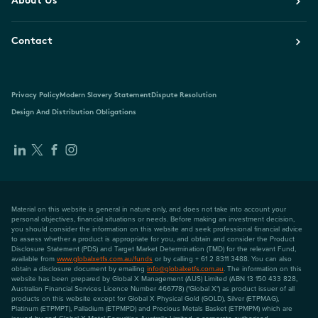
About Us
Contact
Privacy Policy
Modern Slavery Statement
Dispute Resolution
Design And Distribution Obligations
Material on this website is general in nature only, and does not take into account your
personal objectives, financial situations or needs. Before making an investment decision,
you should consider the information on this website and seek professional financial advice
to assess whether a product is appropriate for you, and obtain and consider the Product
Disclosure Statement (PDS) and Target Market Determination (TMD) for the relevant Fund,
available from
www.globalxetfs.com.au/funds
or by calling + 61 2 8311 3488. You can also
obtain a disclosure document by emailing
info@globalxetfs.com.au
. The information on this
website has been prepared by Global X Management (AUS) Limited (ABN 13 150 433 828,
Australian Financial Services Licence Number 466778) ("Global X") as product issuer of all
products on this website except for Global X Physical Gold (GOLD), Silver (ETPMAG),
Platinum (ETPMPT), Palladium (ETPMPD) and Precious Metals Basket (ETPMPM) which are