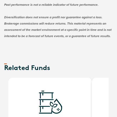
Past performance is not a reliable indicator of future performance.
Diversification does not ensure a profit nor guarantee against a loss.
Brokerage commissions will reduce returns. This material represents an
assessment of the market environment at a specific point in time and is not
intended to be a forecast of future events, or a guarantee of future results.
Related Funds