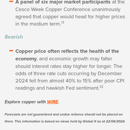
A panel of six major market participants
at the
Cesco Week Copper Conference unanimously
agreed that copper would head for higher prices
11
in the medium term.
Bearish
Copper price often reflects the health of the
economy
, and economic growth may falter
should interest rates stay higher for longer. The
odds of three rate cuts occurring by December
2024 fell from almost 40% to 15% after poor CPI
12
readings and hawkish Fed sentiment.
Explore copper with
WIRE
.
Forecasts are not guaranteed and undue reliance should not be placed on
them. This information is based on views held by Global X as at 22/04/2024.