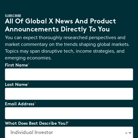
SUBSCRIBE
All Of Global X News And Product
Announcements Directly To You
You can expect thoroughly researched perspectives and
market commentary on the trends shaping global markets.
Topics may span disruptive tech, income strategies, and
emerging economies.
*
First Name
*
Last Name
*
Email Address
*
What Does Best Describe You?