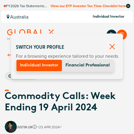
FY2026 Tax Statements
View our ETF Investor Tax Time Checklist here
coming soon. Available via
Computershare once
Australia
Individual Investor
finalised.
SWITCH YOUR PROFILE
For a browsing experience tailored to your needs
Back To
Insights
Individual Investor
Financial Professional
Commodities
Commodity Calls: Week
Ending 19 April 2024
JUSTIN LIN
23 APR 2024