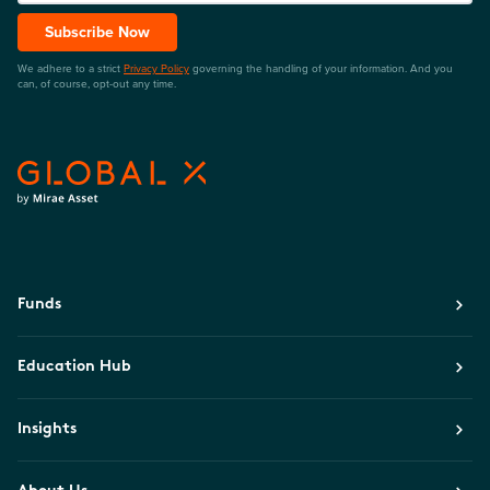
Subscribe Now
We adhere to a strict
Privacy Policy
governing the handling of your information. And you
can, of course, opt-out any time.
Funds
Education Hub
Insights