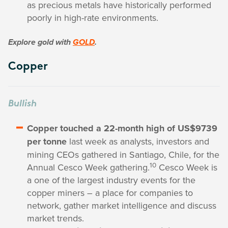
as precious metals have historically performed
poorly in high-rate environments.
Explore gold with
GOLD
.
Copper
Bullish
Copper touched a 22-month high of US$9739
per tonne
last week as analysts, investors and
mining CEOs gathered in Santiago, Chile, for the
10
Annual Cesco Week gathering.
Cesco Week is
a one of the largest industry events for the
copper miners – a place for companies to
network, gather market intelligence and discuss
market trends.