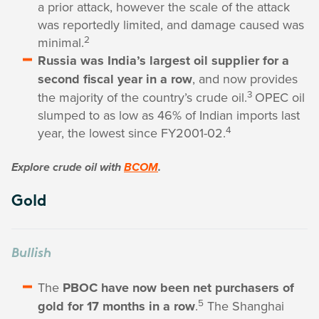
a prior attack, however the scale of the attack
was reportedly limited, and damage caused was
2
minimal.
Russia was India’s largest oil supplier for a
second fiscal year in a row
, and now provides
3
the majority of the country’s crude oil.
OPEC oil
slumped to as low as 46% of Indian imports last
4
year, the lowest since FY2001-02.
Explore crude oil with
BCOM
.
Gold
Bullish
The
PBOC have now been net purchasers of
5
gold for 17 months in a row
.
The Shanghai