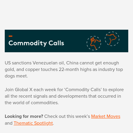
US sanctions Venezuelan oil, China cannot get enough
gold, and copper touches 22-month highs as industry top
dogs meet.
Join Global X each week for ‘Commodity Calls’ to explore
all the recent signals and developments that occurred in
the world of commodities.
Looking for more?
Check out this week’s
Market Moves
and
Thematic Spotlight
.