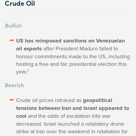
Crude Oil
Bullish
US has reimposed sanctions on Venezuelan
oil exports
after President Maduro failed to
honour commitments made to the US, including
hosting a free and fair presidential election this
1
year.
Bearish
Crude oil prices retraced as
geopolitical
tensions between Iran and Israel appeared to
cool
and the odds of escalation into war
decreased. Israel launched a retaliatory drone
strike at Iran over the weekend in retaliation for