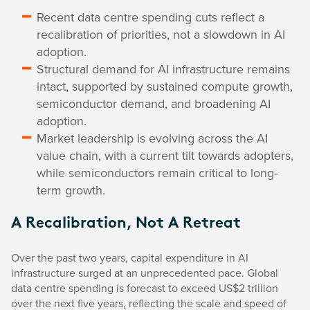
Recent data centre spending cuts reflect a
recalibration of priorities, not a slowdown in AI
adoption.
Structural demand for AI infrastructure remains
intact, supported by sustained compute growth,
semiconductor demand, and broadening AI
adoption.
Market leadership is evolving across the AI
value chain, with a current tilt towards adopters,
while semiconductors remain critical to long-
term growth.
A Recalibration, Not A Retreat
Over the past two years, capital expenditure in AI
infrastructure surged at an unprecedented pace. Global
data centre spending is forecast to exceed US$2 trillion
over the next five years, reflecting the scale and speed of