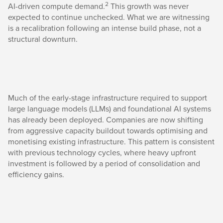
2
AI-driven compute demand.
This growth was never
expected to continue unchecked. What we are witnessing
is a recalibration following an intense build phase, not a
structural downturn.
Much of the early-stage infrastructure required to support
large language models (LLMs) and foundational AI systems
has already been deployed. Companies are now shifting
from aggressive capacity buildout towards optimising and
monetising existing infrastructure. This pattern is consistent
with previous technology cycles, where heavy upfront
investment is followed by a period of consolidation and
efficiency gains.