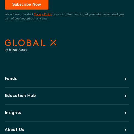
Subscribe Now
We adhere to a strict
Privacy Policy
governing the handling of your information. And you
can, of course, opt-out any time.
Funds
Education Hub
Insights
About Us