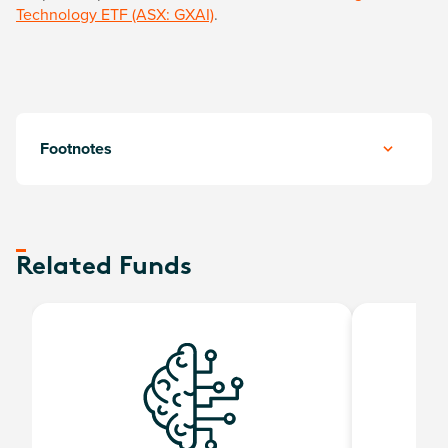
Technology ETF (ASX: GXAI)
.
Footnotes
Related Funds