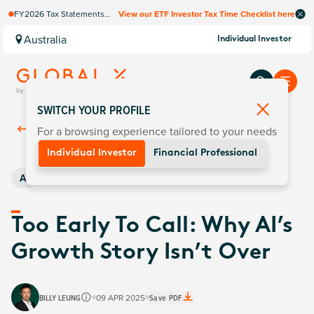
FY2026 Tax Statements
View our ETF Investor Tax Time Checklist here
coming soon. Available via
Computershare once
Australia
Individual Investor
finalised.
SWITCH YOUR PROFILE
For a browsing experience tailored to your needs
Back To
Insights
Individual Investor
Financial Professional
AI
Too Early To Call: Why AI’s
Growth Story Isn’t Over
BILLY LEUNG
09 APR 2025
Save PDF