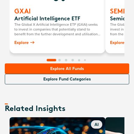
GXAI
SEMI
Artificial Intelligence ETF
Semicond
The Global X Artificial Intelligence ETF (GXAI) seeks
The Global X 
to invest in companies that potentially stand to
invest in compa
benefit from the further development and utilisation
from the broad
of artificial intelligence (AI) technology in their
that require s
Explore
Explore
products and services, as well as in companies that
development a
provide hardware facilitating the use of AI for the
analysis of big data.
Explore All Funds
Explore Fund Categories
Related Insights
AI