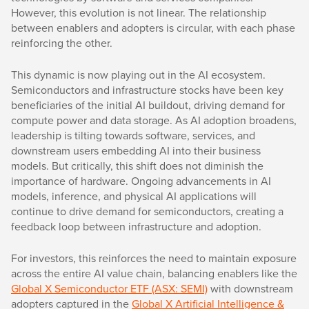
However, this evolution is not linear. The relationship
between enablers and adopters is circular, with each phase
reinforcing the other.
This dynamic is now playing out in the AI ecosystem.
Semiconductors and infrastructure stocks have been key
beneficiaries of the initial AI buildout, driving demand for
compute power and data storage. As AI adoption broadens,
leadership is tilting towards software, services, and
downstream users embedding AI into their business
models. But critically, this shift does not diminish the
importance of hardware. Ongoing advancements in AI
models, inference, and physical AI applications will
continue to drive demand for semiconductors, creating a
feedback loop between infrastructure and adoption.
For investors, this reinforces the need to maintain exposure
across the entire AI value chain, balancing enablers like the
Global X Semiconductor ETF (ASX: SEMI)
with downstream
adopters captured in the
Global X Artificial Intelligence &