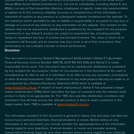
Group (Mirae Asset Global Investments Co., Ltd and its subsidiaries, including Global X and
MSAL), nor any of their respective directors, employees or agents, make any representation
or warrant as to the currency, reliability, accuracy or completeness of the information or
statement of opinion or any previous or subsequent material contained on this website. To
the maximum extent permitted by law, no liability or responsibility is accepted for any loss or
damage as a result of any reliance on any information on this website. The content on this
website may not be reproduced, distributed or published by any recipient for any purpose.
Investments in any Global X product are subject to investment risk, including possible
delays in repayment and loss of income and principal invested. The value or return of an
investment will fluctuate and an investor may lose some or all of their investment. Past
performance is not a reliable indicator of future performance.
Disclaimer
This document is issued by Global X Management (AUS) Limited (“Global X”) (Australian
Financial Services Licence Number 466778, ACN 150 433 828) and Global X is solely
responsible for its issue. This document may not be reproduced, distributed or published
by any recipient for any purpose. Under no circumstances is this document to be used or
considered as an offer to sell, or a solicitation of an offer to buy, any securities, investments
or other financial instruments. Offers of interests in any retail product will only be made in, or
accompanied by, a Product Disclosure Statement (PDS) which is available at
www.globalxetfs.com.au
. In respect of each retail product, Global X has prepared a target
market determination (TMD) which describes the type of customers who the relevant retail
product is likely to be appropriate for. The TMD also specifies distribution conditions and
restrictions that will help ensure the relevant product is likely to reach customers in the
target market. Each TMD is available at
www.globalxetfs.com.au
.
The information provided in this document is general in nature only and does not take into
account your personal objectives, financial situations or needs. Before acting on any
information in this document, you should consider the appropriateness of the information
having regard to your objectives, financial situation or needs and consider seeking
independent financial, legal, tax and other relevant advice having regard to your particular