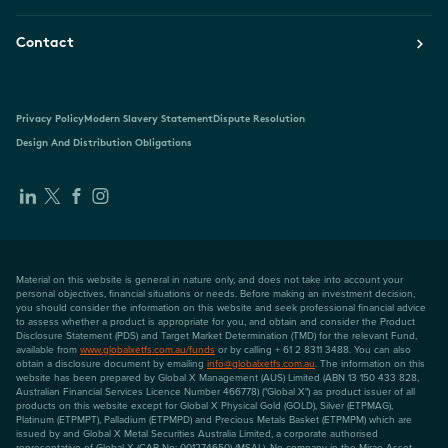
Contact
Privacy Policy
Modern Slavery Statement
Dispute Resolution
Design And Distribution Obligations
Material on this website is general in nature only, and does not take into account your
personal objectives, financial situations or needs. Before making an investment decision,
you should consider the information on this website and seek professional financial advice
to assess whether a product is appropriate for you, and obtain and consider the Product
Disclosure Statement (PDS) and Target Market Determination (TMD) for the relevant Fund,
available from
www.globalxetfs.com.au/funds
or by calling + 61 2 8311 3488. You can also
obtain a disclosure document by emailing
info@globalxetfs.com.au
. The information on this
website has been prepared by Global X Management (AUS) Limited (ABN 13 150 433 828,
Australian Financial Services Licence Number 466778) ("Global X") as product issuer of all
products on this website except for Global X Physical Gold (GOLD), Silver (ETPMAG),
Platinum (ETPMPT), Palladium (ETPMPD) and Precious Metals Basket (ETPMPM) which are
issued by and Global X Metal Securities Australia Limited, a corporate authorised
representative of Global X (CAR No: 001274650) (MSAL). No company in the Mirae Asset