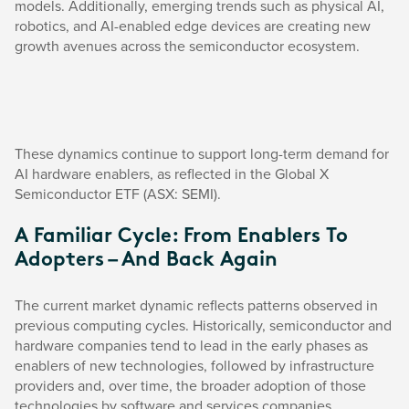
models. Additionally, emerging trends such as physical AI,
robotics, and AI-enabled edge devices are creating new
growth avenues across the semiconductor ecosystem.
These dynamics continue to support long-term demand for
AI hardware enablers, as reflected in the Global X
Semiconductor ETF (ASX: SEMI).
A Familiar Cycle: From Enablers To
Adopters – And Back Again
The current market dynamic reflects patterns observed in
previous computing cycles. Historically, semiconductor and
hardware companies tend to lead in the early phases as
enablers of new technologies, followed by infrastructure
providers and, over time, the broader adoption of those
technologies by software and services companies.