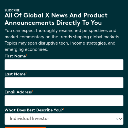
SUBSCRIBE
All Of Global X News And Product
Announcements Directly To You
You can expect thoroughly researched perspectives and
market commentary on the trends shaping global markets.
Topics may span disruptive tech, income strategies, and
emerging economies.
*
First Name
*
Last Name
*
Email Address
*
What Does Best Describe You?