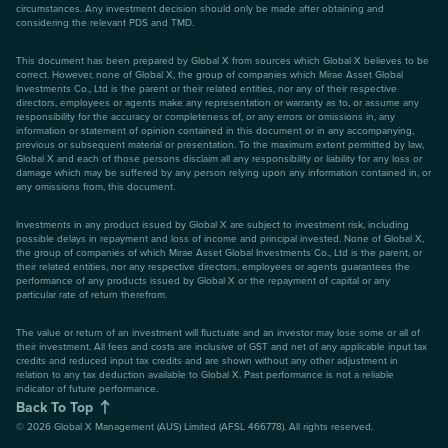
circumstances. Any investment decision should only be made after obtaining and
considering the relevant PDS and TMD.
This document has been prepared by Global X from sources which Global X believes to be
correct. However, none of Global X, the group of companies which Mirae Asset Global
Investments Co., Ltd is the parent or their related entities, nor any of their respective
directors, employees or agents make any representation or warranty as to, or assume any
responsibility for the accuracy or completeness of, or any errors or omissions in, any
information or statement of opinion contained in this document or in any accompanying,
previous or subsequent material or presentation. To the maximum extent permitted by law,
Global X and each of those persons disclaim all any responsibility or liability for any loss or
damage which may be suffered by any person relying upon any information contained in, or
any omissions from, this document.
Investments in any product issued by Global X are subject to investment risk, including
possible delays in repayment and loss of income and principal invested. None of Global X,
the group of companies of which Mirae Asset Global Investments Co., Ltd is the parent, or
their related entities, nor any respective directors, employees or agents guarantees the
performance of any products issued by Global X or the repayment of capital or any
particular rate of return therefrom.
The value or return of an investment will fluctuate and an investor may lose some or all of
their investment. All fees and costs are inclusive of GST and net of any applicable input tax
credits and reduced input tax credits and are shown without any other adjustment in
relation to any tax deduction available to Global X. Past performance is not a reliable
indicator of future performance.
Back To Top
©
2026
Global X Management (AUS) Limited (AFSL 466778). All rights reserved.