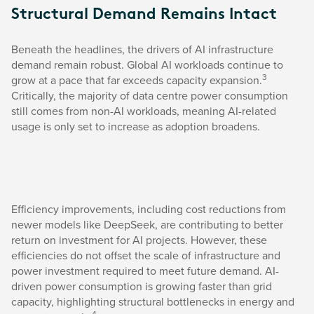
Structural Demand Remains Intact
Beneath the headlines, the drivers of AI infrastructure
demand remain robust. Global AI workloads continue to
3
grow at a pace that far exceeds capacity expansion.
Critically, the majority of data centre power consumption
still comes from non-AI workloads, meaning AI-related
usage is only set to increase as adoption broadens.
Efficiency improvements, including cost reductions from
newer models like DeepSeek, are contributing to better
return on investment for AI projects. However, these
efficiencies do not offset the scale of infrastructure and
power investment required to meet future demand. AI-
driven power consumption is growing faster than grid
capacity, highlighting structural bottlenecks in energy and
4