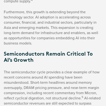
compute supply.
Furthermore, this growth is extending beyond the
technology sector. AI adoption is accelerating across
consumer, financial, and industrial sectors, particularly in
Asia and emerging markets. This expansion is creating
long-term demand for infrastructure and enablers, as well
as opportunities for companies embedding AI into their
business models.
Semiconductors Remain Critical To
AI’s Growth
The semiconductor cycle provides a clear example of how
recent concerns around AI spending have been
misunderstood. Short-term headlines around memory
oversupply, DRAM pricing pressure, and near-term margin
compression, including recent commentary from Micron,
5
reflect cyclical digestion, not structural decline.
AI-related
semiconductor revenues are still expected to surpass