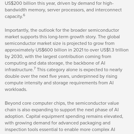
US$200 billion this year, driven by demand for high-
bandwidth memory, server processors, and interconnect
6
capacity.
Importantly, the outlook for the broader semiconductor
market supports this long-term growth story. The global
semiconductor market size is projected to grow from
approximately US$600 billion in 2021 to over US$1.3 trillion
by 2030, with the largest contribution coming from
computing and data storage, the backbone of AI
7
infrastructure.
This category alone is expected to nearly
double over the next five years, underpinned by rising
compute intensity and storage requirements from AI
workloads.
Beyond core computer chips, the semiconductor value
chain is also expanding to support the next phase of AI
adoption. Capital equipment spending remains elevated,
with growing demand for advanced packaging and
inspection tools essential to enable more complex AI