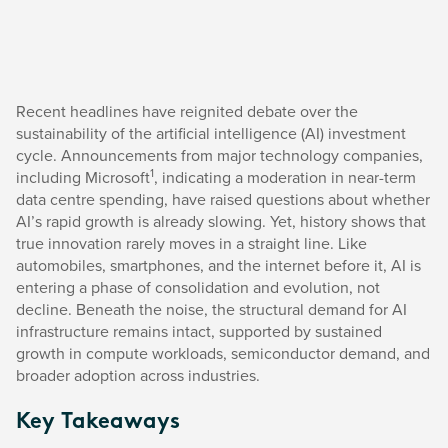
Recent headlines have reignited debate over the
sustainability of the artificial intelligence (AI) investment
cycle. Announcements from major technology companies,
1
including Microsoft
, indicating a moderation in near-term
data centre spending, have raised questions about whether
AI’s rapid growth is already slowing. Yet, history shows that
true innovation rarely moves in a straight line. Like
automobiles, smartphones, and the internet before it, AI is
entering a phase of consolidation and evolution, not
decline. Beneath the noise, the structural demand for AI
infrastructure remains intact, supported by sustained
growth in compute workloads, semiconductor demand, and
broader adoption across industries.
Key Takeaways