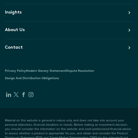
Insights
About Us
Contact
Privacy Policy
Modern Slavery Statement
Dispute Resolution
Design And Distribution Obligations
Material on this website is general in nature only, and does not take into account your
personal objectives, financial situations or needs. Before making an investment decision,
you should consider the information on this website and seek professional financial advice
to assess whether a product is appropriate for you, and obtain and consider the Product
Disclosure Statement (PDS) and Target Market Determination (TMD) for the relevant Fund,