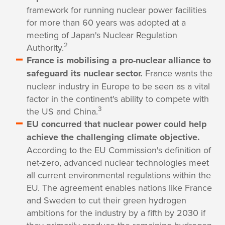
framework for running nuclear power facilities
for more than 60 years was adopted at a
meeting of Japan's Nuclear Regulation
2
Authority.
France is mobilising a pro-nuclear alliance to
safeguard its nuclear sector.
France wants the
nuclear industry in Europe to be seen as a vital
factor in the continent's ability to compete with
3
the US and China.
EU concurred that nuclear power could help
achieve the challenging climate objective.
According to the EU Commission's definition of
net-zero, advanced nuclear technologies meet
all current environmental regulations within the
EU. The agreement enables nations like France
and Sweden to cut their green hydrogen
ambitions for the industry by a fifth by 2030 if