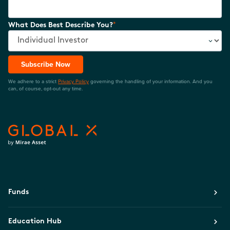
*
What Does Best Describe You?
Subscribe Now
We adhere to a strict
Privacy Policy
governing the handling of your information. And you
can, of course, opt-out any time.
Funds
Education Hub