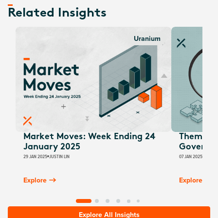
Related Insights
Uranium
Market Moves: Week Ending 24
Thematic
January 2025
Governm
29 JAN 2025
JUSTIN LIN
07 JAN 2025
JUSTIN
Explore
Explore
Explore All Insights