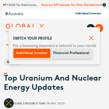
FY2026 Tax Statements
View our ETF Investor Tax Time Checklist here
coming soon. Available via
Computershare once
Australia
Individual Investor
finalised.
SWITCH YOUR PROFILE
For a browsing experience tailored to your needs
Back To
Insights
Individual Investor
Financial Professional
Uranium
Top Uranium And Nuclear
Energy Updates
GLOBAL X RESEARCH TEAM
08 MAY 2023