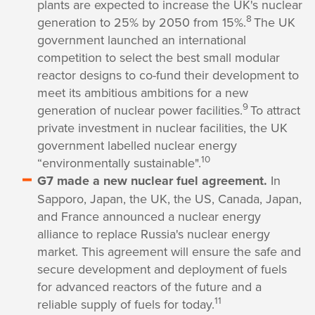
plants are expected to increase the UK's nuclear
8
generation to 25% by 2050 from 15%.
The UK
government launched an international
competition to select the best small modular
reactor designs to co-fund their development to
meet its ambitious ambitions for a new
9
generation of nuclear power facilities.
To attract
private investment in nuclear facilities, the UK
government labelled nuclear energy
10
“environmentally sustainable".
G7 made a new nuclear fuel agreement.
In
Sapporo, Japan, the UK, the US, Canada, Japan,
and France announced a nuclear energy
alliance to replace Russia's nuclear energy
market. This agreement will ensure the safe and
secure development and deployment of fuels
for advanced reactors of the future and a
11
reliable supply of fuels for today.