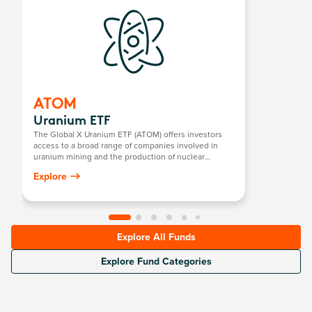
ATOM
Uranium ETF
The Global X Uranium ETF (ATOM) offers investors
access to a broad range of companies involved in
uranium mining and the production of nuclear
components, including those in extraction, refining,
Explore
exploration, or manufacturing of equipment for the
uranium and nuclear industries.
Explore All Funds
Explore Fund Categories