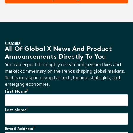
SUBSCRIBE
All Of Global X News And Product
Announcements Directly To You
You can expect thoroughly researched perspectives and
market commentary on the trends shaping global markets.
Topics may span disruptive tech, income strategies, and
emerging economies.
*
First Name
*
Last Name
*
Email Address