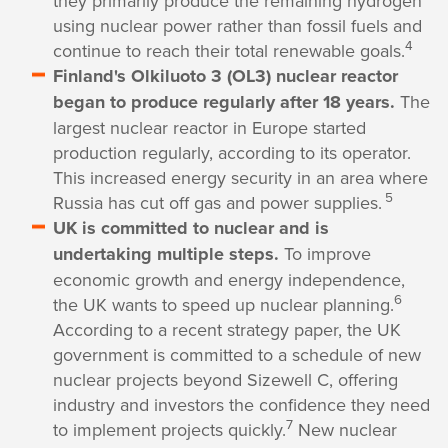
they primarily produce the remaining hydrogen
using nuclear power rather than fossil fuels and
4
continue to reach their total renewable goals.
Finland's Olkiluoto 3 (OL3) nuclear reactor
began to produce regularly after 18 years.
The
largest nuclear reactor in Europe started
production regularly, according to its operator.
This increased energy security in an area where
5
Russia has cut off gas and power supplies.
UK is committed to nuclear and is
undertaking multiple steps.
To improve
economic growth and energy independence,
6
the UK wants to speed up nuclear planning.
According to a recent strategy paper, the UK
government is committed to a schedule of new
nuclear projects beyond Sizewell C, offering
industry and investors the confidence they need
7
to implement projects quickly.
New nuclear