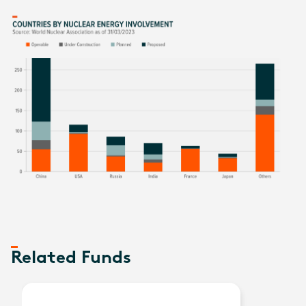
Related Funds