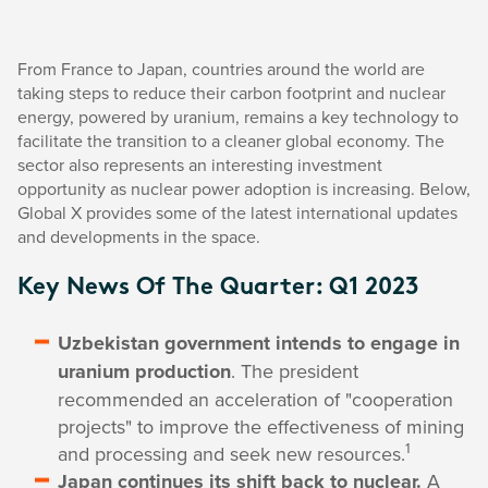
From France to Japan, countries around the world are
taking steps to reduce their carbon footprint and nuclear
energy, powered by uranium, remains a key technology to
facilitate the transition to a cleaner global economy. The
sector also represents an interesting investment
opportunity as nuclear power adoption is increasing. Below,
Global X provides some of the latest international updates
and developments in the space.
Key News Of The Quarter: Q1 2023
Uzbekistan government intends to engage in
uranium production
. The president
recommended an acceleration of "cooperation
projects" to improve the effectiveness of mining
1
and processing and seek new resources.
Japan continues its shift back to nuclear.
A