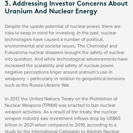
3. Addressing Investor Concerns About
Uranium And Nuclear Energy
Despite the upside potential of nuclear power, there are
risks to keep in mind for investing. In the past, nuclear
technologies have caused a number of political,
environmental and societal issues. The Chernobyl and
Fukushima nuclear disasters brought the safety of nuclear
into question. And while technological advancements have
increased the scalability and safety of nuclear power,
negative perceptions linger around uranium’s use in
weaponry – particularly in relation to geopolitical tensions
such as the Russia-Ukraine War.
In 2017, the United Nations Treaty on the Prohibition of
Nuclear Weapons (TPNW) was enacted to ban nuclear
weapon activities. As a result of the treaty, the nuclear
weapon industry saw investment inflows drop by US$63
billion in 2021 when compared to 2019, according to a
study by the International Campaign to Abolish Nuclear