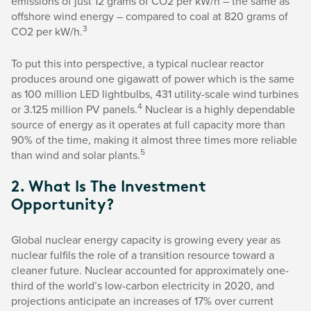
emissions of just 12 grams of CO2 per kW/h – the same as
offshore wind energy – compared to coal at 820 grams of
3
CO2 per kW/h.
To put this into perspective, a typical nuclear reactor
produces around one gigawatt of power which is the same
as 100 million LED lightbulbs, 431 utility-scale wind turbines
4
or 3.125 million PV panels.
Nuclear is a highly dependable
source of energy as it operates at full capacity more than
90% of the time, making it almost three times more reliable
5
than wind and solar plants.
2. What Is The Investment
Opportunity?
Global nuclear energy capacity is growing every year as
nuclear fulfils the role of a transition resource toward a
cleaner future. Nuclear accounted for approximately one-
third of the world’s low-carbon electricity in 2020, and
projections anticipate an increases of 17% over current