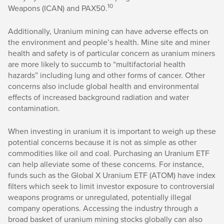
10
Weapons (ICAN) and PAX50.
Additionally, Uranium mining can have adverse effects on
the environment and people’s health. Mine site and miner
health and safety is of particular concern as uranium miners
are more likely to succumb to “multifactorial health
hazards” including lung and other forms of cancer. Other
concerns also include global health and environmental
effects of increased background radiation and water
contamination.
When investing in uranium it is important to weigh up these
potential concerns because it is not as simple as other
commodities like oil and coal. Purchasing an Uranium ETF
can help alleviate some of these concerns. For instance,
funds such as the Global X Uranium ETF (ATOM) have index
filters which seek to limit investor exposure to controversial
weapons programs or unregulated, potentially illegal
company operations. Accessing the industry through a
broad basket of uranium mining stocks globally can also