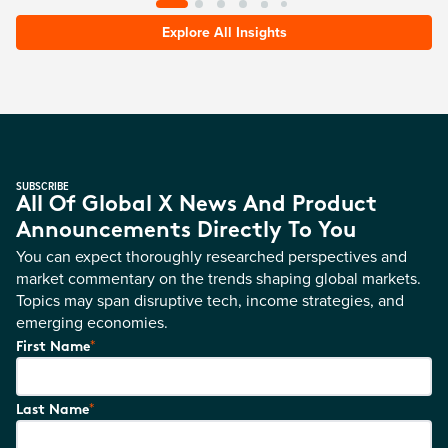
Explore All Insights
SUBSCRIBE
All Of Global X News And Product
Announcements Directly To You
You can expect thoroughly researched perspectives and
market commentary on the trends shaping global markets.
Topics may span disruptive tech, income strategies, and
emerging economies.
*
First Name
*
Last Name