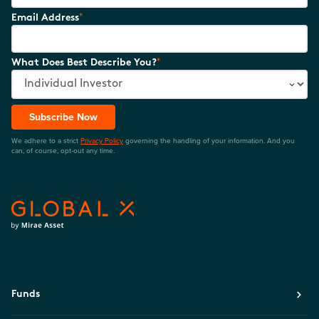
*
Email Address
*
What Does Best Describe You?
Subscribe Now
We adhere to a strict
Privacy Policy
governing the handling of your information. And you
can, of course, opt-out any time.
Funds