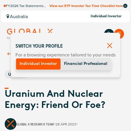
FY2026 Tax Statements
View our ETF Investor Tax Time Checklist here
coming soon. Available via
Computershare once
Australia
Individual Investor
finalised.
SWITCH YOUR PROFILE
For a browsing experience tailored to your needs
Back To
Insights
Individual Investor
Financial Professional
Uranium
Uranium And Nuclear
Energy: Friend Or Foe?
GLOBAL X RESEARCH TEAM
28 APR 2023