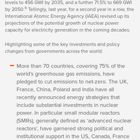
levels to 456 GWI by 2035, and a further 71.5% to 669 GWI
6
by 2050.
Tellingly, last year, for a second year in a row, the
International Atomic Energy Agency (IAEA) revised up its
projections of the potential growth of nuclear power
capacity for electricity generation in the coming decades.
Highlighting some of the key investments and policy
changes from governments across the world:
More than 70 countries, covering 75% of the
world’s greenhouse gas emissions, have
pledged to cut emissions to net-zero. The UK,
France, China, Poland and India have all
recently announced energy strategies that
include substantial investments in nuclear
power. In particular small modular reactors
(SMRs), generally defined as ‘advanced nuclear
reactors’, have garnered strong political and
institutional support in the US, Canada, France