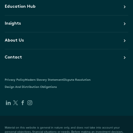
Education Hub
Insights
About Us
Contact
Privacy Policy
Modern Slavery Statement
Dispute Resolution
Design And Distribution Obligations
Material on this website is general in nature only, and does not take into account your
personal objectives, financial situations or needs. Before making an investment decision,