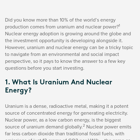
Did you know more than 10% of the world’s energy
1
production comes from uranium and nuclear power?
Nuclear energy adoption is growing around the globe and
the investment opportunity is developing alongside it.
However, uranium and nuclear energy can be a tricky topic
to navigate from an environmental and social impact
perspective, so it pays to know the answer to a few key
questions before you start investing.
1. What Is Uranium And Nuclear
Energy?
Uranium is a dense, radioactive metal, making it a potent
source of concentrated energy for generating electricity.
Nuclear power, as a low carbon energy, is the biggest
2
source of uranium demand globally.
Nuclear power emits
far less carbon dioxide than traditional fossil fuels, with