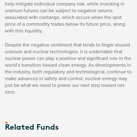
help mitigate individual company risk, while investing in
uranium futures can be subject to negative returns
associated with contango, which occurs when the spot
price of a commodity trades below its future price, along
with thin liquidity.
Despite the negative sentiment that tends to linger around
uranium and nuclear technologies, it is undeniable that
nuclear power can play a positive and significant role in the
world’s transition toward clean energy. As developments in
the industry, both regulatory and technological, continue to
make advances in safety and control, nuclear energy may
just be what we need to power our next step toward net-
zero.
Related Funds