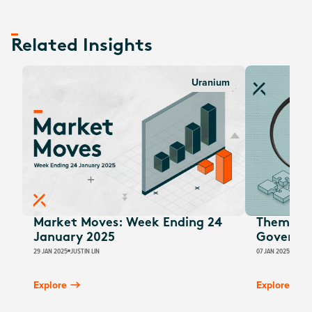
Related Insights
Uranium
Market Moves: Week Ending 24
Thematic
January 2025
Governm
29 JAN 2025
JUSTIN LIN
07 JAN 2025
JUSTIN
Explore
Explore