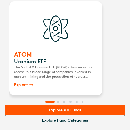
ATOM
Uranium ETF
The Global X Uranium ETF (ATOM) offers investors
access to a broad range of companies involved in
uranium mining and the production of nuclear
components, including those in extraction, refining,
Explore
exploration, or manufacturing of equipment for the
uranium and nuclear industries.
Explore All Funds
Explore Fund Categories