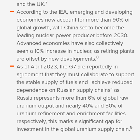
7
and the UK.
According to the IEA, emerging and developing
economies now account for more than 90% of
global growth, with China set to become the
leading nuclear power producer before 2030.
Advanced economies have also collectively
seen a 10% increase in nuclear, as retiring plants
8
are offset by new developments.
As of April 2023, the G7 are reportedly in
agreement that they must collaborate to support
the stable supply of fuels and “achieve reduced
dependence on Russian supply chains” as
Russia represents more than 6% of global raw
uranium output and nearly 40% and 50% of
uranium refinement and enrichment facilities
respectively, this marks a significant gap for
9
investment in the global uranium supply chain.