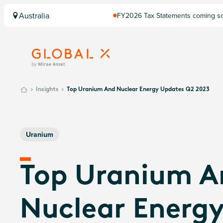
Australia
FY2026 Tax Statements coming soo
Computershare once finalised.
Insights
Top Uranium And Nuclear Energy Updates Q2 2023
Uranium
Top Uranium A
Nuclear Energ