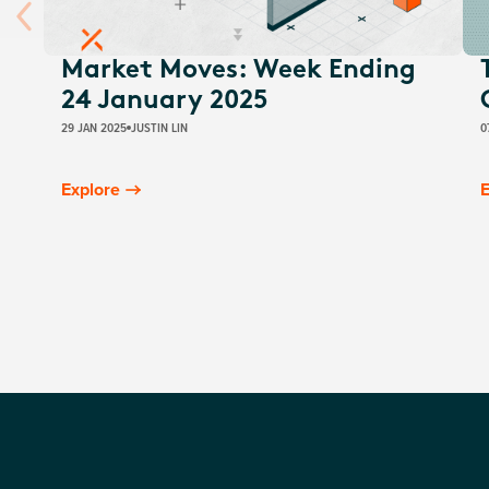
Market Moves: Week Ending
24 January 2025
29 JAN 2025
JUSTIN LIN
0
Explore
E