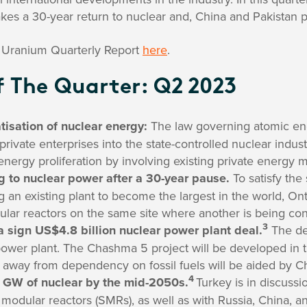
es a 30-year return to nuclear and, China and Pakistan p
Uranium Quarterly Report
here
.
 The Quarter: Q2 2023
atisation of nuclear energy:
The law governing atomic ener
private enterprises into the state-controlled nuclear indust
energy proliferation by involving existing private energy m
g to nuclear power after a 30-year pause.
To satisfy the
g an existing plant to become the largest in the world, Ont
lar reactors on the same site where another is being con
3
 sign US$4.8 billion nuclear power plant deal.
The dea
wer plant. The Chashma 5 project will be developed in t
on away from dependency on fossil fuels will be aided by C
4
0 GW of nuclear by the mid-2050s.
Turkey is in discuss
 modular reactors (SMRs), as well as with Russia, China, 