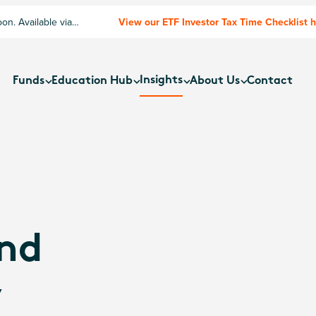
n. Available via
View our ETF Investor Tax Time Checklist 
Insights
Funds
Education Hub
About Us
Contact
nd
y