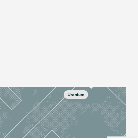
Uranium