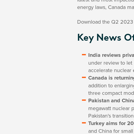
energy laws, Canada mak
Download the Q2 2023 
Key News Of
India reviews priv
under review to let 
accelerate nuclear 
Canada is returnin
addition to enlargin
three compact modu
Pakistan and China
megawatt nuclear po
Pakistan's transiti
Turkey aims for 2
and China for small