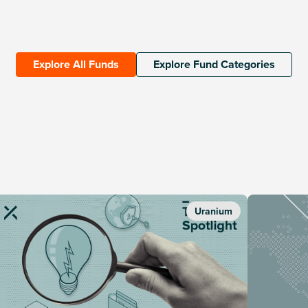
Explore All Funds
Explore Fund Categories
Uranium