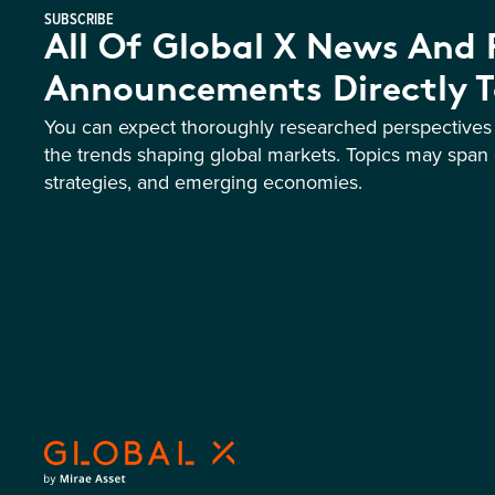
SUBSCRIBE
All Of Global X News And
Announcements Directly T
You can expect thoroughly researched perspective
the trends shaping global markets. Topics may span 
strategies, and emerging economies.