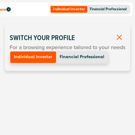
here
Individual Investor
Financial Professional
SWITCH YOUR PROFILE
For a browsing experience tailored to your needs
Individual Investor
Financial Professional