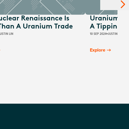
uclear Renaissance Is
Uranium Su
Than A Uranium Trade
A Tipping P
USTIN LIN
10 SEP 2024
JUSTIN LIN
Explore