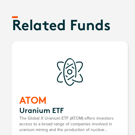
Related Funds
ATOM
Uranium ETF
The Global X Uranium ETF (ATOM) offers investors
access to a broad range of companies involved in
uranium mining and the production of nuclear