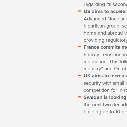
regarding its secon
US aims to accele
Advanced Nuclear f
bipartisan group, s
home and abroad thr
providing regulator
France commits mor
Energy Transition in
innovation. This fo
industry" and Octo
UK aims to increas
security with small 
competition for inn
Sweden is looking 
the next two decade
building up to 10 ne