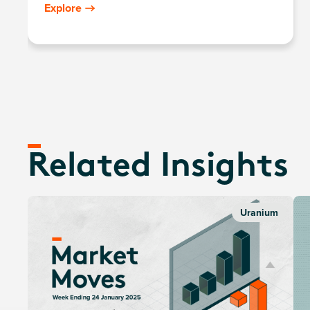
components, including those in extraction, refining,
Explore
exploration, or manufacturing of equipment for the
uranium and nuclear industries.
Related Insights
Uranium