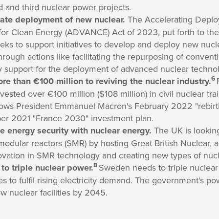
d and third nuclear power projects.
rate deployment of new nuclear.
The Accelerating Deploy
or Clean Energy (ADVANCE) Act of 2023, put forth to th
eeks to support initiatives to develop and deploy new nucl
ough actions like facilitating the repurposing of convent
y support for the deployment of advanced nuclear technol
6
e than €100 million to reviving the nuclear industry.
vested over €100 million ($108 million) in civil nuclear tra
llows President Emmanuel Macron's February 2022 "rebirt
ber 2021 "France 2030" investment plan.
e energy security with nuclear energy.
The UK is lookin
modular reactors (SMR) by hosting Great British Nuclear, a
ovation in SMR technology and creating new types of nucl
8
to triple nuclear power.
Sweden needs to triple nuclear
s to fulfil rising electricity demand. The government's po
w nuclear facilities by 2045.