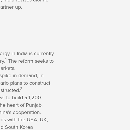
artner up.
gy in India is currently
1
ry.
The reform seeks to
arkets.
 spike in demand, in
ario plans to construct
2
structed.
l to build a 1,200-
he heart of Punjab.
hina's cooperation.
ions with the USA, UK,
and South Korea