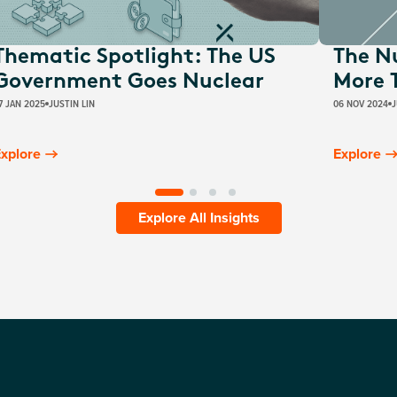
Thematic Spotlight: The US
The N
Government Goes Nuclear
More 
7 JAN 2025
JUSTIN LIN
06 NOV 2024
J
xplore
Explore
Explore All Insights