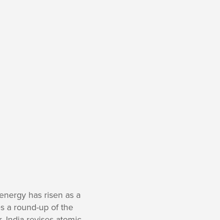
energy has risen as a
es a round-up of the
r, India revises atomic