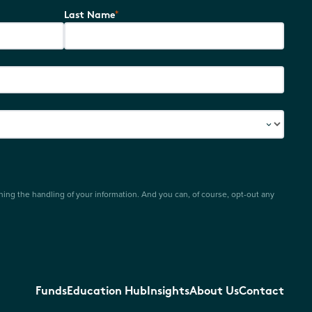
*
Last Name
ing the handling of your information. And you can, of course, opt-out any
Funds
Education Hub
Insights
About Us
Contact