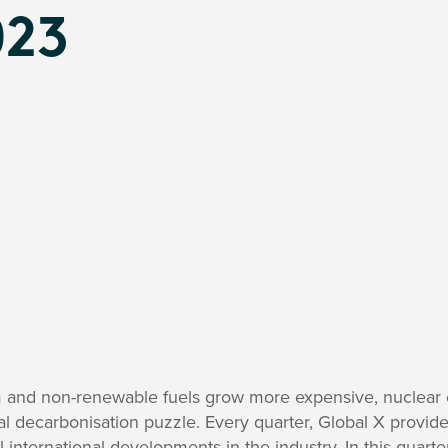
023
m and non-renewable fuels grow more expensive, nuclear 
obal decarbonisation puzzle. Every quarter, Global X provid
 international developments in the industry. In this quarte