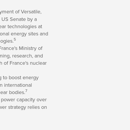
ment of Versatile,
e US Senate by a
ear technologies at
ional energy sites and
5
ogies.
France's Ministry of
ining, research, and
h of France's nuclear
g to boost energy
n international
7
ear bodies.
 power capacity over
wer strategy relies on