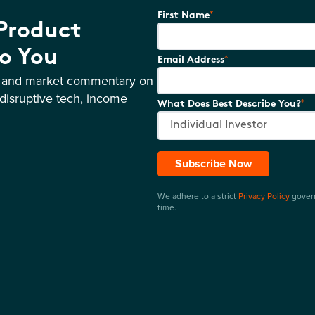
*
First Name
 Product
o You
*
Email Address
s and market commentary on
disruptive tech, income
*
What Does Best Describe You?
Subscribe Now
We adhere to a strict
Privacy Policy
govern
time.