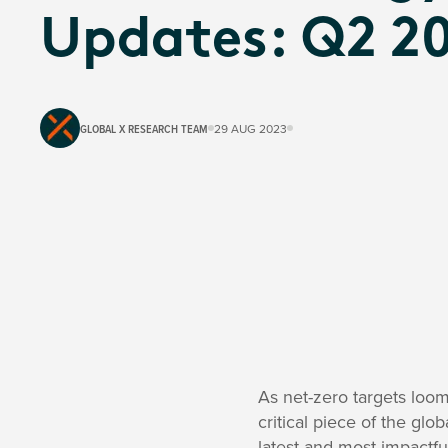
Updates: Q2 2
GLOBAL X RESEARCH TEAM
29 AUG 2023
As net-zero targets loo
critical piece of the gl
latest and most impactful