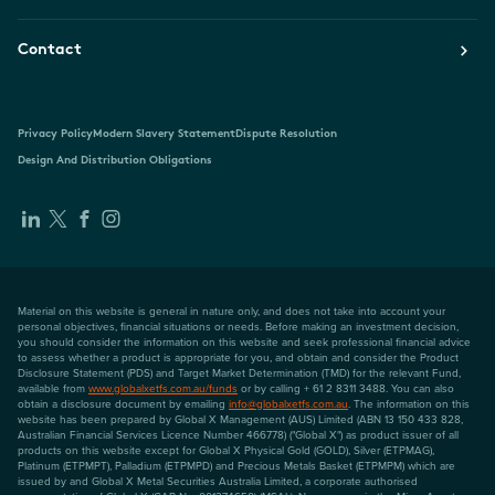
Contact
Privacy Policy
Modern Slavery Statement
Dispute Resolution
Design And Distribution Obligations
Material on this website is general in nature only, and does not take into account your
personal objectives, financial situations or needs. Before making an investment decision,
you should consider the information on this website and seek professional financial advice
to assess whether a product is appropriate for you, and obtain and consider the Product
Disclosure Statement (PDS) and Target Market Determination (TMD) for the relevant Fund,
available from
www.globalxetfs.com.au/funds
or by calling + 61 2 8311 3488. You can also
obtain a disclosure document by emailing
info@globalxetfs.com.au
. The information on this
website has been prepared by Global X Management (AUS) Limited (ABN 13 150 433 828,
Australian Financial Services Licence Number 466778) ("Global X") as product issuer of all
products on this website except for Global X Physical Gold (GOLD), Silver (ETPMAG),
Platinum (ETPMPT), Palladium (ETPMPD) and Precious Metals Basket (ETPMPM) which are
issued by and Global X Metal Securities Australia Limited, a corporate authorised