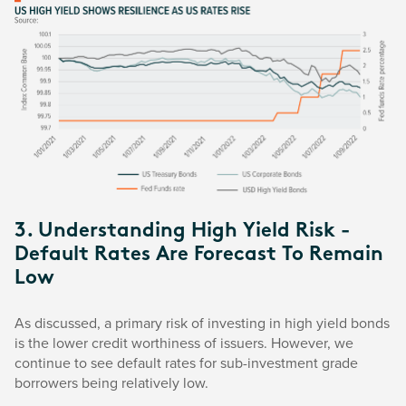
3. Understanding High Yield Risk -
Default Rates Are Forecast To Remain
Low
As discussed, a primary risk of investing in high yield bonds
is the lower credit worthiness of issuers. However, we
continue to see default rates for sub-investment grade
borrowers being relatively low.