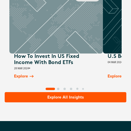
How To Invest In US Fixed
U.S Bond
Income With Bond ETFs
04 MAR 2024
MARC
28 MAR 2024
Explore
Explore
Explore All Insights