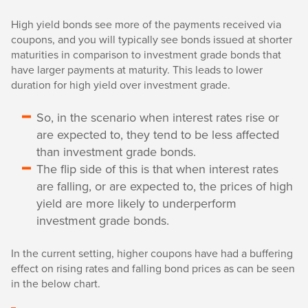
High yield bonds see more of the payments received via
coupons, and you will typically see bonds issued at shorter
maturities in comparison to investment grade bonds that
have larger payments at maturity. This leads to lower
duration for high yield over investment grade.
So, in the scenario when interest rates rise or
are expected to, they tend to be less affected
than investment grade bonds.
The flip side of this is that when interest rates
are falling, or are expected to, the prices of high
yield are more likely to underperform
investment grade bonds.
In the current setting, higher coupons have had a buffering
effect on rising rates and falling bond prices as can be seen
in the below chart.