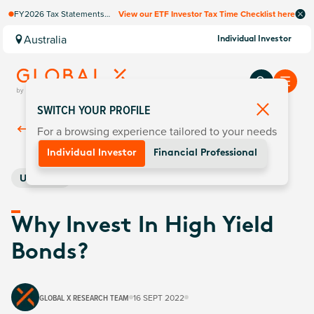
FY2026 Tax Statements
View our ETF Investor Tax Time Checklist here
coming soon. Available via
Computershare once
Australia
Individual Investor
finalised.
SWITCH YOUR PROFILE
For a browsing experience tailored to your needs
Back To
Insights
Individual Investor
Financial Professional
US Bonds
Why Invest In High Yield
Bonds?
GLOBAL X RESEARCH TEAM
16 SEPT 2022