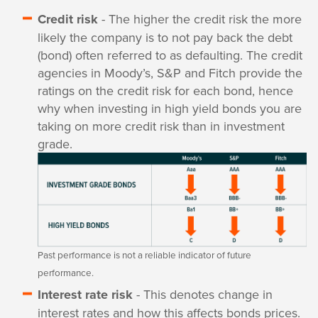
Credit risk
- The higher the credit risk the more
likely the company is to not pay back the debt
(bond) often referred to as defaulting. The credit
agencies in Moody’s, S&P and Fitch provide the
ratings on the credit risk for each bond, hence
why when investing in high yield bonds you are
taking on more credit risk than in investment
grade.
Past performance is not a reliable indicator of future
performance.
Interest rate risk
- This denotes change in
interest rates and how this affects bonds prices.