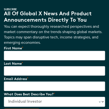
SUBSCRIBE
All Of Global X News And Product
Announcements Directly To You
You can expect thoroughly researched perspectives and
market commentary on the trends shaping global markets.
Topics may span disruptive tech, income strategies, and
emerging economies.
*
First Name
*
Last Name
*
Email Address
*
What Does Best Describe You?