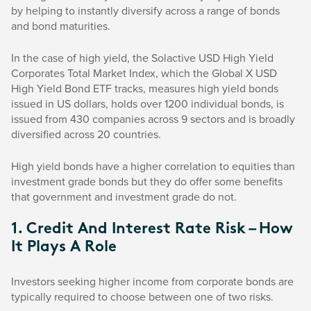
by helping to instantly diversify across a range of bonds
and bond maturities.
In the case of high yield, the Solactive USD High Yield
Corporates Total Market Index, which the Global X USD
High Yield Bond ETF tracks, measures high yield bonds
issued in US dollars, holds over 1200 individual bonds, is
issued from 430 companies across 9 sectors and is broadly
diversified across 20 countries.
High yield bonds have a higher correlation to equities than
investment grade bonds but they do offer some benefits
that government and investment grade do not.
1. Credit And Interest Rate Risk – How
It Plays A Role
Investors seeking higher income from corporate bonds are
typically required to choose between one of two risks.