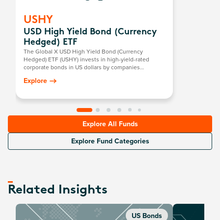
USHY
USD High Yield Bond (Currency
Hedged) ETF
The Global X USD High Yield Bond (Currency
Hedged) ETF (USHY) invests in high-yield-rated
corporate bonds in US dollars by companies
domiciled in developed countries.
Explore
Explore All Funds
Explore Fund Categories
Related Insights
US Bonds