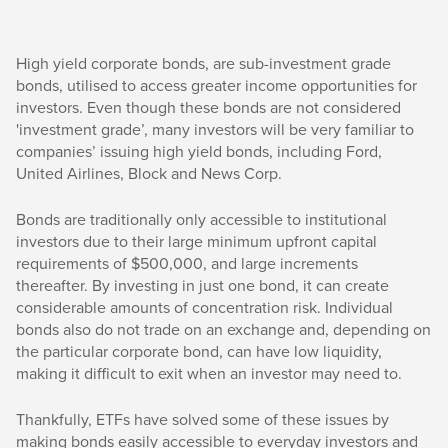
High yield corporate bonds, are sub-investment grade
bonds, utilised to access greater income opportunities for
investors. Even though these bonds are not considered
'investment grade’, many investors will be very familiar to
companies’ issuing high yield bonds, including Ford,
United Airlines, Block and News Corp.
Bonds are traditionally only accessible to institutional
investors due to their large minimum upfront capital
requirements of $500,000, and large increments
thereafter. By investing in just one bond, it can create
considerable amounts of concentration risk. Individual
bonds also do not trade on an exchange and, depending on
the particular corporate bond, can have low liquidity,
making it difficult to exit when an investor may need to.
Thankfully, ETFs have solved some of these issues by
making bonds easily accessible to everyday investors and