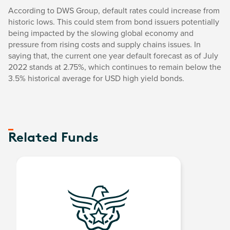
According to DWS Group, default rates could increase from
historic lows. This could stem from bond issuers potentially
being impacted by the slowing global economy and
pressure from rising costs and supply chains issues. In
saying that, the current one year default forecast as of July
2022 stands at 2.75%, which continues to remain below the
3.5% historical average for USD high yield bonds.
Related Funds