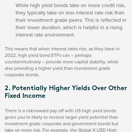
While high yield bonds take on more credit risk,
they typically take on less interest rate risk than
their investment grade peers. This is reflected in
their lower duration, which is helpful in a rising
interest rate environment.
This means that when interest rates rise, as they have in
2022, high yield bond ETFs can – perhaps
counterintuitively – provide more capital stability, while
also providing a higher yield than investment grade
corporate bonds.
2. Potentially Higher Yields Over Other
Fixed Income
There is a risk/reward pay off with US high yield bonds
given you’re likely to receive larger yield potential than
investment grade corporate and government bonds but
take on more risk. For example, the Global X USD High