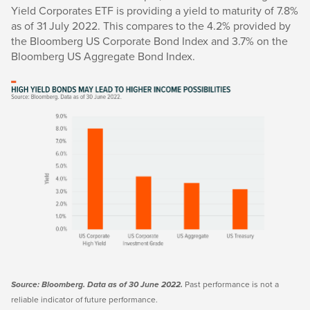
Yield Corporates ETF is providing a yield to maturity of 7.8%
as of 31 July 2022. This compares to the 4.2% provided by
the Bloomberg US Corporate Bond Index and 3.7% on the
Bloomberg US Aggregate Bond Index.
Past performance is not a
Sour
ce:
Bloomberg. Data as of 30 June 2022.
reliable indicator of future performance.