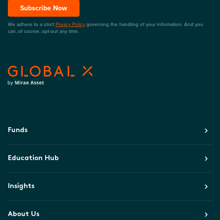
Subscribe Now
We adhere to a strict
Privacy Policy
governing the handling of your information. And you
can, of course, opt-out any time.
Funds
Education Hub
Insights
About Us