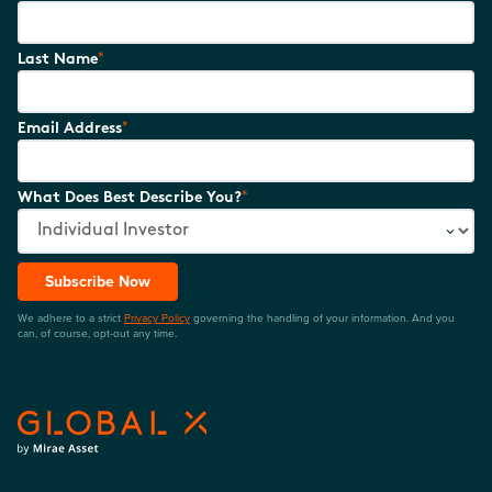
*
Last Name
*
Email Address
*
What Does Best Describe You?
Subscribe Now
We adhere to a strict
Privacy Policy
governing the handling of your information. And you
can, of course, opt-out any time.