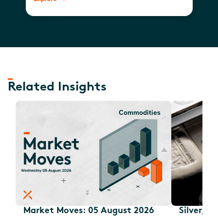
Related Insights
Commodities
Market Moves: 05 August 2026
Silver, E