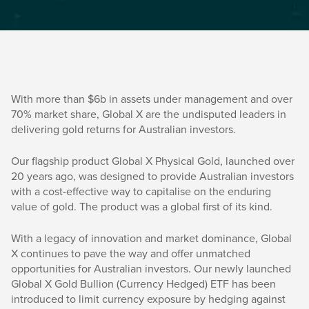
With more than $6b in assets under management and over
70% market share, Global X are the undisputed leaders in
delivering gold returns for Australian investors.
Our flagship product Global X Physical Gold, launched over
20 years ago, was designed to provide Australian investors
with a cost-effective way to capitalise on the enduring
value of gold. The product was a global first of its kind.
With a legacy of innovation and market dominance, Global
X continues to pave the way and offer unmatched
opportunities for Australian investors. Our newly launched
Global X Gold Bullion (Currency Hedged) ETF has been
introduced to limit currency exposure by hedging against