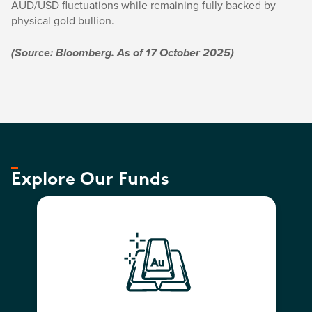
AUD/USD fluctuations while remaining fully backed by
physical gold bullion.
(Source: Bloomberg. As of 17 October 2025)
Explore Our Funds