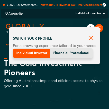
FY2026 Tax Statements
View our ETF Investor Tax Time Checklist here
coming soon. Available via
Computershare once
Australia
Individual Investor
finalised.
SWITCH YOUR PROFILE
For a browsing experience tailored to your needs
Back To Home
Individual Investor
Financial Professional
The Gold Investment
Pioneers
Offering Australians simple and efficient access to physical
gold since 2003.