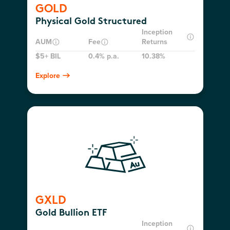
GOLD
Physical Gold Structured
Inception
AUM
Fee
Returns
$5+ BIL
0.4% p.a.
10.38%
Explore
GXLD
Gold Bullion ETF
Inception