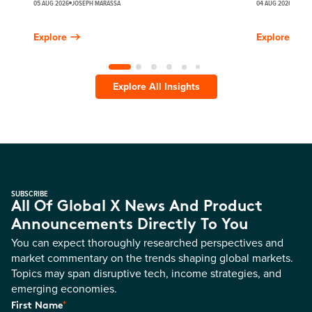
05 AUG 2026
JOSEPH MARASSA
04 AUG 2026
JUSTI
Explore
Explore
Explore All Insights
SUBSCRIBE
All Of Global X News And Product
Announcements Directly To You
You can expect thoroughly researched perspectives and
market commentary on the trends shaping global markets.
Topics may span disruptive tech, income strategies, and
emerging economies.
*
First Name