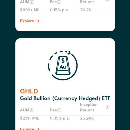
AUM
Fee
Returns
$699+ MIL
0.15% p.a.
26.2%
Explore
GHLD
Gold Bullion (Currency Hedged) ETF
Inception
AUM
Fee
Returns
$231+ MIL
0.35% p.a.
25.24%
Explore