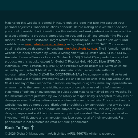
Material on this website is general in nature only, and does not take into account your
personal objectives, financial situations or needs. Before making an investment decision,
you should consider the information on this website and seek professional financial advice
to assess whether a product is appropriate for you, and obtain and consider the Product
Disclosure Statement (PDS) and Target Market Determination (TMD) for the relevant Fund,
available from
www.globalxetfs.com.au/funds
or by calling + 61 2 8311 3488. You can also
obtain a disclosure document by emailing
info@globalxetfs.com.au
. The information on this
website has been prepared by Global X Management (AUS) Limited (ABN 13 150 433 828,
Australian Financial Services Licence Number 466778) ("Global X") as product issuer of all
products on this website except for Global X Physical Gold (GOLD), Silver (ETPMAG),
Platinum (ETPMPT), Palladium (ETPMPD) and Precious Metals Basket (ETPMPM) which are
issued by and Global X Metal Securities Australia Limited, a corporate authorised
representative of Global X (CAR No: 001274650) (MSAL). No company in the Mirae Asset
Group (Mirae Asset Global Investments Co., Ltd and its subsidiaries, including Global X and
MSAL), nor any of their respective directors, employees or agents, make any representation
or warrant as to the currency, reliability, accuracy or completeness of the information or
statement of opinion or any previous or subsequent material contained on this website. To
the maximum extent permitted by law, no liability or responsibility is accepted for any loss or
damage as a result of any reliance on any information on this website. The content on this
website may not be reproduced, distributed or published by any recipient for any purpose.
Investments in any Global X product are subject to investment risk, including possible
delays in repayment and loss of income and principal invested. The value or return of an
investment will fluctuate and an investor may lose some or all of their investment. Past
performance is not a reliable indicator of future performance.
Back To Top
©
2026
Global X Management (AUS) Limited (AFSL 466778). All rights reserved.