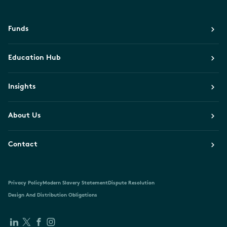
Funds
Education Hub
Insights
About Us
Contact
Privacy Policy
Modern Slavery Statement
Dispute Resolution
Design And Distribution Obligations