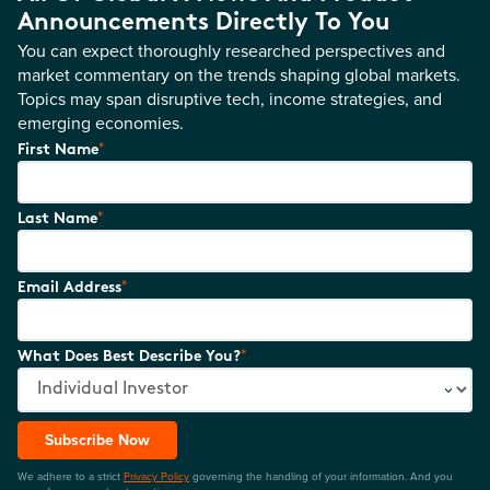
Announcements Directly To You
You can expect thoroughly researched perspectives and
market commentary on the trends shaping global markets.
Topics may span disruptive tech, income strategies, and
emerging economies.
*
First Name
*
Last Name
*
Email Address
*
What Does Best Describe You?
Subscribe Now
We adhere to a strict
Privacy Policy
governing the handling of your information. And you