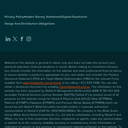
Privacy Policy
Modern Slavery Statement
Dispute Resolution
Design And Distribution Obligations
Material on this website is general in nature only, and does not take into account your
personal objectives, financial situations or needs. Before making an investment decision,
you should consider the information on this website and seek professional financial advice
to assess whether a product is appropriate for you, and obtain and consider the Product
Disclosure Statement (PDS) and Target Market Determination (TMD) for the relevant Fund,
available from
www.globalxetfs.com.au/funds
or by calling + 61 2 8311 3488. You can also
obtain a disclosure document by emailing
info@globalxetfs.com.au
. The information on this
website has been prepared by Global X Management (AUS) Limited (ABN 13 150 433 828,
Australian Financial Services Licence Number 466778) ("Global X") as product issuer of all
products on this website except for Global X Physical Gold (GOLD), Silver (ETPMAG),
Platinum (ETPMPT), Palladium (ETPMPD) and Precious Metals Basket (ETPMPM) which are
issued by and Global X Metal Securities Australia Limited, a corporate authorised
representative of Global X (CAR No: 001274650) (MSAL). No company in the Mirae Asset
Group (Mirae Asset Global Investments Co., Ltd and its subsidiaries, including Global X and
MSAL), nor any of their respective directors, employees or agents, make any representation
or warrant as to the currency, reliability, accuracy or completeness of the information or
statement of opinion or any previous or subsequent material contained on this website. To