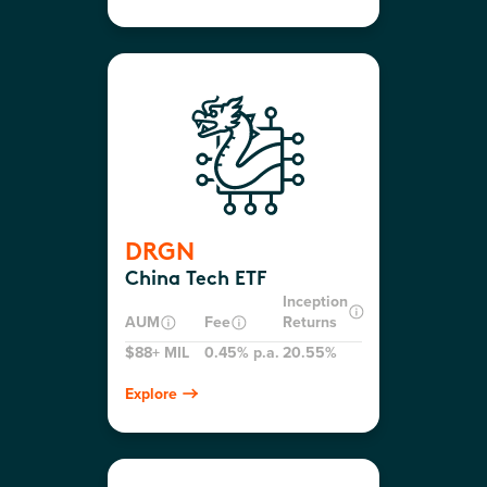
DRGN
China Tech ETF
Inception
AUM
Fee
Returns
$88+ MIL
0.45% p.a.
20.55%
Explore