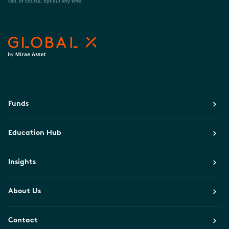
can, of course, opt-out any time.
Funds
Education Hub
Insights
About Us
Contact