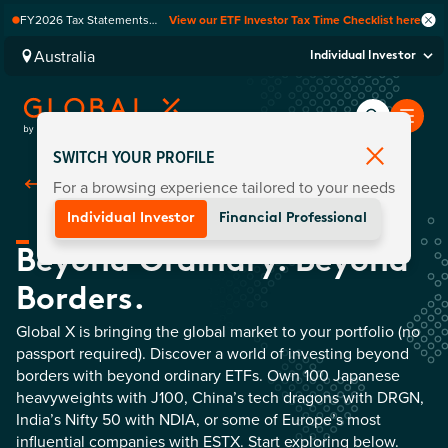
FY2026 Tax Statements
View our ETF Investor Tax Time Checklist here
coming soon. Available via
Computershare once
Australia
Individual Investor
finalised.
SWITCH YOUR PROFILE
For a browsing experience tailored to your needs
Back To Home
Individual Investor
Financial Professional
Beyond Ordinary. Beyond
Borders.
Global X is bringing the global market to your portfolio (no
passport required). Discover a world of investing beyond
borders with beyond ordinary ETFs. Own 100 Japanese
heavyweights with J100, China’s tech dragons with DRGN,
India’s Nifty 50 with NDIA, or some of Europe’s most
influential companies with ESTX. Start exploring below.