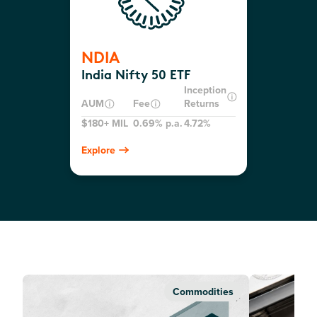
NDIA
India Nifty 50 ETF
Inception
AUM
Fee
Returns
$180+ MIL
0.69% p.a.
4.72%
Explore
Commodities