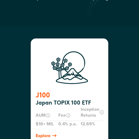
J100
Japan TOPIX 100 ETF
Inception
AUM
Fee
Returns
$16+ MIL
0.4% p.a.
12.69%
Explore