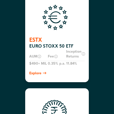
ESTX
EURO STOXX 50 ETF
Inception
AUM
Fee
Returns
$490+ MIL
0.35% p.a.
11.84%
Explore