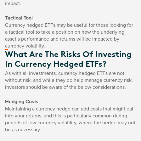
impact.
Tactical Tool
Currency hedged ETFs may be useful for those looking for
a tactical tool to take a position on how the underlying
asset’s performance and returns will be impacted by
currency volatility.
What Are The Risks Of Investing
In Currency Hedged ETFs?
As with all investments, currency hedged ETFs are not
without risk, and while they do help manage currency risk,
investors should be aware of the below considerations.
Hedging Costs
Maintaining a currency hedge can add costs that might eat
into your returns, and this is particularly common during
periods of low currency volatility, where the hedge may not
be as necessary.