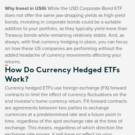
Why Invest in USIG
While the USD Corporate Bond ETF
does not offer the same jaw-dropping yields as high-yield
bonds, investing in corporate bonds could be a suitable
addition to your portfolio, as they typically yield more than
Treasury bonds while remaining relatively stable. And, as
always, with that currency hedging in place, you can focus
on how these US companies are performing without the
added headache of currency movements affecting your
returns.
How Do Currency Hedged ETFs
Work?
Currency hedged ETFs use foreign exchange (FX) forward
contracts to limit the effect of currency fluctuations on the
end investor’s home currency return. FX forward contracts
are agreements between two parties to exchange
currencies at a predetermined rate and a future point in
time, regardless of the spot exchange rate at the time of
exchange. This means, regardless of which direction the
exchange rate moves, it will have no effect on your