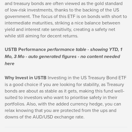
and treasury bonds are often viewed as the gold standard
of low-risk investments, thanks to the backing of the US
government. The focus of this ETF is on bonds with short to
intermediate maturities, striking a nice balance between
yield and interest rate sensitivity, creating a safety net
while still aiming for decent returns.
USTB Performance
performance table - showing YTD, 1
Mo, 3 Mo - auto generated figures - no content needed
here
Why Invest in USTB
Investing in the US Treasury Bond ETF
is a good choice if you are looking for stability, as Treasury
bonds are about as stable as it gets, making this fund well-
suited to investors who want to prioritise safety in their
portfolios. Also, with the added currency hedge, you can
relax knowing that you are protected from the ups and
downs of the AUD/USD exchange rate.