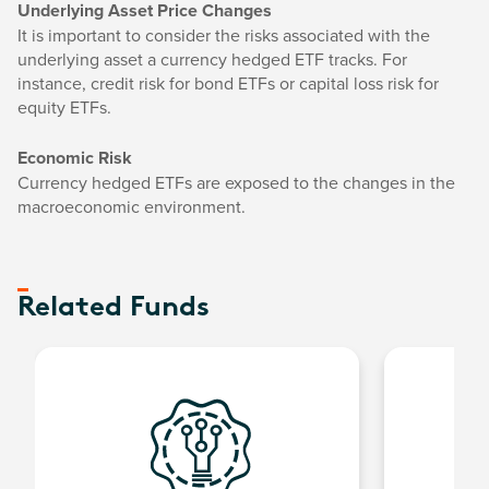
Underlying Asset Price Changes
It is important to consider the risks associated with the
underlying asset a currency hedged ETF tracks. For
instance, credit risk for bond ETFs or capital loss risk for
equity ETFs.
Economic Risk
Currency hedged ETFs are exposed to the changes in the
macroeconomic environment.
Related Funds