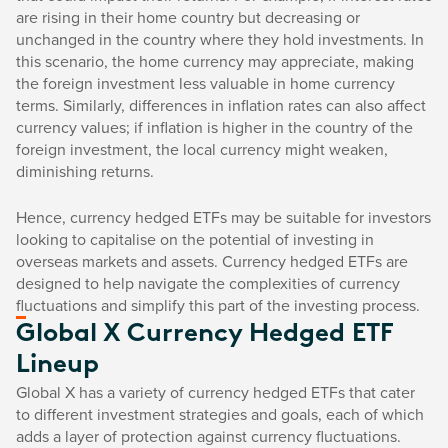
are rising in their home country but decreasing or
unchanged in the country where they hold investments. In
this scenario, the home currency may appreciate, making
the foreign investment less valuable in home currency
terms. Similarly, differences in inflation rates can also affect
currency values; if inflation is higher in the country of the
foreign investment, the local currency might weaken,
diminishing returns.
Hence, currency hedged ETFs may be suitable for investors
looking to capitalise on the potential of investing in
overseas markets and assets. Currency hedged ETFs are
designed to help navigate the complexities of currency
fluctuations and simplify this part of the investing process.
Global X Currency Hedged ETF
Lineup
Global X has a variety of currency hedged ETFs that cater
to different investment strategies and goals, each of which
adds a layer of protection against currency fluctuations.