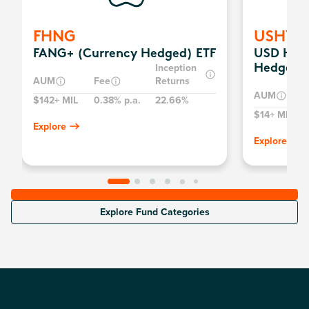
FHNG
USHY
FANG+ (Currency Hedged) ETF
USD High
Inception
Hedged) 
AUM
Fee
Returns
AUM
$142+ MIL
0.38% p.a.
22.66%
$14+ MIL
Explore
Explore
Explore Fund Categories