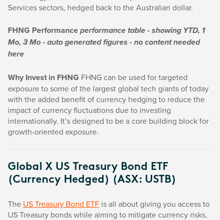
Services sectors, hedged back to the Australian dollar.
FHNG Performance
performance table - showing YTD, 1
Mo, 3 Mo - auto generated figures - no content needed
here
Why Invest in FHNG
FHNG can be used for targeted
exposure to some of the largest global tech giants of today
with the added benefit of currency hedging to reduce the
impact of currency fluctuations due to investing
internationally. It’s designed to be a core building block for
growth-oriented exposure.
Global X US Treasury Bond ETF
(Currency Hedged) (ASX: USTB)
The
US Treasury Bond ETF
is all about giving you access to
US Treasury bonds while aiming to mitigate currency risks,