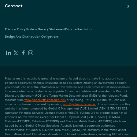
Contact
Privacy Policy
Modern Slavery Statement
Dispute Resolution
Design And Distribution Obligations
Material on this website is general in nature only, and does not take into account your
personal objectives, financial situations or needs. Before making an investment decision,
you should consider the information on this website and seek professional financial advice
to assess whether a product is appropriate for you, and obtain and consider the Product
Disclosure Statement (PDS) and Target Market Determination (TMD) for the relevant Fund,
available from
www.globalxetfs.com.au/funds
or by calling + 61 2 8311 3488. You can also
obtain a disclosure document by emailing
info@globalxetfs.com.au
. The information on this
website has been prepared by Global X Management (AUS) Limited (ABN 13 150 433 828,
Australian Financial Services Licence Number 466778) ("Global X") as product issuer of all
products on this website except for Global X Physical Gold (GOLD), Silver (ETPMAG),
Platinum (ETPMPT), Palladium (ETPMPD) and Precious Metals Basket (ETPMPM) which are
issued by and Global X Metal Securities Australia Limited, a corporate authorised
representative of Global X (CAR No: 001274650) (MSAL). No company in the Mirae Asset
Group (Mirae Asset Global Investments Co., Ltd and its subsidiaries, including Global X and