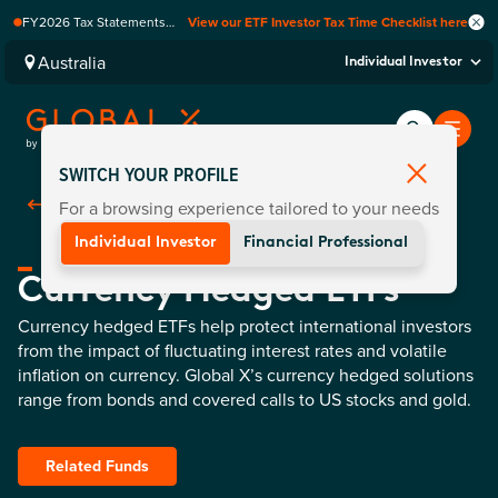
FY2026 Tax Statements
View our ETF Investor Tax Time Checklist here
coming soon. Available via
Computershare once
Australia
Individual Investor
finalised.
SWITCH YOUR PROFILE
For a browsing experience tailored to your needs
Back To
Fund Categories
Individual Investor
Financial Professional
Currency Hedged ETFs
Currency hedged ETFs help protect international investors
from the impact of fluctuating interest rates and volatile
inflation on currency. Global X’s currency hedged solutions
range from bonds and covered calls to US stocks and gold.
Related Funds