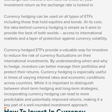
investment return as the exchange rate is locked in.
Currency hedging can be used on all types of ETFs
including those that hold equities and bonds. At its core,
the idea behind currency hedging is simple as it aims to
provide the best of both worlds – access to international
markets and a layer of protection against currency volatility.
Currency-hedged ETFs provide a valuable way for investors
to reduce the risk of currency fluctuations on their
international investments. By understanding when and why
to hedge, investors can better manage their portfolios and
protect their returns. Currency hedging is especially useful
in times of varying interest rates and economic conditions
across countries. While it is important to distinguish
between short-term hedging and long-term strategies,
incorporating currency hedging can lead to more
predictable and potentially improved returns, making it a
key part of a well-rounded investment approach.