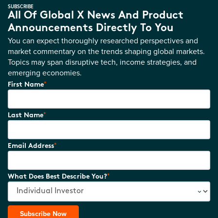
SUBSCRIBE
All Of Global X News And Product
Announcements Directly To You
You can expect thoroughly researched perspectives and
market commentary on the trends shaping global markets.
Topics may span disruptive tech, income strategies, and
emerging economies.
*
First Name
*
Last Name
*
Email Address
*
What Does Best Describe You?
Subscribe Now