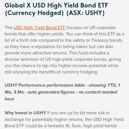
Global X USD High Yield Bond ETF
(Currency Hedged) (ASX: USHY)
The
USD High Yield Bond ETF
focuses on US corporate
bonds that offer higher yields. You can think of this ETF as a
bit of a thrill ride compared to the safety or Treasury bonds,
as they have a reputation for being riskier but can also
provide more attractive returns. This fund includes a
diverse selection of US high-yield corporate bonds, giving
you the chance to tap into higher income potential while
still enjoying the benefits of currency hedging.
USHY Performance
performance table - showing YTD, 1
Mo, 3 Mo - auto generated figures - no content needed
here
Why Invest in USHY
If you are up for bit more risk in
exchange for potentially higher returns, the USD High Yield
Bond ETF could be a fantastic fit. Sure, high-yield bonds