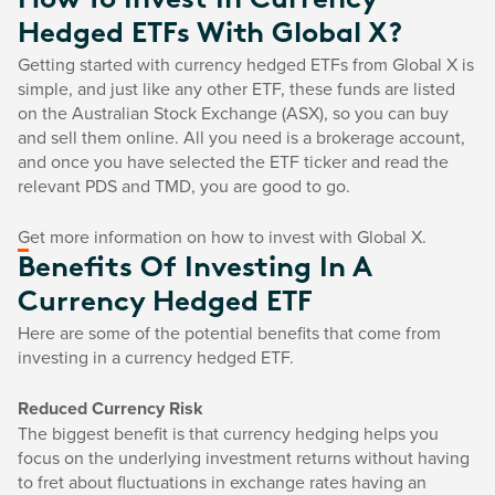
How To Invest In Currency
Hedged ETFs With Global X?
Getting started with currency hedged ETFs from Global X is
simple, and just like any other ETF, these funds are listed
on the Australian Stock Exchange (ASX), so you can buy
and sell them online. All you need is a brokerage account,
and once you have selected the ETF ticker and read the
relevant PDS and TMD, you are good to go.
Get more information on how to invest with Global X.
Benefits Of Investing In A
Currency Hedged ETF
Here are some of the potential benefits that come from
investing in a currency hedged ETF.
Reduced Currency Risk
The biggest benefit is that currency hedging helps you
focus on the underlying investment returns without having
to fret about fluctuations in exchange rates having an