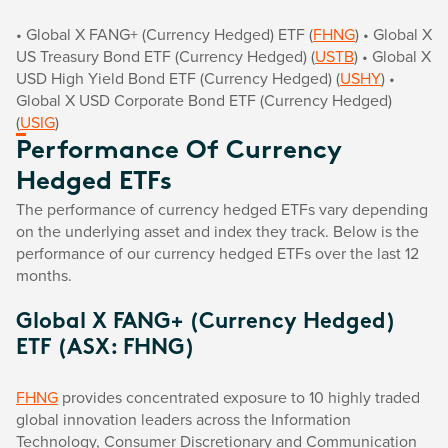
• Global X FANG+ (Currency Hedged) ETF (
FHNG
) • Global X
US Treasury Bond ETF (Currency Hedged) (
USTB
) • Global X
USD High Yield Bond ETF (Currency Hedged) (
USHY
) •
Global X USD Corporate Bond ETF (Currency Hedged)
(
USIG
)
Performance Of Currency
Hedged ETFs
The performance of currency hedged ETFs vary depending
on the underlying asset and index they track. Below is the
performance of our currency hedged ETFs over the last 12
months.
Global X FANG+ (Currency Hedged)
ETF (ASX: FHNG)
FHNG
provides concentrated exposure to 10 highly traded
global innovation leaders across the Information
Technology, Consumer Discretionary and Communication