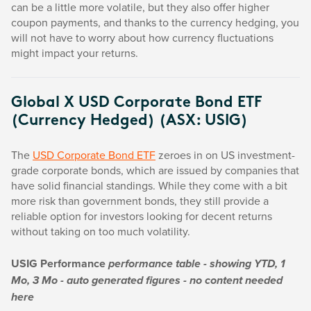
can be a little more volatile, but they also offer higher
coupon payments, and thanks to the currency hedging, you
will not have to worry about how currency fluctuations
might impact your returns.
Global X USD Corporate Bond ETF
(Currency Hedged) (ASX: USIG)
The
USD Corporate Bond ETF
zeroes in on US investment-
grade corporate bonds, which are issued by companies that
have solid financial standings. While they come with a bit
more risk than government bonds, they still provide a
reliable option for investors looking for decent returns
without taking on too much volatility.
USIG Performance
performance table - showing YTD, 1
Mo, 3 Mo - auto generated figures - no content needed
here