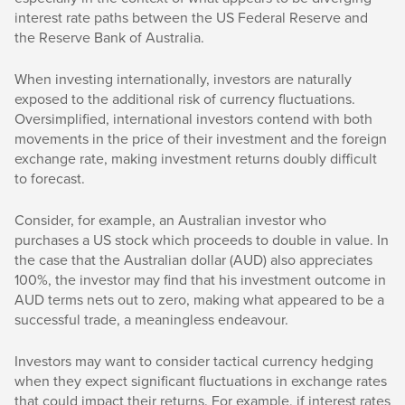
interest rate paths between the US Federal Reserve and
the Reserve Bank of Australia.
When investing internationally, investors are naturally
exposed to the additional risk of currency fluctuations.
Oversimplified, international investors contend with both
movements in the price of their investment and the foreign
exchange rate, making investment returns doubly difficult
to forecast.
Consider, for example, an Australian investor who
purchases a US stock which proceeds to double in value. In
the case that the Australian dollar (AUD) also appreciates
100%, the investor may find that his investment outcome in
AUD terms nets out to zero, making what appeared to be a
successful trade, a meaningless endeavour.
Investors may want to consider tactical currency hedging
when they expect significant fluctuations in exchange rates
that could impact their returns. For example, if interest rates