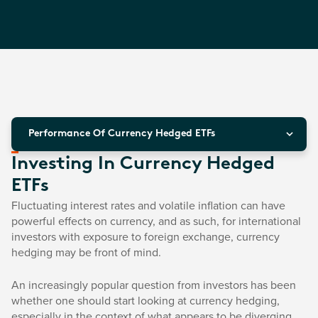
Performance Of Currency Hedged ETFs
Investing In Currency Hedged
ETFs
Fluctuating interest rates and volatile inflation can have
powerful effects on currency, and as such, for international
investors with exposure to foreign exchange, currency
hedging may be front of mind.
An increasingly popular question from investors has been
whether one should start looking at currency hedging,
especially in the context of what appears to be diverging