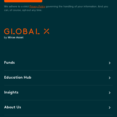
We adhere to a strict
Privacy Policy
governing the handling of your information. And you
can, of course, opt-out any time.
Funds
Education Hub
Insights
About Us