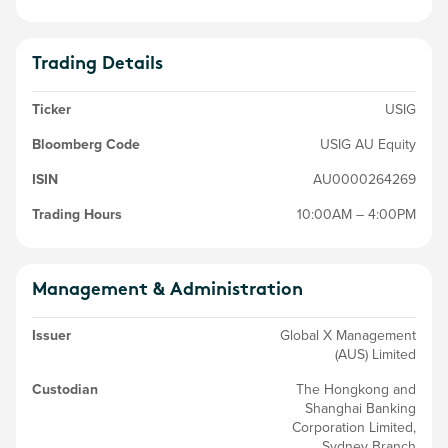
Trading Details
Ticker
USIG
Bloomberg Code
USIG AU Equity
ISIN
AU0000264269
Trading Hours
10:00AM – 4:00PM
Management & Administration
Issuer
Global X Management
(AUS) Limited
Custodian
The Hongkong and
Shanghai Banking
Corporation Limited,
Sydney Branch