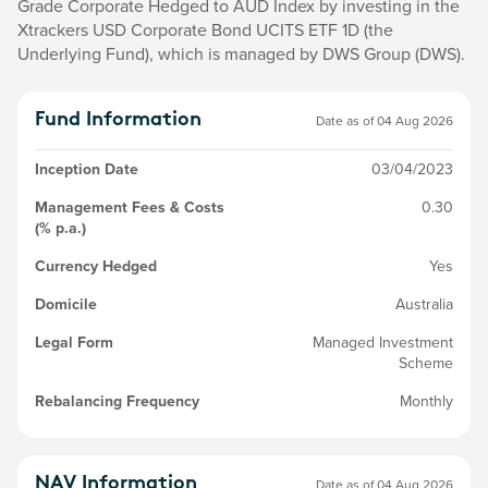
Grade Corporate Hedged to AUD Index by investing in the
Xtrackers USD Corporate Bond UCITS ETF 1D (the
Underlying Fund), which is managed by DWS Group (DWS).
Fund Information
Date as of
04 Aug 2026
Inception Date
03/04/2023
Management Fees & Costs
0.30
(% p.a.)
Currency Hedged
Yes
Domicile
Australia
Legal Form
Managed Investment
Scheme
Rebalancing Frequency
Monthly
NAV Information
Date as of
04 Aug 2026