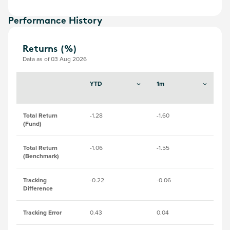
Performance History
Returns (%)
Data as of 03 Aug 2026
YTD
1m
3
Total Return
-1.28
-1.60
-0
(Fund)
Total Return
-1.06
-1.55
-0
(Benchmark)
Tracking
-0.22
-0.06
-0
Difference
Tracking Error
0.43
0.04
0.