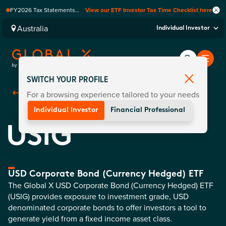
FY2026 Tax Statements
View our ETF Investor Tax Time Checklist here
coming soon. Available via
Computershare once
Australia
Individual Investor
finalised.
SWITCH YOUR PROFILE
For a browsing experience tailored to your needs
Back To
Funds
Individual Investor
Financial Professional
USIG
USD Corporate Bond (Currency Hedged) ETF
The Global X USD Corporate Bond (Currency Hedged) ETF
(USIG) provides exposure to investment grade, USD
denominated corporate bonds to offer investors a tool to
generate yield from a fixed income asset class.