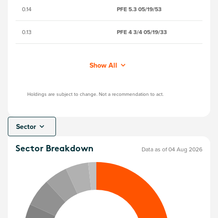
0.14
PFE 5.3 05/19/53
BN
0.13
PFE 4 3/4 05/19/33
B
Show All
Holdings are subject to change. Not a recommendation to act.
Sector
Sector Breakdown
Data as of 04 Aug 2026