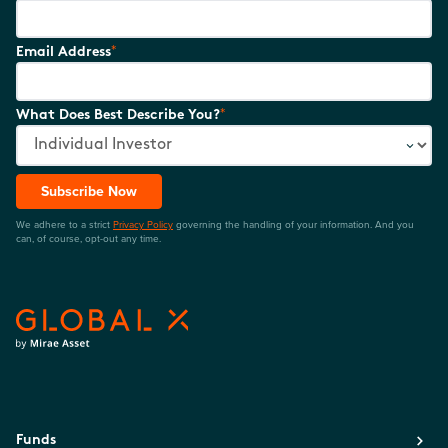
*
Email Address
*
What Does Best Describe You?
Subscribe Now
We adhere to a strict
Privacy Policy
governing the handling of your information. And you
can, of course, opt-out any time.
Funds