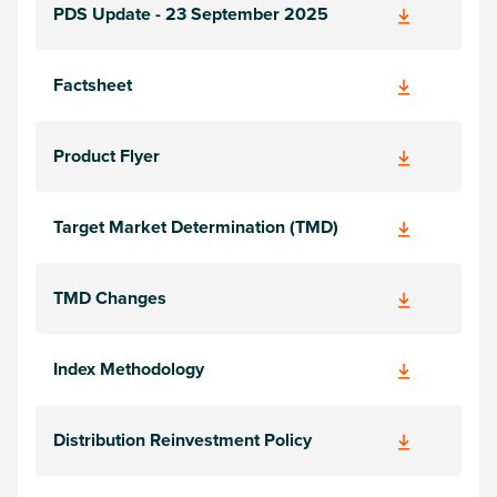
PDS Update - 23 September 2025
Factsheet
Product Flyer
Target Market Determination (TMD)
TMD Changes
Index Methodology
Distribution Reinvestment Policy