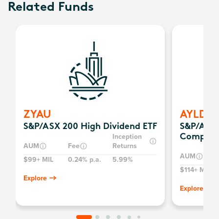
Related Funds
ZYAU
AYLD
S&P/ASX 200 High Dividend ETF
S&P/ASX 
Inception
Complex
AUM
Fee
Returns
AUM
$99+ MIL
0.24% p.a.
5.99%
$114+ MIL
Explore
Explore