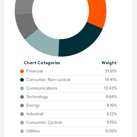
Chart Categories
Weight
Financial
31.51%
Consumer, Non-cyclical
19.41%
Communications
13.43%
Technology
9.64%
Energy
8.16%
Industrial
6.12%
Consumer, Cyclical
5.15%
Utilities
5.06%