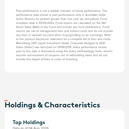
Past performance is not a reliable indicator of future performance. The
performance data shown is past performance only in Australian dollar
terms. Returns for periods greater than one year are annualised. Fund
inception date is 03/04/2023. Fund returns are calculated on the Net
Asset Value (NAV) of the Fund and include any fund distributions. Fund
returns are net of management fees and indirect costs and do not include
any fees or spreads incurred when buying/selling on an exchange. Refer
to the product disclosure statement for a complete list of fees and costs.
Bloomberg USD Liquid Investment Grade Corporate Hedged to AUD
Index (‘Index’) was launched on 01/06/2015. Index performance shown
prior to this date is theoretical using the Index methodology. Index returns
assume reinvestment of coupons net of withholding taxes and do not
include the impact of fees or costs of investing.
Holdings & Characteristics
Top Holdings
Data as of 04 Aug 2026