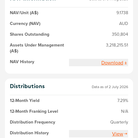
NAV/Unit (A$)
9.1738
Currency (NAV)
AUD
Shares Outstanding
350,804
Assets Under Management
3,218,215.51
(A$)
NAV History
Download
Distributions
Data as of 2 July 2026
12-Month Yield
7.29%
12-Month Franking Level
N/A
Distribution Frequency
Quarterly
Distribution History
View