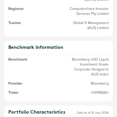
Registrar
Computershare Investor
Services Pty Limited
Trustee
Global X Management
(AUS) Limited
Benchmark Information
Benchmark
Bloomberg USD Liquid
Investment Grade
Corporate Hedged to
AUD Index
Provider
Bloomberg
Ticker
H31968AU
Portfolio Characteristics
Data as of 31 July 2026