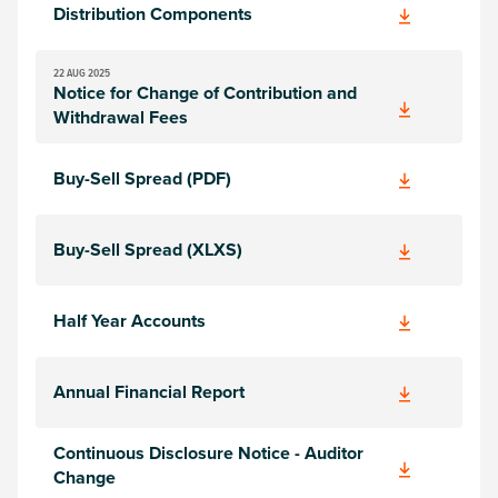
Distribution Components
22 AUG 2025
Notice for Change of Contribution and
Withdrawal Fees
Buy-Sell Spread (PDF)
Buy-Sell Spread (XLXS)
Half Year Accounts
Annual Financial Report
Continuous Disclosure Notice - Auditor
Change