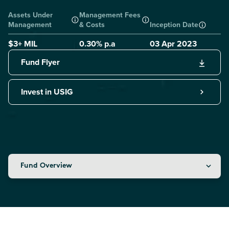
Assets Under
Management Fees
Management
& Costs
Inception Date
$3+ MIL
0.30
% p.a
03 Apr 2023
Fund Flyer
Invest in USIG
Fund Overview