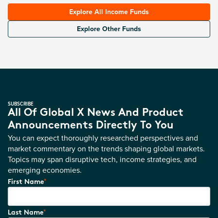
Explore All Income Funds
Explore Other Funds
SUBSCRIBE
All Of Global X News And Product
Announcements Directly To You
You can expect thoroughly researched perspectives and
market commentary on the trends shaping global markets.
Topics may span disruptive tech, income strategies, and
emerging economies.
*
First Name
*
Last Name