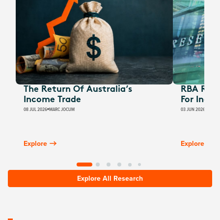
The Return Of Australia’s
RBA Rate
Income Trade
For Inco
08 JUL 2026
MARC JOCUM
03 JUN 2026
JAMES
Explore
Explore
Explore All Research