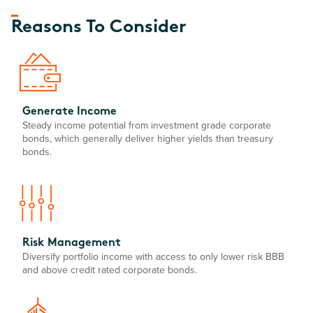
Reasons To Consider
Generate Income
Steady income potential from investment grade corporate
bonds, which generally deliver higher yields than treasury
bonds.
Risk Management
Diversify portfolio income with access to only lower risk BBB
and above credit rated corporate bonds.