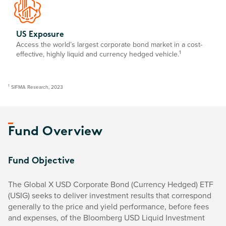
US Exposure
Access the world’s largest corporate bond market in a cost-
1
effective, highly liquid and currency hedged vehicle.
1
SIFMA Research, 2023
Fund Overview
Fund Objective
The Global X USD Corporate Bond (Currency Hedged) ETF
(USIG) seeks to deliver investment results that correspond
generally to the price and yield performance, before fees
and expenses, of the Bloomberg USD Liquid Investment