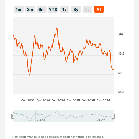
1m
3m
6m
YTD
1y
3y
5y
All
$10
$9.5
$9
$8.5
Oct 2023
Apr 2024
Oct 2024
Apr 2025
Oct 2025
Apr 2026
2024
2024
2026
2026
Past performance is not a reliable indicator of future performance.