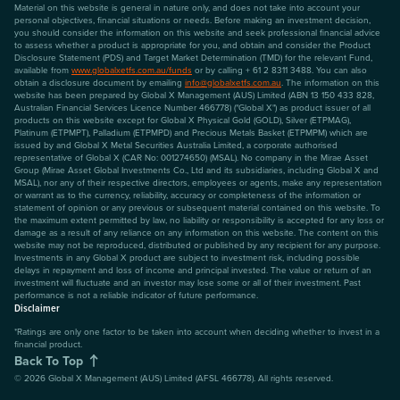
Material on this website is general in nature only, and does not take into account your
personal objectives, financial situations or needs. Before making an investment decision,
you should consider the information on this website and seek professional financial advice
to assess whether a product is appropriate for you, and obtain and consider the Product
Disclosure Statement (PDS) and Target Market Determination (TMD) for the relevant Fund,
available from
www.globalxetfs.com.au/funds
or by calling + 61 2 8311 3488. You can also
obtain a disclosure document by emailing
info@globalxetfs.com.au
. The information on this
website has been prepared by Global X Management (AUS) Limited (ABN 13 150 433 828,
Australian Financial Services Licence Number 466778) ("Global X") as product issuer of all
products on this website except for Global X Physical Gold (GOLD), Silver (ETPMAG),
Platinum (ETPMPT), Palladium (ETPMPD) and Precious Metals Basket (ETPMPM) which are
issued by and Global X Metal Securities Australia Limited, a corporate authorised
representative of Global X (CAR No: 001274650) (MSAL). No company in the Mirae Asset
Group (Mirae Asset Global Investments Co., Ltd and its subsidiaries, including Global X and
MSAL), nor any of their respective directors, employees or agents, make any representation
or warrant as to the currency, reliability, accuracy or completeness of the information or
statement of opinion or any previous or subsequent material contained on this website. To
the maximum extent permitted by law, no liability or responsibility is accepted for any loss or
damage as a result of any reliance on any information on this website. The content on this
website may not be reproduced, distributed or published by any recipient for any purpose.
Investments in any Global X product are subject to investment risk, including possible
delays in repayment and loss of income and principal invested. The value or return of an
investment will fluctuate and an investor may lose some or all of their investment. Past
performance is not a reliable indicator of future performance.
Disclaimer
*Ratings are only one factor to be taken into account when deciding whether to invest in a
financial product.
Back To Top
©
2026
Global X Management (AUS) Limited (AFSL 466778). All rights reserved.