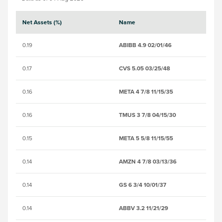
Net Assets (%)
Name
S
0.19
ABIBB 4.9 02/01/46
B
0.17
CVS 5.05 03/25/48
B
0.16
META 4 7/8 11/15/35
BS
0.16
TMUS 3 7/8 04/15/30
B
0.15
META 5 5/8 11/15/55
B
0.14
AMZN 4 7/8 03/13/36
B
0.14
GS 6 3/4 10/01/37
B
0.14
ABBV 3.2 11/21/29
B