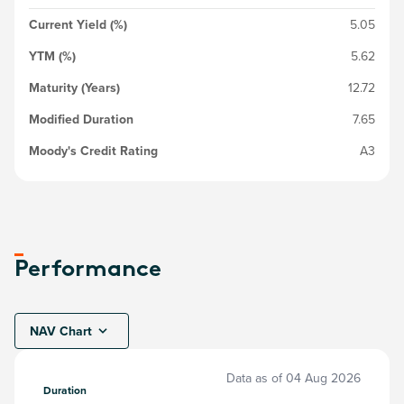
Current Yield (%)
5.05
YTM (%)
5.62
Maturity (Years)
12.72
Modified Duration
7.65
Moody's Credit Rating
A3
Performance
NAV Chart
Data as of
04 Aug 2026
Duration