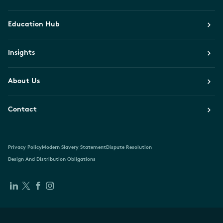
Education Hub
Insights
About Us
Contact
Privacy Policy
Modern Slavery Statement
Dispute Resolution
Design And Distribution Obligations