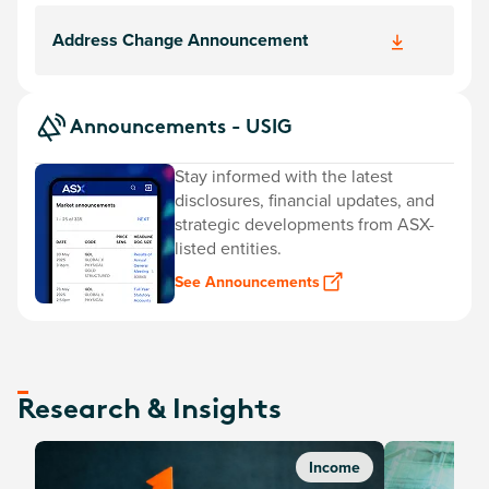
Address Change Announcement
Announcements - USIG
Stay informed with the latest
disclosures, financial updates, and
strategic developments from ASX-
listed entities.
See Announcements
Research & Insights
Income