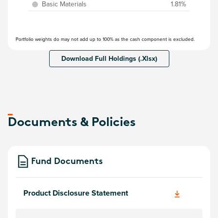
Basic Materials
1.81%
Portfolio weights do may not add up to 100% as the cash component is excluded.
Download Full Holdings (.Xlsx)
Documents & Policies
Fund Documents
Product Disclosure Statement